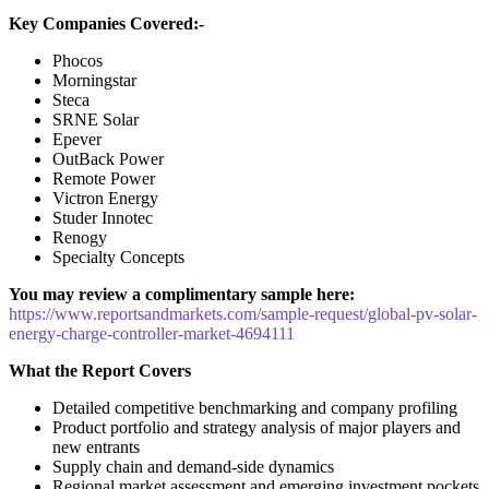
Key Companies Covered:-
Phocos
Morningstar
Steca
SRNE Solar
Epever
OutBack Power
Remote Power
Victron Energy
Studer Innotec
Renogy
Specialty Concepts
You may review a complimentary sample here:
https://www.reportsandmarkets.com/sample-request/global-pv-solar-
energy-charge-controller-market-4694111
What the Report Covers
Detailed competitive benchmarking and company profiling
Product portfolio and strategy analysis of major players and
new entrants
Supply chain and demand-side dynamics
Regional market assessment and emerging investment pockets