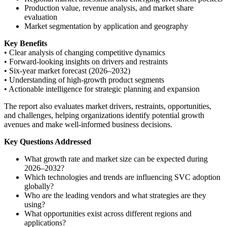
Production value, revenue analysis, and market share
evaluation
Market segmentation by application and geography
Key Benefits
• Clear analysis of changing competitive dynamics
• Forward-looking insights on drivers and restraints
• Six-year market forecast (2026–2032)
• Understanding of high-growth product segments
• Actionable intelligence for strategic planning and expansion
The report also evaluates market drivers, restraints, opportunities,
and challenges, helping organizations identify potential growth
avenues and make well-informed business decisions.
Key Questions Addressed
What growth rate and market size can be expected during
2026–2032?
Which technologies and trends are influencing SVC adoption
globally?
Who are the leading vendors and what strategies are they
using?
What opportunities exist across different regions and
applications?