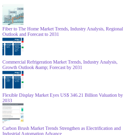
Fiber to The Home Market Trends, Industry Analysis, Regional
Outlook and Forecast to 2031
Commercial Refrigeration Market Trends, Industry Analysis,
Growth Outlook &amp; Forecast by 2031
Flexible Display Market Eyes US$ 346.21 Billion Valuation by
2033
Carbon Brush Market Trends Strengthen as Electrification and
Industrial Automation Advance