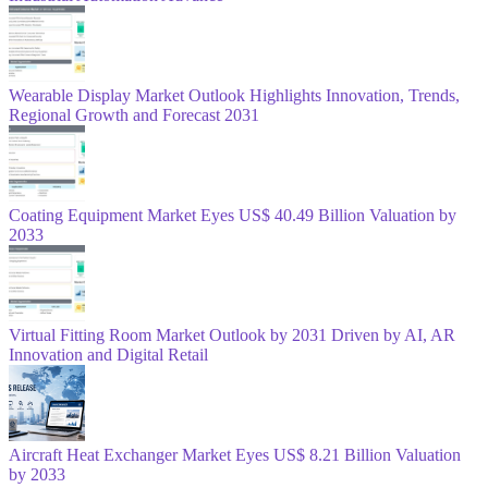
Wearable Display Market Outlook Highlights Innovation, Trends,
Regional Growth and Forecast 2031
Coating Equipment Market Eyes US$ 40.49 Billion Valuation by
2033
Virtual Fitting Room Market Outlook by 2031 Driven by AI, AR
Innovation and Digital Retail
Aircraft Heat Exchanger Market Eyes US$ 8.21 Billion Valuation
by 2033