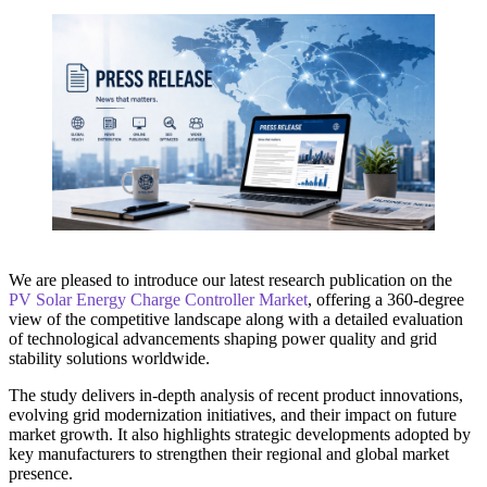
We are pleased to introduce our latest research publication on the
PV Solar Energy Charge Controller Market
, offering a 360-degree
view of the competitive landscape along with a detailed evaluation
of technological advancements shaping power quality and grid
stability solutions worldwide.
The study delivers in-depth analysis of recent product innovations,
evolving grid modernization initiatives, and their impact on future
market growth. It also highlights strategic developments adopted by
key manufacturers to strengthen their regional and global market
presence.