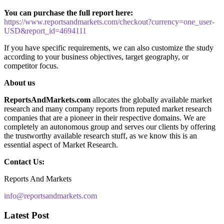
You can purchase the full report here:
https://www.reportsandmarkets.com/checkout?currency=one_user-
USD&report_id=4694111
If you have specific requirements, we can also customize the study
according to your business objectives, target geography, or
competitor focus.
About us
ReportsAndMarkets.com
allocates the globally available market
research and many company reports from reputed market research
companies that are a pioneer in their respective domains. We are
completely an autonomous group and serves our clients by offering
the trustworthy available research stuff, as we know this is an
essential aspect of Market Research.
Contact Us:
Reports And Markets
info@reportsandmarkets.com
Latest Post