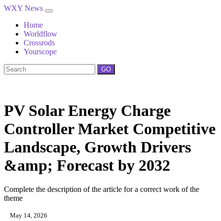
WXY News
Home
Worldflow
Crossrods
Yourscope
GO
PV Solar Energy Charge
Controller Market Competitive
Landscape, Growth Drivers
&amp; Forecast by 2032
Complete the description of the article for a correct work of the
theme
May 14, 2026