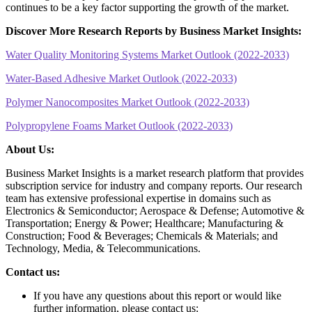
continues to be a key factor supporting the growth of the market.
Discover More Research Reports by Business Market Insights:
Water Quality Monitoring Systems Market Outlook (2022-2033)
Water-Based Adhesive Market Outlook (2022-2033)
Polymer Nanocomposites Market Outlook (2022-2033)
Polypropylene Foams Market Outlook (2022-2033)
About Us:
Business Market Insights is a market research platform that provides
subscription service for industry and company reports. Our research
team has extensive professional expertise in domains such as
Electronics & Semiconductor; Aerospace & Defense; Automotive &
Transportation; Energy & Power; Healthcare; Manufacturing &
Construction; Food & Beverages; Chemicals & Materials; and
Technology, Media, & Telecommunications.
Contact us:
If you have any questions about this report or would like
further information, please contact us: