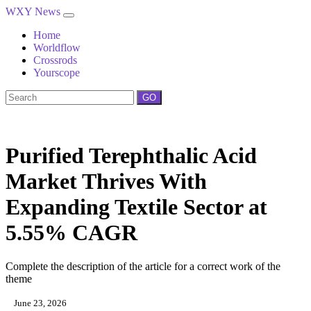
WXY News
Home
Worldflow
Crossrods
Yourscope
GO
Purified Terephthalic Acid
Market Thrives With
Expanding Textile Sector at
5.55% CAGR
Complete the description of the article for a correct work of the
theme
June 23, 2026