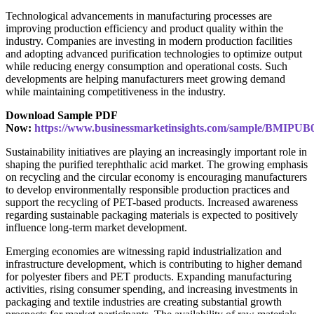
Technological advancements in manufacturing processes are
improving production efficiency and product quality within the
industry. Companies are investing in modern production facilities
and adopting advanced purification technologies to optimize output
while reducing energy consumption and operational costs. Such
developments are helping manufacturers meet growing demand
while maintaining competitiveness in the industry.
Download Sample PDF
Now:
https://www.businessmarketinsights.com/sample/BMIPUB
Sustainability initiatives are playing an increasingly important role in
shaping the purified terephthalic acid market. The growing emphasis
on recycling and the circular economy is encouraging manufacturers
to develop environmentally responsible production practices and
support the recycling of PET-based products. Increased awareness
regarding sustainable packaging materials is expected to positively
influence long-term market development.
Emerging economies are witnessing rapid industrialization and
infrastructure development, which is contributing to higher demand
for polyester fibers and PET products. Expanding manufacturing
activities, rising consumer spending, and increasing investments in
packaging and textile industries are creating substantial growth