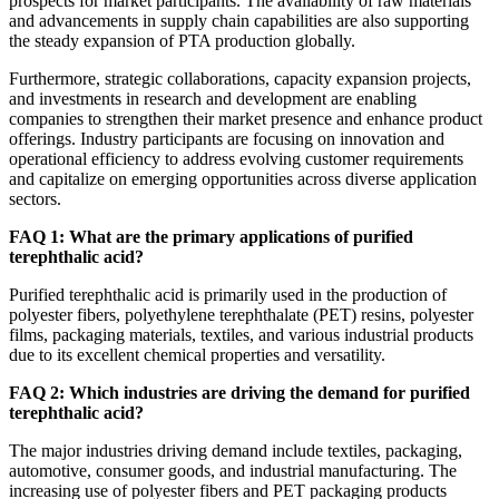
prospects for market participants. The availability of raw materials
and advancements in supply chain capabilities are also supporting
the steady expansion of PTA production globally.
Furthermore, strategic collaborations, capacity expansion projects,
and investments in research and development are enabling
companies to strengthen their market presence and enhance product
offerings. Industry participants are focusing on innovation and
operational efficiency to address evolving customer requirements
and capitalize on emerging opportunities across diverse application
sectors.
FAQ 1: What are the primary applications of purified
terephthalic acid?
Purified terephthalic acid is primarily used in the production of
polyester fibers, polyethylene terephthalate (PET) resins, polyester
films, packaging materials, textiles, and various industrial products
due to its excellent chemical properties and versatility.
FAQ 2: Which industries are driving the demand for purified
terephthalic acid?
The major industries driving demand include textiles, packaging,
automotive, consumer goods, and industrial manufacturing. The
increasing use of polyester fibers and PET packaging products