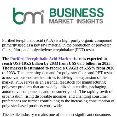
Purified terephthalic acid (PTA) is a high-purity organic compound
primarily used as a key raw material in the production of polyester
fibers, films, and polyethylene terephthalate (PET) resins.
The
Purified Terephthalic Acid Market
share is expected to
reach US$ 105.5 billion by 2033 from US$ 68.5 billion in 2025.
The market is estimated to record a CAGR of 5.55% from 2026
to 2033.
The increasing demand for polyester fibers and PET resins
across various end-use industries is driving the expansion of the
market. PTA serves as an essential feedstock for manufacturing
polyester products that are widely utilized in textiles, packaging,
automotive components, and consumer goods. The rapid growth of
urbanization, rising disposable incomes, and changing consumer
preferences are further contributing to the increasing consumption of
polyester-based products worldwide.
The textile industry remains one of the most significant consumers