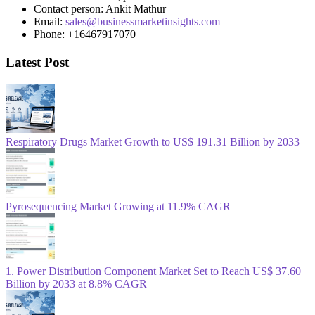
Contact person: Ankit Mathur
Email:
sales@businessmarketinsights.com
Phone: +16467917070
Latest Post
Respiratory Drugs Market Growth to US$ 191.31 Billion by 2033
Pyrosequencing Market Growing at 11.9% CAGR
1. Power Distribution Component Market Set to Reach US$ 37.60
Billion by 2033 at 8.8% CAGR