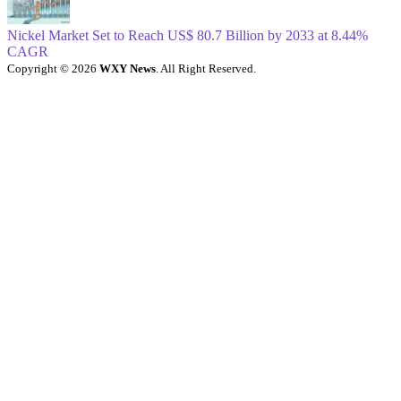
Nickel Market Set to Reach US$ 80.7 Billion by 2033 at 8.44%
CAGR
Copyright © 2026
WXY News
. All Right Reserved.