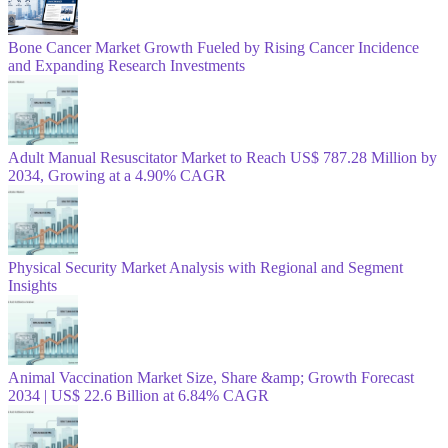
Bone Cancer Market Growth Fueled by Rising Cancer Incidence
and Expanding Research Investments
Adult Manual Resuscitator Market to Reach US$ 787.28 Million by
2034, Growing at a 4.90% CAGR
Physical Security Market Analysis with Regional and Segment
Insights
Animal Vaccination Market Size, Share &amp; Growth Forecast
2034 | US$ 22.6 Billion at 6.84% CAGR