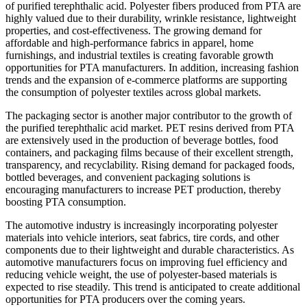
of purified terephthalic acid. Polyester fibers produced from PTA are
highly valued due to their durability, wrinkle resistance, lightweight
properties, and cost-effectiveness. The growing demand for
affordable and high-performance fabrics in apparel, home
furnishings, and industrial textiles is creating favorable growth
opportunities for PTA manufacturers. In addition, increasing fashion
trends and the expansion of e-commerce platforms are supporting
the consumption of polyester textiles across global markets.
The packaging sector is another major contributor to the growth of
the purified terephthalic acid market. PET resins derived from PTA
are extensively used in the production of beverage bottles, food
containers, and packaging films because of their excellent strength,
transparency, and recyclability. Rising demand for packaged foods,
bottled beverages, and convenient packaging solutions is
encouraging manufacturers to increase PET production, thereby
boosting PTA consumption.
The automotive industry is increasingly incorporating polyester
materials into vehicle interiors, seat fabrics, tire cords, and other
components due to their lightweight and durable characteristics. As
automotive manufacturers focus on improving fuel efficiency and
reducing vehicle weight, the use of polyester-based materials is
expected to rise steadily. This trend is anticipated to create additional
opportunities for PTA producers over the coming years.