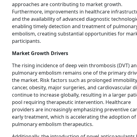
approaches are contributing to market growth.
Furthermore, improvements in healthcare infrastruct
and the availability of advanced diagnostic technologi
enabling timely detection and treatment of pulmonar
embolism, creating substantial opportunities for mar
participants.
Market Growth Drivers
The rising incidence of deep vein thrombosis (DVT) a
pulmonary embolism remains one of the primary driv
the market. Risk factors such as prolonged immobility
cancer, obesity, major surgeries, and cardiovascular d
continue to increase globally, resulting in a larger pat
pool requiring therapeutic intervention. Healthcare
providers are increasingly emphasizing preventive ca
early treatment, which is accelerating the adoption of
pulmonary embolism therapeutics.
Additionally, the introduction of novel anticoagulants