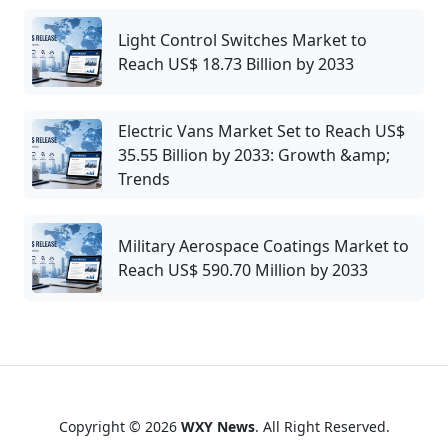
Light Control Switches Market to
Reach US$ 18.73 Billion by 2033
Electric Vans Market Set to Reach US$
35.55 Billion by 2033: Growth &amp;
Trends
Military Aerospace Coatings Market to
Reach US$ 590.70 Million by 2033
Copyright © 2026
WXY News
. All Right Reserved.