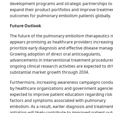
development programs and strategic partnerships to
expand their product portfolios and improve treatme
outcomes for pulmonary embolism patients globally.
Future Outlook
The future of the pulmonary embolism therapeutics 
appears promising as healthcare providers increasing
prioritize early diagnosis and effective disease mana
Growing adoption of direct oral anticoagulants,
advancements in interventional treatment procedures
ongoing clinical research activities are expected to dr
substantial market growth through 2034.
Furthermore, increasing awareness campaigns cond
by healthcare organizations and government agencie
expected to improve patient education regarding risk
factors and symptoms associated with pulmonary
embolism. As a result, earlier diagnosis and treatmen
initiation will likely contribute to improved patient o