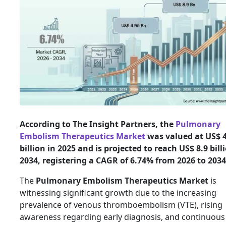
According to The Insight Partners, the
Pulmonary
Embolism Therapeutics Market
was valued at US$ 4
billion in 2025 and is projected to reach US$ 8.9 bill
2034, registering a CAGR of 6.74% from 2026 to 2034
The
Pulmonary Embolism Therapeutics Market
is
witnessing significant growth due to the increasing
prevalence of venous thromboembolism (VTE), rising
awareness regarding early diagnosis, and continuous