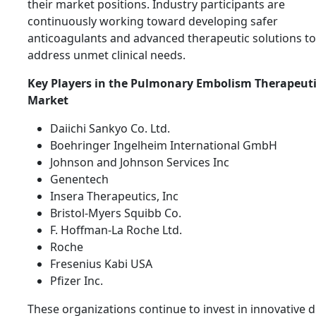
their market positions. Industry participants are
continuously working toward developing safer
anticoagulants and advanced therapeutic solutions to
address unmet clinical needs.
Key Players in the Pulmonary Embolism Therapeuti
Market
Daiichi Sankyo Co. Ltd.
Boehringer Ingelheim International GmbH
Johnson and Johnson Services Inc
Genentech
Insera Therapeutics, Inc
Bristol-Myers Squibb Co.
F. Hoffman-La Roche Ltd.
Roche
Fresenius Kabi USA
Pfizer Inc.
These organizations continue to invest in innovative 