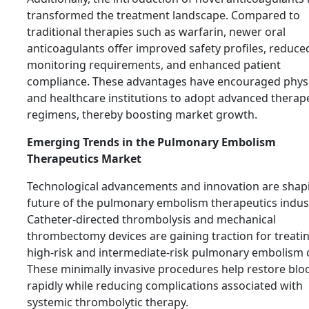
transformed the treatment landscape. Compared to
traditional therapies such as warfarin, newer oral
anticoagulants offer improved safety profiles, reduce
monitoring requirements, and enhanced patient
compliance. These advantages have encouraged phys
and healthcare institutions to adopt advanced therap
regimens, thereby boosting market growth.
Emerging Trends in the Pulmonary Embolism
Therapeutics Market
Technological advancements and innovation are shap
future of the pulmonary embolism therapeutics indus
Catheter-directed thrombolysis and mechanical
thrombectomy devices are gaining traction for treati
high-risk and intermediate-risk pulmonary embolism 
These minimally invasive procedures help restore blo
rapidly while reducing complications associated with
systemic thrombolytic therapy.