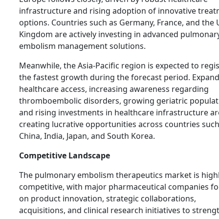
infrastructure and rising adoption of innovative trea
options. Countries such as Germany, France, and the 
Kingdom are actively investing in advanced pulmonar
embolism management solutions.
Meanwhile, the Asia-Pacific region is expected to regi
the fastest growth during the forecast period. Expan
healthcare access, increasing awareness regarding
thromboembolic disorders, growing geriatric populat
and rising investments in healthcare infrastructure ar
creating lucrative opportunities across countries such
China, India, Japan, and South Korea.
Competitive Landscape
The pulmonary embolism therapeutics market is high
competitive, with major pharmaceutical companies f
on product innovation, strategic collaborations,
acquisitions, and clinical research initiatives to stren