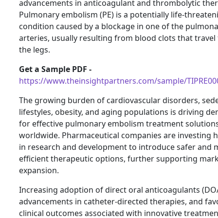
advancements in anticoagulant and thrombolytic ther
Pulmonary embolism (PE) is a potentially life-threaten
condition caused by a blockage in one of the pulmon
arteries, usually resulting from blood clots that trave
the legs.
Get a Sample PDF -
https://www.theinsightpartners.com/sample/TIPRE0
The growing burden of cardiovascular disorders, sed
lifestyles, obesity, and aging populations is driving 
for effective pulmonary embolism treatment solution
worldwide. Pharmaceutical companies are investing h
in research and development to introduce safer and 
efficient therapeutic options, further supporting mar
expansion.
Increasing adoption of direct oral anticoagulants (DO
advancements in catheter-directed therapies, and fav
clinical outcomes associated with innovative treatmen