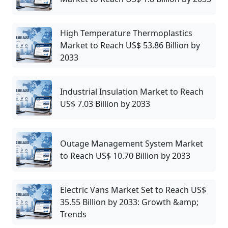
High Temperature Thermoplastics
Market to Reach US$ 53.86 Billion by
2033
Industrial Insulation Market to Reach
US$ 7.03 Billion by 2033
Outage Management System Market
to Reach US$ 10.70 Billion by 2033
Electric Vans Market Set to Reach US$
35.55 Billion by 2033: Growth &amp;
Trends