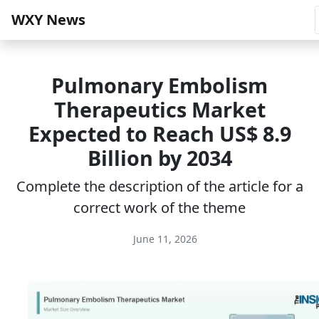
WXY News
Pulmonary Embolism
Therapeutics Market
Expected to Reach US$ 8.9
Billion by 2034
Complete the description of the article for a
correct work of the theme
June 11, 2026