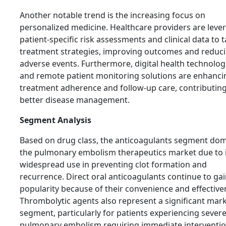
Another notable trend is the increasing focus on
personalized medicine. Healthcare providers are leve
patient-specific risk assessments and clinical data to t
treatment strategies, improving outcomes and reduc
adverse events. Furthermore, digital health technolog
and remote patient monitoring solutions are enhanci
treatment adherence and follow-up care, contributing
better disease management.
Segment Analysis
Based on drug class, the anticoagulants segment do
the pulmonary embolism therapeutics market due to i
widespread use in preventing clot formation and
recurrence. Direct oral anticoagulants continue to ga
popularity because of their convenience and effective
Thrombolytic agents also represent a significant mar
segment, particularly for patients experiencing sever
pulmonary embolism requiring immediate interventio