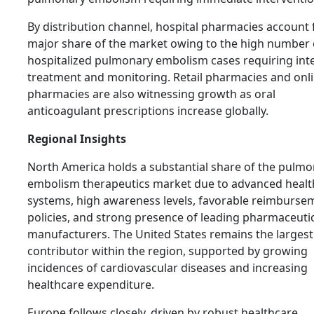
By distribution channel, hospital pharmacies account 
major share of the market owing to the high number 
hospitalized pulmonary embolism cases requiring int
treatment and monitoring. Retail pharmacies and onl
pharmacies are also witnessing growth as oral
anticoagulant prescriptions increase globally.
Regional Insights
North America holds a substantial share of the pulm
embolism therapeutics market due to advanced healt
systems, high awareness levels, favorable reimburse
policies, and strong presence of leading pharmaceuti
manufacturers. The United States remains the largest
contributor within the region, supported by growing
incidences of cardiovascular diseases and increasing
healthcare expenditure.
Europe follows closely, driven by robust healthcare