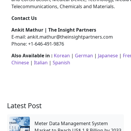
Telecommunications, Chemicals and Materials.
Contact Us
Ankit Mathur | The Insight Partners
E-mail: ankit.mathur@theinsightpartners.com
Phone: +1-646-491-9876
Also Available in :
Korean
|
German
|
Japanese
|
Fre
Chinese
|
Italian
|
Spanish
Latest Post
Meter Data Management System
Market to Reach US$ 1.8 Billion by 2033