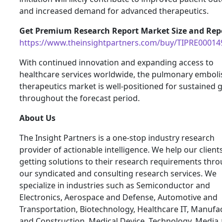
and increased demand for advanced therapeutics.
Get Premium Research Report Market Size and Repo
https://www.theinsightpartners.com/buy/TIPRE00014
With continued innovation and expanding access to
healthcare services worldwide, the pulmonary embol
therapeutics market is well-positioned for sustained
throughout the forecast period.
About Us
The Insight Partners is a one-stop industry research
provider of actionable intelligence. We help our clients
getting solutions to their research requirements thr
our syndicated and consulting research services. We
specialize in industries such as Semiconductor and
Electronics, Aerospace and Defense, Automotive and
Transportation, Biotechnology, Healthcare IT, Manufa
and Construction, Medical Device, Technology, Media