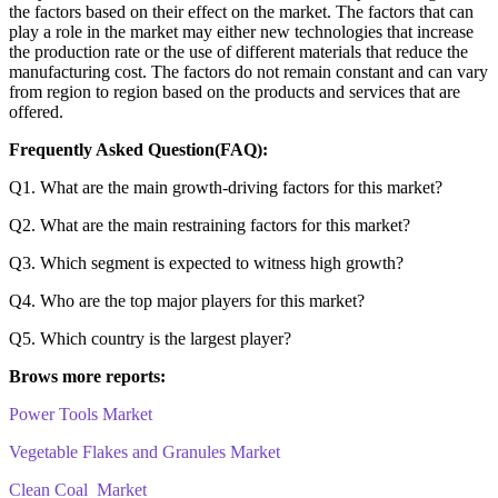
the factors based on their effect on the market. The factors that can
play a role in the market may either new technologies that increase
the production rate or the use of different materials that reduce the
manufacturing cost. The factors do not remain constant and can vary
from region to region based on the products and services that are
offered.
Frequently Asked Question(FAQ):
Q1. What are the main growth-driving factors for this market?
Q2. What are the main restraining factors for this market?
Q3. Which segment is expected to witness high growth?
Q4. Who are the top major players for this market?
Q5. Which country is the largest player?
Brows more reports:
Power Tools Market
Vegetable Flakes and Granules Market
Clean Coal Market