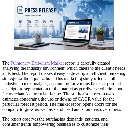
The
Pulmonary Embolism Market
report is carefully created
analysing the industry environment which caters to the client’s needs
at its best. The report makes it easy to develop an efficient marketing
strategy for the organization. This marketing study offers an all-
inclusive market analysis, accounting for various facets of product
description, segmentation of the market as per diverse criterion, and
the merchant’s current landscape. The study also encompasses
estimates concerning the ups or downs of CAGR value for the
particular forecast period. The market report opens doors for the
company to grow as well as stand head and shoulders over others.
The report observes the purchasing demands, patterns, and
consumer trends empowering businesses to customize their