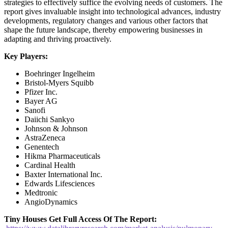
strategies to effectively suffice the evolving needs of customers. The
report gives invaluable insight into technological advances, industry
developments, regulatory changes and various other factors that
shape the future landscape, thereby empowering businesses in
adapting and thriving proactively.
Key Players:
Boehringer Ingelheim
Bristol-Myers Squibb
Pfizer Inc.
Bayer AG
Sanofi
Daiichi Sankyo
Johnson & Johnson
AstraZeneca
Genentech
Hikma Pharmaceuticals
Cardinal Health
Baxter International Inc.
Edwards Lifesciences
Medtronic
AngioDynamics
Tiny Houses
Get Full Access Of The Report: