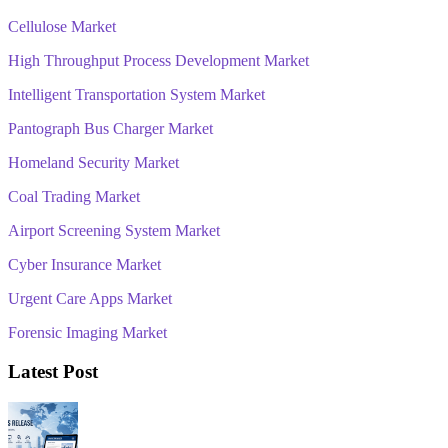
Cellulose Market
High Throughput Process Development Market
Intelligent Transportation System Market
Pantograph Bus Charger Market
Homeland Security Market
Coal Trading Market
Airport Screening System Market
Cyber Insurance Market
Urgent Care Apps Market
Forensic Imaging Market
Latest Post