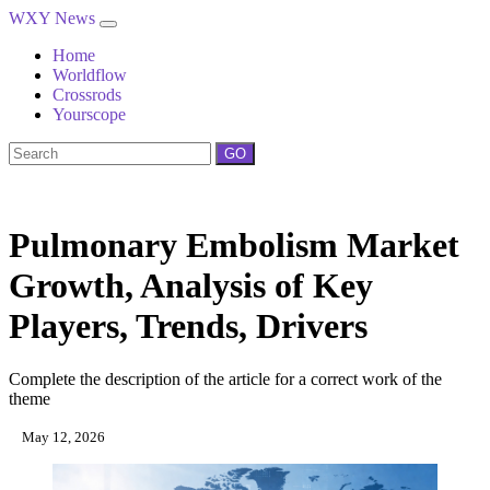
WXY News
Home
Worldflow
Crossrods
Yourscope
GO
Pulmonary Embolism Market
Growth, Analysis of Key
Players, Trends, Drivers
Complete the description of the article for a correct work of the
theme
May 12, 2026