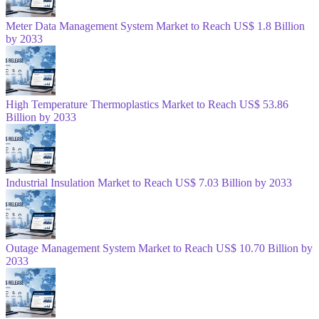
Meter Data Management System Market to Reach US$ 1.8 Billion
by 2033
High Temperature Thermoplastics Market to Reach US$ 53.86
Billion by 2033
Industrial Insulation Market to Reach US$ 7.03 Billion by 2033
Outage Management System Market to Reach US$ 10.70 Billion by
2033