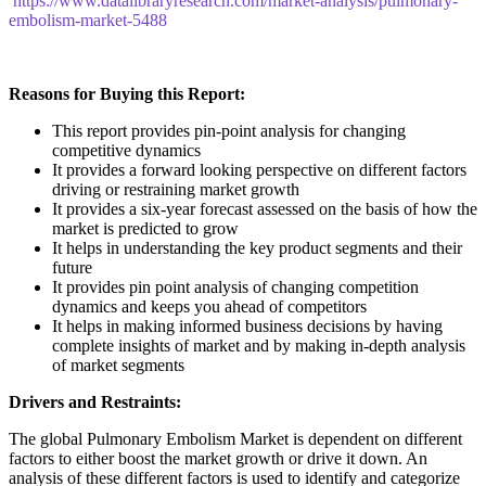
https://www.datalibraryresearch.com/market-analysis/pulmonary-
embolism-market-5488
Reasons for Buying this Report:
This report provides pin-point analysis for changing
competitive dynamics
It provides a forward looking perspective on different factors
driving or restraining market growth
It provides a six-year forecast assessed on the basis of how the
market is predicted to grow
It helps in understanding the key product segments and their
future
It provides pin point analysis of changing competition
dynamics and keeps you ahead of competitors
It helps in making informed business decisions by having
complete insights of market and by making in-depth analysis
of market segments
Drivers and Restraints:
The global Pulmonary Embolism Market is dependent on different
factors to either boost the market growth or drive it down. An
analysis of these different factors is used to identify and categorize