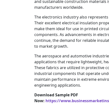
and sustainable construction materials i
manufacturers worldwide.
The electronics industry also represents 
Their excellent electrical insulation pr
make them ideal for use in printed circui
components. As advancements in electr
continue, the demand for reliable insulat
to market growth.
The aerospace and automotive industries
applications that require lightweight, he
These fabrics are utilized in protective 
industrial components that operate unde
maintain performance in extreme envir
engineering applications.
Download Sample PDF
Now:
https://www.businessmarketin