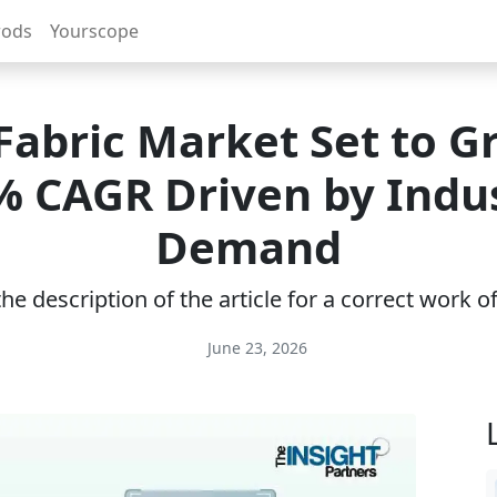
rods
Yourscope
Fabric Market Set to G
% CAGR Driven by Indus
Demand
e description of the article for a correct work 
June 23, 2026