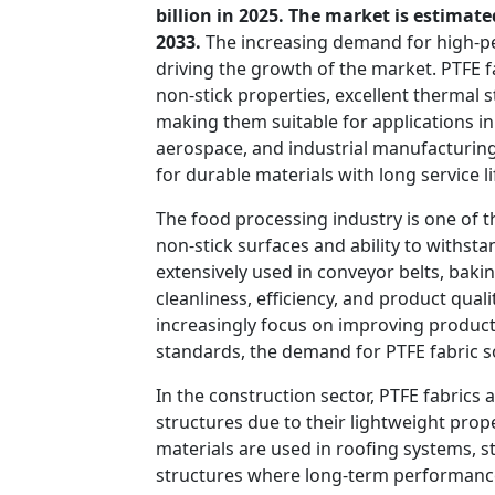
billion in 2025. The market is estimat
2033.
The increasing demand for high-per
driving the growth of the market. PTFE f
non-stick properties, excellent thermal s
making them suitable for applications in
aerospace, and industrial manufacturing
for durable materials with long service 
The food processing industry is one of t
non-stick surfaces and ability to withst
extensively used in conveyor belts, ba
cleanliness, efficiency, and product qual
increasingly focus on improving product
standards, the demand for PTFE fabric so
In the construction sector, PTFE fabrics
structures due to their lightweight prope
materials are used in roofing systems, 
structures where long-term performance 