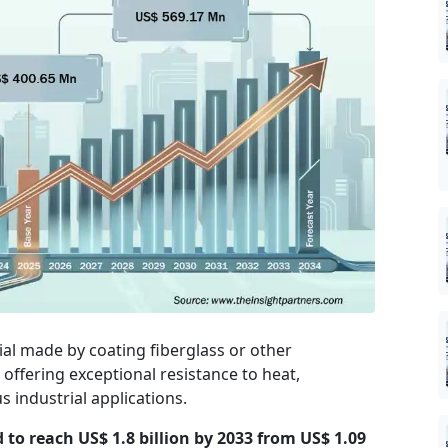
ial made by coating fiberglass or other
 offering exceptional resistance to heat,
 industrial applications.
d to reach US$ 1.8 billion by 2033 from US$ 1.09