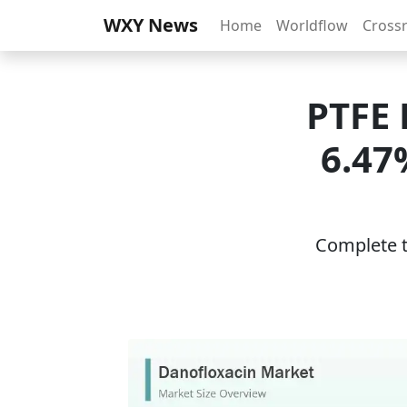
WXY News
Home
Worldflow
Cross
PTFE 
6.47
Complete th