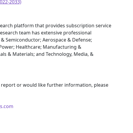
022-2033)
earch platform that provides subscription service
research team has extensive professional
cs & Semiconductor; Aerospace & Defense;
Power; Healthcare; Manufacturing &
als & Materials; and Technology, Media, &
 report or would like further information, please
ts.com