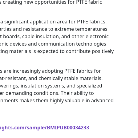
s creating new opportunities for PTFE fabric
a significant application area for PTFE fabrics.
operties and resistance to extreme temperatures
t boards, cable insulation, and other electronic
onic devices and communication technologies
ing materials is expected to contribute positively
 are increasingly adopting PTFE fabrics for
at-resistant, and chemically stable materials.
coverings, insulation systems, and specialized
r demanding conditions. Their ability to
onments makes them highly valuable in advanced
sights.com/sample/BMIPUB00034233