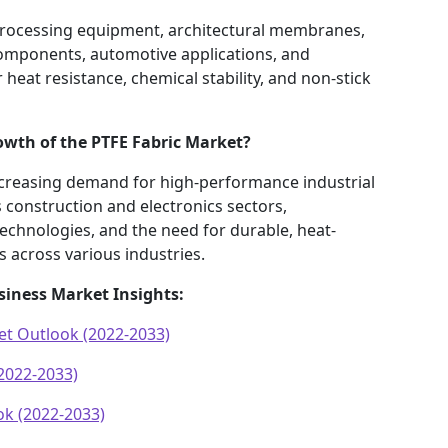
 processing equipment, architectural membranes,
components, automotive applications, and
 heat resistance, chemical stability, and non-stick
rowth of the PTFE Fabric Market?
ncreasing demand for high-performance industrial
 construction and electronics sectors,
echnologies, and the need for durable, heat-
 across various industries.
siness Market Insights:
et Outlook (2022-2033)
2022-2033)
k (2022-2033)