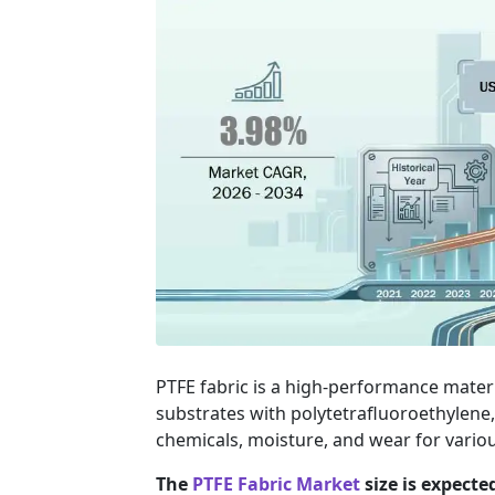
PTFE fabric is a high-performance mater
substrates with polytetrafluoroethylene,
chemicals, moisture, and wear for various
The
PTFE Fabric Market
size is expecte