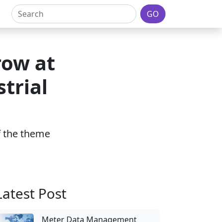
GO
row at
trial
of the theme
Latest Post
Meter Data Management