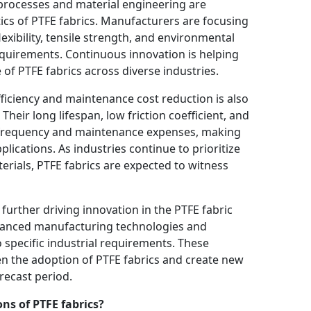
processes and material engineering are
cs of PTFE fabrics. Manufacturers are focusing
xibility, tensile strength, and environmental
quirements. Continuous innovation is helping
of PTFE fabrics across diverse industries.
iciency and maintenance cost reduction is also
Their long lifespan, low friction coefficient, and
 frequency and maintenance expenses, making
plications. As industries continue to prioritize
rials, PTFE fabrics are expected to witness
further driving innovation in the PTFE fabric
dvanced manufacturing technologies and
 specific industrial requirements. These
n the adoption of PTFE fabrics and create new
recast period.
ns of PTFE fabrics?