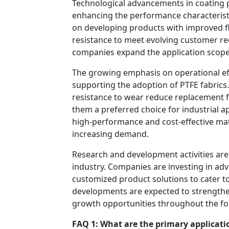
Technological advancements in coating 
enhancing the performance characteristi
on developing products with improved fle
resistance to meet evolving customer re
companies expand the application scope 
The growing emphasis on operational eff
supporting the adoption of PTFE fabrics. 
resistance to wear reduce replacement
them a preferred choice for industrial ap
high-performance and cost-effective mate
increasing demand.
Research and development activities are 
industry. Companies are investing in a
customized product solutions to cater to
developments are expected to strengthe
growth opportunities throughout the fo
FAQ 1: What are the primary applicatio