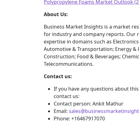
Polypropylene Foams Market Outlook (2
About Us:
Business Market Insights is a market res
for industry and company reports. Our 
expertise in domains such as Electroni
Automotive & Transportation; Energy & 
Construction; Food & Beverages; Chemic
Telecommunications.
Contact us:
If you have any questions about this
contact us:
Contact person: Ankit Mathur
Email:
sales@businessmarketinsigh
Phone: +16467917070