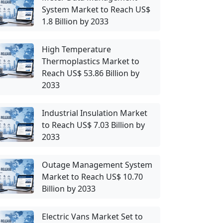
System Market to Reach US$
1.8 Billion by 2033
High Temperature
Thermoplastics Market to
Reach US$ 53.86 Billion by
2033
Industrial Insulation Market
to Reach US$ 7.03 Billion by
2033
Outage Management System
Market to Reach US$ 10.70
Billion by 2033
Electric Vans Market Set to