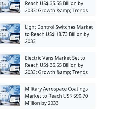
Reach US$ 35.55 Billion by
2033: Growth &amp; Trends
Light Control Switches Market
to Reach US$ 18.73 Billion by
2033
Electric Vans Market Set to
Reach US$ 35.55 Billion by
2033: Growth &amp; Trends
Military Aerospace Coatings
Market to Reach US$ 590.70
Million by 2033