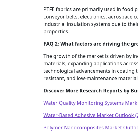
PTFE fabrics are primarily used in food
conveyor belts, electronics, aerospace 
industrial insulation systems due to their
properties.
FAQ 2: What factors are driving the g
The growth of the market is driven by i
materials, expanding applications across
technological advancements in coating t
resistant, and low-maintenance materials
Discover More Research Reports by Bu
Water Quality Monitoring Systems Mark
Water-Based Adhesive Market Outlook (
Polymer Nanocomposites Market Outloo