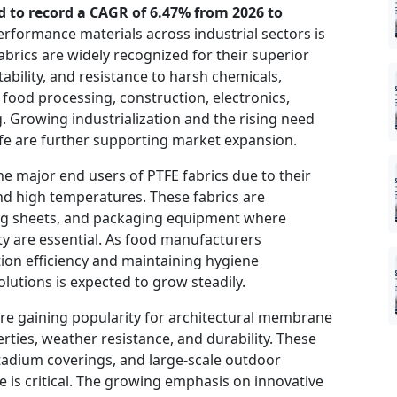
ed to record a CAGR of 6.47% from 2026 to
formance materials across industrial sectors is
abrics are widely recognized for their superior
tability, and resistance to harsh chemicals,
 food processing, construction, electronics,
. Growing industrialization and the rising need
life are further supporting market expansion.
he major end users of PTFE fabrics due to their
and high temperatures. These fabrics are
king sheets, and packaging equipment where
ity are essential. As food manufacturers
ion efficiency and maintaining hygiene
lutions is expected to grow steadily.
 are gaining popularity for architectural membrane
rties, weather resistance, and durability. These
stadium coverings, and large-scale outdoor
is critical. The growing emphasis on innovative