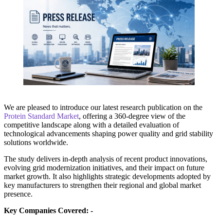
We are pleased to introduce our latest research publication on the
Protein Standard Market
, offering a 360-degree view of the
competitive landscape along with a detailed evaluation of
technological advancements shaping power quality and grid stability
solutions worldwide.
The study delivers in-depth analysis of recent product innovations,
evolving grid modernization initiatives, and their impact on future
market growth. It also highlights strategic developments adopted by
key manufacturers to strengthen their regional and global market
presence.
Key Companies Covered: -