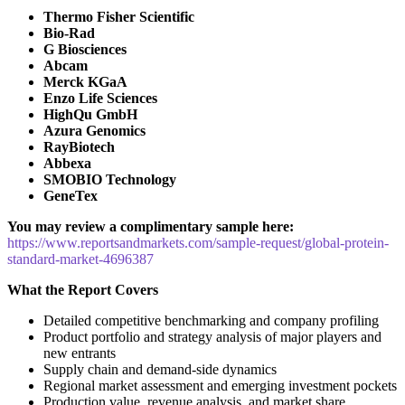
Thermo Fisher Scientific
Bio-Rad
G Biosciences
Abcam
Merck KGaA
Enzo Life Sciences
HighQu GmbH
Azura Genomics
RayBiotech
Abbexa
SMOBIO Technology
GeneTex
You may review a complimentary sample here:
https://www.reportsandmarkets.com/sample-request/global-protein-
standard-market-4696387
What the Report Covers
Detailed competitive benchmarking and company profiling
Product portfolio and strategy analysis of major players and
new entrants
Supply chain and demand-side dynamics
Regional market assessment and emerging investment pockets
Production value, revenue analysis, and market share