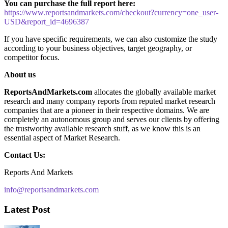
You can purchase the full report here:
https://www.reportsandmarkets.com/checkout?currency=one_user-
USD&report_id=4696387
If you have specific requirements, we can also customize the study
according to your business objectives, target geography, or
competitor focus.
About us
ReportsAndMarkets.com
allocates the globally available market
research and many company reports from reputed market research
companies that are a pioneer in their respective domains. We are
completely an autonomous group and serves our clients by offering
the trustworthy available research stuff, as we know this is an
essential aspect of Market Research.
Contact Us:
Reports And Markets
info@reportsandmarkets.com
Latest Post