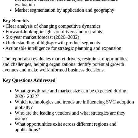
evaluation
Market segmentation by application and geography
Key Benefits
• Clear analysis of changing competitive dynamics
• Forward-looking insights on drivers and restraints
• Six-year market forecast (2026–2032)
• Understanding of high-growth product segments
• Actionable intelligence for strategic planning and expansion
The report also evaluates market drivers, restraints, opportunities,
and challenges, helping organizations identify potential growth
avenues and make well-informed business decisions.
Key Questions Addressed
What growth rate and market size can be expected during
2026–2032?
Which technologies and trends are influencing SVC adoption
globally?
Who are the leading vendors and what strategies are they
using?
What opportunities exist across different regions and
applications?