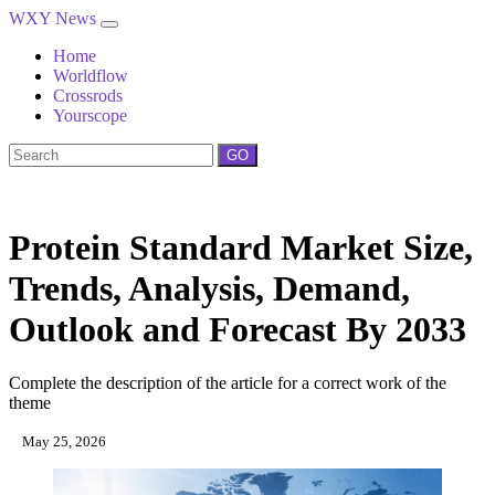
WXY News
Home
Worldflow
Crossrods
Yourscope
GO
Protein Standard Market Size,
Trends, Analysis, Demand,
Outlook and Forecast By 2033
Complete the description of the article for a correct work of the
theme
May 25, 2026