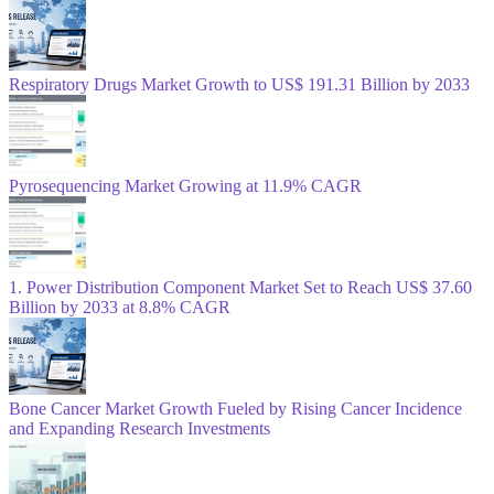
Respiratory Drugs Market Growth to US$ 191.31 Billion by 2033
Pyrosequencing Market Growing at 11.9% CAGR
1. Power Distribution Component Market Set to Reach US$ 37.60
Billion by 2033 at 8.8% CAGR
Bone Cancer Market Growth Fueled by Rising Cancer Incidence
and Expanding Research Investments