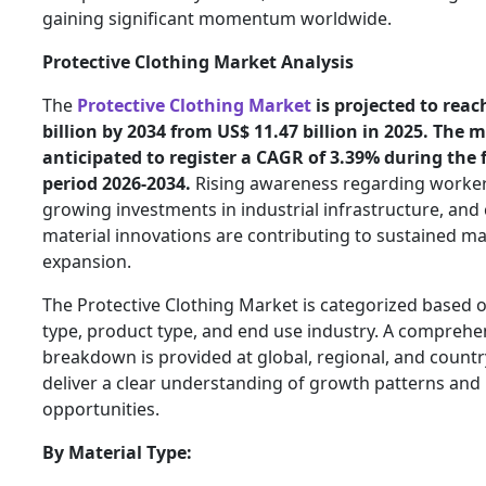
gaining significant momentum worldwide.
Protective Clothing Market Analysis
The
Protective Clothing Market
is projected to reac
billion by 2034 from US$ 11.47 billion in 2025. The m
anticipated to register a CAGR of 3.39% during the 
period 2026-2034.
Rising awareness regarding worker
growing investments in industrial infrastructure, and
material innovations are contributing to sustained m
expansion.
The Protective Clothing Market is categorized based 
type, product type, and end use industry. A comprehe
breakdown is provided at global, regional, and country
deliver a clear understanding of growth patterns and
opportunities.
By Material Type: