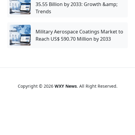
35.55 Billion by 2033: Growth &amp;
Trends
Military Aerospace Coatings Market to
Reach US$ 590.70 Million by 2033
Copyright © 2026
WXY News
. All Right Reserved.