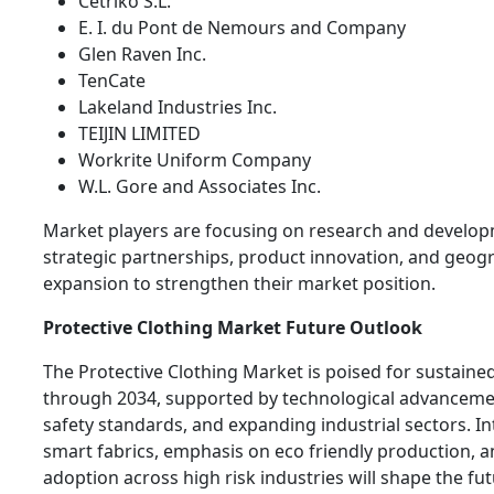
Cetriko S.L.
E. I. du Pont de Nemours and Company
Glen Raven Inc.
TenCate
Lakeland Industries Inc.
TEIJIN LIMITED
Workrite Uniform Company
W.L. Gore and Associates Inc.
Market players are focusing on research and develop
strategic partnerships, product innovation, and geog
expansion to strengthen their market position.
Protective Clothing Market Future Outlook
The Protective Clothing Market is poised for sustain
through 2034, supported by technological advancemen
safety standards, and expanding industrial sectors. In
smart fabrics, emphasis on eco friendly production, a
adoption across high risk industries will shape the fut