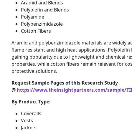
Aramid and Blends
Polyolefin and Blends
Polyamide
Polybenzimidazole
Cotton Fibers
Aramid and polybenzimidazole materials are widely a
flame resistant and high heat applications. Polyolefin
gaining popularity due to lightweight and chemical re
properties, while cotton fibers remain relevant for cos
protective solutions.
Request Sample Pages of this Research Study
@
https://www.theinsightpartners.com/sample/TI
By Product Type:
Coveralls
Vests
Jackets