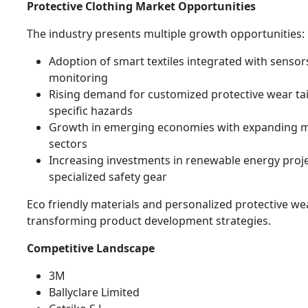
Protective Clothing Market Opportunities
The industry presents multiple growth opportunities:
Adoption of smart textiles integrated with sensors
monitoring
Rising demand for customized protective wear tai
specific hazards
Growth in emerging economies with expanding 
sectors
Increasing investments in renewable energy proje
specialized safety gear
Eco friendly materials and personalized protective we
transforming product development strategies.
Competitive Landscape
3M
Ballyclare Limited