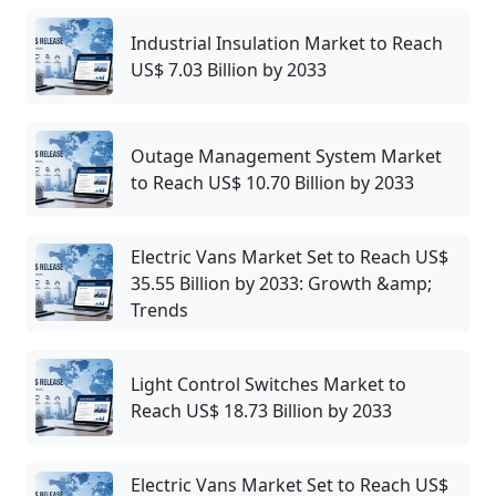
Industrial Insulation Market to Reach
US$ 7.03 Billion by 2033
Outage Management System Market
to Reach US$ 10.70 Billion by 2033
Electric Vans Market Set to Reach US$
35.55 Billion by 2033: Growth &amp;
Trends
Light Control Switches Market to
Reach US$ 18.73 Billion by 2033
Electric Vans Market Set to Reach US$