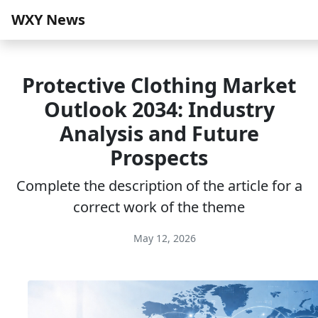
WXY News
Protective Clothing Market
Outlook 2034: Industry
Analysis and Future
Prospects
Complete the description of the article for a
correct work of the theme
May 12, 2026