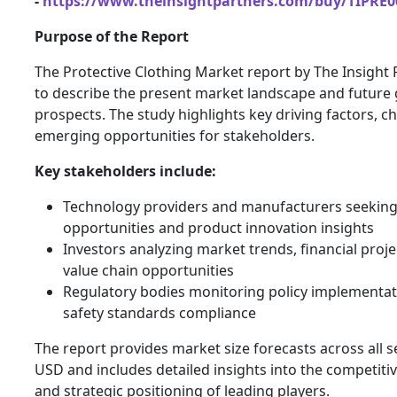
-
https://www.theinsightpartners.com/buy/TIPRE0
Purpose of the Report
The Protective Clothing Market report by The Insight
to describe the present market landscape and future
prospects. The study highlights key driving factors, c
emerging opportunities for stakeholders.
Key stakeholders include:
Technology providers and manufacturers seekin
opportunities and product innovation insights
Investors analyzing market trends, financial proje
value chain opportunities
Regulatory bodies monitoring policy implementa
safety standards compliance
The report provides market size forecasts across all 
USD and includes detailed insights into the competiti
and strategic positioning of leading players.