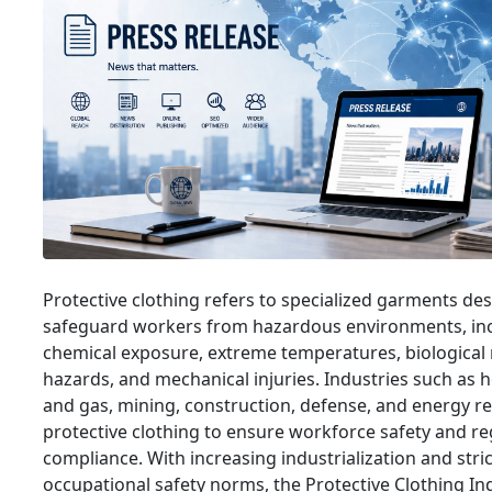
Protective clothing refers to specialized garments de
safeguard workers from hazardous environments, in
chemical exposure, extreme temperatures, biological ri
hazards, and mechanical injuries. Industries such as he
and gas, mining, construction, defense, and energy re
protective clothing to ensure workforce safety and re
compliance. With increasing industrialization and stri
occupational safety norms, the Protective Clothing Ind