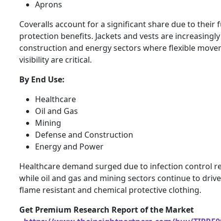
Aprons
Coveralls account for a significant share due to their f
protection benefits. Jackets and vests are increasingly
construction and energy sectors where flexible mov
visibility are critical.
By End Use:
Healthcare
Oil and Gas
Mining
Defense and Construction
Energy and Power
Healthcare demand surged due to infection control r
while oil and gas and mining sectors continue to dri
flame resistant and chemical protective clothing.
Get Premium Research Report of the Market