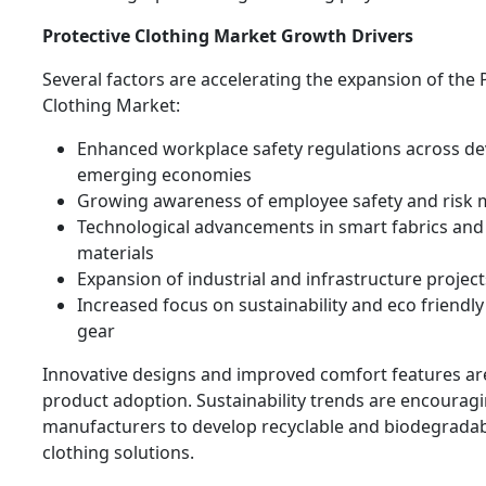
Protective Clothing Market Growth Drivers
Several factors are accelerating the expansion of the 
Clothing Market:
Enhanced workplace safety regulations across d
emerging economies
Growing awareness of employee safety and risk m
Technological advancements in smart fabrics and
materials
Expansion of industrial and infrastructure project
Increased focus on sustainability and eco friendly
gear
Innovative designs and improved comfort features ar
product adoption. Sustainability trends are encourag
manufacturers to develop recyclable and biodegradab
clothing solutions.