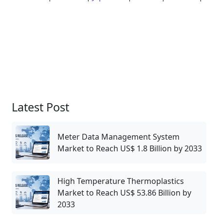
Latest Post
Meter Data Management System
Market to Reach US$ 1.8 Billion by 2033
High Temperature Thermoplastics
Market to Reach US$ 53.86 Billion by
2033