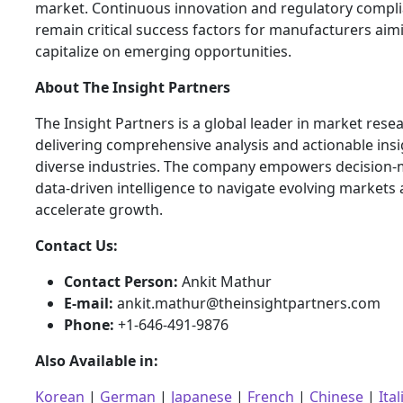
market. Continuous innovation and regulatory compli
remain critical success factors for manufacturers aim
capitalize on emerging opportunities.
About The Insight Partners
The Insight Partners is a global leader in market rese
delivering comprehensive analysis and actionable ins
diverse industries. The company empowers decision-
data-driven intelligence to navigate evolving markets
accelerate growth.
Contact Us:
Contact Person:
Ankit Mathur
E-mail:
ankit.mathur@theinsightpartners.com
Phone:
+1-646-491-9876
Also Available in:
Korean
|
German
|
Japanese
|
French
|
Chinese
|
Ital