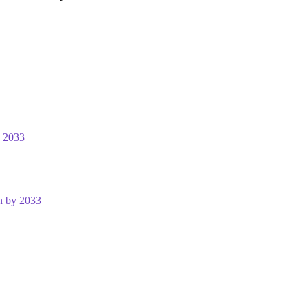
y 2033
n by 2033