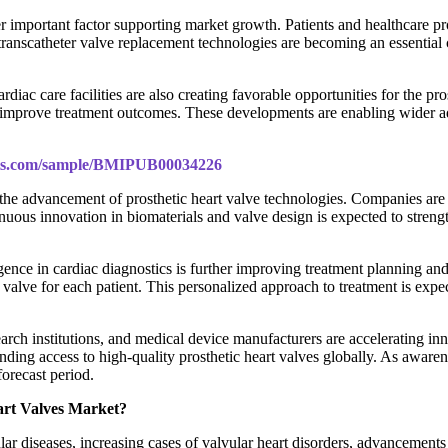
r important factor supporting market growth. Patients and healthcare pro
lt, transcatheter valve replacement technologies are becoming an essenti
ac care facilities are also creating favorable opportunities for the pros
to improve treatment outcomes. These developments are enabling wider a
ghts.com/sample/BMIPUB00034226
n the advancement of prosthetic heart valve technologies. Companies are
us innovation in biomaterials and valve design is expected to strengthen
igence in cardiac diagnostics is further improving treatment planning a
c valve for each patient. This personalized approach to treatment is exp
arch institutions, and medical device manufacturers are accelerating inno
ing access to high-quality prosthetic heart valves globally. As awarene
forecast period.
eart Valves Market?
ular diseases, increasing cases of valvular heart disorders, advancemen