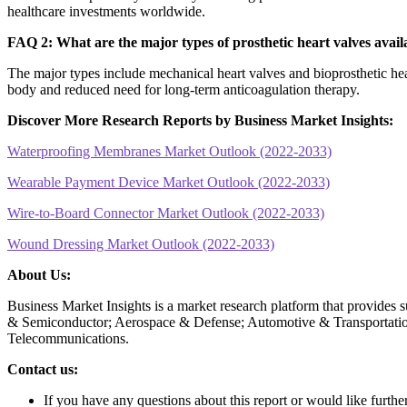
healthcare investments worldwide.
FAQ 2: What are the major types of prosthetic heart valves avail
The major types include mechanical heart valves and bioprosthetic hear
body and reduced need for long-term anticoagulation therapy.
Discover More Research Reports by Business Market Insights:
Waterproofing Membranes Market Outlook (2022-2033)
Wearable Payment Device Market Outlook (2022-2033)
Wire-to-Board Connector Market Outlook (2022-2033)
Wound Dressing Market Outlook (2022-2033)
About Us:
Business Market Insights is a market research platform that provides 
& Semiconductor; Aerospace & Defense; Automotive & Transportatio
Telecommunications.
Contact us:
If you have any questions about this report or would like furthe