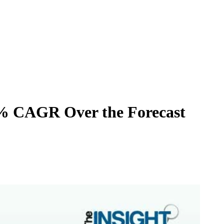
10% CAGR Over the Forecast