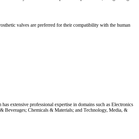
osthetic valves are preferred for their compatibility with the human
m has extensive professional expertise in domains such as Electronics
 & Beverages; Chemicals & Materials; and Technology, Media, &