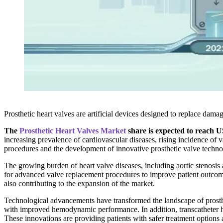
Prosthetic heart valves are artificial devices designed to replace dam
The
Prosthetic Heart Valves Market
share is expected to reach U
increasing prevalence of cardiovascular diseases, rising incidence of
procedures and the development of innovative prosthetic valve technolo
The growing burden of heart valve diseases, including aortic stenosis a
for advanced valve replacement procedures to improve patient outcome
also contributing to the expansion of the market.
Technological advancements have transformed the landscape of prosthe
with improved hemodynamic performance. In addition, transcatheter he
These innovations are providing patients with safer treatment options 