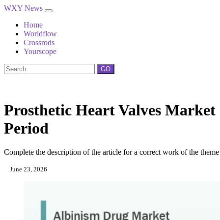
WXY News
Home
Worldflow
Crossrods
Yourscope
GO
Prosthetic Heart Valves Marke
Period
Complete the description of the article for a correct work of the theme
June 23, 2026