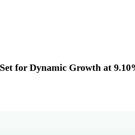
t Set for Dynamic Growth at 9.