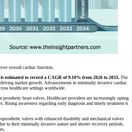
rove overall cardiac function.
t is estimated to record a CAGR of 9.10% from 2026 to 2033.
The
rs driving market growth. Advancements in minimally invasive cardiac
cross healthcare settings worldwide.
r prosthetic heart valves. Healthcare providers are increasingly opting
s. Rising awareness regarding early diagnosis and timely treatment is
ioprosthetic valves with enhanced durability and mechanical valves
e to their minimally invasive nature and shorter recovery periods.
es.