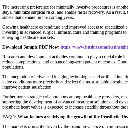
The increasing preference for minimally invasive procedures is anothe
stays, minimize surgical risks, and enable faster recovery. As a resu
substantial demand in the coming years.
Growing healthcare expenditure and improved access to specialized cardi
investing in advanced surgical infrastructure and training programs 
emerging healthcare markets.
Download Sample PDF Now:
https://www.businessmarketinsi
Research and development activities continue to play a crucial role i
reduce complications, and enhance long-term patient outcomes. Continuo
populations.
The integration of advanced imaging technologies and artificial intell
valve conditions more precisely and select the most suitable prostheti
improve patient satisfaction.
Furthermore, strategic collaborations among healthcare providers, rese
supporting the development of advanced treatment solutions and expand
prosthetic heart valves is expected to increase steadily throughout the 
FAQ 1: What factors are driving the growth of the Prosthetic H
The market is primarily driven by the rising prevalence of cardiovasc