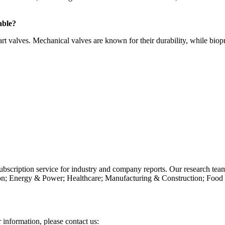
able?
t valves. Mechanical valves are known for their durability, while biopr
subscription service for industry and company reports. Our research tea
n; Energy & Power; Healthcare; Manufacturing & Construction; Food
r information, please contact us: