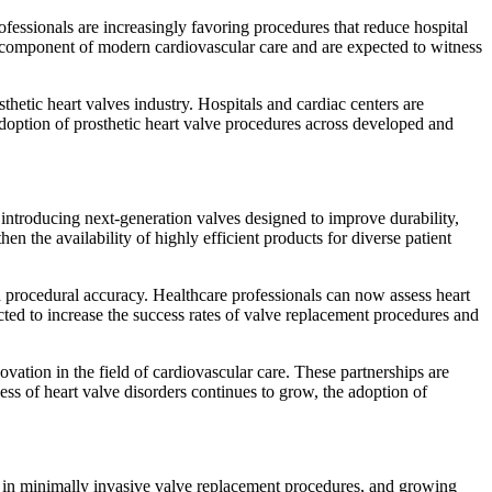
fessionals are increasingly favoring procedures that reduce hospital
al component of modern cardiovascular care and are expected to witness
thetic heart valves industry. Hospitals and cardiac centers are
doption of prosthetic heart valve procedures across developed and
 introducing next-generation valves designed to improve durability,
 the availability of highly efficient products for diverse patient
nd procedural accuracy. Healthcare professionals can now assess heart
ected to increase the success rates of valve replacement procedures and
vation in the field of cardiovascular care. These partnerships are
ss of heart valve disorders continues to grow, the adoption of
ts in minimally invasive valve replacement procedures, and growing