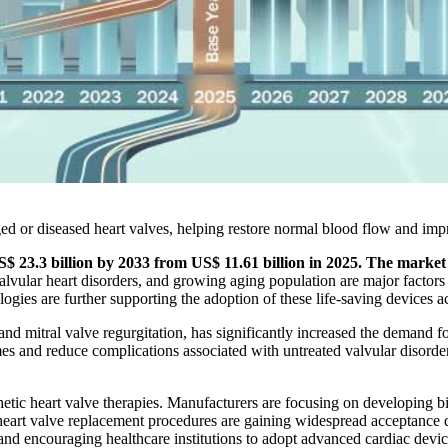
aged or diseased heart valves, helping restore normal blood flow and imp
S$ 23.3 billion by 2033 from US$ 11.61 billion in 2025. The marke
 valvular heart disorders, and growing aging population are major facto
gies are further supporting the adoption of these life-saving devices a
nd mitral valve regurgitation, has significantly increased the demand fo
s and reduce complications associated with untreated valvular disorder
tic heart valve therapies. Manufacturers are focusing on developing b
art valve replacement procedures are gaining widespread acceptance du
and encouraging healthcare institutions to adopt advanced cardiac devic