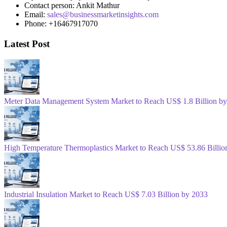
Contact person: Ankit Mathur
Email:
sales@businessmarketinsights.com
Phone: +16467917070
Latest Post
Meter Data Management System Market to Reach US$ 1.8 Billion b
High Temperature Thermoplastics Market to Reach US$ 53.86 Billio
Industrial Insulation Market to Reach US$ 7.03 Billion by 2033