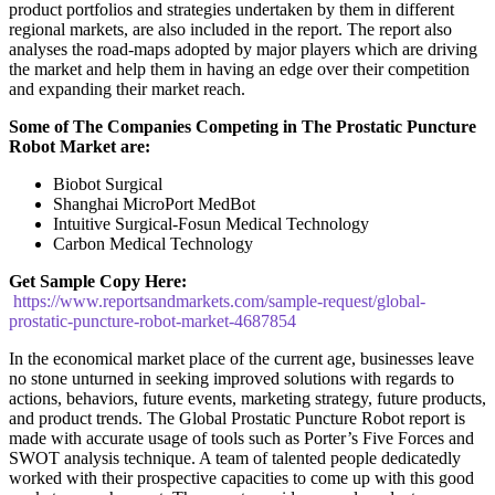
product portfolios and strategies undertaken by them in different
regional markets, are also included in the report. The report also
analyses the road-maps adopted by major players which are driving
the market and help them in having an edge over their competition
and expanding their market reach.
Some of The Companies Competing in The Prostatic Puncture
Robot Market are:
Biobot Surgical
Shanghai MicroPort MedBot
Intuitive Surgical-Fosun Medical Technology
Carbon Medical Technology
Get Sample Copy Here:
https://www.reportsandmarkets.com/sample-request/global-
prostatic-puncture-robot-market-4687854
In the economical market place of the current age, businesses leave
no stone unturned in seeking improved solutions with regards to
actions, behaviors, future events, marketing strategy, future products,
and product trends. The Global Prostatic Puncture Robot report is
made with accurate usage of tools such as Porter’s Five Forces and
SWOT analysis technique. A team of talented people dedicatedly
worked with their prospective capacities to come up with this good