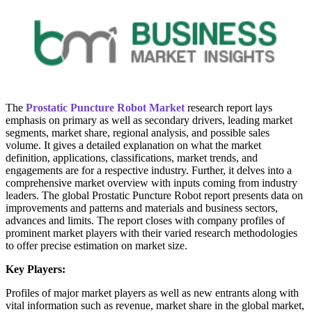
The
Prostatic Puncture Robot Market
research report lays
emphasis on primary as well as secondary drivers, leading market
segments, market share, regional analysis, and possible sales
volume. It gives a detailed explanation on what the market
definition, applications, classifications, market trends, and
engagements are for a respective industry. Further, it delves into a
comprehensive market overview with inputs coming from industry
leaders. The global Prostatic Puncture Robot report presents data on
improvements and patterns and materials and business sectors,
advances and limits. The report closes with company profiles of
prominent market players with their varied research methodologies
to offer precise estimation on market size.
Key Players:
Profiles of major market players as well as new entrants along with
vital information such as revenue, market share in the global market,