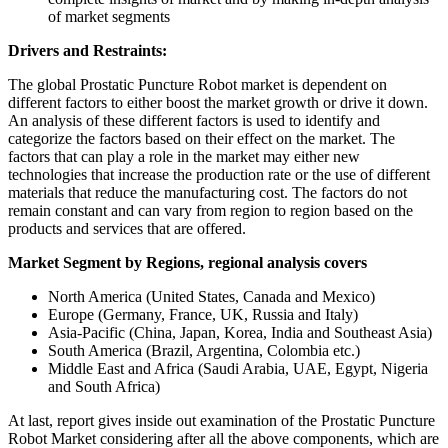
of market segments
Drivers and Restraints:
The global Prostatic Puncture Robot market is dependent on
different factors to either boost the market growth or drive it down.
An analysis of these different factors is used to identify and
categorize the factors based on their effect on the market. The
factors that can play a role in the market may either new
technologies that increase the production rate or the use of different
materials that reduce the manufacturing cost. The factors do not
remain constant and can vary from region to region based on the
products and services that are offered.
Market Segment by Regions, regional analysis covers
North America (United States, Canada and Mexico)
Europe (Germany, France, UK, Russia and Italy)
Asia-Pacific (China, Japan, Korea, India and Southeast Asia)
South America (Brazil, Argentina, Colombia etc.)
Middle East and Africa (Saudi Arabia, UAE, Egypt, Nigeria
and South Africa)
At last, report gives inside out examination of the Prostatic Puncture
Robot Market considering after all the above components, which are