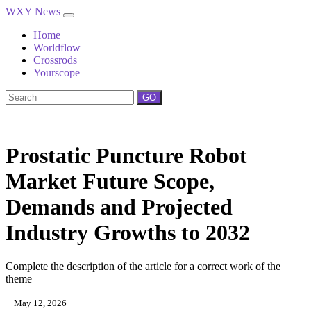
WXY News
Home
Worldflow
Crossrods
Yourscope
GO
Prostatic Puncture Robot
Market Future Scope,
Demands and Projected
Industry Growths to 2032
Complete the description of the article for a correct work of the
theme
May 12, 2026