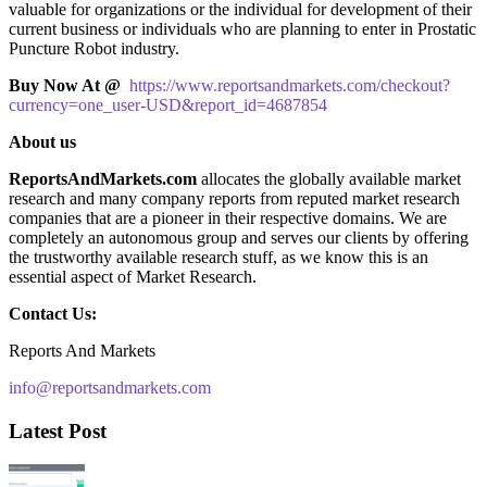
valuable for organizations or the individual for development of their
current business or individuals who are planning to enter in Prostatic
Puncture Robot industry.
Buy Now At @
https://www.reportsandmarkets.com/checkout?
currency=one_user-USD&report_id=4687854
About us
ReportsAndMarkets.com
allocates the globally available market
research and many company reports from reputed market research
companies that are a pioneer in their respective domains. We are
completely an autonomous group and serves our clients by offering
the trustworthy available research stuff, as we know this is an
essential aspect of Market Research.
Contact Us:
Reports And Markets
info@reportsandmarkets.com
Latest Post