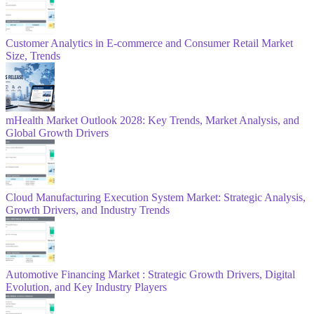
Customer Analytics in E-commerce and Consumer Retail Market
Size, Trends
mHealth Market Outlook 2028: Key Trends, Market Analysis, and
Global Growth Drivers
Cloud Manufacturing Execution System Market: Strategic Analysis,
Growth Drivers, and Industry Trends
Automotive Financing Market : Strategic Growth Drivers, Digital
Evolution, and Key Industry Players