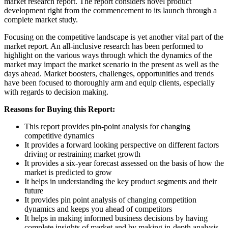
market research report. The report considers novel product
development right from the commencement to its launch through a
complete market study.
Focusing on the competitive landscape is yet another vital part of the
market report. An all-inclusive research has been performed to
highlight on the various ways through which the dynamics of the
market may impact the market scenario in the present as well as the
days ahead. Market boosters, challenges, opportunities and trends
have been focused to thoroughly arm and equip clients, especially
with regards to decision making.
Reasons for Buying this Report:
This report provides pin-point analysis for changing
competitive dynamics
It provides a forward looking perspective on different factors
driving or restraining market growth
It provides a six-year forecast assessed on the basis of how the
market is predicted to grow
It helps in understanding the key product segments and their
future
It provides pin point analysis of changing competition
dynamics and keeps you ahead of competitors
It helps in making informed business decisions by having
complete insights of market and by making in-depth analysis