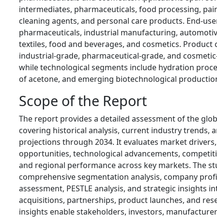
intermediates, pharmaceuticals, food processing, pai
cleaning agents, and personal care products. End-user
pharmaceuticals, industrial manufacturing, automotiv
textiles, food and beverages, and cosmetics. Product 
industrial-grade, pharmaceutical-grade, and cosmeti
while technological segments include hydration proc
of acetone, and emerging biotechnological producti
Scope of the Report
The report provides a detailed assessment of the glo
covering historical analysis, current industry trends,
projections through 2034. It evaluates market drivers, 
opportunities, technological advancements, competit
and regional performance across key markets. The stu
comprehensive segmentation analysis, company profil
assessment, PESTLE analysis, and strategic insights i
acquisitions, partnerships, product launches, and rese
insights enable stakeholders, investors, manufacturer