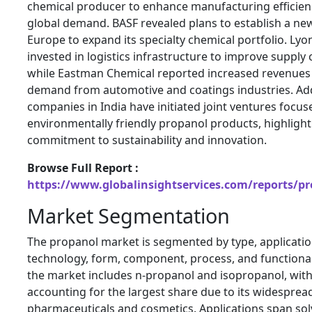
chemical producer to enhance manufacturing efficien
global demand. BASF revealed plans to establish a new 
Europe to expand its specialty chemical portfolio. Lyo
invested in logistics infrastructure to improve suppl
while Eastman Chemical reported increased revenues 
demand from automotive and coatings industries. Addi
companies in India have initiated joint ventures focu
environmentally friendly propanol products, highlight
commitment to sustainability and innovation.
Browse Full Report :
https://www.globalinsightservices.com/reports/p
Market Segmentation
The propanol market is segmented by type, application
technology, form, component, process, and functional
the market includes n-propanol and isopropanol, wit
accounting for the largest share due to its widespread
pharmaceuticals and cosmetics. Applications span sol