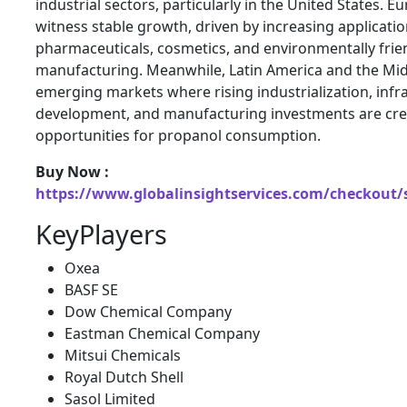
industrial sectors, particularly in the United States. 
witness stable growth, driven by increasing applicatio
pharmaceuticals, cosmetics, and environmentally frie
manufacturing. Meanwhile, Latin America and the Midd
emerging markets where rising industrialization, infr
development, and manufacturing investments are cr
opportunities for propanol consumption.
Buy Now :
https://www.globalinsightservices.com/checkout/
KeyPlayers
Oxea
BASF SE
Dow Chemical Company
Eastman Chemical Company
Mitsui Chemicals
Royal Dutch Shell
Sasol Limited