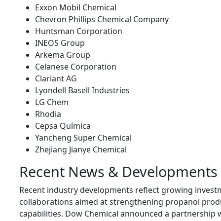
Exxon Mobil Chemical
Chevron Phillips Chemical Company
Huntsman Corporation
INEOS Group
Arkema Group
Celanese Corporation
Clariant AG
Lyondell Basell Industries
LG Chem
Rhodia
Cepsa Química
Yancheng Super Chemical
Zhejiang Jianye Chemical
Recent News & Developments
Recent industry developments reflect growing invest
collaborations aimed at strengthening propanol prod
capabilities. Dow Chemical announced a partnership w