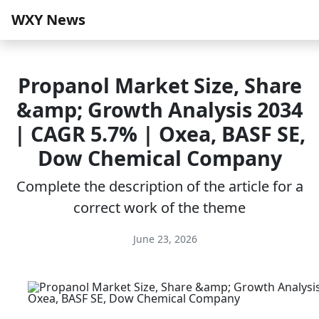
WXY News
Propanol Market Size, Share
&amp; Growth Analysis 2034
| CAGR 5.7% | Oxea, BASF SE,
Dow Chemical Company
Complete the description of the article for a
correct work of the theme
June 23, 2026