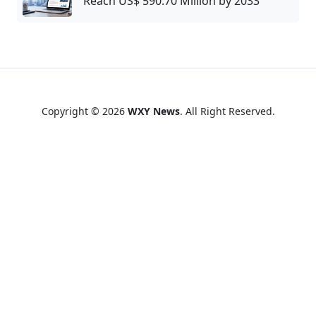
Reach US$ 590.70 Million by 2033
Copyright © 2026
WXY News
. All Right Reserved.