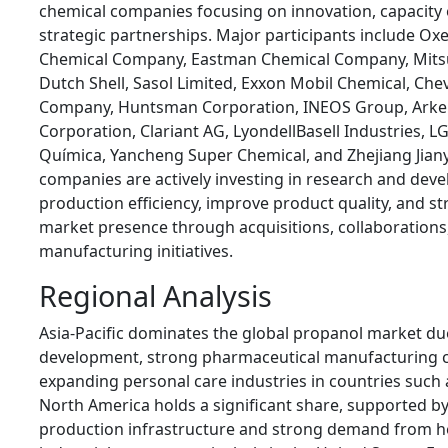
chemical companies focusing on innovation, capacity
strategic partnerships. Major participants include Ox
Chemical Company, Eastman Chemical Company, Mitsu
Dutch Shell, Sasol Limited, Exxon Mobil Chemical, Che
Company, Huntsman Corporation, INEOS Group, Arke
Corporation, Clariant AG, LyondellBasell Industries, 
Química, Yancheng Super Chemical, and Zhejiang Jian
companies are actively investing in research and de
production efficiency, improve product quality, and st
market presence through acquisitions, collaborations
manufacturing initiatives.
Regional Analysis
Asia-Pacific dominates the global propanol market due
development, strong pharmaceutical manufacturing ca
expanding personal care industries in countries such 
North America holds a significant share, supported b
production infrastructure and strong demand from h