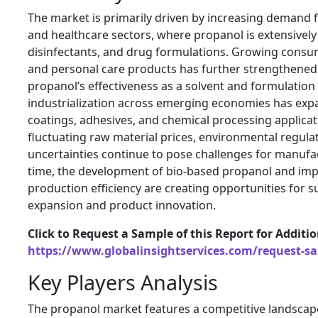
The market is primarily driven by increasing demand
and healthcare sectors, where propanol is extensively 
disinfectants, and drug formulations. Growing consu
and personal care products has further strengthene
propanol’s effectiveness as a solvent and formulation
industrialization across emerging economies has expa
coatings, adhesives, and chemical processing applicat
fluctuating raw material prices, environmental regulat
uncertainties continue to pose challenges for manufa
time, the development of bio-based propanol and im
production efficiency are creating opportunities for 
expansion and product innovation.
Click to Request a Sample of this Report for Additi
https://www.globalinsightservices.com/request-s
Key Players Analysis
The propanol market features a competitive landscape