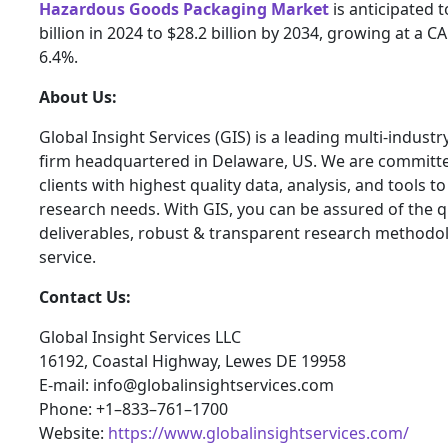
Hazardous Goods Packaging Market
is anticipated 
billion in 2024 to $28.2 billion by 2034, growing at a 
6.4%.
About Us:
Global Insight Services (GIS) is a leading multi-indust
firm headquartered in Delaware, US. We are committe
clients with highest quality data, analysis, and tools t
research needs. With GIS, you can be assured of the qu
deliverables, robust & transparent research methodo
service.
Contact Us:
Global Insight Services LLC
16192, Coastal Highway, Lewes DE 19958
E-mail: info@globalinsightservices.com
Phone: +1–833–761–1700
Website:
https://www.globalinsightservices.com/