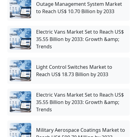
Outage Management System Market
to Reach US$ 10.70 Billion by 2033
Electric Vans Market Set to Reach US$
35.55 Billion by 2033: Growth &amp;
Trends
Light Control Switches Market to
Reach US$ 18.73 Billion by 2033
Electric Vans Market Set to Reach US$
35.55 Billion by 2033: Growth &amp;
Trends
Military Aerospace Coatings Market to