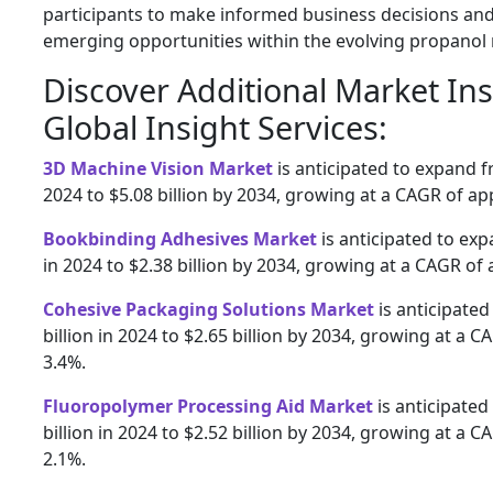
participants to make informed business decisions and
emerging opportunities within the evolving propanol
Discover Additional Market In
Global Insight Services:
3D Machine Vision Market
is anticipated to expand fr
2024 to $5.08 billion by 2034, growing at a CAGR of a
Bookbinding Adhesives Market
is anticipated to exp
in 2024 to $2.38 billion by 2034, growing at a CAGR of
Cohesive Packaging Solutions Market
is anticipated
billion in 2024 to $2.65 billion by 2034, growing at a 
3.4%.
Fluoropolymer Processing Aid Market
is anticipated
billion in 2024 to $2.52 billion by 2034, growing at a 
2.1%.