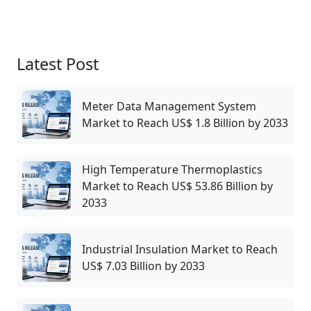
Latest Post
Meter Data Management System
Market to Reach US$ 1.8 Billion by 2033
High Temperature Thermoplastics
Market to Reach US$ 53.86 Billion by
2033
Industrial Insulation Market to Reach
US$ 7.03 Billion by 2033