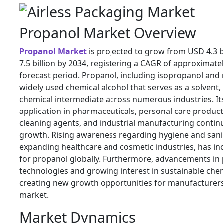
Propanol Market Overview
Propanol Market
is projected to grow from USD 4.3 b
7.5 billion by 2034, registering a CAGR of approximate
forecast period. Propanol, including isopropanol and 
widely used chemical alcohol that serves as a solvent, 
chemical intermediate across numerous industries. It
application in pharmaceuticals, personal care products
cleaning agents, and industrial manufacturing contin
growth. Rising awareness regarding hygiene and sani
expanding healthcare and cosmetic industries, has i
for propanol globally. Furthermore, advancements in
technologies and growing interest in sustainable chem
creating new growth opportunities for manufacturers 
market.
Market Dynamics