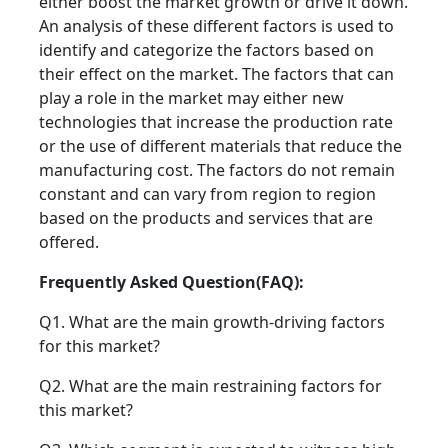
either boost the market growth or drive it down.
An analysis of these different factors is used to
identify and categorize the factors based on
their effect on the market. The factors that can
play a role in the market may either new
technologies that increase the production rate
or the use of different materials that reduce the
manufacturing cost. The factors do not remain
constant and can vary from region to region
based on the products and services that are
offered.
Frequently Asked Question(FAQ):
Q1. What are the main growth-driving factors
for this market?
Q2. What are the main restraining factors for
this market?