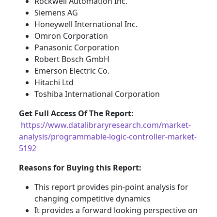
Rockwell Automation Inc.
Siemens AG
Honeywell International Inc.
Omron Corporation
Panasonic Corporation
Robert Bosch GmbH
Emerson Electric Co.
Hitachi Ltd
Toshiba International Corporation
Get Full Access Of The Report:
https://www.datalibraryresearch.com/market-
analysis/programmable-logic-controller-market-
5192
Reasons for Buying this Report:
This report provides pin-point analysis for
changing competitive dynamics
It provides a forward looking perspective on