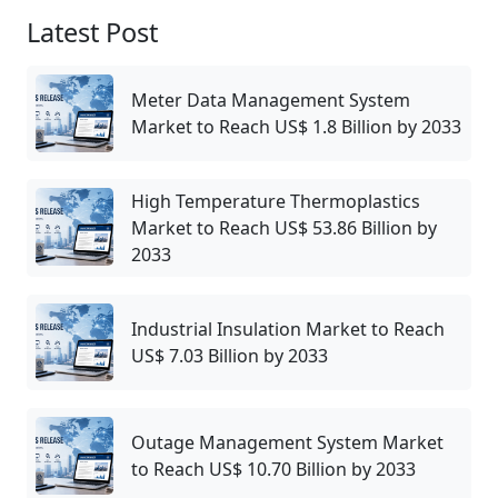
Latest Post
Meter Data Management System
Market to Reach US$ 1.8 Billion by 2033
High Temperature Thermoplastics
Market to Reach US$ 53.86 Billion by
2033
Industrial Insulation Market to Reach
US$ 7.03 Billion by 2033
Outage Management System Market
to Reach US$ 10.70 Billion by 2033