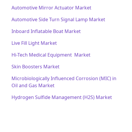
Automotive Mirror Actuator Market
Automotive Side Turn Signal Lamp Market
Inboard Inflatable Boat Market
Live Fill Light Market
Hi-Tech Medical Equipment Market
Skin Boosters Market
Microbiologically Influenced Corrosion (MIC) in
Oil and Gas Market
Hydrogen Sulfide Management (H2S) Market