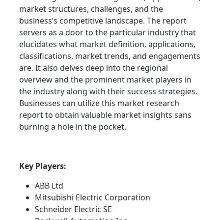
market structures, challenges, and the
business’s competitive landscape. The report
servers as a door to the particular industry that
elucidates what market definition, applications,
classifications, market trends, and engagements
are. It also delves deep into the regional
overview and the prominent market players in
the industry along with their success strategies.
Businesses can utilize this market research
report to obtain valuable market insights sans
burning a hole in the pocket.
Key Players:
ABB Ltd
Mitsubishi Electric Corporation
Schneider Electric SE