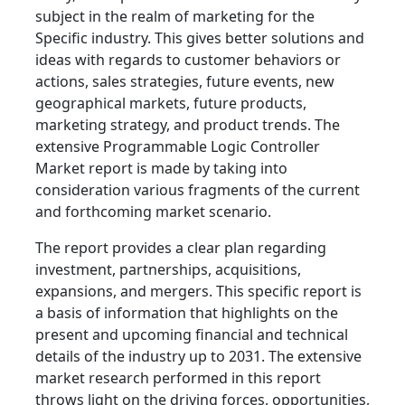
subject in the realm of marketing for the
Specific industry. This gives better solutions and
ideas with regards to customer behaviors or
actions, sales strategies, future events, new
geographical markets, future products,
marketing strategy, and product trends. The
extensive Programmable Logic Controller
Market report is made by taking into
consideration various fragments of the current
and forthcoming market scenario.
The report provides a clear plan regarding
investment, partnerships, acquisitions,
expansions, and mergers. This specific report is
a basis of information that highlights on the
present and upcoming financial and technical
details of the industry up to 2031. The extensive
market research performed in this report
throws light on the driving forces, opportunities,