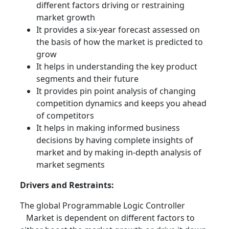
different factors driving or restraining
market growth
It provides a six-year forecast assessed on
the basis of how the market is predicted to
grow
It helps in understanding the key product
segments and their future
It provides pin point analysis of changing
competition dynamics and keeps you ahead
of competitors
It helps in making informed business
decisions by having complete insights of
market and by making in-depth analysis of
market segments
Drivers and Restraints:
The global Programmable Logic Controller
Market is dependent on different factors to