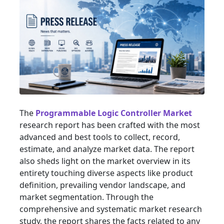
The
Programmable Logic Controller Market
research report has been crafted with the most
advanced and best tools to collect, record,
estimate, and analyze market data. The report
also sheds light on the market overview in its
entirety touching diverse aspects like product
definition, prevailing vendor landscape, and
market segmentation. Through the
comprehensive and systematic market research
study, the report shares the facts related to any