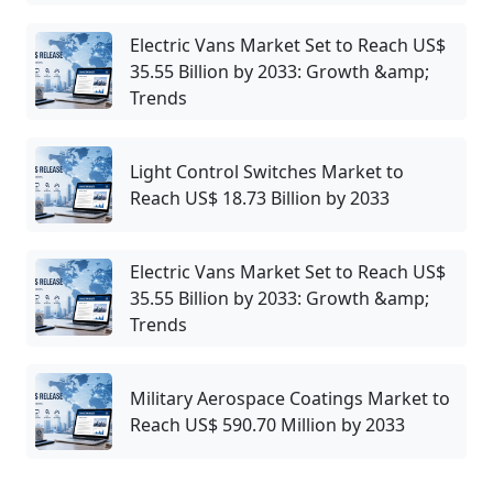
Electric Vans Market Set to Reach US$
35.55 Billion by 2033: Growth &amp;
Trends
Light Control Switches Market to
Reach US$ 18.73 Billion by 2033
Electric Vans Market Set to Reach US$
35.55 Billion by 2033: Growth &amp;
Trends
Military Aerospace Coatings Market to
Reach US$ 590.70 Million by 2033