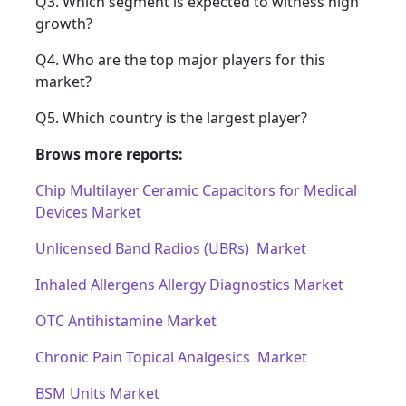
Q3. Which segment is expected to witness high
growth?
Q4. Who are the top major players for this
market?
Q5. Which country is the largest player?
Brows more reports:
Chip Multilayer Ceramic Capacitors for Medical
Devices Market
Unlicensed Band Radios (UBRs) Market
Inhaled Allergens Allergy Diagnostics Market
OTC Antihistamine Market
Chronic Pain Topical Analgesics Market
BSM Units Market