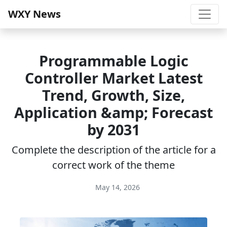
WXY News
Programmable Logic
Controller Market Latest
Trend, Growth, Size,
Application &amp; Forecast
by 2031
Complete the description of the article for a
correct work of the theme
May 14, 2026