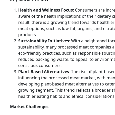
Health and Wellness Focus
: Consumers are incr
aware of the health implications of their dietary c
result, there is a growing trend towards healthie
meat options, such as low-fat, organic, and nitrat
products.
Sustainability Initiatives
: With a heightened foc
sustainability, many processed meat companies a
eco-friendly practices, such as responsible sourc
reduced packaging waste, to appeal to environme
conscious consumers.
Plant-Based Alternatives
: The rise of plant-based
influencing the processed meat market, with ma
developing plant-based meat alternatives to cater 
growing segment. This trend reflects a broader s
healthier eating habits and ethical considerations
Market Challenges