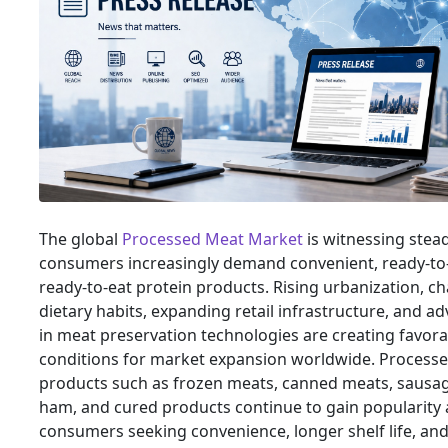
The global
Processed Meat Market
is witnessing stea
consumers increasingly demand convenient, ready-to
ready-to-eat protein products. Rising urbanization, c
dietary habits, expanding retail infrastructure, and 
in meat preservation technologies are creating favora
conditions for market expansion worldwide. Process
products such as frozen meats, canned meats, sausag
ham, and cured products continue to gain popularit
consumers seeking convenience, longer shelf life, a