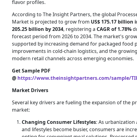
flavor profiles.
According to The Insight Partners, the global Proces
Market is projected to grow from
US$ 175.17 billion 
205.25 billion by 2034
, registering a
CAGR of 1.78%
du
forecast period from 2026 to 2034. The market's grow
supported by increasing demand for packaged food p
improvements in cold-chain logistics, and the growin
modern retail channels across emerging economies.
Get Sample PDF
@
https://www.theinsightpartners.com/sample/TI
Market Drivers
Several key drivers are fueling the expansion of the 
market:
Changing Consumer Lifestyles
: As urbanization
and lifestyles become busier, consumers are incre
opting for convenient meal solutions. Processed 