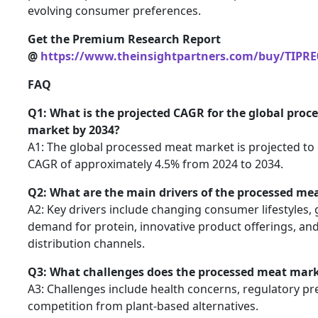
evolving consumer preferences.
Get the Premium Research Report
@
https://www.theinsightpartners.com/buy/TIPRE
FAQ
Q1: What is the projected CAGR for the global proc
market by 2034?
A1: The global processed meat market is projected to
CAGR of approximately 4.5% from 2024 to 2034.
Q2: What are the main drivers of the processed me
A2: Key drivers include changing consumer lifestyles,
demand for protein, innovative product offerings, an
distribution channels.
Q3: What challenges does the processed meat mark
A3: Challenges include health concerns, regulatory pr
competition from plant-based alternatives.