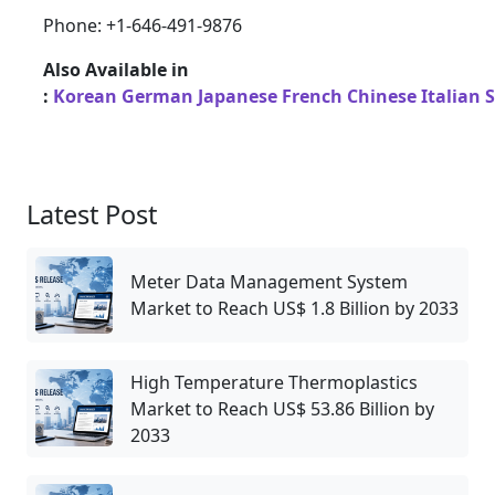
Phone: +1-646-491-9876
Also Available in
:
Korean
German
Japanese
French
Chinese
Italian
Latest Post
Meter Data Management System
Market to Reach US$ 1.8 Billion by 2033
High Temperature Thermoplastics
Market to Reach US$ 53.86 Billion by
2033