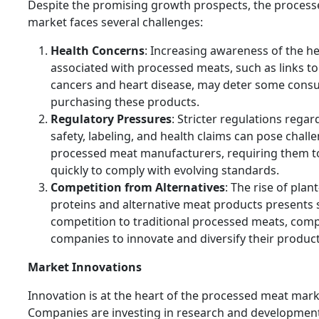
Despite the promising growth prospects, the proces
market faces several challenges:
Health Concerns
: Increasing awareness of the he
associated with processed meats, such as links to
cancers and heart disease, may deter some con
purchasing these products.
Regulatory Pressures
: Stricter regulations rega
safety, labeling, and health claims can pose chall
processed meat manufacturers, requiring them t
quickly to comply with evolving standards.
Competition from Alternatives
: The rise of plan
proteins and alternative meat products presents s
competition to traditional processed meats, comp
companies to innovate and diversify their product 
Market Innovations
Innovation is at the heart of the processed meat mark
Companies are investing in research and development