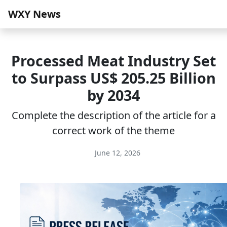
WXY News
Processed Meat Industry Set
to Surpass US$ 205.25 Billion
by 2034
Complete the description of the article for a
correct work of the theme
June 12, 2026