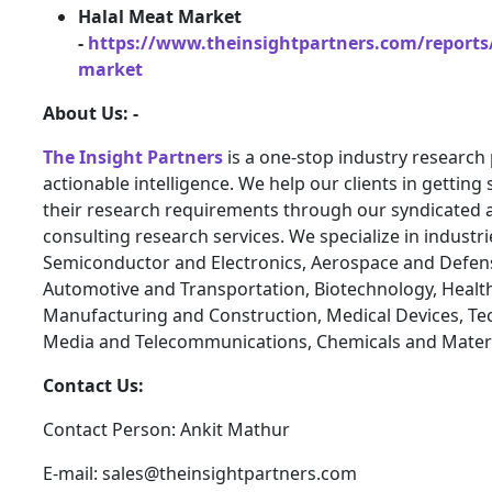
Halal Meat Market
-
https://www.theinsightpartners.com/reports
market
About Us: -
The Insight Partners
is a one-stop industry research 
actionable intelligence. We help our clients in getting 
their research requirements through our syndicated 
consulting research services. We specialize in industr
Semiconductor and Electronics, Aerospace and Defen
Automotive and Transportation, Biotechnology, Health
Manufacturing and Construction, Medical Devices, Te
Media and Telecommunications, Chemicals and Materi
Contact Us:
Contact Person: Ankit Mathur
E-mail: sales@theinsightpartners.com