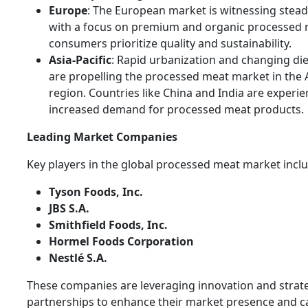
Europe
: The European market is witnessing stea
with a focus on premium and organic processed 
consumers prioritize quality and sustainability.
Asia-Pacific
: Rapid urbanization and changing die
are propelling the processed meat market in the A
region. Countries like China and India are experi
increased demand for processed meat products.
Leading Market Companies
Key players in the global processed meat market inclu
Tyson Foods, Inc.
JBS S.A.
Smithfield Foods, Inc.
Hormel Foods Corporation
Nestlé S.A.
These companies are leveraging innovation and strat
partnerships to enhance their market presence and ca