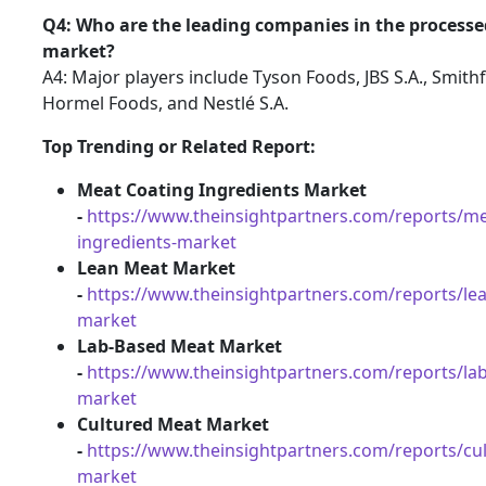
Q4: Who are the leading companies in the process
market?
A4: Major players include Tyson Foods, JBS S.A., Smithf
Hormel Foods, and Nestlé S.A.
Top Trending or Related Report:
Meat Coating Ingredients Market
-
https://www.theinsightpartners.com/reports/me
ingredients-market
Lean Meat Market
-
https://www.theinsightpartners.com/reports/le
market
Lab-Based Meat Market
-
https://www.theinsightpartners.com/reports/la
market
Cultured Meat Market
-
https://www.theinsightpartners.com/reports/cu
market