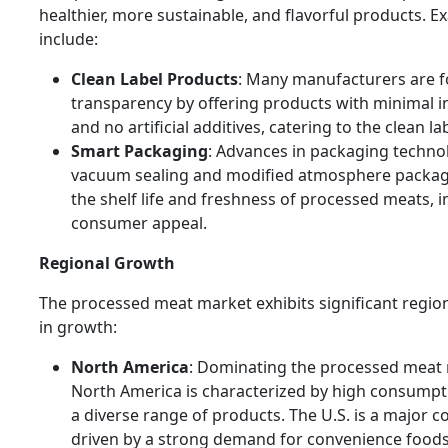
healthier, more sustainable, and flavorful products. 
include:
Clean Label Products
: Many manufacturers are 
transparency by offering products with minimal i
and no artificial additives, catering to the clean la
Smart Packaging
: Advances in packaging techno
vacuum sealing and modified atmosphere packag
the shelf life and freshness of processed meats, 
consumer appeal.
Regional Growth
The processed meat market exhibits significant region
in growth:
North America
: Dominating the processed meat
North America is characterized by high consumpti
a diverse range of products. The U.S. is a major co
driven by a strong demand for convenience foods