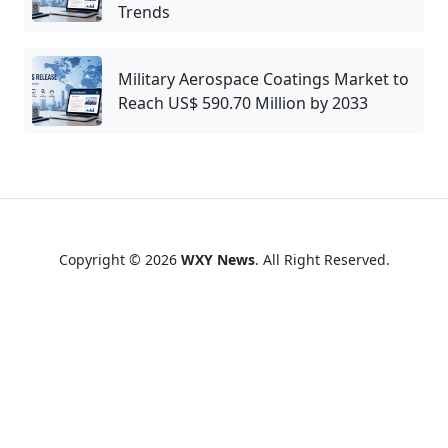
Trends
Military Aerospace Coatings Market to
Reach US$ 590.70 Million by 2033
Copyright © 2026
WXY News
. All Right Reserved.