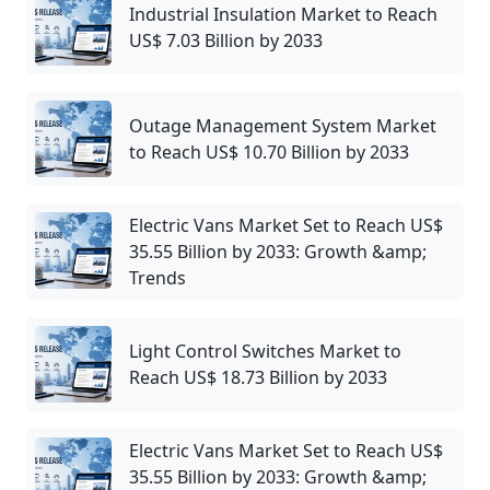
Industrial Insulation Market to Reach
US$ 7.03 Billion by 2033
Outage Management System Market
to Reach US$ 10.70 Billion by 2033
Electric Vans Market Set to Reach US$
35.55 Billion by 2033: Growth &amp;
Trends
Light Control Switches Market to
Reach US$ 18.73 Billion by 2033
Electric Vans Market Set to Reach US$
35.55 Billion by 2033: Growth &amp;