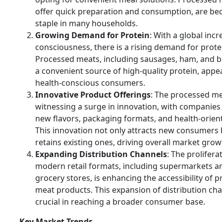
offer quick preparation and consumption, are be
staple in many households.
Growing Demand for Protein
: With a global incr
consciousness, there is a rising demand for protei
Processed meats, including sausages, ham, and b
a convenient source of high-quality protein, appe
health-conscious consumers.
Innovative Product Offerings
: The processed me
witnessing a surge in innovation, with companies
new flavors, packaging formats, and health-orien
This innovation not only attracts new consumers 
retains existing ones, driving overall market grow
Expanding Distribution Channels
: The prolifera
modern retail formats, including supermarkets a
grocery stores, is enhancing the accessibility of 
meat products. This expansion of distribution cha
crucial in reaching a broader consumer base.
Key Market Trends