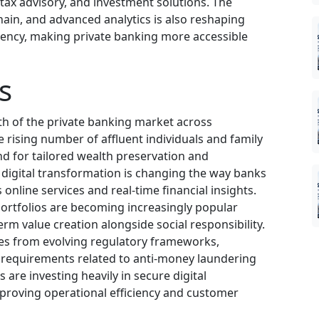
tax advisory, and investment solutions. The
kchain, and advanced analytics is also reshaping
iency, making private banking more accessible
s
th of the private banking market across
ising number of affluent individuals and family
nd for tailored wealth preservation and
 digital transformation is changing the way banks
 online services and real-time financial insights.
ortfolios are becoming increasingly popular
m value creation alongside social responsibility.
ges from evolving regulatory frameworks,
 requirements related to anti-money laundering
s are investing heavily in secure digital
mproving operational efficiency and customer