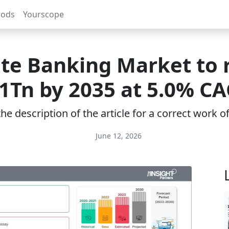
rods
Yourscope
ate Banking Market to 
.1Tn by 2035 at 5.0% CA
e description of the article for a correct work 
June 12, 2026