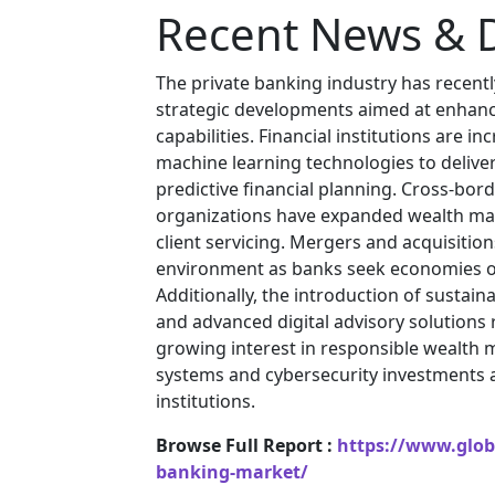
Recent News & 
The private banking industry has recentl
strategic developments aimed at enhanc
capabilities. Financial institutions are in
machine learning technologies to deliv
predictive financial planning. Cross-bo
organizations have expanded wealth ma
client servicing. Mergers and acquisitio
environment as banks seek economies o
Additionally, the introduction of sustai
and advanced digital advisory solutions
growing interest in responsible wealt
systems and cybersecurity investments ar
institutions.
Browse Full Report :
https://www.globa
banking-market/