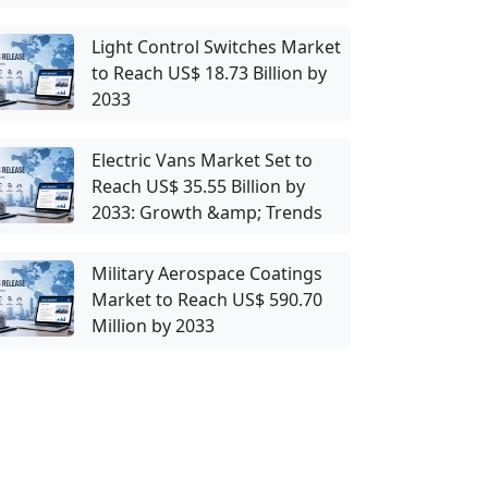
Light Control Switches Market
to Reach US$ 18.73 Billion by
2033
Electric Vans Market Set to
Reach US$ 35.55 Billion by
2033: Growth &amp; Trends
Military Aerospace Coatings
Market to Reach US$ 590.70
Million by 2033