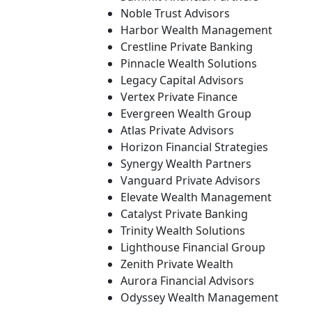
Noble Trust Advisors
Harbor Wealth Management
Crestline Private Banking
Pinnacle Wealth Solutions
Legacy Capital Advisors
Vertex Private Finance
Evergreen Wealth Group
Atlas Private Advisors
Horizon Financial Strategies
Synergy Wealth Partners
Vanguard Private Advisors
Elevate Wealth Management
Catalyst Private Banking
Trinity Wealth Solutions
Lighthouse Financial Group
Zenith Private Wealth
Aurora Financial Advisors
Odyssey Wealth Management