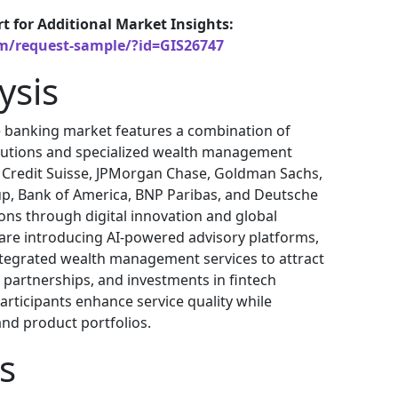
rt for Additional Market Insights:
om/request-sample/?id=GIS26747
ysis
e banking market features a combination of
itutions and specialized wealth management
, Credit Suisse, JPMorgan Chase, Goldman Sachs,
up, Bank of America, BNP Paribas, and Deutsche
ons through digital innovation and global
 are introducing AI-powered advisory platforms,
tegrated wealth management services to attract
s, partnerships, and investments in fintech
articipants enhance service quality while
and product portfolios.
s