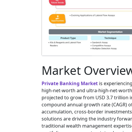
Market Overvie
Private Banking Market
is experiencing
high-net-worth and ultra-high-net-worth 
projected to grow from USD 3.7 trillion in
compound annual growth rate (CAGR) of 
accumulation, cross-border investments
solutions are driving the industry forwa
traditional wealth management expertise