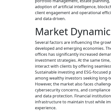
portfolio management, estate planning, 
adoption of artificial intelligence, bloc
client engagement and operational effic
and data-driven.
Market Dynamic
Several factors are influencing the grow
developed and emerging economies. The r
offices has significantly increased dema
investment strategies. At the same time,
interact with clients by offering seamless
Sustainable investing and ESG-focused p
among wealthy investors seeking long-ter
However, the market also faces challen
cybersecurity concerns, and compliance
and data protection. Financial institution
infrastructure to maintain trust while i
experience.