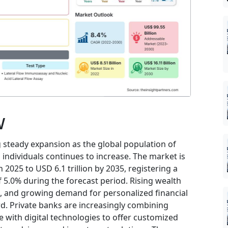
w
 steady expansion as the global population of
individuals continues to increase. The market is
 2025 to USD 6.1 trillion by 2035, registering a
5.0% during the forecast period. Rising wealth
, and growing demand for personalized financial
rd. Private banks are increasingly combining
 with digital technologies to offer customized