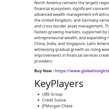
North America remains the largest regio
financial ecosystem, significant concent
advanced wealth management infrastructu
the United Kingdom, and Germany servin
and cross-border asset management. The 
fastest-growing markets, supported by 
entrepreneurial wealth, and expanding m
China, India, and Singapore. Latin Ameri
witnessing gradual growth as rising weal
improvements in financial services crea
providers.
Buy Now :
https://www.globalinsight
KeyPlayers
UBS Group
Credit Suisse
JPMorgan Chase