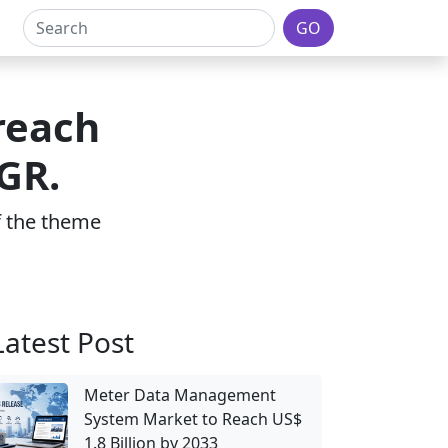
GO
reach
GR.
of the theme
Latest Post
Meter Data Management
System Market to Reach US$
1.8 Billion by 2033