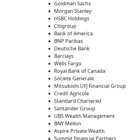
Goldman Sachs
Morgan Stanley
HSBC Holdings
Citigroup
Bank of America
BNP Paribas
Deutsche Bank
Barclays
Wells Fargo
Royal Bank of Canada
Societe Generale
Mitsubishi UFJ Financial Group
Credit Agricole
Standard Chartered
Santander Group
UBS Wealth Management
BNY Mellon
Aspire Private Wealth
Summit Financial Partners