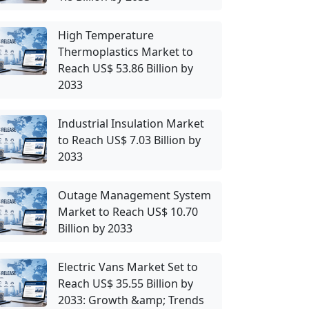
High Temperature
Thermoplastics Market to
Reach US$ 53.86 Billion by
2033
Industrial Insulation Market
to Reach US$ 7.03 Billion by
2033
Outage Management System
Market to Reach US$ 10.70
Billion by 2033
Electric Vans Market Set to
Reach US$ 35.55 Billion by
2033: Growth &amp; Trends