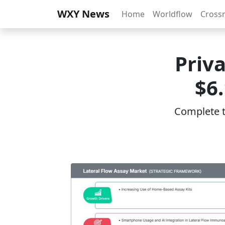
WXY News
Home
Worldflow
Cross
Priv
$6
Complete th