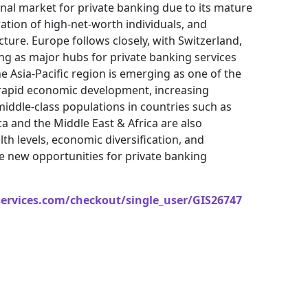
nal market for private banking due to its mature
ration of high-net-worth individuals, and
re. Europe follows closely, with Switzerland,
g as major hubs for private banking services
Asia-Pacific region is emerging as one of the
rapid economic development, increasing
iddle-class populations in countries such as
ca and the Middle East & Africa are also
th levels, economic diversification, and
te new opportunities for private banking
services.com/checkout/single_user/GIS26747