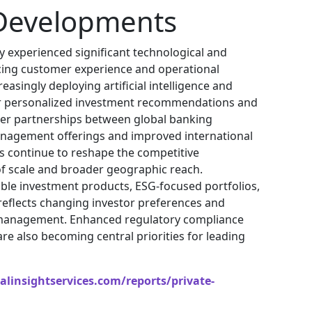
Developments
y experienced significant technological and
ing customer experience and operational
creasingly deploying artificial intelligence and
er personalized investment recommendations and
rder partnerships between global banking
nagement offerings and improved international
ns continue to reshape the competitive
f scale and broader geographic reach.
nable investment products, ESG-focused portfolios,
 reflects changing investor preferences and
h management. Enhanced regulatory compliance
e also becoming central priorities for leading
linsightservices.com/reports/private-