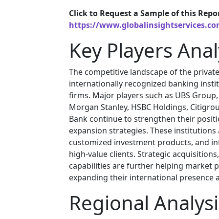
Click to Request a Sample of this Repo
https://www.globalinsightservices.c
Key Players Anal
The competitive landscape of the privat
internationally recognized banking inst
firms. Major players such as UBS Group
Morgan Stanley, HSBC Holdings, Citigro
Bank continue to strengthen their positi
expansion strategies. These institutions
customized investment products, and in
high-value clients. Strategic acquisition
capabilities are further helping market p
expanding their international presence 
Regional Analysi