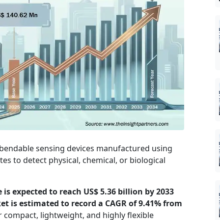
t, bendable sensing devices manufactured using
tes to detect physical, chemical, or biological
e is expected to reach US$ 5.36 billion by 2033
ket is estimated to record a CAGR of 9.41% from
compact, lightweight, and highly flexible