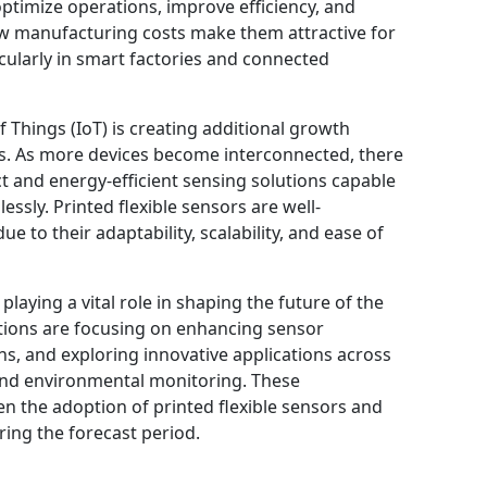
optimize operations, improve efficiency, and
low manufacturing costs make them attractive for
icularly in smart factories and connected
f Things (IoT) is creating additional growth
ors. As more devices become interconnected, there
t and energy-efficient sensing solutions capable
essly. Printed flexible sensors are well-
 to their adaptability, scalability, and ease of
laying a vital role in shaping the future of the
tions are focusing on enhancing sensor
ans, and exploring innovative applications across
 and environmental monitoring. These
 the adoption of printed flexible sensors and
ing the forecast period.