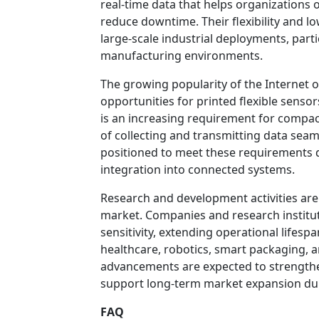
real-time data that helps organizations 
reduce downtime. Their flexibility and 
large-scale industrial deployments, part
manufacturing environments.
The growing popularity of the Internet o
opportunities for printed flexible sens
is an increasing requirement for compac
of collecting and transmitting data seaml
positioned to meet these requirements due
integration into connected systems.
Research and development activities are p
market. Companies and research institu
sensitivity, extending operational lifesp
healthcare, robotics, smart packaging,
advancements are expected to strengthen
support long-term market expansion dur
FAQ