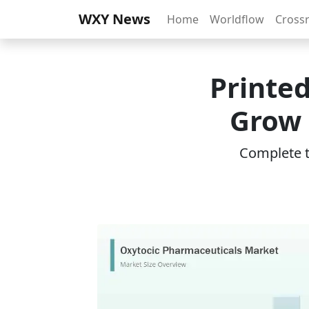
WXY News
Home
Worldflow
Cross
Printed
Grow 
Complete th