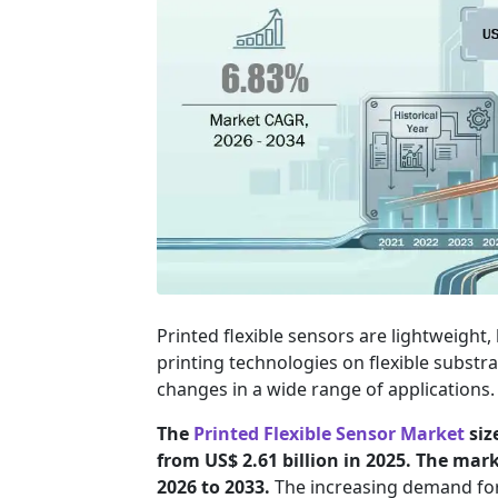
Printed flexible sensors are lightweigh
printing technologies on flexible substra
changes in a wide range of applications.
The
Printed Flexible Sensor Market
siz
from US$ 2.61 billion in 2025. The mar
2026 to 2033.
The increasing demand for 