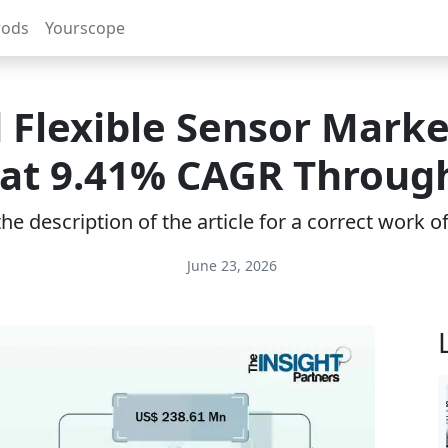
rods
Yourscope
 Flexible Sensor Marke
at 9.41% CAGR Throug
e description of the article for a correct work 
June 23, 2026