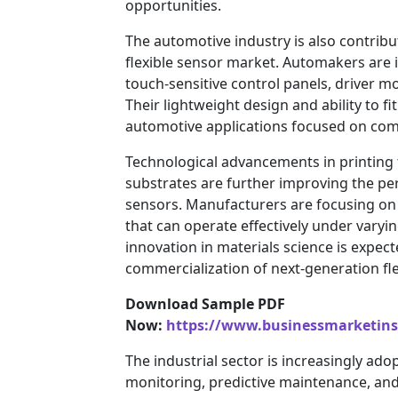
opportunities.
The automotive industry is also contribut
flexible sensor market. Automakers are i
touch-sensitive control panels, driver m
Their lightweight design and ability to 
automotive applications focused on comfo
Technological advancements in printing t
substrates are further improving the perf
sensors. Manufacturers are focusing on 
that can operate effectively under vary
innovation in materials science is expec
commercialization of next-generation fle
Download Sample PDF
Now:
https://www.businessmarketin
The industrial sector is increasingly ado
monitoring, predictive maintenance, an