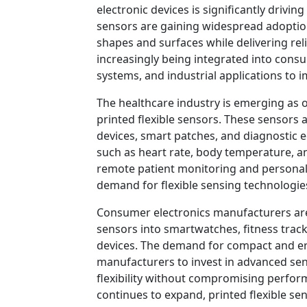
electronic devices is significantly drivin
sensors are gaining widespread adoption 
shapes and surfaces while delivering re
increasingly being integrated into cons
systems, and industrial applications to 
The healthcare industry is emerging as 
printed flexible sensors. These sensors 
devices, smart patches, and diagnostic 
such as heart rate, body temperature, 
remote patient monitoring and personali
demand for flexible sensing technologie
Consumer electronics manufacturers are 
sensors into smartwatches, fitness trac
devices. The demand for compact and er
manufacturers to invest in advanced se
flexibility without compromising perfo
continues to expand, printed flexible se