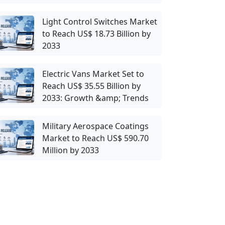
Light Control Switches Market
to Reach US$ 18.73 Billion by
2033
Electric Vans Market Set to
Reach US$ 35.55 Billion by
2033: Growth &amp; Trends
Military Aerospace Coatings
Market to Reach US$ 590.70
Million by 2033