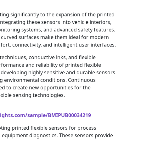
ing significantly to the expansion of the printed
ntegrating these sensors into vehicle interiors,
onitoring systems, and advanced safety features.
fit curved surfaces make them ideal for modern
rt, connectivity, and intelligent user interfaces.
echniques, conductive inks, and flexible
ormance and reliability of printed flexible
developing highly sensitive and durable sensors
ing environmental conditions. Continuous
ted to create new opportunities for the
xible sensing technologies.
sights.com/sample/BMIPUB00034219
pting printed flexible sensors for process
d equipment diagnostics. These sensors provide