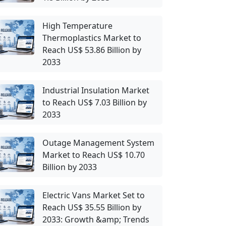
High Temperature
Thermoplastics Market to
Reach US$ 53.86 Billion by
2033
Industrial Insulation Market
to Reach US$ 7.03 Billion by
2033
Outage Management System
Market to Reach US$ 10.70
Billion by 2033
Electric Vans Market Set to
Reach US$ 35.55 Billion by
2033: Growth &amp; Trends