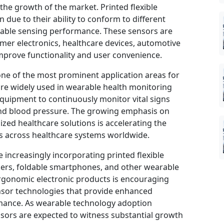
g the growth of the market. Printed flexible
due to their ability to conform to different
liable sensing performance. These sensors are
umer electronics, healthcare devices, automotive
improve functionality and user convenience.
one of the most prominent application areas for
are widely used in wearable health monitoring
equipment to continuously monitor vital signs
and blood pressure. The growing emphasis on
zed healthcare solutions is accelerating the
s across healthcare systems worldwide.
increasingly incorporating printed flexible
kers, foldable smartphones, and other wearable
gonomic electronic products is encouraging
nsor technologies that provide enhanced
rmance. As wearable technology adoption
nsors are expected to witness substantial growth