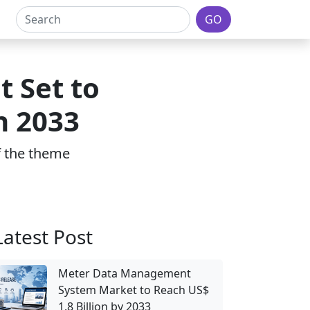
GO
t Set to
h 2033
of the theme
Latest Post
Meter Data Management
System Market to Reach US$
1.8 Billion by 2033