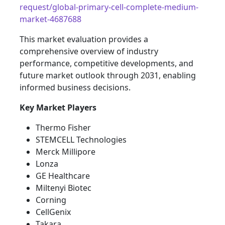
request/global-primary-cell-complete-medium-
market-4687688
This market evaluation provides a
comprehensive overview of industry
performance, competitive developments, and
future market outlook through 2031, enabling
informed business decisions.
Key Market Players
Thermo Fisher
STEMCELL Technologies
Merck Millipore
Lonza
GE Healthcare
Miltenyi Biotec
Corning
CellGenix
Takara