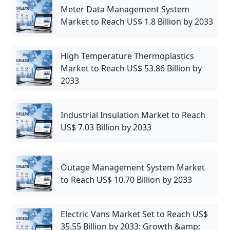
Meter Data Management System
Market to Reach US$ 1.8 Billion by 2033
High Temperature Thermoplastics
Market to Reach US$ 53.86 Billion by
2033
Industrial Insulation Market to Reach
US$ 7.03 Billion by 2033
Outage Management System Market
to Reach US$ 10.70 Billion by 2033
Electric Vans Market Set to Reach US$
35.55 Billion by 2033: Growth &amp;