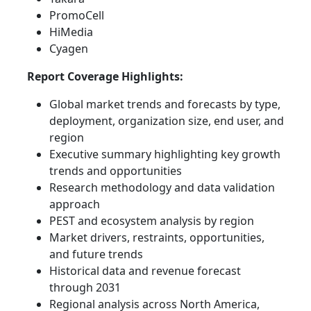
PromoCell
HiMedia
Cyagen
Report Coverage Highlights:
Global market trends and forecasts by type,
deployment, organization size, end user, and
region
Executive summary highlighting key growth
trends and opportunities
Research methodology and data validation
approach
PEST and ecosystem analysis by region
Market drivers, restraints, opportunities,
and future trends
Historical data and revenue forecast
through 2031
Regional analysis across North America,