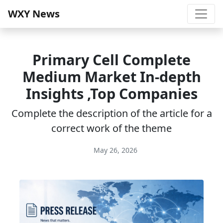
WXY News
Primary Cell Complete
Medium Market In-depth
Insights ,Top Companies
Complete the description of the article for a
correct work of the theme
May 26, 2026