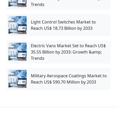
Trends
Light Control Switches Market to
Reach US$ 18.73 Billion by 2033
Electric Vans Market Set to Reach US$
35.55 Billion by 2033: Growth &amp;
Trends
Military Aerospace Coatings Market to
Reach US$ 590.70 Million by 2033