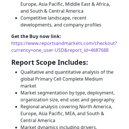
Europe, Asia Pacific, Middle East & Africa,
and South & Central America
Competitive landscape, recent
developments, and company profiles
Get the Buy now link:
https://www.reportsandmarkets.com/checkout?
currency=one_user-USD&report_id=4687688
Report Scope Includes:
Qualitative and quantitative analysis of the
global Primary Cell Complete Medium
market
Market segmentation by type, deployment,
organization size, end user, and geography
Regional analysis covering North America,
Europe, Asia Pacific, MEA, and South &
Central America
Market dynamics including drivers,