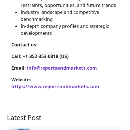
restraints, opportunities, and future trends
Industry landscape and competitive
benchmarking
In-depth company profiles and strategic
developments
Contact us:
Call: +1-352-353-0818 (US)
Email:
info@reportsandmarkets.com
Website:
https://www.reportsandmarkets.com
Latest Post