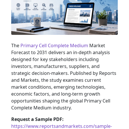
The
Primary Cell Complete Medium
Market
Forecast to 2031 delivers an in-depth analysis
designed for key stakeholders including
investors, manufacturers, suppliers, and
strategic decision-makers. Published by Reports
and Markets, the study examines current
market conditions, emerging technologies,
economic factors, and long-term growth
opportunities shaping the global Primary Cell
Complete Medium industry.
Request a Sample PDF:
https://www.reportsandmarkets.com/sample-