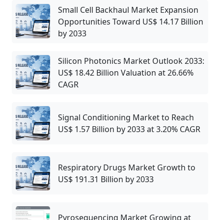
Small Cell Backhaul Market Expansion
Opportunities Toward US$ 14.17 Billion
by 2033
Silicon Photonics Market Outlook 2033:
US$ 18.42 Billion Valuation at 26.66%
CAGR
Signal Conditioning Market to Reach
US$ 1.57 Billion by 2033 at 3.20% CAGR
Respiratory Drugs Market Growth to
US$ 191.31 Billion by 2033
Pyrosequencing Market Growing at