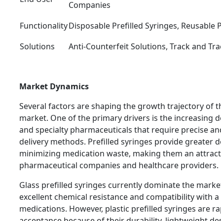
Companies
Functionality
Disposable Prefilled Syringes, Reusable P
Solutions
Anti-Counterfeit Solutions, Track and Tra
Market Dynamics
Several factors are shaping the growth trajectory of t
market. One of the primary drivers is the increasing 
and specialty pharmaceuticals that require precise an
delivery methods. Prefilled syringes provide greater 
minimizing medication waste, making them an attracti
pharmaceutical companies and healthcare providers.
Glass prefilled syringes currently dominate the market
excellent chemical resistance and compatibility with 
medications. However, plastic prefilled syringes are r
acceptance because of their durability, lightweight de