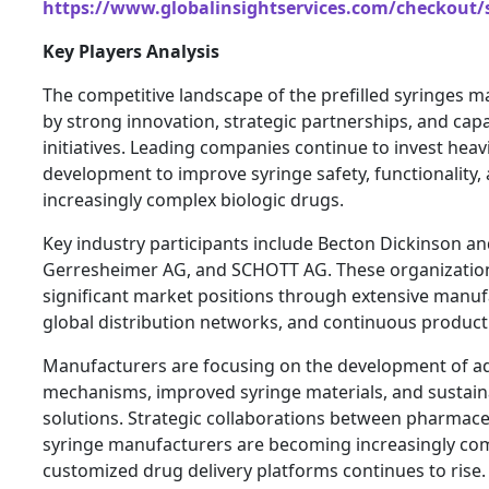
https://www.globalinsightservices.com/checkout/
Key Players Analysis
The competitive landscape of the prefilled syringes m
by strong innovation, strategic partnerships, and cap
initiatives. Leading companies continue to invest heav
development to improve syringe safety, functionality, 
increasingly complex biologic drugs.
Key industry participants include Becton Dickinson 
Gerresheimer AG, and SCHOTT AG. These organizatio
significant market positions through extensive manufa
global distribution networks, and continuous product
Manufacturers are focusing on the development of a
mechanisms, improved syringe materials, and sustai
solutions. Strategic collaborations between pharmac
syringe manufacturers are becoming increasingly c
customized drug delivery platforms continues to rise