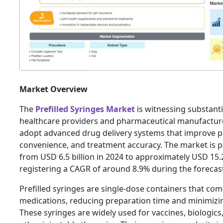
Market Overview
The
Prefilled Syringes Market
is witnessing substant
healthcare providers and pharmaceutical manufacture
adopt advanced drug delivery systems that improve pa
convenience, and treatment accuracy. The market is 
from USD 6.5 billion in 2024 to approximately USD 15.2
registering a CAGR of around 8.9% during the forecas
Prefilled syringes are single-dose containers that co
medications, reducing preparation time and minimizi
These syringes are widely used for vaccines, biologics