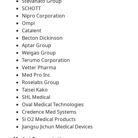
Stevanato Group
SCHOTT
Nipro Corporation
Ompi
Catalent
Becton Dickinson
Aptar Group
Weigao Group
Terumo Corporation
Vetter Pharma
Med Pro Inc
Roselabs Group
Taisei Kako
SHL Medical
Oval Medical Technologies
Credence Med Systems
Si O2 Medical Products
Jiangsu Jichun Medical Devices