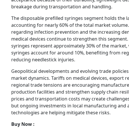
breakage during transportation and handling.
The disposable prefilled syringes segment holds the l
accounting for nearly 60% of the total market volum
regarding infection prevention and the increasing de
medical devices continue to strengthen this segment. 
syringes represent approximately 30% of the market, w
syringes account for around 10%, benefiting from reg
reducing needlestick injuries.
Geopolitical developments and evolving trade policies
market dynamics. Tariffs on medical devices, export re
regional trade tensions are encouraging manufacturer
production facilities and strengthen supply chain resi
prices and transportation costs may create challenge
but ongoing investments in local manufacturing and
technologies are helping mitigate these risks.
Buy Now :