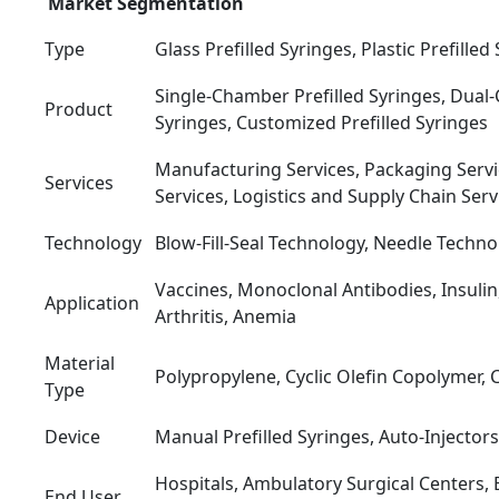
Market Segmentation
Type
Glass Prefilled Syringes, Plastic Prefilled
Single-Chamber Prefilled Syringes, Dual
Product
Syringes, Customized Prefilled Syringes
Manufacturing Services, Packaging Servi
Services
Services, Logistics and Supply Chain Serv
Technology
Blow-Fill-Seal Technology, Needle Techn
Vaccines, Monoclonal Antibodies, Insuli
Application
Arthritis, Anemia
Material
Polypropylene, Cyclic Olefin Copolymer, 
Type
Device
Manual Prefilled Syringes, Auto-Injectors
Hospitals, Ambulatory Surgical Centers,
End User