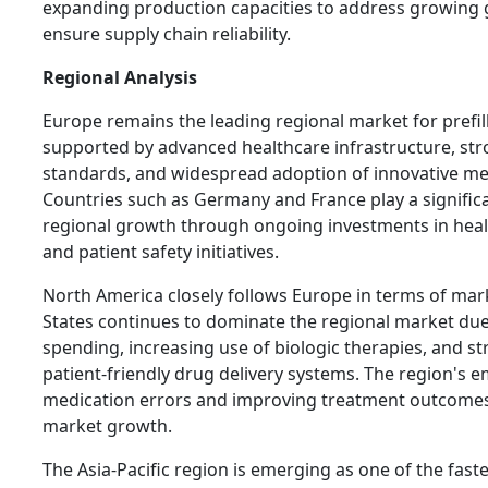
expanding production capacities to address growing
ensure supply chain reliability.
Regional Analysis
Europe remains the leading regional market for prefil
supported by advanced healthcare infrastructure, str
standards, and widespread adoption of innovative me
Countries such as Germany and France play a significan
regional growth through ongoing investments in hea
and patient safety initiatives.
North America closely follows Europe in terms of mar
States continues to dominate the regional market due
spending, increasing use of biologic therapies, and 
patient-friendly drug delivery systems. The region's 
medication errors and improving treatment outcomes
market growth.
The Asia-Pacific region is emerging as one of the fas