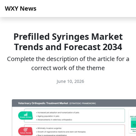
WXY News
Prefilled Syringes Market
Trends and Forecast 2034
Complete the description of the article for a
correct work of the theme
June 10, 2026