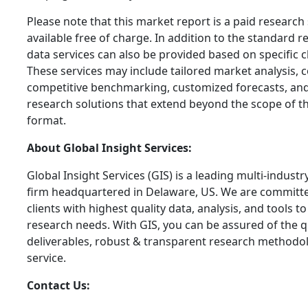
Please note that this market report is a paid research
available free of charge. In addition to the standard 
data services can also be provided based on specific c
These services may include tailored market analysis, co
competitive benchmarking, customized forecasts, and
research solutions that extend beyond the scope of t
format.
About Global Insight Services:
Global Insight Services (GIS) is a leading multi-indust
firm headquartered in Delaware, US. We are committe
clients with highest quality data, analysis, and tools t
research needs. With GIS, you can be assured of the qu
deliverables, robust & transparent research methodo
service.
Contact Us: