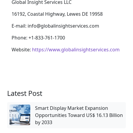
Global Insight Services LLC
16192, Coastal Highway, Lewes DE 19958
E-mail: info@globalinsightservices.com
Phone: +1-833-761-1700
Website:
https://www.globalinsightservices.com
Latest Post
Smart Display Market Expansion
Opportunities Toward US$ 16.13 Billion
by 2033