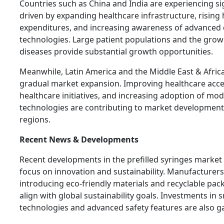
Countries such as China and India are experiencing si
driven by expanding healthcare infrastructure, rising
expenditures, and increasing awareness of advanced 
technologies. Large patient populations and the grow
diseases provide substantial growth opportunities.
Meanwhile, Latin America and the Middle East & Afric
gradual market expansion. Improving healthcare acc
healthcare initiatives, and increasing adoption of mo
technologies are contributing to market development
regions.
Recent News & Developments
Recent developments in the prefilled syringes market r
focus on innovation and sustainability. Manufacturers
introducing eco-friendly materials and recyclable pac
align with global sustainability goals. Investments in 
technologies and advanced safety features are also