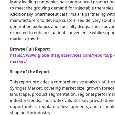
Many leading companies have announced production 
to meet the growing demand for injectable therapies 
Additionally, pharmaceutical firms are partnering wit
manufacturers to develop customized delivery solutio
generation biologics and specialty drugs. These adv
expected to enhance patient convenience while suppo
market growth.
Browse Full Report:
https://www.globalinsightservices.com/reports/pre
market/
Scope of the Report
This report provides a comprehensive analysis of the g
Syringes Market, covering market size, growth foreca
landscape, product segmentation, regional performa
industry trends. The study evaluates key growth driver
opportunities, regulatory developments, and techno
shaping the industry.