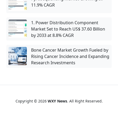
11.9% CAGR
1. Power Distribution Component
Market Set to Reach US$ 37.60 Billion
by 2033 at 8.8% CAGR
Bone Cancer Market Growth Fueled by
Rising Cancer Incidence and Expanding
Research Investments
Copyright © 2026
WXY News
. All Right Reserved.