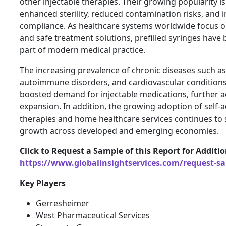
other injectable therapies. Their growing popularity is
enhanced sterility, reduced contamination risks, and 
compliance. As healthcare systems worldwide focus on 
and safe treatment solutions, prefilled syringes have
part of modern medical practice.
The increasing prevalence of chronic diseases such as
autoimmune disorders, and cardiovascular conditions 
boosted demand for injectable medications, further a
expansion. In addition, the growing adoption of self-
therapies and home healthcare services continues to
growth across developed and emerging economies.
Click to Request a Sample of this Report for Additi
https://www.globalinsightservices.com/request-s
Key Players
Gerresheimer
West Pharmaceutical Services