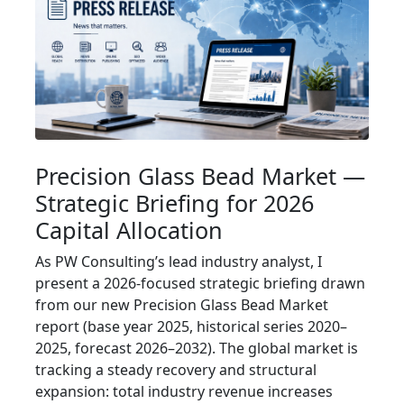
Precision Glass Bead Market —
Strategic Briefing for 2026
Capital Allocation
As PW Consulting’s lead industry analyst, I
present a 2026-focused strategic briefing drawn
from our new Precision Glass Bead Market
report (base year 2025, historical series 2020–
2025, forecast 2026–2032). The global market is
tracking a steady recovery and structural
expansion: total industry revenue increases