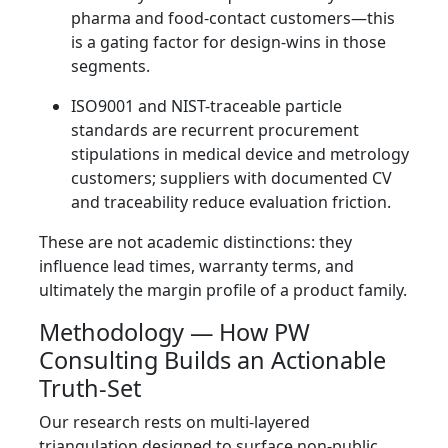
pharma and food-contact customers—this
is a gating factor for design-wins in those
segments.
ISO9001 and NIST-traceable particle
standards are recurrent procurement
stipulations in medical device and metrology
customers; suppliers with documented CV
and traceability reduce evaluation friction.
These are not academic distinctions: they
influence lead times, warranty terms, and
ultimately the margin profile of a product family.
Methodology — How PW
Consulting Builds an Actionable
Truth-Set
Our research rests on multi-layered
triangulation designed to surface non-public