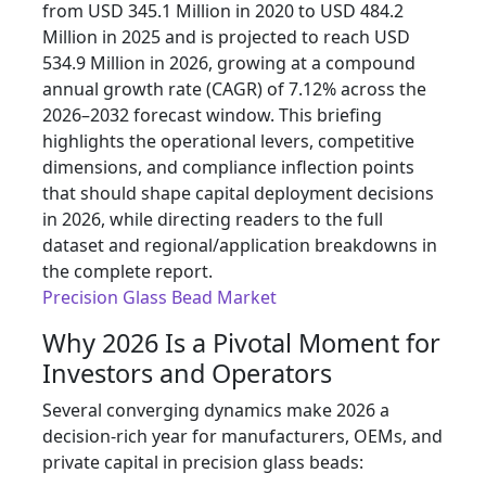
from USD 345.1 Million in 2020 to USD 484.2
Million in 2025 and is projected to reach USD
534.9 Million in 2026, growing at a compound
annual growth rate (CAGR) of 7.12% across the
2026–2032 forecast window. This briefing
highlights the operational levers, competitive
dimensions, and compliance inflection points
that should shape capital deployment decisions
in 2026, while directing readers to the full
dataset and regional/application breakdowns in
the complete report.
Precision Glass Bead Market
Why 2026 Is a Pivotal Moment for
Investors and Operators
Several converging dynamics make 2026 a
decision-rich year for manufacturers, OEMs, and
private capital in precision glass beads: