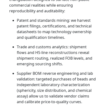
commercial realities while ensuring
reproducibility and auditability:
Patent and standards mining: we harvest
patent filings, certifications, and technical
datasheets to map technology ownership
and qualification timelines.
Trade and customs analytics: shipment
flows and HS-line reconstructions reveal
shipment routing, realized FOB levels, and
emerging sourcing shifts.
Supplier BOM reverse engineering and lab
validation: targeted purchases of beads and
independent laboratory characterization
(sphericity, size distribution, and chemical
assay) allow us to validate vendor claims
and calibrate price-to-quality curves.