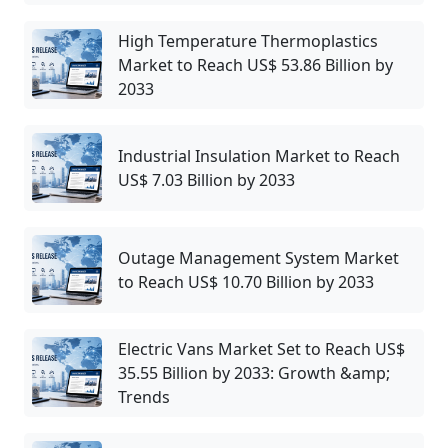
High Temperature Thermoplastics
Market to Reach US$ 53.86 Billion by
2033
Industrial Insulation Market to Reach
US$ 7.03 Billion by 2033
Outage Management System Market
to Reach US$ 10.70 Billion by 2033
Electric Vans Market Set to Reach US$
35.55 Billion by 2033: Growth &amp;
Trends