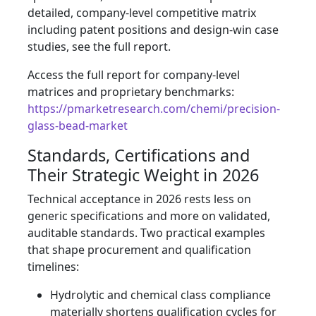
detailed, company-level competitive matrix
including patent positions and design-win case
studies, see the full report.
Access the full report for company-level
matrices and proprietary benchmarks:
https://pmarketresearch.com/chemi/precision-
glass-bead-market
Standards, Certifications and
Their Strategic Weight in 2026
Technical acceptance in 2026 rests less on
generic specifications and more on validated,
auditable standards. Two practical examples
that shape procurement and qualification
timelines:
Hydrolytic and chemical class compliance
materially shortens qualification cycles for