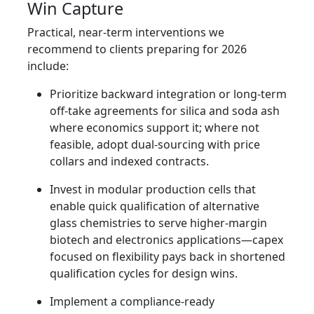
Win Capture
Practical, near-term interventions we
recommend to clients preparing for 2026
include:
Prioritize backward integration or long-term
off-take agreements for silica and soda ash
where economics support it; where not
feasible, adopt dual-sourcing with price
collars and indexed contracts.
Invest in modular production cells that
enable quick qualification of alternative
glass chemistries to serve higher-margin
biotech and electronics applications—capex
focused on flexibility pays back in shortened
qualification cycles for design wins.
Implement a compliance-ready