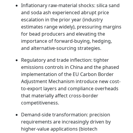
Inflationary raw-material shocks: silica sand
and soda ash experienced abrupt price
escalation in the prior year (industry
estimates range widely), pressuring margins
for bead producers and elevating the
importance of forward-buying, hedging,
and alternative-sourcing strategies.
Regulatory and trade inflection: tighter
emissions controls in China and the phased
implementation of the EU Carbon Border
Adjustment Mechanism introduce new cost-
to-export layers and compliance overheads
that materially affect cross-border
competitiveness.
Demand-side transformation: precision
requirements are increasingly driven by
higher-value applications (biotech