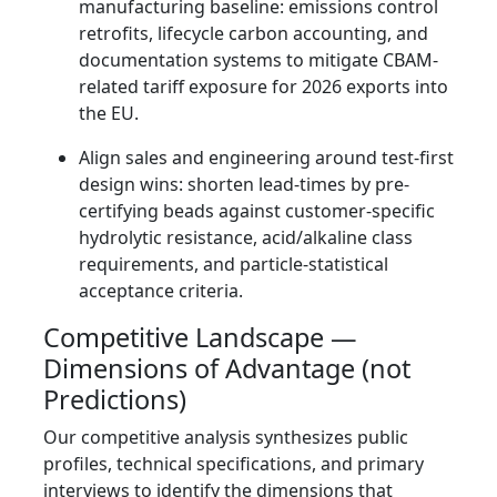
manufacturing baseline: emissions control
retrofits, lifecycle carbon accounting, and
documentation systems to mitigate CBAM-
related tariff exposure for 2026 exports into
the EU.
Align sales and engineering around test-first
design wins: shorten lead-times by pre-
certifying beads against customer-specific
hydrolytic resistance, acid/alkaline class
requirements, and particle-statistical
acceptance criteria.
Competitive Landscape —
Dimensions of Advantage (not
Predictions)
Our competitive analysis synthesizes public
profiles, technical specifications, and primary
interviews to identify the dimensions that