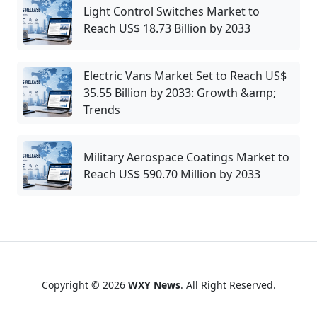
Light Control Switches Market to
Reach US$ 18.73 Billion by 2033
Electric Vans Market Set to Reach US$
35.55 Billion by 2033: Growth &amp;
Trends
Military Aerospace Coatings Market to
Reach US$ 590.70 Million by 2033
Copyright © 2026
WXY News
. All Right Reserved.