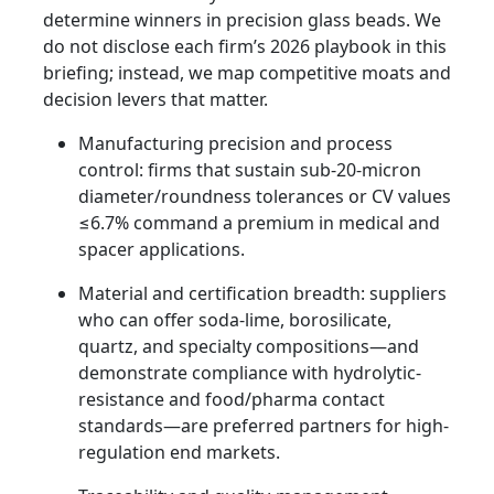
determine winners in precision glass beads. We
do not disclose each firm’s 2026 playbook in this
briefing; instead, we map competitive moats and
decision levers that matter.
Manufacturing precision and process
control: firms that sustain sub-20-micron
diameter/roundness tolerances or CV values
≤6.7% command a premium in medical and
spacer applications.
Material and certification breadth: suppliers
who can offer soda-lime, borosilicate,
quartz, and specialty compositions—and
demonstrate compliance with hydrolytic-
resistance and food/pharma contact
standards—are preferred partners for high-
regulation end markets.