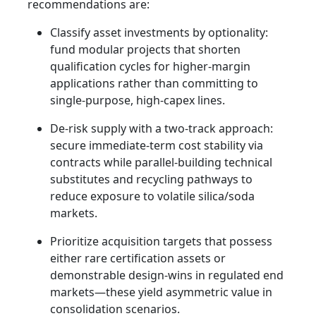
recommendations are:
Classify asset investments by optionality:
fund modular projects that shorten
qualification cycles for higher-margin
applications rather than committing to
single-purpose, high-capex lines.
De-risk supply with a two-track approach:
secure immediate-term cost stability via
contracts while parallel-building technical
substitutes and recycling pathways to
reduce exposure to volatile silica/soda
markets.
Prioritize acquisition targets that possess
either rare certification assets or
demonstrable design-wins in regulated end
markets—these yield asymmetric value in
consolidation scenarios.