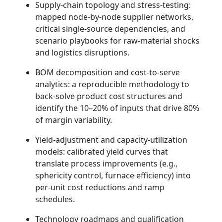
Supply-chain topology and stress-testing:
mapped node-by-node supplier networks,
critical single-source dependencies, and
scenario playbooks for raw-material shocks
and logistics disruptions.
BOM decomposition and cost-to-serve
analytics: a reproducible methodology to
back-solve product cost structures and
identify the 10–20% of inputs that drive 80%
of margin variability.
Yield-adjustment and capacity-utilization
models: calibrated yield curves that
translate process improvements (e.g.,
sphericity control, furnace efficiency) into
per-unit cost reductions and ramp
schedules.
Technology roadmaps and qualification