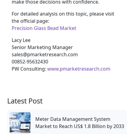
make those decisions with confidence.
For detailed analysis on this topic, please visit
the official page:
Precision Glass Bead Market
Lacy Lee
Senior Marketing Manager
sales@pmarketresearch.com
00852-95632430
PW Consulting:
www.pmarketresearch.com
Latest Post
Meter Data Management System
Market to Reach US$ 1.8 Billion by 2033