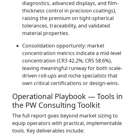
diagnostics, advanced displays, and film-
thickness control in precision coatings),
raising the premium on tight-spherical
tolerances, traceability, and validated
material properties.
Consolidation opportunity: market
concentration metrics indicate a mid-level
concentration (CR3 42.2%; CR5 58.6%),
leaving meaningful runway for both scale-
driven roll-ups and niche specialists that
own critical certifications or design-wins.
Operational Playbook — Tools in
the PW Consulting Toolkit
The full report goes beyond market sizing to
equip operators with practical, implementable
tools. Key deliverables include: