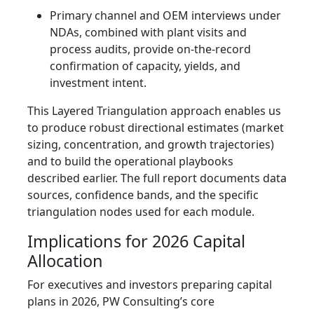
Primary channel and OEM interviews under
NDAs, combined with plant visits and
process audits, provide on-the-record
confirmation of capacity, yields, and
investment intent.
This Layered Triangulation approach enables us
to produce robust directional estimates (market
sizing, concentration, and growth trajectories)
and to build the operational playbooks
described earlier. The full report documents data
sources, confidence bands, and the specific
triangulation nodes used for each module.
Implications for 2026 Capital
Allocation
For executives and investors preparing capital
plans in 2026, PW Consulting’s core