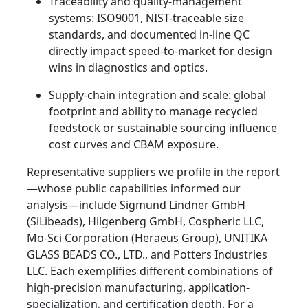
Traceability and quality-management
systems: ISO9001, NIST-traceable size
standards, and documented in-line QC
directly impact speed-to-market for design
wins in diagnostics and optics.
Supply-chain integration and scale: global
footprint and ability to manage recycled
feedstock or sustainable sourcing influence
cost curves and CBAM exposure.
Representative suppliers we profile in the report
—whose public capabilities informed our
analysis—include Sigmund Lindner GmbH
(SiLibeads), Hilgenberg GmbH, Cospheric LLC,
Mo-Sci Corporation (Heraeus Group), UNITIKA
GLASS BEADS CO., LTD., and Potters Industries
LLC. Each exemplifies different combinations of
high-precision manufacturing, application-
specialization, and certification depth. For a