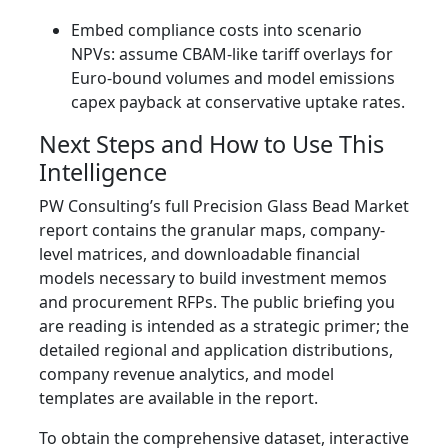
Embed compliance costs into scenario
NPVs: assume CBAM-like tariff overlays for
Euro-bound volumes and model emissions
capex payback at conservative uptake rates.
Next Steps and How to Use This
Intelligence
PW Consulting’s full Precision Glass Bead Market
report contains the granular maps, company-
level matrices, and downloadable financial
models necessary to build investment memos
and procurement RFPs. The public briefing you
are reading is intended as a strategic primer; the
detailed regional and application distributions,
company revenue analytics, and model
templates are available in the report.
To obtain the comprehensive dataset, interactive