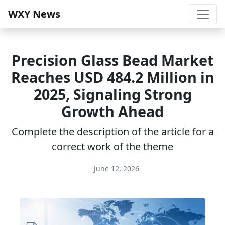
WXY News
Precision Glass Bead Market
Reaches USD 484.2 Million in
2025, Signaling Strong
Growth Ahead
Complete the description of the article for a
correct work of the theme
June 12, 2026