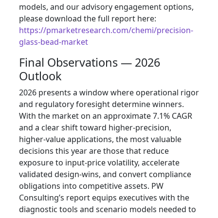
models, and our advisory engagement options,
please download the full report here:
https://pmarketresearch.com/chemi/precision-
glass-bead-market
Final Observations — 2026
Outlook
2026 presents a window where operational rigor
and regulatory foresight determine winners.
With the market on an approximate 7.1% CAGR
and a clear shift toward higher-precision,
higher-value applications, the most valuable
decisions this year are those that reduce
exposure to input-price volatility, accelerate
validated design-wins, and convert compliance
obligations into competitive assets. PW
Consulting’s report equips executives with the
diagnostic tools and scenario models needed to