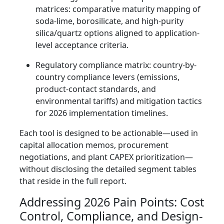
matrices: comparative maturity mapping of
soda-lime, borosilicate, and high-purity
silica/quartz options aligned to application-
level acceptance criteria.
Regulatory compliance matrix: country-by-
country compliance levers (emissions,
product-contact standards, and
environmental tariffs) and mitigation tactics
for 2026 implementation timelines.
Each tool is designed to be actionable—used in
capital allocation memos, procurement
negotiations, and plant CAPEX prioritization—
without disclosing the detailed segment tables
that reside in the full report.
Addressing 2026 Pain Points: Cost
Control, Compliance, and Design-