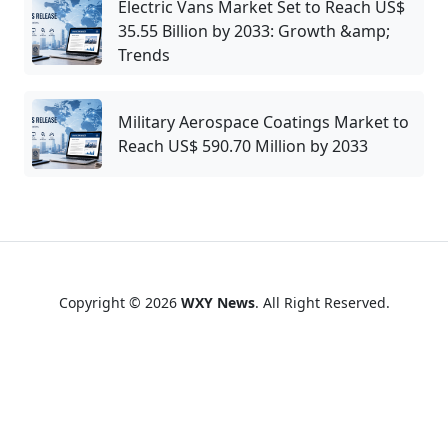
Electric Vans Market Set to Reach US$
35.55 Billion by 2033: Growth &amp;
Trends
Military Aerospace Coatings Market to
Reach US$ 590.70 Million by 2033
Copyright © 2026
WXY News
. All Right Reserved.