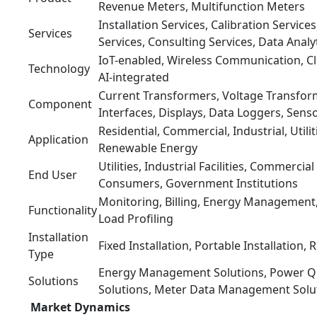
Revenue Meters, Multifunction Meters
Installation Services, Calibration Servic
Services
Services, Consulting Services, Data Analy
IoT-enabled, Wireless Communication, C
Technology
AI-integrated
Current Transformers, Voltage Transfo
Component
Interfaces, Displays, Data Loggers, Sens
Residential, Commercial, Industrial, Utili
Application
Renewable Energy
Utilities, Industrial Facilities, Commercial
End User
Consumers, Government Institutions
Monitoring, Billing, Energy Managemen
Functionality
Load Profiling
Installation
Fixed Installation, Portable Installation, R
Type
Energy Management Solutions, Power Qua
Solutions
Solutions, Meter Data Management Solu
Market Dynamics