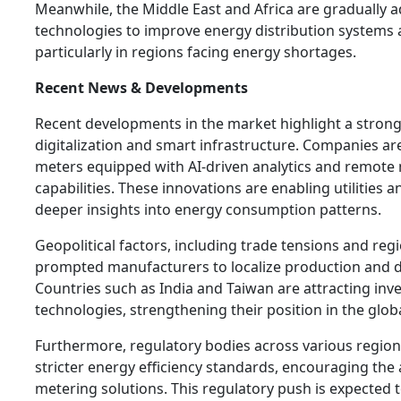
Meanwhile, the Middle East and Africa are gradually 
technologies to improve energy distribution systems 
particularly in regions facing energy shortages.
Recent News & Developments
Recent developments in the market highlight a strong
digitalization and smart infrastructure. Companies a
meters equipped with AI-driven analytics and remote
capabilities. These innovations are enabling utilities 
deeper insights into energy consumption patterns.
Geopolitical factors, including trade tensions and regi
prompted manufacturers to localize production and di
Countries such as India and Taiwan are attracting inv
technologies, strengthening their position in the glob
Furthermore, regulatory bodies across various region
stricter energy efficiency standards, encouraging th
metering solutions. This regulatory push is expected to