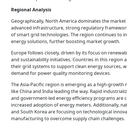
Regional Analysis
Geographically, North America dominates the market 
advanced infrastructure, strong regulatory framewor
of smart grid technologies. The region continues to inv
energy solutions, further boosting market growth.
Europe follows closely, driven by its focus on renewab
and sustainability initiatives. Countries in this region
their grid systems to support clean energy sources, w
demand for power quality monitoring devices.
The Asia-Pacific region is emerging as a high-growth 
like China and India leading the way. Rapid industriali
and government-led energy efficiency programs are c
increased adoption of energy meters. Additionally, na
and South Korea are focusing on technological innova
manufacturing to overcome supply chain challenges.