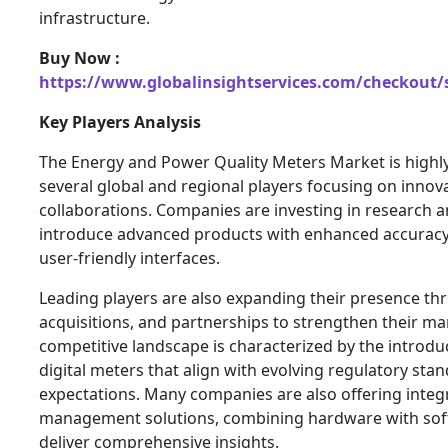
infrastructure.
Buy Now :
https://www.globalinsightservices.com/checkout/
Key Players Analysis
The Energy and Power Quality Meters Market is highly
several global and regional players focusing on innov
collaborations. Companies are investing in research 
introduce advanced products with enhanced accuracy,
user-friendly interfaces.
Leading players are also expanding their presence t
acquisitions, and partnerships to strengthen their ma
competitive landscape is characterized by the introdu
digital meters that align with evolving regulatory st
expectations. Many companies are also offering inte
management solutions, combining hardware with soft
deliver comprehensive insights.