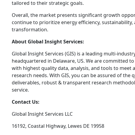
tailored to their strategic goals.
Overall, the market presents significant growth oppor
continue to prioritize energy efficiency, sustainability, 
transformation.
About Global Insight Services:
Global Insight Services (GIS) is a leading multi-indust
headquartered in Delaware, US. We are committed to 
with highest quality data, analysis, and tools to meet a
research needs. With GIS, you can be assured of the qu
deliverables, robust & transparent research methodo
service.
Contact Us:
Global Insight Services LLC
16192, Coastal Highway, Lewes DE 19958