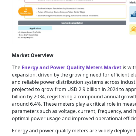
Market Overview
The
Energy and Power Quality Meters Market
is wit
expansion, driven by the growing need for efficient el
and reliable power distribution systems across indust
projected to grow from USD 2.9 billion in 2024 to app
billion by 2034, registering a compound annual growt
around 6.4%. These meters play a critical role in measu
parameters such as voltage, current, frequency, and 
optimal power usage and improved operational effici
Energy and power quality meters are widely deployed 