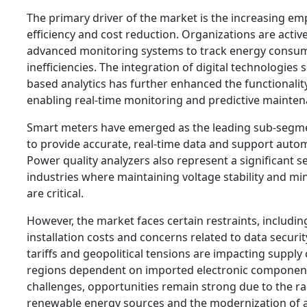
The primary driver of the market is the increasing e
efficiency and cost reduction. Organizations are active
advanced monitoring systems to track energy consum
inefficiencies. The integration of digital technologies 
based analytics has further enhanced the functionali
enabling real-time monitoring and predictive mainten
Smart meters have emerged as the leading sub-segment
to provide accurate, real-time data and support autom
Power quality analyzers also represent a significant s
industries where maintaining voltage stability and mi
are critical.
However, the market faces certain restraints, including
installation costs and concerns related to data security
tariffs and geopolitical tensions are impacting supply c
regions dependent on imported electronic component
challenges, opportunities remain strong due to the r
renewable energy sources and the modernization of a