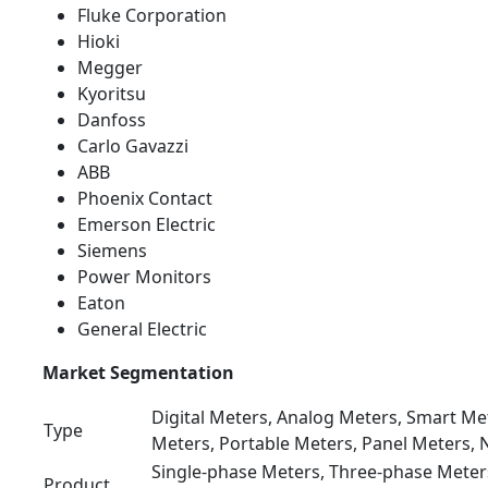
Fluke Corporation
Hioki
Megger
Kyoritsu
Danfoss
Carlo Gavazzi
ABB
Phoenix Contact
Emerson Electric
Siemens
Power Monitors
Eaton
General Electric
Market Segmentation
Digital Meters, Analog Meters, Smart M
Type
Meters, Portable Meters, Panel Meters,
Single-phase Meters, Three-phase Meter
Product