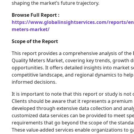
shaping the market’s future trajectory.
Browse Full Report :
https://www.globalinsightservices.com/reports/en
meters-market/
Scope of the Report
This report provides a comprehensive analysis of th
Quality Meters Market, covering key trends, growth dr
opportunities. It offers detailed insights into market
competitive landscape, and regional dynamics to hel
informed decisions.
It is important to note that this report or study is not
Clients should be aware that it represents a premium
developed through extensive data collection and analys
customized data services can be provided to meet spe
requirements that go beyond the scope of the standa
These value-added services enable organizations to g