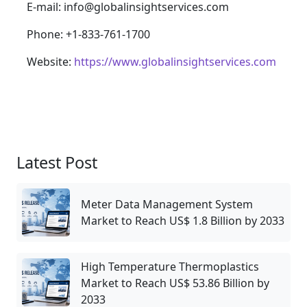
E-mail: info@globalinsightservices.com
Phone: +1-833-761-1700
Website:
https://www.globalinsightservices.com
Latest Post
Meter Data Management System
Market to Reach US$ 1.8 Billion by 2033
High Temperature Thermoplastics
Market to Reach US$ 53.86 Billion by
2033