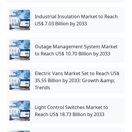
Industrial Insulation Market to Reach
US$ 7.03 Billion by 2033
Outage Management System Market
to Reach US$ 10.70 Billion by 2033
Electric Vans Market Set to Reach US$
35.55 Billion by 2033: Growth &amp;
Trends
Light Control Switches Market to
Reach US$ 18.73 Billion by 2033