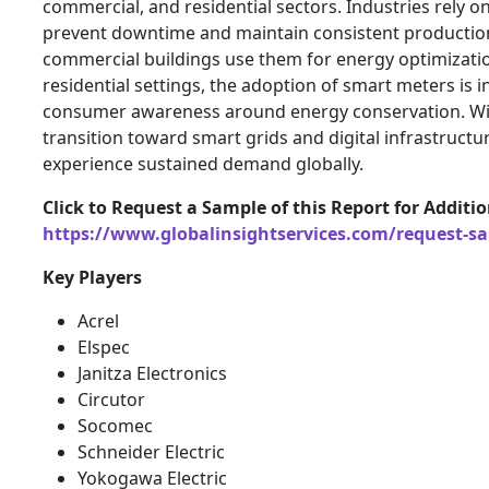
commercial, and residential sectors. Industries rely o
prevent downtime and maintain consistent production
commercial buildings use them for energy optimizatio
residential settings, the adoption of smart meters is i
consumer awareness around energy conservation. Wi
transition toward smart grids and digital infrastructur
experience sustained demand globally.
Click to Request a Sample of this Report for Additi
https://www.globalinsightservices.com/request-s
Key Players
Acrel
Elspec
Janitza Electronics
Circutor
Socomec
Schneider Electric
Yokogawa Electric