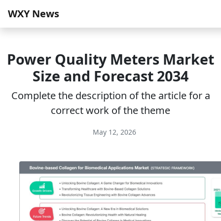
WXY News
Power Quality Meters Market
Size and Forecast 2034
Complete the description of the article for a
correct work of the theme
May 12, 2026