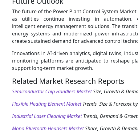
Future Outlook
The future of the Power Plant Control System Market
as utilities continue investing in automation, d
intelligent energy management solutions. The transi
energy systems and modernized power infrastructu
create sustained demand for advanced control techno
Innovations in AI-driven analytics, digital twins, indus
monitoring platforms are anticipated to reshape pl
support long-term market growth.
Related Market Research Reports
Semiconductor Chip Handlers Market
Size, Growth & Dem
Flexible Heating Element Market
Trends, Size & Forecast b
Industrial Laser Cleaning Market
Trends, Demand & Growt
Mono Bluetooth Headsets Market
Share, Growth & Deman