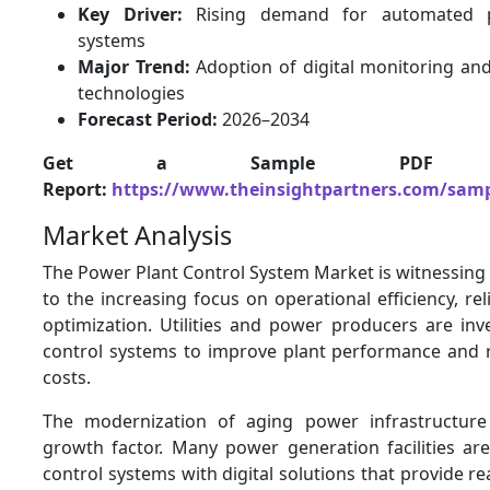
Key Driver:
Rising demand for automated p
systems
Major Trend:
Adoption of digital monitoring and
technologies
Forecast Period:
2026–2034
Get a Sample PDF 
Report:
https://www.theinsightpartners.com/sam
Market Analysis
The Power Plant Control System Market is witnessing
to the increasing focus on operational efficiency, rel
optimization. Utilities and power producers are inv
control systems to improve plant performance and 
costs.
The modernization of aging power infrastructur
growth factor. Many power generation facilities ar
control systems with digital solutions that provide re