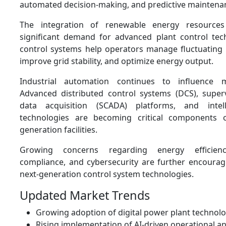
automated decision-making, and predictive maintenanc
The integration of renewable energy resources
significant demand for advanced plant control te
control systems help operators manage fluctuating
improve grid stability, and optimize energy output.
Industrial automation continues to influence 
Advanced distributed control systems (DCS), super
data acquisition (SCADA) platforms, and intel
technologies are becoming critical components
generation facilities.
Growing concerns regarding energy efficienc
compliance, and cybersecurity are further encourag
next-generation control system technologies.
Updated Market Trends
Growing adoption of digital power plant technolo
Rising implementation of AI-driven operational an