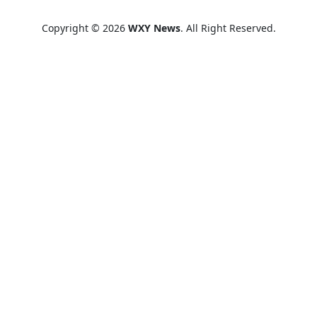
Copyright © 2026
WXY News
. All Right Reserved.