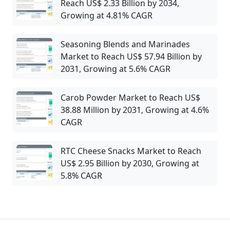
Reach US$ 2.33 Billion by 2034,
Growing at 4.81% CAGR
Seasoning Blends and Marinades
Market to Reach US$ 57.94 Billion by
2031, Growing at 5.6% CAGR
Carob Powder Market to Reach US$
38.88 Million by 2031, Growing at 4.6%
CAGR
RTC Cheese Snacks Market to Reach
US$ 2.95 Billion by 2030, Growing at
5.8% CAGR