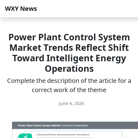
WXY News
Power Plant Control System
Market Trends Reflect Shift
Toward Intelligent Energy
Operations
Complete the description of the article for a
correct work of the theme
June 4, 2026