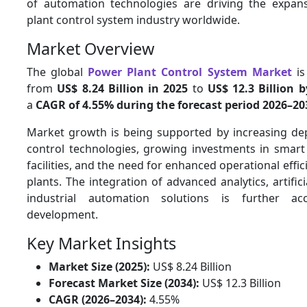
of automation technologies are driving the expan
plant control system industry worldwide.
Market Overview
The global
Power Plant Control System Market
is
from
US$ 8.24 Billion in 2025
to
US$ 12.3 Billion 
a
CAGR of 4.55% during the forecast period 2026–20
Market growth is being supported by increasing dep
control technologies, growing investments in smar
facilities, and the need for enhanced operational effi
plants. The integration of advanced analytics, artifici
industrial automation solutions is further ac
development.
Key Market Insights
Market Size (2025):
US$ 8.24 Billion
Forecast Market Size (2034):
US$ 12.3 Billion
CAGR (2026–2034):
4.55%