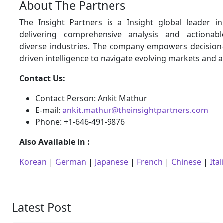
About The Partners
The Insight Partners is a Insight global leader i
delivering comprehensive analysis and actionabl
diverse industries. The company empowers decision
driven intelligence to navigate evolving markets and 
Contact Us:
Contact Person: Ankit Mathur
E-mail:
ankit.mathur@theinsightpartners.com
Phone: +1-646-491-9876
Also Available in :
Korean
|
German
|
Japanese
|
French
|
Chinese
|
Ital
Latest Post