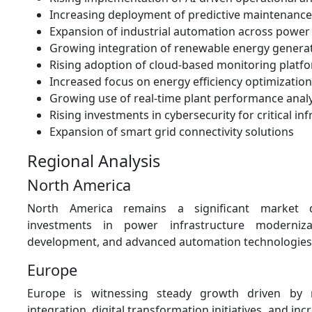
Increasing deployment of predictive maintenance
Expansion of industrial automation across power f
Growing integration of renewable energy genera
Rising adoption of cloud-based monitoring platf
Increased focus on energy efficiency optimization
Growing use of real-time plant performance analy
Rising investments in cybersecurity for critical in
Expansion of smart grid connectivity solutions
Regional Analysis
North America
North America remains a significant market 
investments in power infrastructure moderniza
development, and advanced automation technologies
Europe
Europe is witnessing steady growth driven by 
integration, digital transformation initiatives, and i