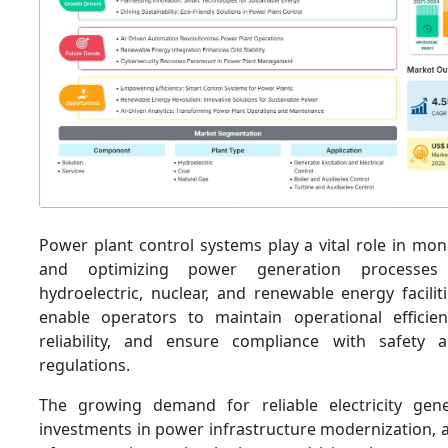
Power plant control systems play a vital role in moni
and optimizing power generation processes 
hydroelectric, nuclear, and renewable energy facili
enable operators to maintain operational efficie
reliability, and ensure compliance with safety 
regulations.
The growing demand for reliable electricity gene
investments in power infrastructure modernization, 