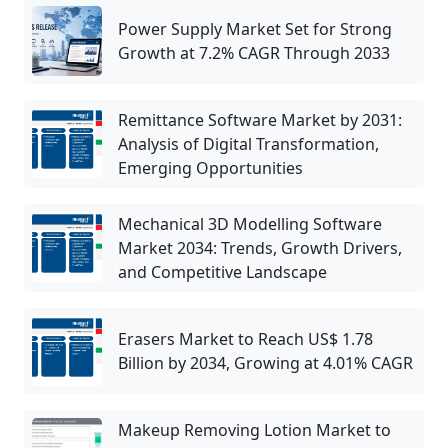
Power Supply Market Set for Strong
Growth at 7.2% CAGR Through 2033
Remittance Software Market by 2031:
Analysis of Digital Transformation,
Emerging Opportunities
Mechanical 3D Modelling Software
Market 2034: Trends, Growth Drivers,
and Competitive Landscape
Erasers Market to Reach US$ 1.78
Billion by 2034, Growing at 4.01% CAGR
Makeup Removing Lotion Market to