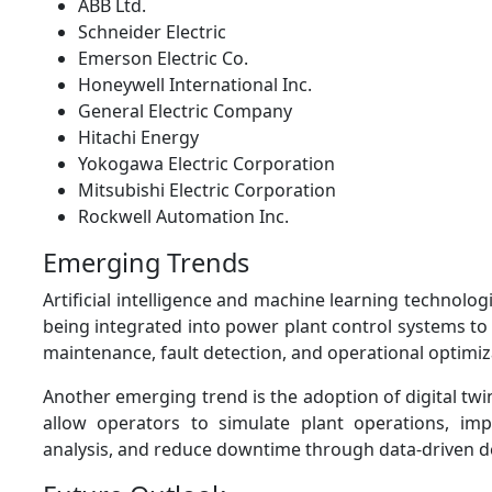
ABB Ltd.
Schneider Electric
Emerson Electric Co.
Honeywell International Inc.
General Electric Company
Hitachi Energy
Yokogawa Electric Corporation
Mitsubishi Electric Corporation
Rockwell Automation Inc.
Emerging Trends
Artificial intelligence and machine learning technolog
being integrated into power plant control systems to
maintenance, fault detection, and operational optimiz
Another emerging trend is the adoption of digital twi
allow operators to simulate plant operations, im
analysis, and reduce downtime through data-driven d