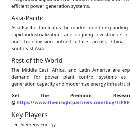
efficient power generation systems.
Asia-Pacific
Asia-Pacific dominates the market due to expanding 
rapid industrialization, and ongoing investments i
and transmission infrastructure across China, 
Southeast Asia.
Rest of the World
The Middle East, Africa, and Latin America are ex
demand for power plant control systems as 
generation capacity and modernize energy infrastruc
Get the Premium Resear
@
https://www.theinsightpartners.com/buy/TIPRE
Key Players
Siemens Energy