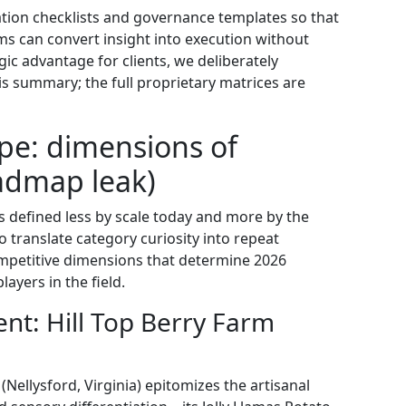
tion checklists and governance templates so that
s can convert insight into execution without
ic advantage for clients, we deliberately
is summary; the full proprietary matrices are
pe: dimensions of
admap leak)
s defined less by scale today and more by the
to translate category curiosity into repeat
ompetitive dimensions that determine 2026
ayers in the field.
nt: Hill Top Berry Farm
Nellysford, Virginia) epitomizes the artisanal