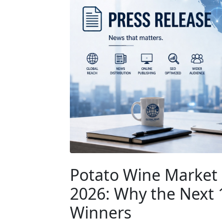
Potato Wine Market 
2026: Why the Next
Winners