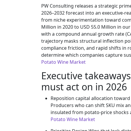
PW Consulting releases a strategic primer
2026–2032 forecast into an executive-rea
from niche experimentation toward comm
Million in 2020 to USD 55.0 Million in ou
with a compound annual growth rate (CA
trajectory masks structural inflection po
compliance friction, and rapid shifts i
determine which companies capture sus
Potato Wine Market
Executive takeaways
must act on in 2026
Reposition capital allocation toward
Producers who can shift SKU mix and 
insulated from potato-price shocks 
Potato Wine Market
Prioritize Design Wins that lock dis