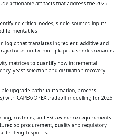
clude actionable artifacts that address the 2026
tifying critical nodes, single‑sourced inputs
ed fermentables.
n logic that translates ingredient, additive and
rajectories under multiple price shock scenarios.
vity matrices to quantify how incremental
ncy, yeast selection and distillation recovery
ible upgrade paths (automation, process
ps) with CAPEX/OPEX tradeoff modelling for 2026
lling, customs, and ESG evidence requirements
tured so procurement, quality and regulatory
arter-length sprints.