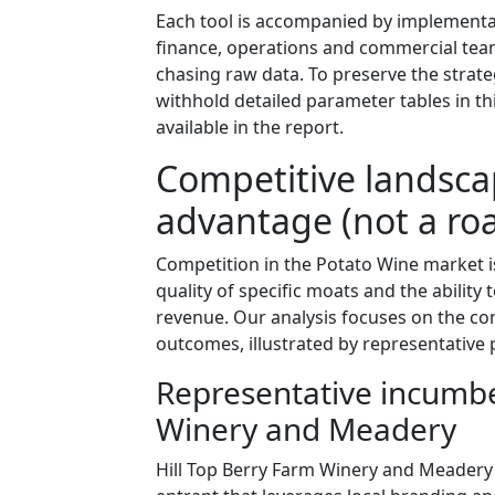
Each tool is accompanied by implementa
finance, operations and commercial team
chasing raw data. To preserve the strateg
withhold detailed parameter tables in th
available in the report.
Competitive landsca
advantage (not a ro
Competition in the Potato Wine market i
quality of specific moats and the ability 
revenue. Our analysis focuses on the c
outcomes, illustrated by representative pl
Representative incumbe
Winery and Meadery
Hill Top Berry Farm Winery and Meadery (