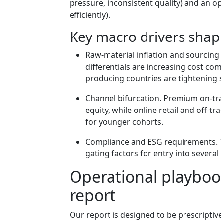
pressure, inconsistent quality) and an o
efficiently).
Key macro drivers shap
Raw-material inflation and sourcing 
differentials are increasing cost co
producing countries are tightening sp
Channel bifurcation. Premium on-tr
equity, while online retail and off-t
for younger cohorts.
Compliance and ESG requirements. T
gating factors for entry into severa
Operational playbook
report
Our report is designed to be prescriptiv