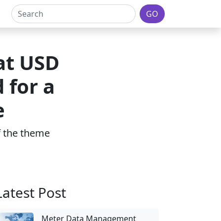
GO
at USD
 for a
e
of the theme
Latest Post
Meter Data Management