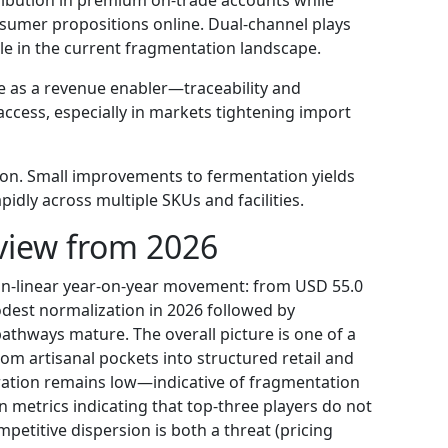
nsumer propositions online. Dual-channel plays
ale in the current fragmentation landscape.
e as a revenue enabler—traceability and
access, especially in markets tightening import
tion. Small improvements to fermentation yields
idly across multiple SKUs and facilities.
view from 2026
n-linear year-on-year movement: from USD 55.0
odest normalization in 2026 followed by
athways mature. The overall picture is one of a
om artisanal pockets into structured retail and
ration remains low—indicative of fragmentation
metrics indicating that top-three players do not
petitive dispersion is both a threat (pricing