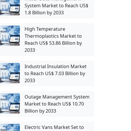
System Market to Reach US$
1.8 Billion by 2033
High Temperature
Thermoplastics Market to
Reach US$ 53.86 Billion by
2033
Industrial Insulation Market
to Reach US$ 7.03 Billion by
2033
Outage Management System
Market to Reach US$ 10.70
Billion by 2033
Electric Vans Market Set to