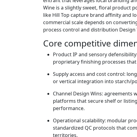
entrant that leverages local branding an
Wine is a slightly sweet, floral product 
like Hill Top capture brand affinity and 
commercial scale depends on converting 
process control and distribution Design
Core competitive dimen
Product IP and sensory defensibility
proprietary finishing processes that
Supply access and cost control: lon
or vertical integration into starch/po
Channel Design Wins: agreements with
platforms that secure shelf or listi
performance.
Operational scalability: modular pr
standardized QC protocols that co
territories.