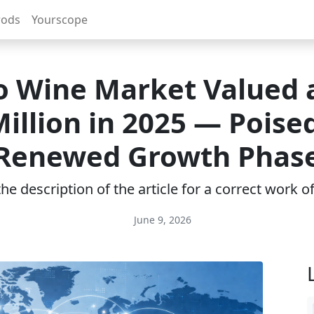
rods
Yourscope
o Wine Market Valued 
Million in 2025 — Poised
Renewed Growth Phas
e description of the article for a correct work 
June 9, 2026