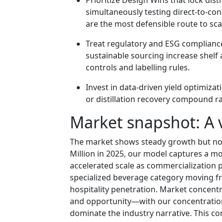
simultaneously testing direct-to-co
are the most defensible route to sc
Treat regulatory and ESG complianc
sustainable sourcing increase shelf 
controls and labelling rules.
Invest in data-driven yield optimiza
or distillation recovery compound rap
Market snapshot: A 
The market shows steady growth but no
Million in 2025, our model captures a m
accelerated scale as commercialization p
specialized beverage category moving fr
hospitality penetration. Market concent
and opportunity—with our concentration 
dominate the industry narrative. This com