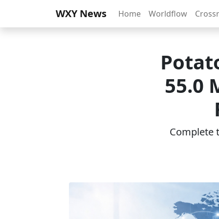
WXY News
Home
Worldflow
Cross
Potat
55.0 
Complete th