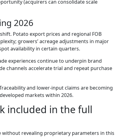
pportunity (acquirers can consolidate scale
ing 2026
shift. Potato export prices and regional FOB
mplexity; growers’ acreage adjustments in major
ot availability in certain quarters.
ade experiences continue to underpin brand
rade channels accelerate trial and repeat purchase
raceability and lower-input claims are becoming
l developed markets within 2026.
 included in the full
e without revealing proprietary parameters in this