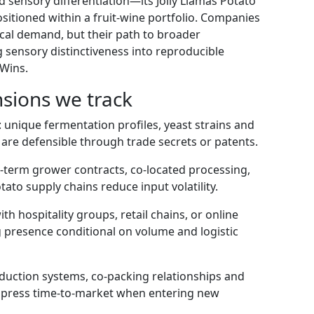
d sensory differentiation—its Jolly Llamas Potato
positioned within a fruit-wine portfolio. Companies
local demand, but their path to broader
sensory distinctiveness into reproducible
 Wins.
sions we track
: unique fermentation profiles, yeast strains and
 are defensible through trade secrets or patents.
g-term grower contracts, co-located processing,
tato supply chains reduce input volatility.
 hospitality groups, retail chains, or online
ng presence conditional on volume and logistic
oduction systems, co-packing relationships and
mpress time-to-market when entering new