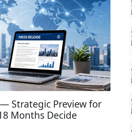
— Strategic Preview for
 18 Months Decide