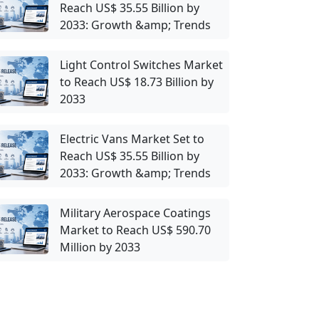
Reach US$ 35.55 Billion by
2033: Growth &amp; Trends
Light Control Switches Market
to Reach US$ 18.73 Billion by
2033
Electric Vans Market Set to
Reach US$ 35.55 Billion by
2033: Growth &amp; Trends
Military Aerospace Coatings
Market to Reach US$ 590.70
Million by 2033