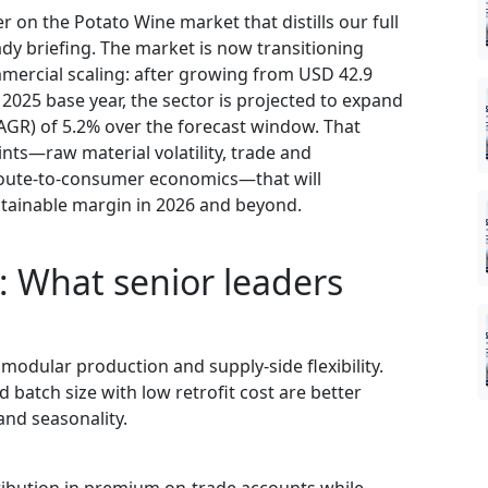
 on the Potato Wine market that distills our full
dy briefing. The market is now transitioning
ercial scaling: after growing from USD 42.9
r 2025 base year, the sector is projected to expand
GR) of 5.2% over the forecast window. That
ints—raw material volatility, trade and
n route-to-consumer economics—that will
tainable margin in 2026 and beyond.
: What senior leaders
 modular production and supply-side flexibility.
batch size with low retrofit cost are better
and seasonality.
tribution in premium on-trade accounts while