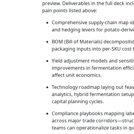
preview. Deliverables in the full deck in
pain points listed above:
Comprehensive supply‑chain map iden
and hedging levers for potato-deriv
BOM (Bill of Materials) decompositio
packaging inputs into per-SKU cost t
Yield adjustment models and sensiti
improvements in fermentation efficie
affect unit economics.
Technology roadmap laying out feas
analytics, hybrid fermentation setu
capital planning cycles.
Compliance playbooks mapping labe
across major trade corridors—struc
teams can operationalize tasks in qu