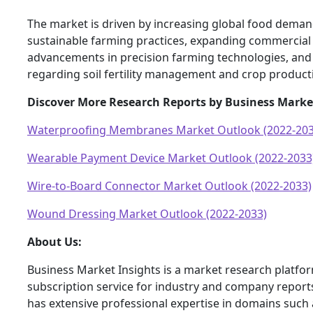
The market is driven by increasing global food demand
sustainable farming practices, expanding commercial 
advancements in precision farming technologies, an
regarding soil fertility management and crop product
Discover More Research Reports by Business Marke
Waterproofing Membranes Market Outlook (2022-203
Wearable Payment Device Market Outlook (2022-2033
Wire-to-Board Connector Market Outlook (2022-2033)
Wound Dressing Market Outlook (2022-2033)
About Us:
Business Market Insights is a market research platfo
subscription service for industry and company report
has extensive professional expertise in domains such 