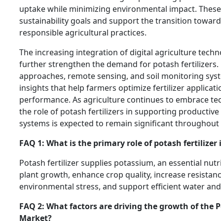
uptake while minimizing environmental impact. These e
sustainability goals and support the transition towar
responsible agricultural practices.
The increasing integration of digital agriculture techn
further strengthen the demand for potash fertilizers.
approaches, remote sensing, and soil monitoring sys
insights that help farmers optimize fertilizer applica
performance. As agriculture continues to embrace tec
the role of potash fertilizers in supporting productiv
systems is expected to remain significant throughout 
FAQ 1: What is the primary role of potash fertilizer 
Potash fertilizer supplies potassium, an essential nut
plant growth, enhance crop quality, increase resistan
environmental stress, and support efficient water and 
FAQ 2: What factors are driving the growth of the P
Market?