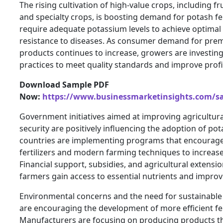
The rising cultivation of high-value crops, including fru
and specialty crops, is boosting demand for potash fer
require adequate potassium levels to achieve optimal q
resistance to diseases. As consumer demand for prem
products continues to increase, growers are investing 
practices to meet quality standards and improve profit
Download Sample PDF
Now:
https://www.businessmarketinsights.com/
Government initiatives aimed at improving agricultura
security are positively influencing the adoption of pot
countries are implementing programs that encourage
fertilizers and modern farming techniques to increas
Financial support, subsidies, and agricultural extensio
farmers gain access to essential nutrients and improve
Environmental concerns and the need for sustainab
are encouraging the development of more efficient fert
Manufacturers are focusing on producing products t