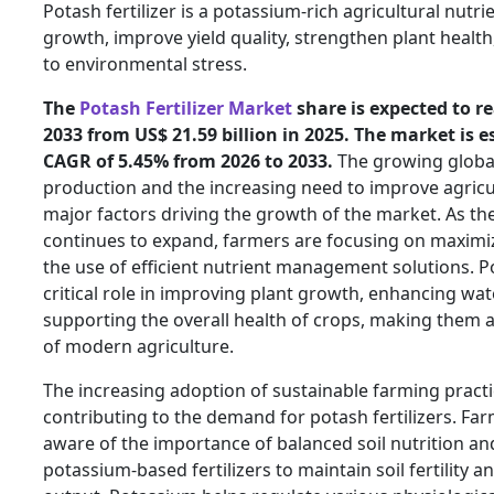
Potash fertilizer is a potassium-rich agricultural nut
growth, improve yield quality, strengthen plant health
to environmental stress.
The
Potash Fertilizer Market
share is expected to re
2033 from US$ 21.59 billion in 2025. The market is e
CAGR of 5.45% from 2026 to 2033.
The growing globa
production and the increasing need to improve agricul
major factors driving the growth of the market. As th
continues to expand, farmers are focusing on maximi
the use of efficient nutrient management solutions. Pot
critical role in improving plant growth, enhancing wat
supporting the overall health of crops, making them
of modern agriculture.
The increasing adoption of sustainable farming practi
contributing to the demand for potash fertilizers. F
aware of the importance of balanced soil nutrition and
potassium-based fertilizers to maintain soil fertility a