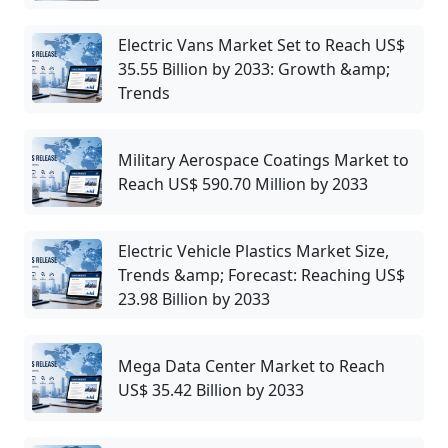
Electric Vans Market Set to Reach US$
35.55 Billion by 2033: Growth &amp;
Trends
Military Aerospace Coatings Market to
Reach US$ 590.70 Million by 2033
Electric Vehicle Plastics Market Size,
Trends &amp; Forecast: Reaching US$
23.98 Billion by 2033
Mega Data Center Market to Reach
US$ 35.42 Billion by 2033