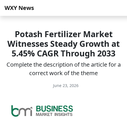
WXY News
Potash Fertilizer Market
Witnesses Steady Growth at
5.45% CAGR Through 2033
Complete the description of the article for a
correct work of the theme
June 23, 2026