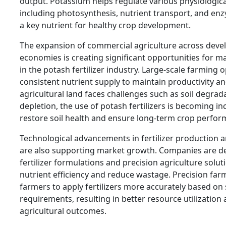
output. Potassium helps regulate various physiologica
including photosynthesis, nutrient transport, and enz
a key nutrient for healthy crop development.
The expansion of commercial agriculture across deve
economies is creating significant opportunities for 
in the potash fertilizer industry. Large-scale farming 
consistent nutrient supply to maintain productivity and
agricultural land faces challenges such as soil degrad
depletion, the use of potash fertilizers is becoming i
restore soil health and ensure long-term crop perfor
Technological advancements in fertilizer production 
are also supporting market growth. Companies are de
fertilizer formulations and precision agriculture solu
nutrient efficiency and reduce wastage. Precision fa
farmers to apply fertilizers more accurately based on 
requirements, resulting in better resource utilizatio
agricultural outcomes.