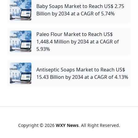
Baby Soaps Market to Reach US$ 2.75
Billion by 2034 at a CAGR of 5.74%
Paleo Flour Market to Reach US$
1,448.4 Million by 2034 at a CAGR of
5.93%
Antiseptic Soaps Market to Reach US$
15.43 Billion by 2034 at a CAGR of 4.13%
Copyright © 2026
WXY News
. All Right Reserved.