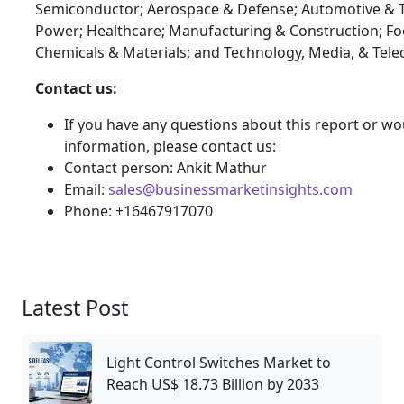
Semiconductor; Aerospace & Defense; Automotive & T
Power; Healthcare; Manufacturing & Construction; F
Chemicals & Materials; and Technology, Media, & Tel
Contact us:
If you have any questions about this report or wou
information, please contact us:
Contact person: Ankit Mathur
Email:
sales@businessmarketinsights.com
Phone: +16467917070
Latest Post
Light Control Switches Market to
Reach US$ 18.73 Billion by 2033