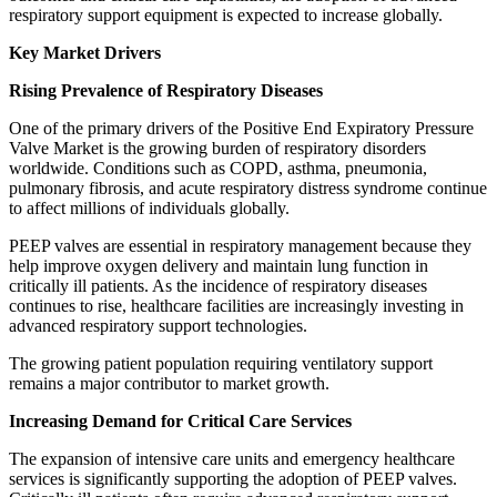
respiratory support equipment is expected to increase globally.
Key Market Drivers
Rising Prevalence of Respiratory Diseases
One of the primary drivers of the Positive End Expiratory Pressure
Valve Market is the growing burden of respiratory disorders
worldwide. Conditions such as COPD, asthma, pneumonia,
pulmonary fibrosis, and acute respiratory distress syndrome continue
to affect millions of individuals globally.
PEEP valves are essential in respiratory management because they
help improve oxygen delivery and maintain lung function in
critically ill patients. As the incidence of respiratory diseases
continues to rise, healthcare facilities are increasingly investing in
advanced respiratory support technologies.
The growing patient population requiring ventilatory support
remains a major contributor to market growth.
Increasing Demand for Critical Care Services
The expansion of intensive care units and emergency healthcare
services is significantly supporting the adoption of PEEP valves.