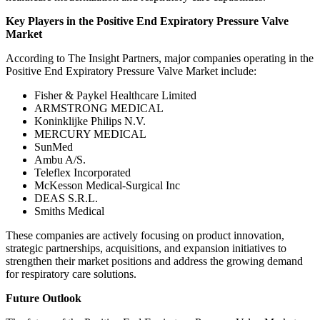
Key Players in the Positive End Expiratory Pressure Valve
Market
According to The Insight Partners, major companies operating in the
Positive End Expiratory Pressure Valve Market include:
Fisher & Paykel Healthcare Limited
ARMSTRONG MEDICAL
Koninklijke Philips N.V.
MERCURY MEDICAL
SunMed
Ambu A/S.
Teleflex Incorporated
McKesson Medical-Surgical Inc
DEAS S.R.L.
Smiths Medical
These companies are actively focusing on product innovation,
strategic partnerships, acquisitions, and expansion initiatives to
strengthen their market positions and address the growing demand
for respiratory care solutions.
Future Outlook