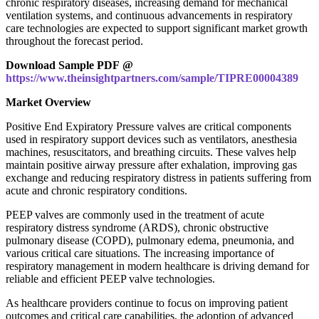
chronic respiratory diseases, increasing demand for mechanical
ventilation systems, and continuous advancements in respiratory
care technologies are expected to support significant market growth
throughout the forecast period.
Download Sample PDF @
https://www.theinsightpartners.com/sample/TIPRE00004389
Market Overview
Positive End Expiratory Pressure valves are critical components
used in respiratory support devices such as ventilators, anesthesia
machines, resuscitators, and breathing circuits. These valves help
maintain positive airway pressure after exhalation, improving gas
exchange and reducing respiratory distress in patients suffering from
acute and chronic respiratory conditions.
PEEP valves are commonly used in the treatment of acute
respiratory distress syndrome (ARDS), chronic obstructive
pulmonary disease (COPD), pulmonary edema, pneumonia, and
various critical care situations. The increasing importance of
respiratory management in modern healthcare is driving demand for
reliable and efficient PEEP valve technologies.
As healthcare providers continue to focus on improving patient
outcomes and critical care capabilities, the adoption of advanced