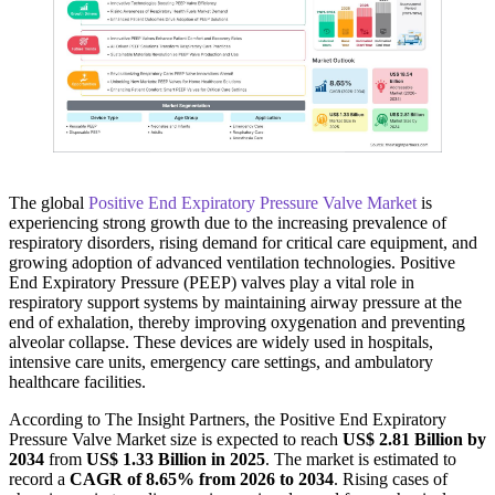
The global
Positive End Expiratory Pressure Valve Market
is
experiencing strong growth due to the increasing prevalence of
respiratory disorders, rising demand for critical care equipment, and
growing adoption of advanced ventilation technologies. Positive
End Expiratory Pressure (PEEP) valves play a vital role in
respiratory support systems by maintaining airway pressure at the
end of exhalation, thereby improving oxygenation and preventing
alveolar collapse. These devices are widely used in hospitals,
intensive care units, emergency care settings, and ambulatory
healthcare facilities.
According to The Insight Partners, the Positive End Expiratory
Pressure Valve Market size is expected to reach
US$ 2.81 Billion by
2034
from
US$ 1.33 Billion in 2025
. The market is estimated to
record a
CAGR of 8.65% from 2026 to 2034
. Rising cases of