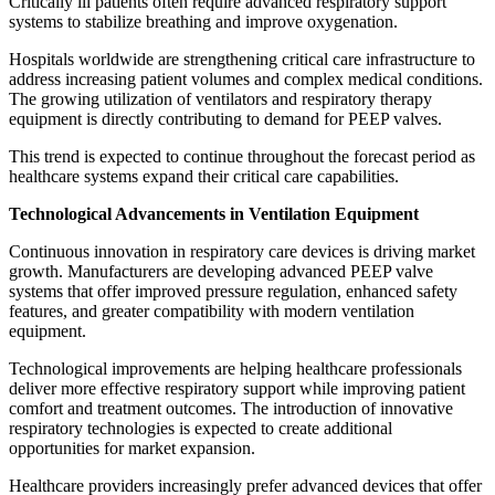
Critically ill patients often require advanced respiratory support
systems to stabilize breathing and improve oxygenation.
Hospitals worldwide are strengthening critical care infrastructure to
address increasing patient volumes and complex medical conditions.
The growing utilization of ventilators and respiratory therapy
equipment is directly contributing to demand for PEEP valves.
This trend is expected to continue throughout the forecast period as
healthcare systems expand their critical care capabilities.
Technological Advancements in Ventilation Equipment
Continuous innovation in respiratory care devices is driving market
growth. Manufacturers are developing advanced PEEP valve
systems that offer improved pressure regulation, enhanced safety
features, and greater compatibility with modern ventilation
equipment.
Technological improvements are helping healthcare professionals
deliver more effective respiratory support while improving patient
comfort and treatment outcomes. The introduction of innovative
respiratory technologies is expected to create additional
opportunities for market expansion.
Healthcare providers increasingly prefer advanced devices that offer