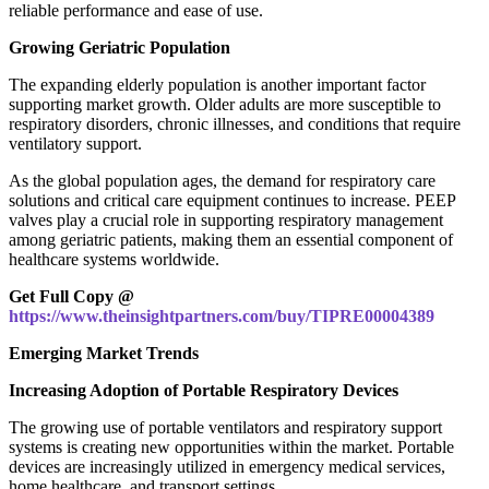
reliable performance and ease of use.
Growing Geriatric Population
The expanding elderly population is another important factor
supporting market growth. Older adults are more susceptible to
respiratory disorders, chronic illnesses, and conditions that require
ventilatory support.
As the global population ages, the demand for respiratory care
solutions and critical care equipment continues to increase. PEEP
valves play a crucial role in supporting respiratory management
among geriatric patients, making them an essential component of
healthcare systems worldwide.
Get Full Copy @
https://www.theinsightpartners.com/buy/TIPRE00004389
Emerging Market Trends
Increasing Adoption of Portable Respiratory Devices
The growing use of portable ventilators and respiratory support
systems is creating new opportunities within the market. Portable
devices are increasingly utilized in emergency medical services,
home healthcare, and transport settings.