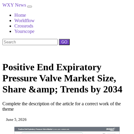
WXY News
Home
Worldflow
Crossrods
Yourscope
GO
Positive End Expiratory
Pressure Valve Market Size,
Share &amp; Trends by 2034
Complete the description of the article for a correct work of the
theme
June 5, 2026