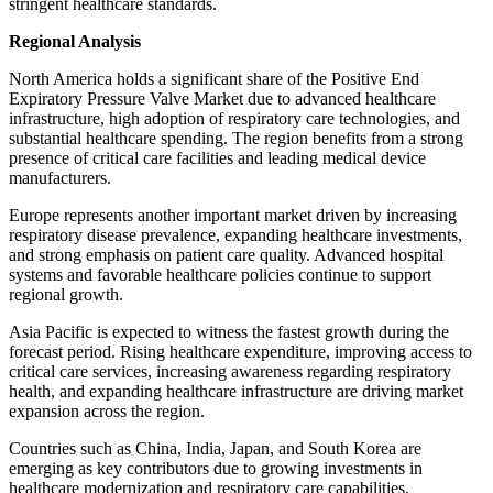
stringent healthcare standards.
Regional Analysis
North America holds a significant share of the Positive End
Expiratory Pressure Valve Market due to advanced healthcare
infrastructure, high adoption of respiratory care technologies, and
substantial healthcare spending. The region benefits from a strong
presence of critical care facilities and leading medical device
manufacturers.
Europe represents another important market driven by increasing
respiratory disease prevalence, expanding healthcare investments,
and strong emphasis on patient care quality. Advanced hospital
systems and favorable healthcare policies continue to support
regional growth.
Asia Pacific is expected to witness the fastest growth during the
forecast period. Rising healthcare expenditure, improving access to
critical care services, increasing awareness regarding respiratory
health, and expanding healthcare infrastructure are driving market
expansion across the region.
Countries such as China, India, Japan, and South Korea are
emerging as key contributors due to growing investments in
healthcare modernization and respiratory care capabilities.