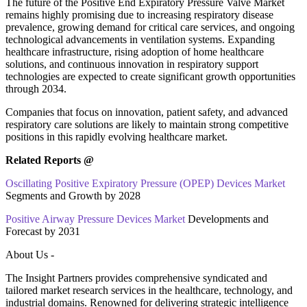
The future of the Positive End Expiratory Pressure Valve Market
remains highly promising due to increasing respiratory disease
prevalence, growing demand for critical care services, and ongoing
technological advancements in ventilation systems. Expanding
healthcare infrastructure, rising adoption of home healthcare
solutions, and continuous innovation in respiratory support
technologies are expected to create significant growth opportunities
through 2034.
Companies that focus on innovation, patient safety, and advanced
respiratory care solutions are likely to maintain strong competitive
positions in this rapidly evolving healthcare market.
Related Reports @
Oscillating Positive Expiratory Pressure (OPEP) Devices Market
Segments and Growth by 2028
Positive Airway Pressure Devices Market
Developments and
Forecast by 2031
About Us -
The Insight Partners provides comprehensive syndicated and
tailored market research services in the healthcare, technology, and
industrial domains. Renowned for delivering strategic intelligence