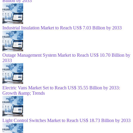
Billion by 2033
Industrial Insulation Market to Reach US$ 7.03 Billion by 2033
Outage Management System Market to Reach US$ 10.70 Billion by
2033
Electric Vans Market Set to Reach US$ 35.55 Billion by 2033:
Growth &amp; Trends
Light Control Switches Market to Reach US$ 18.73 Billion by 2033