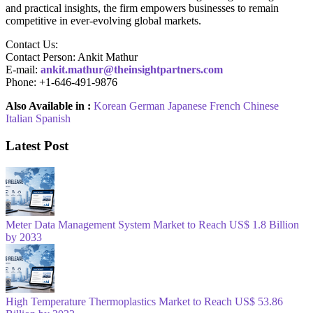
and practical insights, the firm empowers businesses to remain
competitive in ever-evolving global markets.
Contact Us:
Contact Person: Ankit Mathur
E-mail:
ankit.mathur@theinsightpartners.com
Phone: +1-646-491-9876
Also Available in :
Korean
German
Japanese
French
Chinese
Italian
Spanish
Latest Post
Meter Data Management System Market to Reach US$ 1.8 Billion
by 2033
High Temperature Thermoplastics Market to Reach US$ 53.86