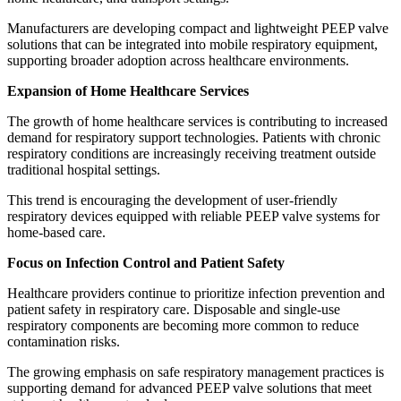
Manufacturers are developing compact and lightweight PEEP valve
solutions that can be integrated into mobile respiratory equipment,
supporting broader adoption across healthcare environments.
Expansion of Home Healthcare Services
The growth of home healthcare services is contributing to increased
demand for respiratory support technologies. Patients with chronic
respiratory conditions are increasingly receiving treatment outside
traditional hospital settings.
This trend is encouraging the development of user-friendly
respiratory devices equipped with reliable PEEP valve systems for
home-based care.
Focus on Infection Control and Patient Safety
Healthcare providers continue to prioritize infection prevention and
patient safety in respiratory care. Disposable and single-use
respiratory components are becoming more common to reduce
contamination risks.
The growing emphasis on safe respiratory management practices is
supporting demand for advanced PEEP valve solutions that meet