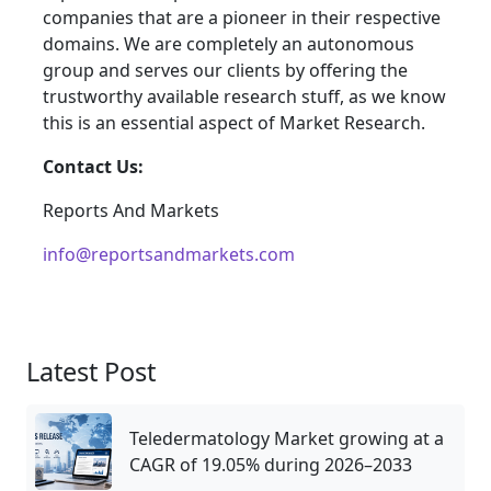
companies that are a pioneer in their respective
domains. We are completely an autonomous
group and serves our clients by offering the
trustworthy available research stuff, as we know
this is an essential aspect of Market Research.
Contact Us:
Reports And Markets
info@reportsandmarkets.com
Latest Post
Teledermatology Market growing at a
CAGR of 19.05% during 2026–2033