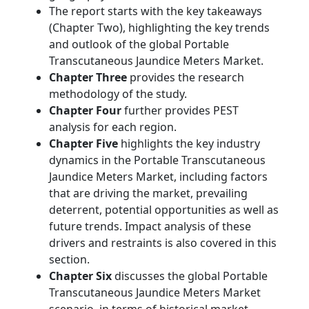
The report starts with the key takeaways
(Chapter Two), highlighting the key trends
and outlook of the global Portable
Transcutaneous Jaundice Meters Market.
Chapter Three
provides the research
methodology of the study.
Chapter Four
further provides PEST
analysis for each region.
Chapter Five
highlights the key industry
dynamics in the Portable Transcutaneous
Jaundice Meters Market, including factors
that are driving the market, prevailing
deterrent, potential opportunities as well as
future trends. Impact analysis of these
drivers and restraints is also covered in this
section.
Chapter Six
discusses the global Portable
Transcutaneous Jaundice Meters Market