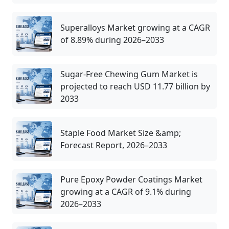
Superalloys Market growing at a CAGR
of 8.89% during 2026–2033
Sugar-Free Chewing Gum Market is
projected to reach USD 11.77 billion by
2033
Staple Food Market Size &amp;
Forecast Report, 2026–2033
Pure Epoxy Powder Coatings Market
growing at a CAGR of 9.1% during
2026–2033