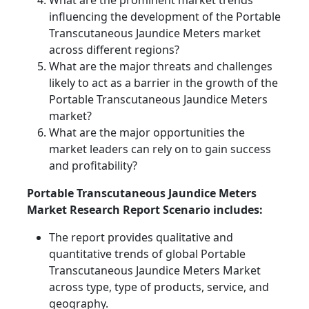
What are the prominent market trends
influencing the development of the Portable
Transcutaneous Jaundice Meters market
across different regions?
What are the major threats and challenges
likely to act as a barrier in the growth of the
Portable Transcutaneous Jaundice Meters
market?
What are the major opportunities the
market leaders can rely on to gain success
and profitability?
Portable Transcutaneous Jaundice Meters
Market Research Report Scenario includes:
The report provides qualitative and
quantitative trends of global Portable
Transcutaneous Jaundice Meters Market
across type, type of products, service, and
geography.