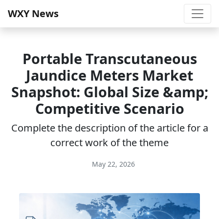
WXY News
Portable Transcutaneous
Jaundice Meters Market
Snapshot: Global Size &amp;
Competitive Scenario
Complete the description of the article for a
correct work of the theme
May 22, 2026