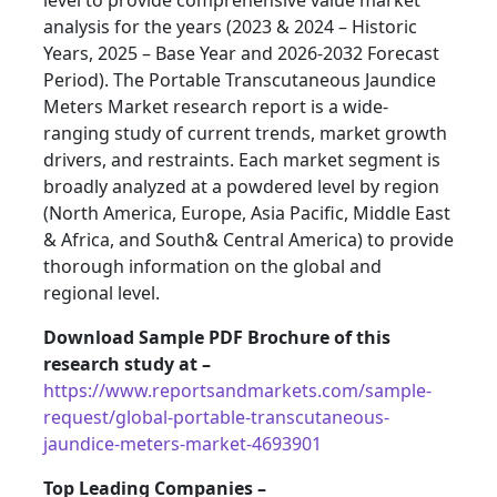
level to provide comprehensive value market
analysis for the years (2023 & 2024 – Historic
Years, 2025 – Base Year and 2026-2032 Forecast
Period). The Portable Transcutaneous Jaundice
Meters Market research report is a wide-
ranging study of current trends, market growth
drivers, and restraints. Each market segment is
broadly analyzed at a powdered level by region
(North America, Europe, Asia Pacific, Middle East
& Africa, and South& Central America) to provide
thorough information on the global and
regional level.
Download Sample PDF Brochure of this
research study at –
https://www.reportsandmarkets.com/sample-
request/global-portable-transcutaneous-
jaundice-meters-market-4693901
Top Leading Companies –