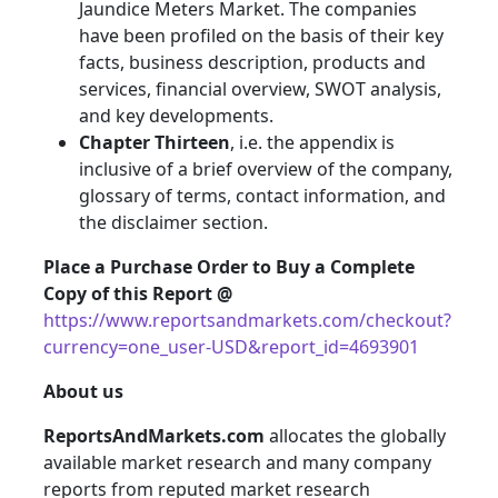
Jaundice Meters Market. The companies
have been profiled on the basis of their key
facts, business description, products and
services, financial overview, SWOT analysis,
and key developments.
Chapter Thirteen
, i.e. the appendix is
inclusive of a brief overview of the company,
glossary of terms, contact information, and
the disclaimer section.
Place a Purchase Order to Buy a Complete
Copy of this Report @
https://www.reportsandmarkets.com/checkout?
currency=one_user-USD&report_id=4693901
About us
ReportsAndMarkets.com
allocates the globally
available market research and many company
reports from reputed market research