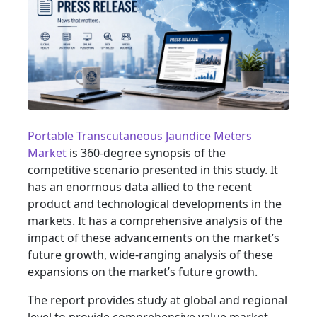
Portable Transcutaneous Jaundice Meters
Market
is 360-degree synopsis of the
competitive scenario presented in this study. It
has an enormous data allied to the recent
product and technological developments in the
markets. It has a comprehensive analysis of the
impact of these advancements on the market’s
future growth, wide-ranging analysis of these
expansions on the market’s future growth.
The report provides study at global and regional