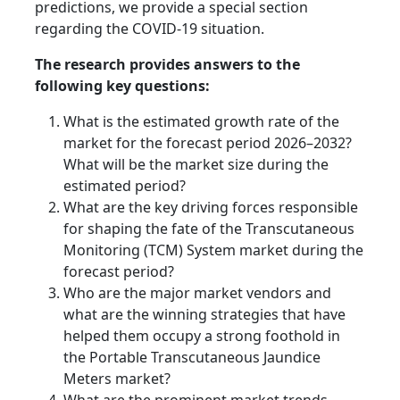
predictions, we provide a special section
regarding the COVID-19 situation.
The research provides answers to the
following key questions:
What is the estimated growth rate of the
market for the forecast period 2026–2032?
What will be the market size during the
estimated period?
What are the key driving forces responsible
for shaping the fate of the Transcutaneous
Monitoring (TCM) System market during the
forecast period?
Who are the major market vendors and
what are the winning strategies that have
helped them occupy a strong foothold in
the Portable Transcutaneous Jaundice
Meters market?