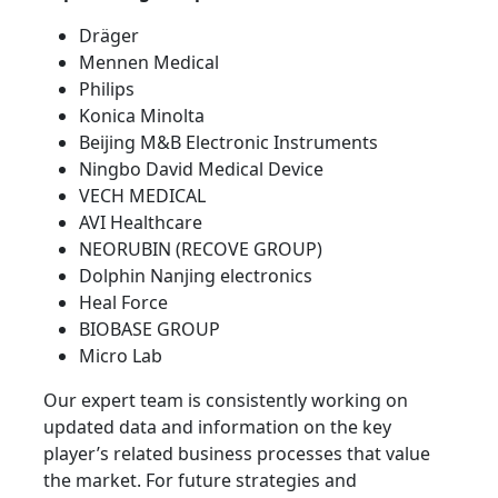
Dräger
Mennen Medical
Philips
Konica Minolta
Beijing M&B Electronic Instruments
Ningbo David Medical Device
VECH MEDICAL
AVI Healthcare
NEORUBIN (RECOVE GROUP)
Dolphin Nanjing electronics
Heal Force
BIOBASE GROUP
Micro Lab
Our expert team is consistently working on
updated data and information on the key
player’s related business processes that value
the market. For future strategies and