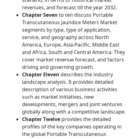
scenario, in terms of historical market
revenues, and forecast till the year 2032.
Chapter Seven
to ten discuss Portable
Transcutaneous Jaundice Meters Market
segments by type, type of application,
service, and geography across North
America, Europe, Asia-Pacific, Middle East
and Africa, South and Central America. They
cover market revenue forecast, and factors
driving and governing growth.
Chapter Eleven
describes the industry
landscape analysis. It provides detailed
description of various business activities
such as market initiatives, new
developments, mergers and joint ventures
globally along with a competitive landscape.
Chapter Twelve
provides the detailed
profiles of the key companies operating in
the global Portable Transcutaneous