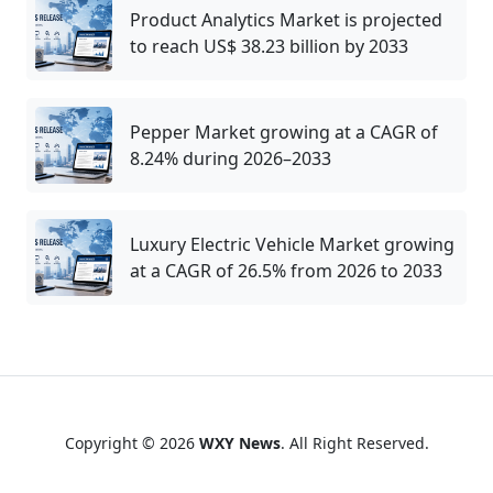
Product Analytics Market is projected
to reach US$ 38.23 billion by 2033
Pepper Market growing at a CAGR of
8.24% during 2026–2033
Luxury Electric Vehicle Market growing
at a CAGR of 26.5% from 2026 to 2033
Copyright © 2026
WXY News
. All Right Reserved.