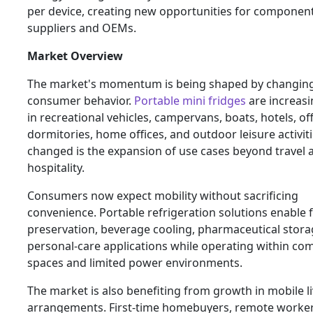
per device, creating new opportunities for componen
suppliers and OEMs.
Market Overview
The market's momentum is being shaped by changin
consumer behavior.
Portable mini fridges
are increasi
in recreational vehicles, campervans, boats, hotels, off
dormitories, home offices, and outdoor leisure activit
changed is the expansion of use cases beyond travel 
hospitality.
Consumers now expect mobility without sacrificing
convenience. Portable refrigeration solutions enable 
preservation, beverage cooling, pharmaceutical stora
personal-care applications while operating within co
spaces and limited power environments.
The market is also benefiting from growth in mobile l
arrangements. First-time homebuyers, remote workers