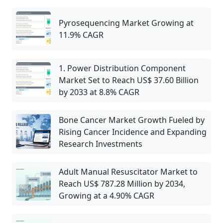
Pyrosequencing Market Growing at
11.9% CAGR
1. Power Distribution Component
Market Set to Reach US$ 37.60 Billion
by 2033 at 8.8% CAGR
Bone Cancer Market Growth Fueled by
Rising Cancer Incidence and Expanding
Research Investments
Adult Manual Resuscitator Market to
Reach US$ 787.28 Million by 2034,
Growing at a 4.90% CAGR