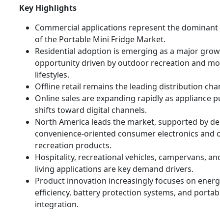
Key Highlights
Commercial applications represent the dominan
of the Portable Mini Fridge Market.
Residential adoption is emerging as a major gro
opportunity driven by outdoor recreation and mo
lifestyles.
Offline retail remains the leading distribution cha
Online sales are expanding rapidly as appliance 
shifts toward digital channels.
North America leads the market, supported by d
convenience-oriented consumer electronics and 
recreation products.
Hospitality, recreational vehicles, campervans, a
living applications are key demand drivers.
Product innovation increasingly focuses on ener
efficiency, battery protection systems, and porta
integration.