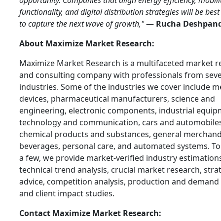
opportunity. Companies that align energy efficiency, mobili
functionality, and digital distribution strategies will be bes
to capture the next wave of growth,"
—
Rucha Deshpan
About Maximize Market Research:
Maximize Market Research is a multifaceted market r
and consulting company with professionals from seve
industries. Some of the industries we cover include m
devices, pharmaceutical manufacturers, science and
engineering, electronic components, industrial equip
technology and communication, cars and automobiles
chemical products and substances, general merchand
beverages, personal care, and automated systems. T
a few, we provide market-verified industry estimation
technical trend analysis, crucial market research, stra
advice, competition analysis, production and demand 
and client impact studies.
Contact Maximize Market Research: