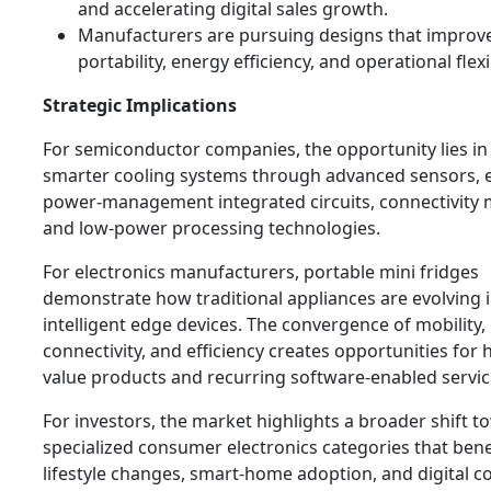
and accelerating digital sales growth.
Manufacturers are pursuing designs that improv
portability, energy efficiency, and operational flexib
Strategic Implications
For semiconductor companies, the opportunity lies in
smarter cooling systems through advanced sensors, ef
power-management integrated circuits, connectivity 
and low-power processing technologies.
For electronics manufacturers, portable mini fridges
demonstrate how traditional appliances are evolving 
intelligent edge devices. The convergence of mobility,
connectivity, and efficiency creates opportunities for 
value products and recurring software-enabled servic
For investors, the market highlights a broader shift 
specialized consumer electronics categories that bene
lifestyle changes, smart-home adoption, and digital