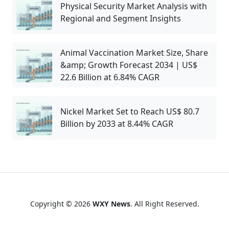
Physical Security Market Analysis with
Regional and Segment Insights
Animal Vaccination Market Size, Share
&amp; Growth Forecast 2034 | US$
22.6 Billion at 6.84% CAGR
Nickel Market Set to Reach US$ 80.7
Billion by 2033 at 8.44% CAGR
Copyright © 2026
WXY News
. All Right Reserved.