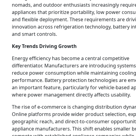
nomads, and outdoor enthusiasts increasingly requir
appliances that prioritize portability, low power cons
and flexible deployment. These requirements are driv
innovation across refrigeration technology, battery in
and smart controls.
Key Trends Driving Growth
Energy efficiency has become a central competitive
differentiator. Manufacturers are introducing systems
reduce power consumption while maintaining coolin
performance. Battery protection technologies are em
an important feature, particularly for vehicle-based a
where power management directly affects usability.
The rise of e-commerce is changing distribution dyna
Online platforms provide wider product selection, e
geographic reach, and direct-to-consumer opportunit
appliance manufacturers. This shift enables smaller b