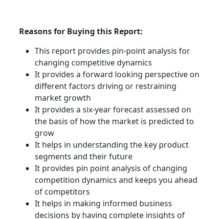
Reasons for Buying this Report:
This report provides pin-point analysis for
changing competitive dynamics
It provides a forward looking perspective on
different factors driving or restraining
market growth
It provides a six-year forecast assessed on
the basis of how the market is predicted to
grow
It helps in understanding the key product
segments and their future
It provides pin point analysis of changing
competition dynamics and keeps you ahead
of competitors
It helps in making informed business
decisions by having complete insights of