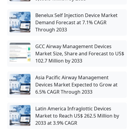
Benelux Self Injection Device Market
Demand Forecast at 7.1% CAGR
Through 2033
GCC Airway Management Devices
Market Size, Share and Forecast to US$
102.7 Million by 2033
Asia Pacific Airway Management
Devices Market Expected to Grow at
6.5% CAGR Through 2033
Latin America Infraglottic Devices
Market to Reach US$ 262.5 Million by
2033 at 3.9% CAGR