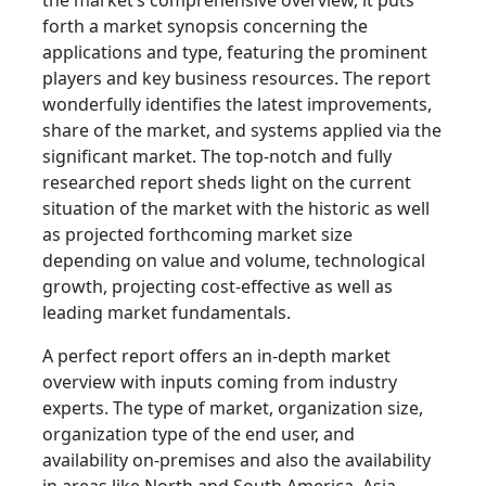
the market’s comprehensive overview, it puts
forth a market synopsis concerning the
applications and type, featuring the prominent
players and key business resources. The report
wonderfully identifies the latest improvements,
share of the market, and systems applied via the
significant market. The top-notch and fully
researched report sheds light on the current
situation of the market with the historic as well
as projected forthcoming market size
depending on value and volume, technological
growth, projecting cost-effective as well as
leading market fundamentals.
A perfect report offers an in-depth market
overview with inputs coming from industry
experts. The type of market, organization size,
organization type of the end user, and
availability on-premises and also the availability