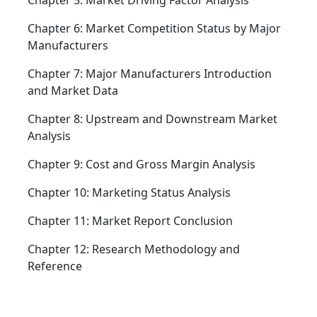
Chapter 5: Market Driving Factor Analysis
Chapter 6: Market Competition Status by Major
Manufacturers
Chapter 7: Major Manufacturers Introduction
and Market Data
Chapter 8: Upstream and Downstream Market
Analysis
Chapter 9: Cost and Gross Margin Analysis
Chapter 10: Marketing Status Analysis
Chapter 11: Market Report Conclusion
Chapter 12: Research Methodology and
Reference