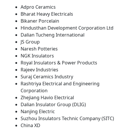
Adpro Ceramics
Bharat Heavy Electricals
Bikaner Porcelain
Hindusthan Development Corporation Ltd
Dalian Tucheng International
JS Group
Naresh Potteries
NGK Insulators
Royal Insulators & Power Products
Rajeev Industries
Suraj Ceramics Industry
Rashtriya Electrical and Engineering
Corporation
Zhejiang Havio Electrical
Dalian Insulator Group (DLIG)
Nanjing Electric
Suzhou Insulators Technic Company (SITC)
China XD