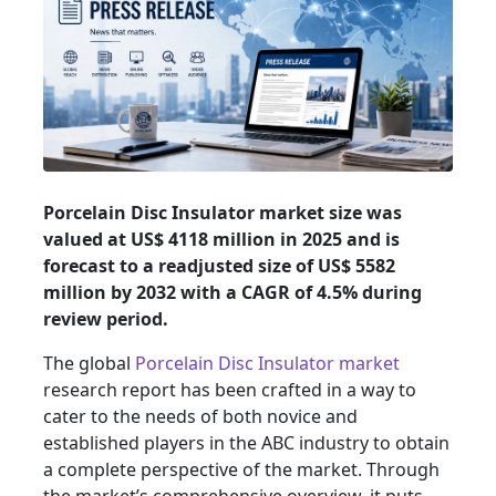
Porcelain Disc Insulator market size was
valued at US$ 4118 million in 2025 and is
forecast to a readjusted size of US$ 5582
million by 2032 with a CAGR of 4.5% during
review period.
The global
Porcelain Disc Insulator market
research report has been crafted in a way to
cater to the needs of both novice and
established players in the ABC industry to obtain
a complete perspective of the market. Through