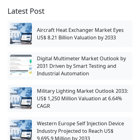
Latest Post
Aircraft Heat Exchanger Market Eyes
US$ 8.21 Billion Valuation by 2033
Digital Multimeter Market Outlook by
2031 Driven by Smart Testing and
Industrial Automation
Military Lighting Market Outlook 2033:
US$ 1,250 Million Valuation at 6.64%
CAGR
Western Europe Self Injection Device
Industry Projected to Reach US$
9,695.9 Million by 2033