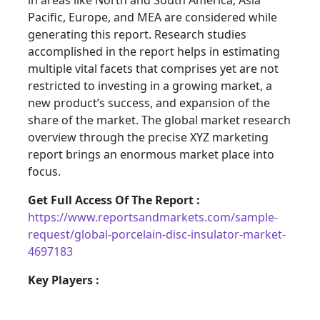
in areas like North and South America, Asia
Pacific, Europe, and MEA are considered while
generating this report. Research studies
accomplished in the report helps in estimating
multiple vital facets that comprises yet are not
restricted to investing in a growing market, a
new product’s success, and expansion of the
share of the market. The global market research
overview through the precise XYZ marketing
report brings an enormous market place into
focus.
Get Full Access Of The Report :
https://www.reportsandmarkets.com/sample-
request/global-porcelain-disc-insulator-market-
4697183
Key Players :