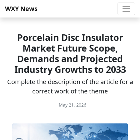
WXY News
Porcelain Disc Insulator
Market Future Scope,
Demands and Projected
Industry Growths to 2033
Complete the description of the article for a
correct work of the theme
May 21, 2026