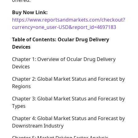
offered.
Buy Now Link:
https://www.reportsandmarkets.com/checkout?
currency=one_user-USD&report_id=4697183
Table of Contents: Ocular Drug Delivery
Devices
Chapter 1: Overview of Ocular Drug Delivery
Devices
Chapter 2: Global Market Status and Forecast by
Regions
Chapter 3: Global Market Status and Forecast by
Types
Chapter 4: Global Market Status and Forecast by
Downstream Industry