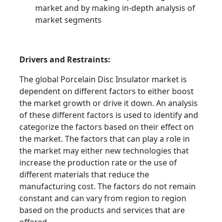
market and by making in-depth analysis of
market segments
Drivers and Restraints:
The global Porcelain Disc Insulator market is
dependent on different factors to either boost
the market growth or drive it down. An analysis
of these different factors is used to identify and
categorize the factors based on their effect on
the market. The factors that can play a role in
the market may either new technologies that
increase the production rate or the use of
different materials that reduce the
manufacturing cost. The factors do not remain
constant and can vary from region to region
based on the products and services that are