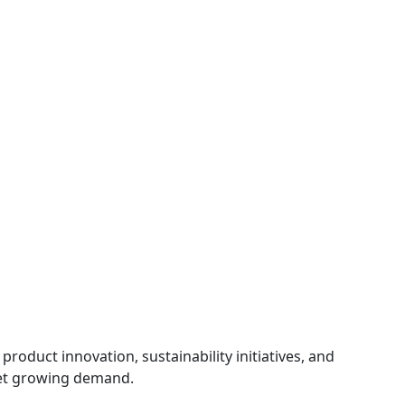
product innovation, sustainability initiatives, and
et growing demand.