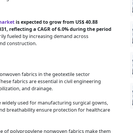
market
is expected to grow from US$ 40.88
2031, reflecting a CAGR of 6.0% during the period
arily fueled by increasing demand across
and construction.
nwoven fabrics in the geotextile sector
hese fabrics are essential in civil engineering
bilization, and drainage.
 widely used for manufacturing surgical gowns,
nd breathability ensure protection for healthcare
nce of polypropylene nonwoven fabrics make them