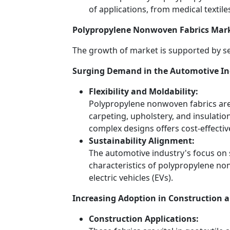
of applications, from medical textile
Polypropylene Nonwoven Fabrics Mark
The growth of market is supported by se
Surging Demand in the Automotive In
Flexibility and Moldability:
Polypropylene nonwoven fabrics are 
carpeting, upholstery, and insulation
complex designs offers cost-effectiv
Sustainability Alignment:
The automotive industry's focus on su
characteristics of polypropylene no
electric vehicles (EVs).
Increasing Adoption in Construction a
Construction Applications: