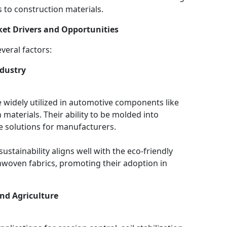
s to construction materials.
et Drivers and Opportunities
veral factors:
dustry
widely utilized in automotive components like
 materials. Their ability to be molded into
e solutions for manufacturers.
stainability aligns well with the eco-friendly
nwoven fabrics, promoting their adoption in
nd Agriculture