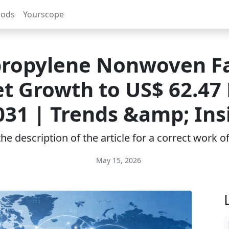
rods
Yourscope
propylene Nonwoven Fa
t Growth to US$ 62.47 B
031 | Trends &amp; Ins
e description of the article for a correct work 
May 15, 2026