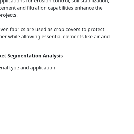
pplications for erosion control, soil stabilization,
ement and filtration capabilities enhance the
projects.
ven fabrics are used as crop covers to protect
er while allowing essential elements like air and
et Segmentation Analysis
ial type and application: