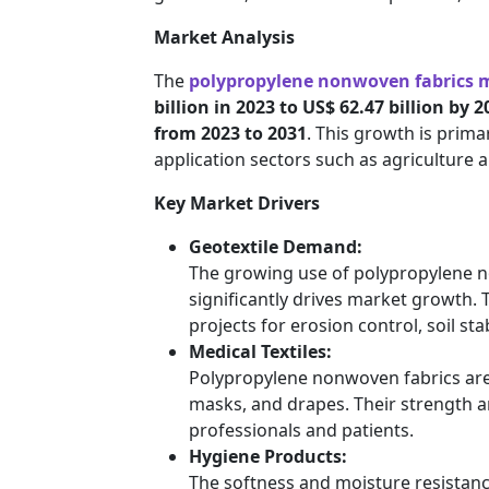
Market Analysis
The
polypropylene nonwoven fabrics 
billion in 2023 to US$ 62.47 billion by 
from 2023 to 2031
. This growth is prim
application sectors such as agriculture 
Key Market Drivers
Geotextile Demand:
The growing use of polypropylene no
significantly drives market growth. T
projects for erosion control, soil sta
Medical Textiles:
Polypropylene nonwoven fabrics are
masks, and drapes. Their strength a
professionals and patients.
Hygiene Products:
The softness and moisture resista