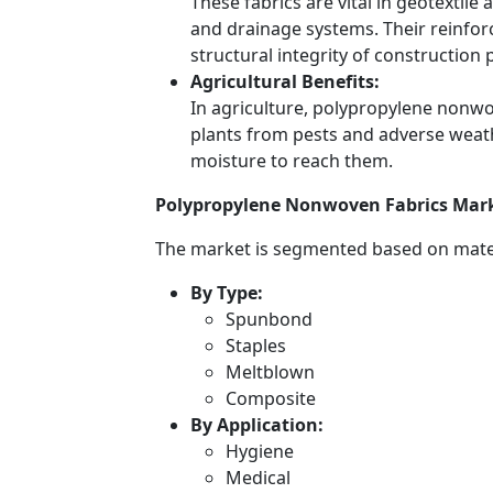
These fabrics are vital in geotextile a
and drainage systems. Their reinforc
structural integrity of construction 
Agricultural Benefits:
In agriculture, polypropylene nonwo
plants from pests and adverse weath
moisture to reach them.
Polypropylene Nonwoven Fabrics Mark
The market is segmented based on mater
By Type:
Spunbond
Staples
Meltblown
Composite
By Application:
Hygiene
Medical