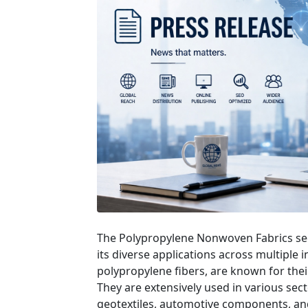
The Polypropylene Nonwoven Fabrics sect
its diverse applications across multiple 
polypropylene fibers, are known for their 
They are extensively used in various sect
geotextiles, automotive components, and