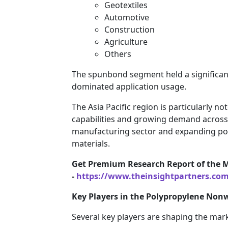
Geotextiles
Automotive
Construction
Agriculture
Others
The spunbond segment held a significan
dominated application usage.
The Asia Pacific region is particularly n
capabilities and growing demand across v
manufacturing sector and expanding popu
materials.
Get Premium Research Report of the 
-
https://www.theinsightpartners.co
Key Players in the Polypropylene Non
Several key players are shaping the mark