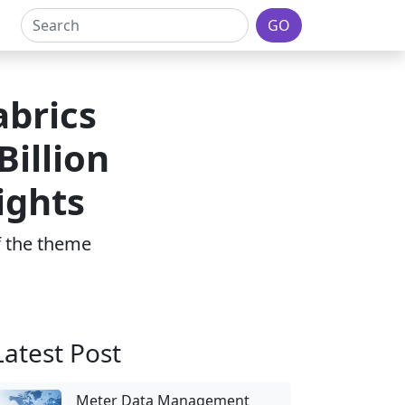
GO
brics
illion
ights
of the theme
Latest Post
Meter Data Management