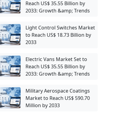
Reach US$ 35.55 Billion by
2033: Growth &amp; Trends
Light Control Switches Market
to Reach US$ 18.73 Billion by
2033
Electric Vans Market Set to
Reach US$ 35.55 Billion by
2033: Growth &amp; Trends
Military Aerospace Coatings
Market to Reach US$ 590.70
Million by 2033