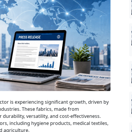
or is experiencing significant growth, driven by
industries. These fabrics, made from
durability, versatility, and cost-effectiveness.
ors, including hygiene products, medical textiles,
 agriculture.