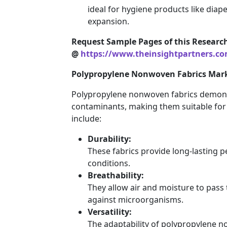
ideal for hygiene products like diap
expansion.
Request Sample Pages of this Researc
@
https://www.theinsightpartners.c
Polypropylene Nonwoven Fabrics Mar
Polypropylene nonwoven fabrics demonstr
contaminants, making them suitable for v
include:
Durability:
These fabrics provide long-lasting
conditions.
Breathability:
They allow air and moisture to pass 
against microorganisms.
Versatility:
The adaptability of polypropylene n