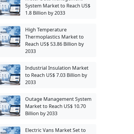
System Market to Reach US$
1.8 Billion by 2033
High Temperature
Thermoplastics Market to
Reach US$ 53.86 Billion by
2033
Industrial Insulation Market
to Reach US$ 7.03 Billion by
2033
Outage Management System
Market to Reach US$ 10.70
Billion by 2033
Electric Vans Market Set to