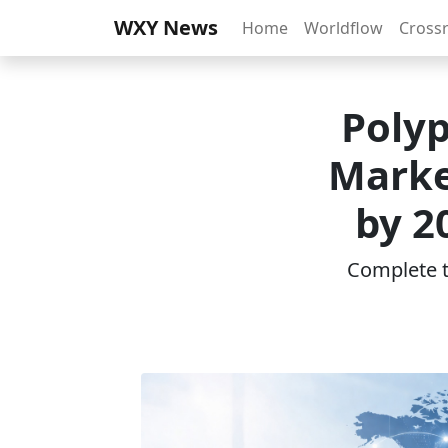
WXY News
Home
Worldflow
Cross
Poly
Marke
by 2
Complete th