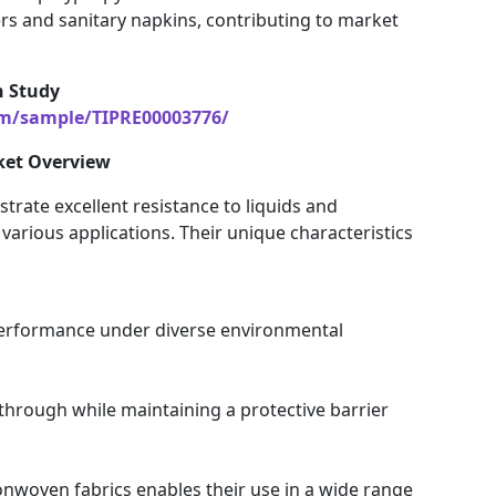
ers and sanitary napkins, contributing to market
h Study
om/sample/TIPRE00003776/
ket Overview
ate excellent resistance to liquids and
arious applications. Their unique characteristics
 performance under diverse environmental
through while maintaining a protective barrier
onwoven fabrics enables their use in a wide range