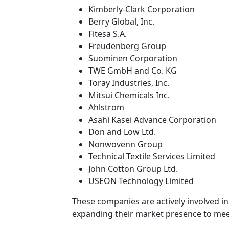
Kimberly-Clark Corporation
Berry Global, Inc.
Fitesa S.A.
Freudenberg Group
Suominen Corporation
TWE GmbH and Co. KG
Toray Industries, Inc.
Mitsui Chemicals Inc.
Ahlstrom
Asahi Kasei Advance Corporation
Don and Low Ltd.
Nonwovenn Group
Technical Textile Services Limited
John Cotton Group Ltd.
USEON Technology Limited
These companies are actively involved in 
expanding their market presence to me