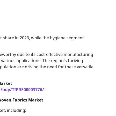
t share in 2023, while the hygiene segment
oteworthy due to its cost-effective manufacturing
arious applications. The region's thriving
lation are driving the need for these versatile
Market
m/buy/TIPRE00003776/
woven Fabrics Market
et, including: