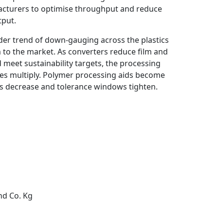
facturers to optimise throughput and reduce
tput.
ader trend of down-gauging across the plastics
to the market. As converters reduce film and
d meet sustainability targets, the processing
ges multiply. Polymer processing aids become
sses decrease and tolerance windows tighten.
nd Co. Kg