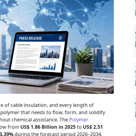
re of cable insulation, and every length of
n polymer that needs to flow, form, and solidify
thout chemical assistance. The
Polymer
grow from
US$ 1.86 Billion in 2025
to
US$ 2.51
 3.39%
during the forecast period 2026–2034.