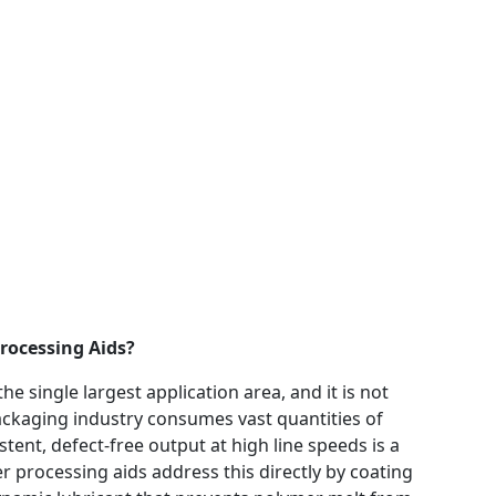
rocessing Aids?
he single largest application area, and it is not
 packaging industry consumes vast quantities of
tent, defect-free output at high line speeds is a
r processing aids address this directly by coating