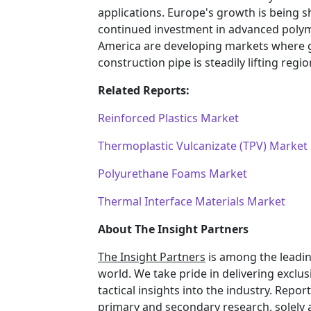
applications. Europe's growth is being s
continued investment in advanced polym
America are developing markets where g
construction pipe is steadily lifting reg
Related Reports:
Reinforced Plastics Market
Thermoplastic Vulcanizate (TPV) Market
Polyurethane Foams Market
Thermal Interface Materials Market
About The Insight Partners
The Insight Partners
is among the leadin
world. We take pride in delivering exclus
tactical insights into the industry. Rep
primary and secondary research, solely 