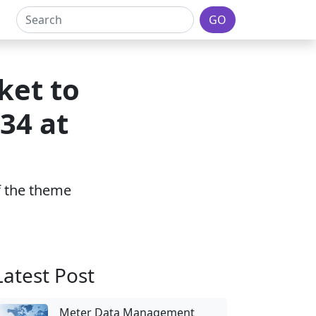
GO
ket to
34 at
of the theme
Latest Post
Meter Data Management