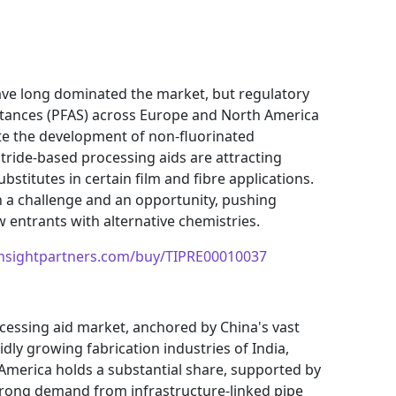
ve long dominated the market, but regulatory
bstances (PFAS) across Europe and North America
te the development of non-fluorinated
itride-based processing aids are attracting
stitutes in certain film and fibre applications.
h a challenge and an opportunity, pushing
 entrants with alternative chemistries.
insightpartners.com/buy/TIPRE00010037
ocessing aid market, anchored by China's vast
dly growing fabrication industries of India,
America holds a substantial share, supported by
trong demand from infrastructure-linked pipe