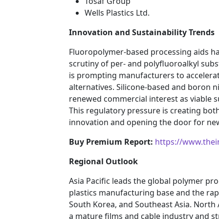
Tosaf Group
Wells Plastics Ltd.
Innovation and Sustainability Trends
Fluoropolymer-based processing aids ha
scrutiny of per- and polyfluoroalkyl su
is prompting manufacturers to accelera
alternatives. Silicone-based and boron n
renewed commercial interest as viable sub
This regulatory pressure is creating bot
innovation and opening the door for new
Buy Premium Report:
https://www.the
Regional Outlook
Asia Pacific leads the global polymer pr
plastics manufacturing base and the rapi
South Korea, and Southeast Asia. North 
a mature films and cable industry and s