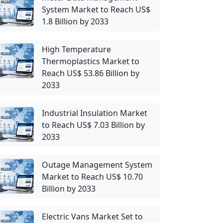
System Market to Reach US$
1.8 Billion by 2033
High Temperature
Thermoplastics Market to
Reach US$ 53.86 Billion by
2033
Industrial Insulation Market
to Reach US$ 7.03 Billion by
2033
Outage Management System
Market to Reach US$ 10.70
Billion by 2033
Electric Vans Market Set to