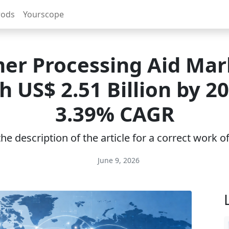
rods
Yourscope
er Processing Aid Mar
h US$ 2.51 Billion by 20
3.39% CAGR
e description of the article for a correct work 
June 9, 2026