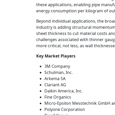
these applications, enabling pipe manu
energy consumption per kilogram of ou
Beyond individual applications, the bro
industry is adding structural momentum 
sheet thickness to cut material costs an
challenges associated with thinner gau
more critical, not less, as wall thickne
Key Market Players
3M Company
Schulman, Inc.
Arkema SA
Clariant AG
Daikin America, Inc.
Fine Organics
Micro-Epsilon Messtechnik GmbH a
Polyone Corporation