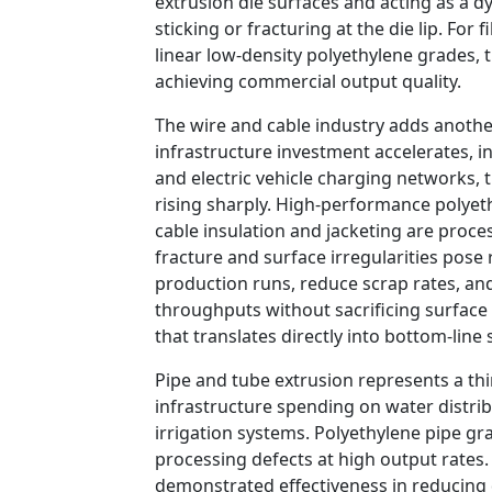
extrusion die surfaces and acting as a 
sticking or fracturing at the die lip. Fo
linear low-density polyethylene grades, 
achieving commercial output quality.
The wire and cable industry adds another
infrastructure investment accelerates, i
and electric vehicle charging networks, 
rising sharply. High-performance polye
cable insulation and jacketing are proc
fracture and surface irregularities pose 
production runs, reduce scrap rates, an
throughputs without sacrificing surface 
that translates directly into bottom-line 
Pipe and tube extrusion represents a thir
infrastructure spending on water distrib
irrigation systems. Polyethylene pipe gr
processing defects at high output rates
demonstrated effectiveness in reducing 