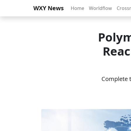
WXY News
Home
Worldflow
Cross
Polym
Reac
Complete th