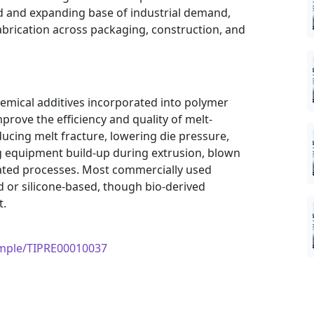
ad and expanding base of industrial demand,
fabrication across packaging, construction, and
hemical additives incorporated into polymer
prove the efficiency and quality of melt-
ucing melt fracture, lowering die pressure,
g equipment build-up during extrusion, blown
lated processes. Most commercially used
 or silicone-based, though bio-derived
t.
ample/TIPRE00010037