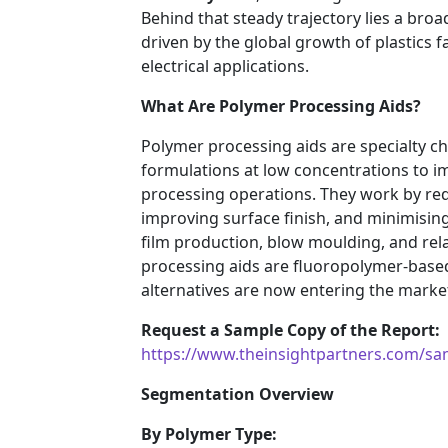
Behind that steady trajectory lies a bro
driven by the global growth of plastics 
electrical applications.
What Are Polymer Processing Aids?
Polymer processing aids are specialty c
formulations at low concentrations to im
processing operations. They work by red
improving surface finish, and minimisin
film production, blow moulding, and re
processing aids are fluoropolymer-based
alternatives are now entering the marke
Request a Sample Copy of the Report:
https://www.theinsightpartners.com/s
Segmentation Overview
By Polymer Type: