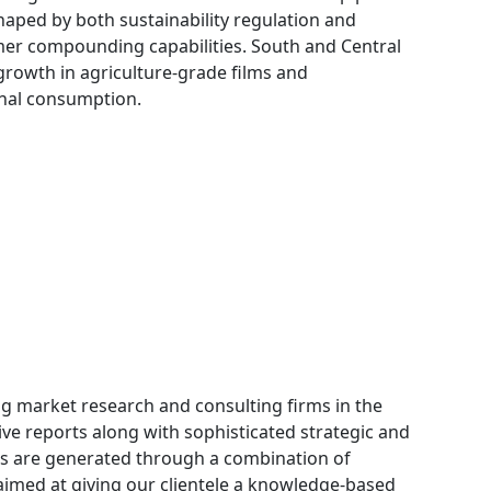
haped by both sustainability regulation and
er compounding capabilities. South and Central
rowth in agriculture-grade films and
ional consumption.
g market research and consulting firms in the
ive reports along with sophisticated strategic and
orts are generated through a combination of
aimed at giving our clientele a knowledge-based