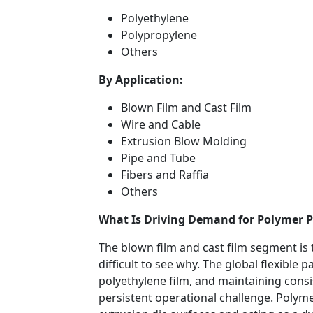
Polyethylene
Polypropylene
Others
By Application:
Blown Film and Cast Film
Wire and Cable
Extrusion Blow Molding
Pipe and Tube
Fibers and Raffia
Others
What Is Driving Demand for Polymer P
The blown film and cast film segment is t
difficult to see why. The global flexible
polyethylene film, and maintaining consis
persistent operational challenge. Polyme