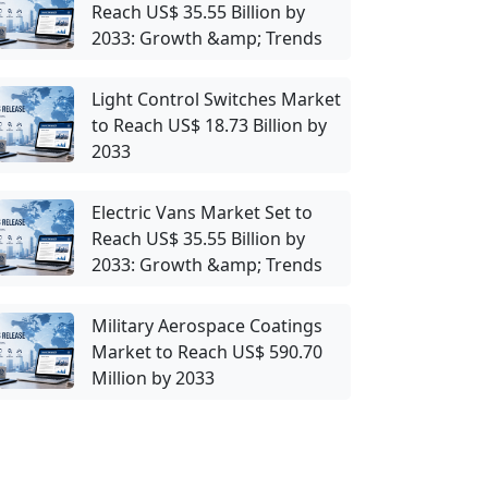
Reach US$ 35.55 Billion by
2033: Growth &amp; Trends
Light Control Switches Market
to Reach US$ 18.73 Billion by
2033
Electric Vans Market Set to
Reach US$ 35.55 Billion by
2033: Growth &amp; Trends
Military Aerospace Coatings
Market to Reach US$ 590.70
Million by 2033