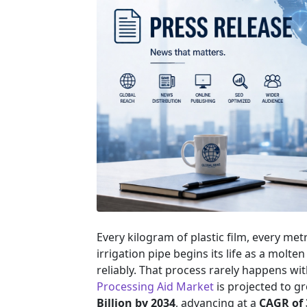
Every kilogram of plastic film, every met
irrigation pipe begins its life as a molte
reliably. That process rarely happens wi
Processing Aid Market
is projected to 
Billion by 2034
, advancing at a
CAGR of