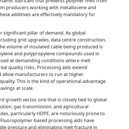
dynamic lubricant that prevents polymer melt from
r film producers working with metallocene and
these additives are effectively mandatory for
 significant pillar of demand. As global
ncluding grid upgrades, data centre construction,
the volume of insulated cable being produced is
thylene and polypropylene compounds used in
essed at demanding conditions where melt
real quality risks. Processing aids extend
d allow manufacturers to run at higher
quality. This is the kind of operational advantage
savings at scale.
d growth vector, one that is closely tied to global
ution, gas transmission, and agricultural
ades, particularly HDPE, are notoriously prone to
. Fluoropolymer-based processing aids have
die pressure and eliminating melt fracture in