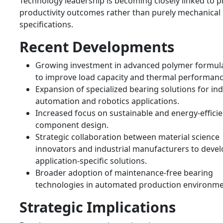
Technology leadership is becoming closely linked to p
productivity outcomes rather than purely mechanical
specifications.
Recent Developments
Growing investment in advanced polymer formul
to improve load capacity and thermal performanc
Expansion of specialized bearing solutions for ind
automation and robotics applications.
Increased focus on sustainable and energy-efficie
component design.
Strategic collaboration between material science
innovators and industrial manufacturers to deve
application-specific solutions.
Broader adoption of maintenance-free bearing
technologies in automated production environme
Strategic Implications