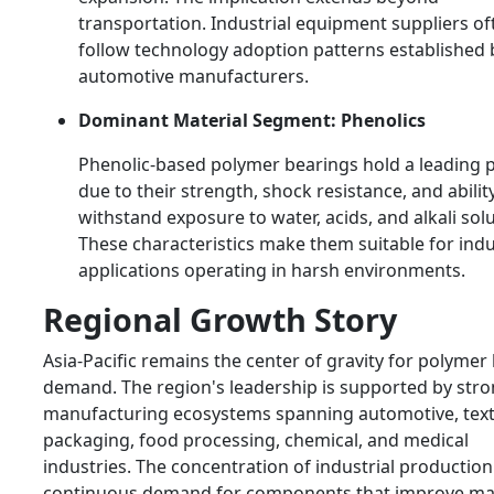
transportation. Industrial equipment suppliers of
follow technology adoption patterns established 
automotive manufacturers.
Dominant Material Segment: Phenolics
Phenolic-based polymer bearings hold a leading p
due to their strength, shock resistance, and abilit
withstand exposure to water, acids, and alkali solu
These characteristics make them suitable for indu
applications operating in harsh environments.
Regional Growth Story
Asia-Pacific remains the center of gravity for polymer
demand. The region's leadership is supported by str
manufacturing ecosystems spanning automotive, texti
packaging, food processing, chemical, and medical
industries. The concentration of industrial production
continuous demand for components that improve ma