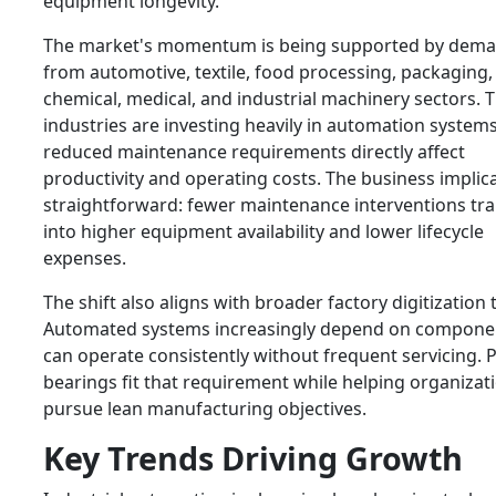
equipment longevity.
The market's momentum is being supported by dem
from automotive, textile, food processing, packaging,
chemical, medical, and industrial machinery sectors. 
industries are investing heavily in automation system
reduced maintenance requirements directly affect
productivity and operating costs. The business implica
straightforward: fewer maintenance interventions tra
into higher equipment availability and lower lifecycle
expenses.
The shift also aligns with broader factory digitization 
Automated systems increasingly depend on componen
can operate consistently without frequent servicing. 
bearings fit that requirement while helping organizat
pursue lean manufacturing objectives.
Key Trends Driving Growth