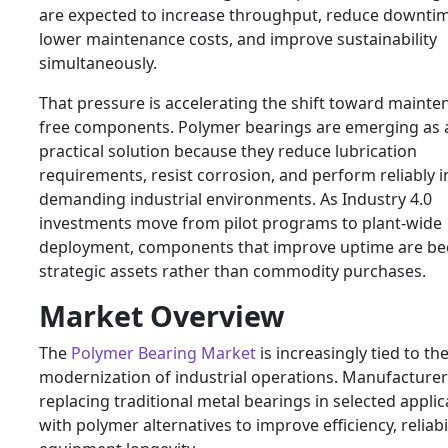
are expected to increase throughput, reduce downtim
lower maintenance costs, and improve sustainability
simultaneously.
That pressure is accelerating the shift toward mainte
free components. Polymer bearings are emerging as 
practical solution because they reduce lubrication
requirements, resist corrosion, and perform reliably i
demanding industrial environments. As Industry 4.0
investments move from pilot programs to plant-wide
deployment, components that improve uptime are b
strategic assets rather than commodity purchases.
Market Overview
The
Polymer Bearing Market
is increasingly tied to th
modernization of industrial operations. Manufacturer
replacing traditional metal bearings in selected applic
with polymer alternatives to improve efficiency, reliabi