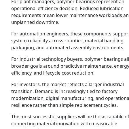
For plant managers, polymer bearings represent an
operational efficiency decision. Reduced lubrication
requirements mean lower maintenance workloads an
unplanned downtime.
For automation engineers, these components suppor
system reliability across robotics, material handling,
packaging, and automated assembly environments.
For industrial technology buyers, polymer bearings al
broader goals around predictive maintenance, energ
efficiency, and lifecycle cost reduction.
For investors, the market reflects a larger industrial
transition. Demand is increasingly tied to factory
modernization, digital manufacturing, and operationa
resilience rather than simple replacement cycles.
The most successful suppliers will be those capable o
connecting material innovation with measurable