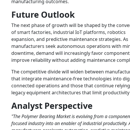
manufacturing outcomes.
Future Outlook
The next phase of growth will be shaped by the conv
of smart factories, industrial IoT platforms, robotics
expansion, and predictive maintenance strategies. As
manufacturers seek autonomous operations with mi
downtime, demand will increasingly favor component
improve reliability without adding maintenance compl
The competitive divide will widen between manufactu
that integrate maintenance-free technologies into digi
connected operations and those that continue relyin
legacy equipment architectures that limit productivity
Analyst Perspective
"The Polymer Bearing Market is evolving from a componen
focused industry into an enabler of industrial productivity. 