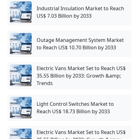
Industrial Insulation Market to Reach
US$ 7.03 Billion by 2033
Outage Management System Market
to Reach US$ 10.70 Billion by 2033
Electric Vans Market Set to Reach US$
35.55 Billion by 2033: Growth &amp;
Trends
Light Control Switches Market to
Reach US$ 18.73 Billion by 2033
Electric Vans Market Set to Reach US$