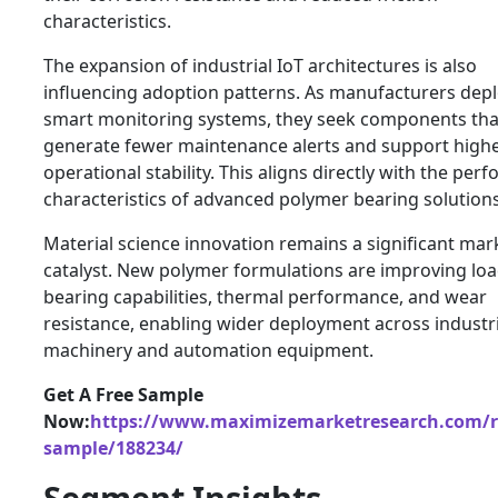
characteristics.
The expansion of industrial IoT architectures is also
influencing adoption patterns. As manufacturers dep
smart monitoring systems, they seek components tha
generate fewer maintenance alerts and support high
operational stability. This aligns directly with the pe
characteristics of advanced polymer bearing solutions
Material science innovation remains a significant mar
catalyst. New polymer formulations are improving loa
bearing capabilities, thermal performance, and wear
resistance, enabling wider deployment across industri
machinery and automation equipment.
Get A Free Sample
Now:
https://www.maximizemarketresearch.com/r
sample/188234/
Segment Insights