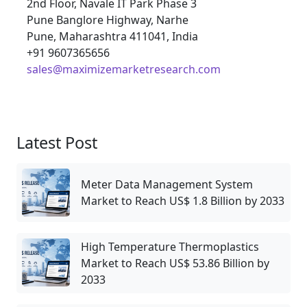
2nd Floor, Navale IT Park Phase 3
Pune Banglore Highway, Narhe
Pune, Maharashtra 411041, India
+91 9607365656
sales@maximizemarketresearch.com
Latest Post
Meter Data Management System
Market to Reach US$ 1.8 Billion by 2033
High Temperature Thermoplastics
Market to Reach US$ 53.86 Billion by
2033