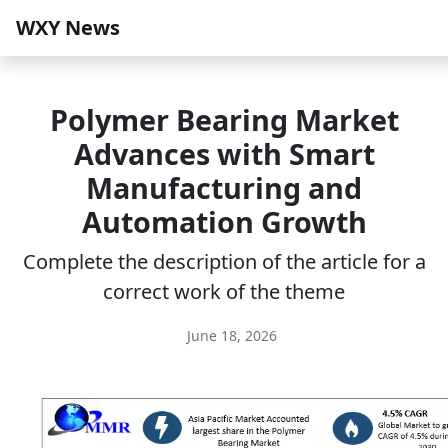
WXY News
Polymer Bearing Market
Advances with Smart
Manufacturing and
Automation Growth
Complete the description of the article for a
correct work of the theme
June 18, 2026