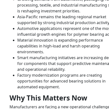
processing, textile, and industrial manufacturing 
is reshaping investment priorities.
Asia-Pacific remains the leading regional market
supported by strong industrial production activity
Automotive applications represent one of the mo
influential growth engines for polymer bearing a
Material innovation is expanding performance
capabilities in high-load and harsh operating
environments.
Smart manufacturing initiatives are increasing 
for components that support predictive mainten
and operational reliability.
Factory modernization programs are creating
opportunities for advanced bearing solutions in
automated equipment.
Why This Matters Now
Manufacturers are facing a new operational challenge