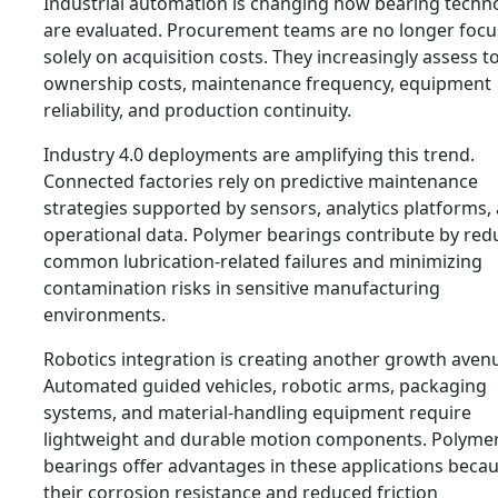
Industrial automation is changing how bearing techn
are evaluated. Procurement teams are no longer foc
solely on acquisition costs. They increasingly assess to
ownership costs, maintenance frequency, equipment
reliability, and production continuity.
Industry 4.0 deployments are amplifying this trend.
Connected factories rely on predictive maintenance
strategies supported by sensors, analytics platforms,
operational data. Polymer bearings contribute by red
common lubrication-related failures and minimizing
contamination risks in sensitive manufacturing
environments.
Robotics integration is creating another growth aven
Automated guided vehicles, robotic arms, packaging
systems, and material-handling equipment require
lightweight and durable motion components. Polyme
bearings offer advantages in these applications becau
their corrosion resistance and reduced friction