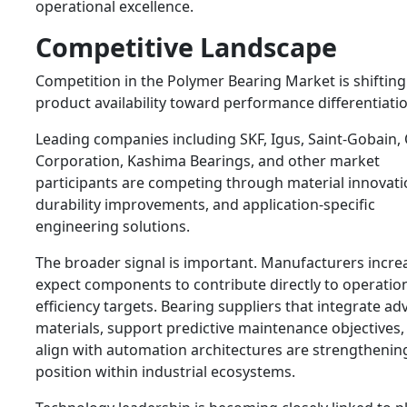
operational excellence.
Competitive Landscape
Competition in the Polymer Bearing Market is shiftin
product availability toward performance differentiatio
Leading companies including
SKF
,
Igus
,
Saint-Gobain
,
Corporation
,
Kashima Bearings
, and other market
participants are competing through material innovati
durability improvements, and application-specific
engineering solutions.
The broader signal is important. Manufacturers incre
expect components to contribute directly to operatio
efficiency targets. Bearing suppliers that integrate a
materials, support predictive maintenance objectives,
align with automation architectures are strengthening
position within industrial ecosystems.