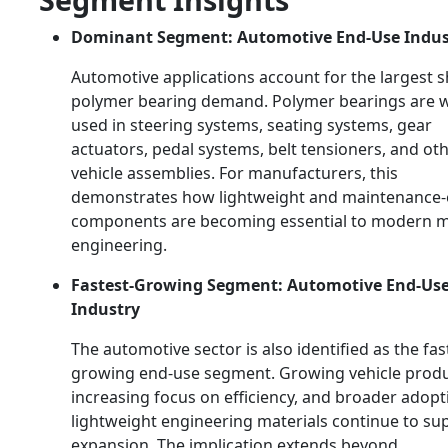
Dominant Segment: Automotive End-Use Indus
Automotive applications account for the largest s
polymer bearing demand. Polymer bearings are w
used in steering systems, seating systems, gear
actuators, pedal systems, belt tensioners, and ot
vehicle assemblies. For manufacturers, this
demonstrates how lightweight and maintenance-e
components are becoming essential to modern mo
engineering.
Fastest-Growing Segment: Automotive End-Us
Industry
The automotive sector is also identified as the fas
growing end-use segment. Growing vehicle produ
increasing focus on efficiency, and broader adopt
lightweight engineering materials continue to su
expansion. The implication extends beyond