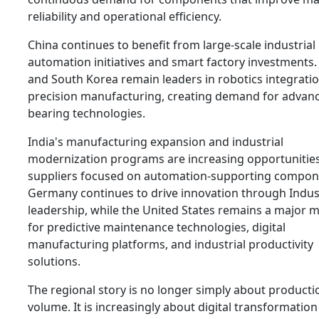
reliability and operational efficiency.
China continues to benefit from large-scale industrial
automation initiatives and smart factory investments.
and South Korea remain leaders in robotics integrati
precision manufacturing, creating demand for advan
bearing technologies.
India's manufacturing expansion and industrial
modernization programs are increasing opportunities
suppliers focused on automation-supporting compon
Germany continues to drive innovation through Indus
leadership, while the United States remains a major 
for predictive maintenance technologies, digital
manufacturing platforms, and industrial productivity
solutions.
The regional story is no longer simply about producti
volume. It is increasingly about digital transformatio