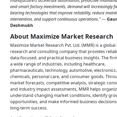
manufacturers accelerate automation, predictive maintena
and smart factory investments, demand will increasingly f
bearing technologies that improve reliability, reduce main
intervention, and support continuous operations."
—
Gau
Deshmukh
About Maximize Market Research
Maximize Market Research Pvt. Ltd. (MMR) is a global
research and consulting company that provides reliab
data-focused, and practical business insights. The fir
a wide range of industries, including healthcare,
pharmaceuticals, technology, automotive, electronics,
chemicals, personal care, and consumer goods. Thro
market forecasts, competitive analysis, strategic cons
and industry impact assessments, MMR helps organiz
understand changing market conditions, identify gro
opportunities, and make informed business decisions
long-term success.