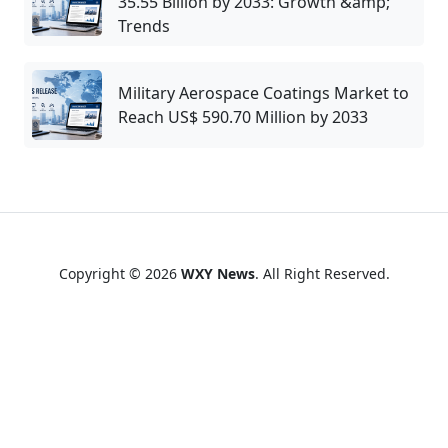
35.55 Billion by 2033: Growth &amp;
Trends
Military Aerospace Coatings Market to
Reach US$ 590.70 Million by 2033
Copyright © 2026
WXY News
. All Right Reserved.