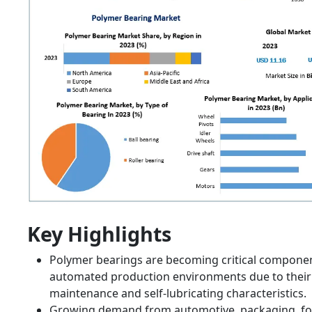
Key Highlights
Polymer bearings are becoming critical componen
automated production environments due to their
maintenance and self-lubricating characteristics.
Growing demand from automotive, packaging, f