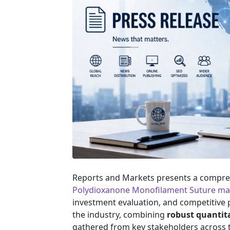
Reports and Markets presents a compreh
Polydioxanone Monofilament Suture ma
investment evaluation, and competitive po
the industry, combining
robust quantit
gathered from key stakeholders across t