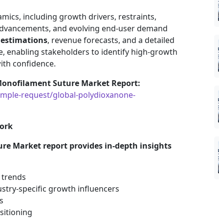
mics, including growth drivers, restraints,
 advancements, and evolving end-user demand
 estimations
, revenue forecasts, and a detailed
, enabling stakeholders to identify high-growth
ith confidence.
Monofilament Suture Market Report:
mple-request/global-polydioxanone-
ork
e Market report provides in-depth insights
 trends
stry-specific growth influencers
s
sitioning