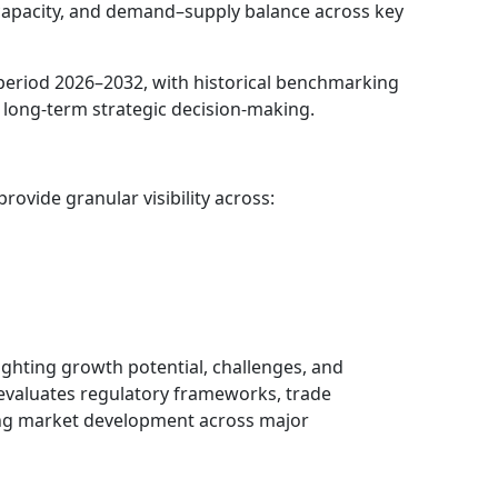
 capacity, and demand–supply balance across key
period 2026–2032, with historical benchmarking
 long-term strategic decision-making.
ovide granular visibility across:
lighting growth potential, challenges, and
evaluates regulatory frameworks, trade
cing market development across major