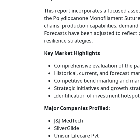
This report incorporates a focused ass
the Polydioxanone Monofilament Suture 
chains, production capabilities, demand 
Forecasts have been adjusted to reflect
resilience strategies.
Key Market Highlights
Comprehensive evaluation of the p
Historical, current, and forecast ma
Competitive benchmarking and mar
Strategic initiatives and growth str
Identification of investment hotsp
Major Companies Profiled:
J&J MedTech
SilverGlide
Unisur Lifecare Pvt