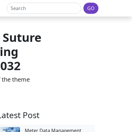
GO
 Suture
ing
2032
of the theme
Latest Post
Meter Data Management