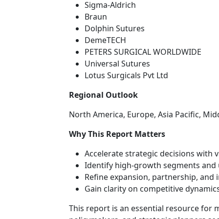
Sigma-Aldrich
Braun
Dolphin Sutures
DemeTECH
PETERS SURGICAL WORLDWIDE
Universal Sutures
Lotus Surgicals Pvt Ltd
Regional Outlook
North America, Europe, Asia Pacific, Mid
Why This Report Matters
Accelerate strategic decisions with 
Identify high-growth segments and 
Refine expansion, partnership, and 
Gain clarity on competitive dynamics
This report is an essential resource for