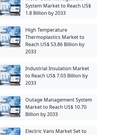
System Market to Reach US$
1.8 Billion by 2033
High Temperature
Thermoplastics Market to
Reach US$ 53.86 Billion by
2033
Industrial Insulation Market
to Reach US$ 7.03 Billion by
2033
Outage Management System
Market to Reach US$ 10.70
Billion by 2033
Electric Vans Market Set to