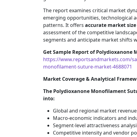
The report examines critical market dyna
emerging opportunities, technological
patterns. It offers
accurate market size
assessment of the competitive landscape
segments and anticipate market shifts w
Get Sample Report of Polydioxanone 
https://www.reportsandmarkets.com/sa
monofilament-suture-market-4688071
Market Coverage & Analytical Framew
The Polydioxanone Monofilament Sutur
into:
Global and regional market revenue
Macro-economic indicators and indu
Segment-level attractiveness analysi
Competitive intensity and vendor po