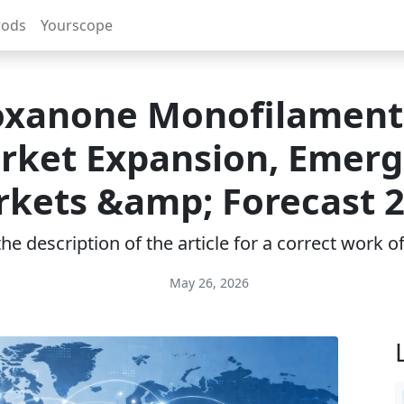
rods
Yourscope
oxanone Monofilament
rket Expansion, Emerg
kets &amp; Forecast 
e description of the article for a correct work 
May 26, 2026