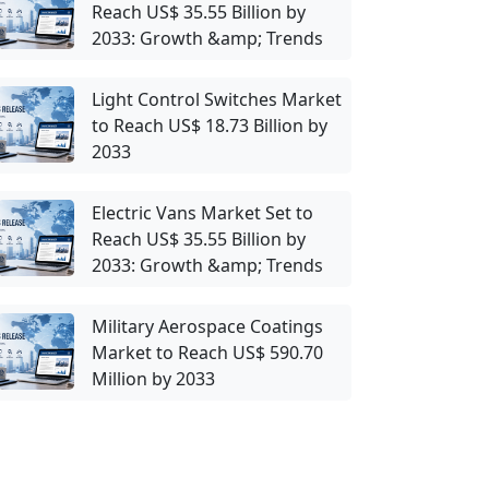
Reach US$ 35.55 Billion by
2033: Growth &amp; Trends
Light Control Switches Market
to Reach US$ 18.73 Billion by
2033
Electric Vans Market Set to
Reach US$ 35.55 Billion by
2033: Growth &amp; Trends
Military Aerospace Coatings
Market to Reach US$ 590.70
Million by 2033