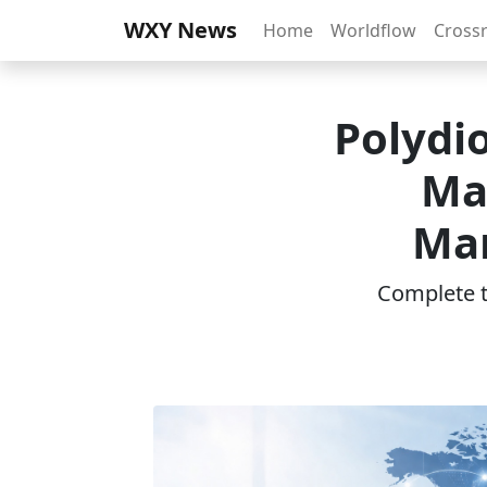
WXY News
Home
Worldflow
Cross
Polydi
Ma
Mar
Complete th