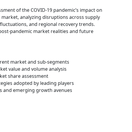
essment of the COVID-19 pandemic’s impact on
market, analyzing disruptions across supply
fluctuations, and regional recovery trends.
 post-pandemic market realities and future
arent market and sub-segments
rket value and volume analysis
ket share assessment
ategies adopted by leading players
ots and emerging growth avenues