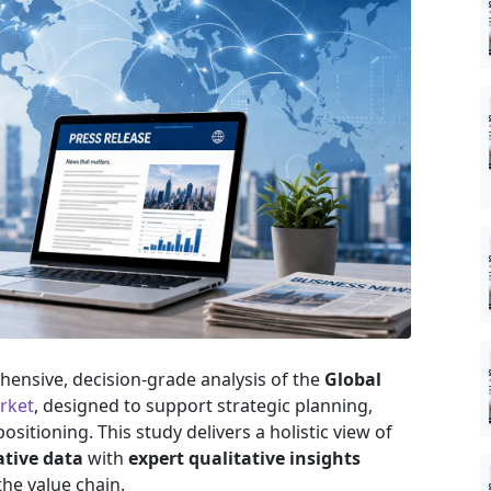
ensive, decision-grade analysis of the
Global
rket
, designed to support strategic planning,
sitioning. This study delivers a holistic view of
ative data
with
expert qualitative insights
he value chain.