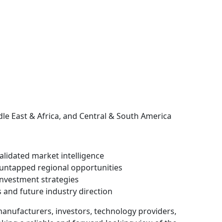
dle East & Africa, and Central & South America
validated market intelligence
untapped regional opportunities
investment strategies
 and future industry direction
 manufacturers, investors, technology providers,