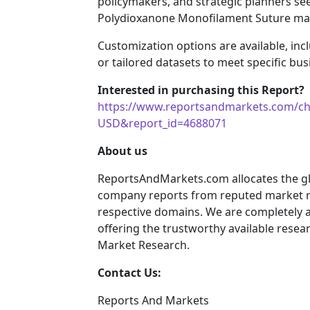
policymakers, and strategic planners see
Polydioxanone Monofilament Suture ma
Customization options are available, incl
or tailored datasets to meet specific bu
Interested in purchasing this Report? 
https://www.reportsandmarkets.com/ch
USD&report_id=4688071
About us
ReportsAndMarkets.com allocates the gl
company reports from reputed market re
respective domains. We are completely 
offering the trustworthy available resear
Market Research.
Contact Us:
Reports And Markets