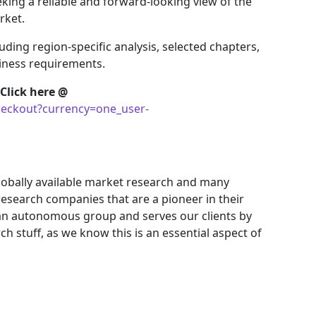
king a reliable and forward-looking view of the
rket.
uding region-specific analysis, selected chapters,
siness requirements.
Click here @
eckout?currency=one_user-
obally available market research and many
search companies that are a pioneer in their
an autonomous group and serves our clients by
ch stuff, as we know this is an essential aspect of