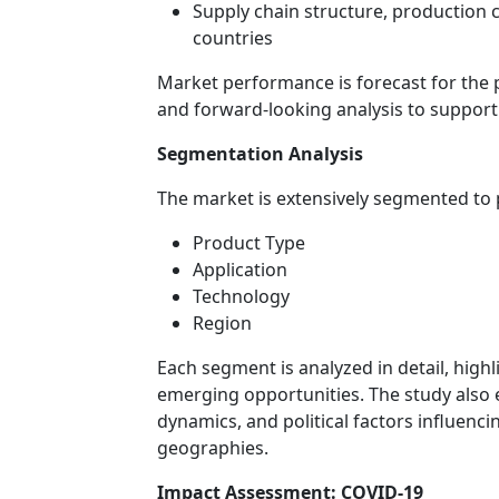
Supply chain structure, production
countries
Market performance is forecast for the 
and forward-looking analysis to support
Segmentation Analysis
The market is extensively segmented to pr
Product Type
Application
Technology
Region
Each segment is analyzed in detail, high
emerging opportunities. The study also 
dynamics, and political factors influen
geographies.
Impact Assessment: COVID-19