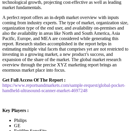
technological growth, projecting cost-effective as well as leading
market fundamentals.
A perfect report offers an in-depth market overview with inputs
coming from industry experts. The type of market, organization size,
organization type of the end user, and availability on-premises and
also the availability in areas like North and South America, Asia
Pacific, Europe, and MEA are considered while generating this
report. Research studies accomplished in the report helps in
estimating multiple vital facets that comprises yet are not restricted to
investing in a growing market, a new product’s success, and
expansion of the share of the market. The global market research
overview through the precise XYZ marketing report brings an
enormous market place into focus.
Get Full Access Of The Report :
https://www.reportsandmarkets.com/sample-request/global-pocket-
handheld-ultrasound-scanner-market-4697248
Key Players :
Philips
GE
Fujifilm SonoSite