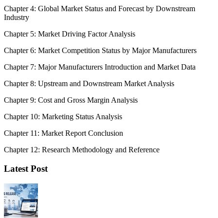
Chapter 4: Global Market Status and Forecast by Downstream
Industry
Chapter 5: Market Driving Factor Analysis
Chapter 6: Market Competition Status by Major Manufacturers
Chapter 7: Major Manufacturers Introduction and Market Data
Chapter 8: Upstream and Downstream Market Analysis
Chapter 9: Cost and Gross Margin Analysis
Chapter 10: Marketing Status Analysis
Chapter 11: Market Report Conclusion
Chapter 12: Research Methodology and Reference
Latest Post