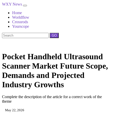
WXY News
Home
Worldflow
Crossrods
Yourscope
GO
Pocket Handheld Ultrasound
Scanner Market Future Scope,
Demands and Projected
Industry Growths
Complete the description of the article for a correct work of the
theme
May 22, 2026