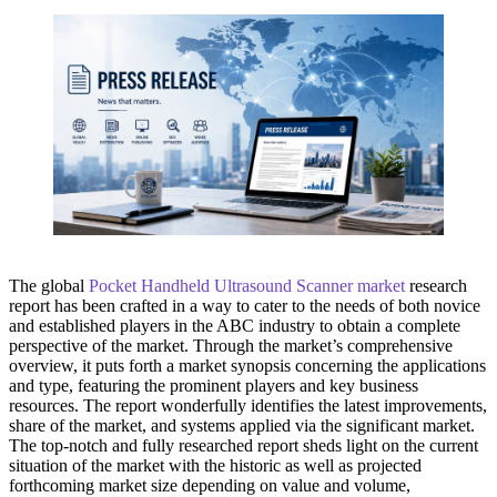
The global
Pocket Handheld Ultrasound Scanner market
research
report has been crafted in a way to cater to the needs of both novice
and established players in the ABC industry to obtain a complete
perspective of the market. Through the market’s comprehensive
overview, it puts forth a market synopsis concerning the applications
and type, featuring the prominent players and key business
resources. The report wonderfully identifies the latest improvements,
share of the market, and systems applied via the significant market.
The top-notch and fully researched report sheds light on the current
situation of the market with the historic as well as projected
forthcoming market size depending on value and volume,