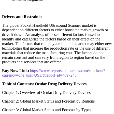
Drivers and Restraints:
The global Pocket Handheld Ultrasound Scanner market is
dependent on different factors to either boost the market growth or
drive it down. An analysis of these different factors is used to
identify and categorize the factors based on their effect on the
market. The factors that can play a role in the market may either new
technologies that increase the production rate or the use of different
materials that reduce the manufacturing cost. The factors do not
remain constant and can vary from region to region based on the
products and services that are offered.
Buy Now Link:
https://www.reportsandmarkets.com/checkout?
currency=one_user-USD&report_id=4697248
Table of Contents: Ocular Drug Delivery Devices
Chapter 1: Overview of Ocular Drug Delivery Devices
Chapter 2: Global Market Status and Forecast by Regions
Chapter 3: Global Market Status and Forecast by Types