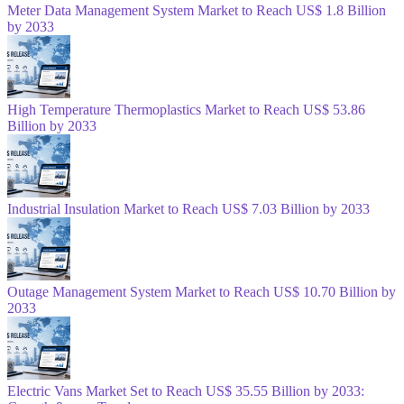
Meter Data Management System Market to Reach US$ 1.8 Billion
by 2033
High Temperature Thermoplastics Market to Reach US$ 53.86
Billion by 2033
Industrial Insulation Market to Reach US$ 7.03 Billion by 2033
Outage Management System Market to Reach US$ 10.70 Billion by
2033
Electric Vans Market Set to Reach US$ 35.55 Billion by 2033: