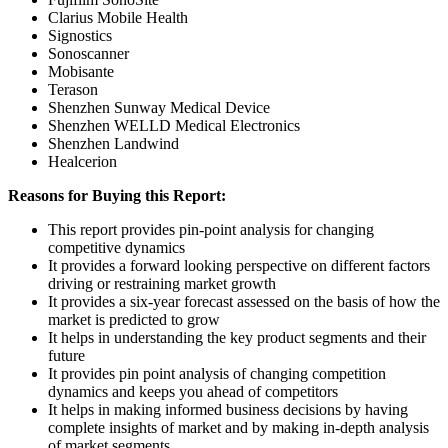
Clarius Mobile Health
Signostics
Sonoscanner
Mobisante
Terason
Shenzhen Sunway Medical Device
Shenzhen WELLD Medical Electronics
Shenzhen Landwind
Healcerion
Reasons for Buying this Report:
This report provides pin-point analysis for changing
competitive dynamics
It provides a forward looking perspective on different factors
driving or restraining market growth
It provides a six-year forecast assessed on the basis of how the
market is predicted to grow
It helps in understanding the key product segments and their
future
It provides pin point analysis of changing competition
dynamics and keeps you ahead of competitors
It helps in making informed business decisions by having
complete insights of market and by making in-depth analysis
of market segments