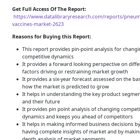
G
et Full Access Of The Report:
https://www.datalibraryresearch.com/reports/pneum
vaccines-market-2623
Reasons for Buying this Report:
This report provides pin-point analysis for chang
competitive dynamics
It provides a forward looking perspective on diffe
factors driving or restraining market growth
It provides a six-year forecast assessed on the bas
how the market is predicted to grow
It helps in understanding the key product segme
and their future
It provides pin point analysis of changing compet
dynamics and keeps you ahead of competitors
It helps in making informed business decisions b
having complete insights of market and by making
depth analysis of market segments