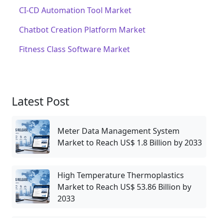
CI-CD Automation Tool Market
Chatbot Creation Platform Market
Fitness Class Software Market
Latest Post
Meter Data Management System
Market to Reach US$ 1.8 Billion by 2033
High Temperature Thermoplastics
Market to Reach US$ 53.86 Billion by
2033