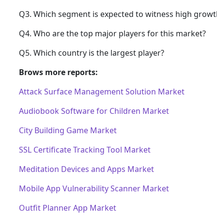
Q3. Which segment is expected to witness high growt
Q4. Who are the top major players for this market?
Q5. Which country is the largest player?
Brows more reports:
Attack Surface Management Solution Market
Audiobook Software for Children Market
City Building Game Market
SSL Certificate Tracking Tool Market
Meditation Devices and Apps Market
Mobile App Vulnerability Scanner Market
Outfit Planner App Market