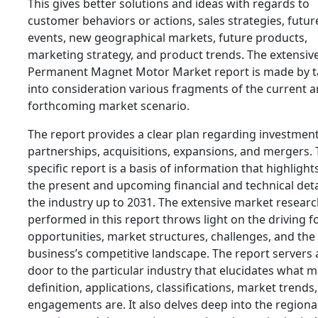
This gives better solutions and ideas with regards to
customer behaviors or actions, sales strategies, futur
events, new geographical markets, future products,
marketing strategy, and product trends. The extensiv
Permanent Magnet Motor Market report is made by t
into consideration various fragments of the current 
forthcoming market scenario.
The report provides a clear plan regarding investment
partnerships, acquisitions, expansions, and mergers. 
specific report is a basis of information that highlight
the present and upcoming financial and technical deta
the industry up to 2031. The extensive market resear
performed in this report throws light on the driving f
opportunities, market structures, challenges, and the
business’s competitive landscape. The report servers 
door to the particular industry that elucidates what 
definition, applications, classifications, market trends
engagements are. It also delves deep into the regiona