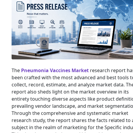
The
Pneumonia Vaccines Market
research report ha
been crafted with the most advanced and best tools t
collect, record, estimate, and analyze market data. Th
report also sheds light on the market overview in its
entirety touching diverse aspects like product definiti
prevailing vendor landscape, and market segmentatio
Through the comprehensive and systematic market
research study, the report shares the facts related to
subject in the realm of marketing for the Specific indu