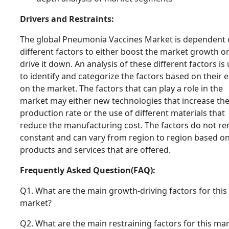
Drivers and Restraints:
The global Pneumonia Vaccines Market is dependent
different factors to either boost the market growth o
drive it down. An analysis of these different factors is
to identify and categorize the factors based on their e
on the market. The factors that can play a role in the
market may either new technologies that increase th
production rate or the use of different materials that
reduce the manufacturing cost. The factors do not r
constant and can vary from region to region based on
products and services that are offered.
Frequently Asked Question(FAQ):
Q1. What are the main growth-driving factors for this
market?
Q2. What are the main restraining factors for this ma