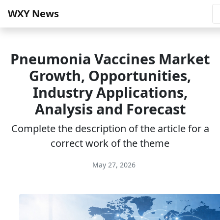
WXY News
Pneumonia Vaccines Market
Growth, Opportunities,
Industry Applications,
Analysis and Forecast
Complete the description of the article for a
correct work of the theme
May 27, 2026