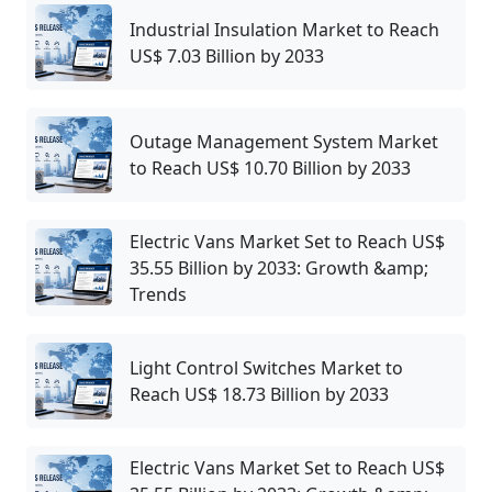
Industrial Insulation Market to Reach
US$ 7.03 Billion by 2033
Outage Management System Market
to Reach US$ 10.70 Billion by 2033
Electric Vans Market Set to Reach US$
35.55 Billion by 2033: Growth &amp;
Trends
Light Control Switches Market to
Reach US$ 18.73 Billion by 2033
Electric Vans Market Set to Reach US$