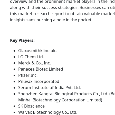
overview and the prominent market players in the ind
along with their success strategies. Businesses can uti
this market research report to obtain valuable marke
insights sans burning a hole in the pocket.
Key Players:
Glaxosmithkline plc.
LG Chem Ltd.
Merck & Co., Inc.
Panacea Biotec Limited
Pfizer Inc.
Pnuvax Incorporated
Serum Institute of India Pvt. Ltd.
Shenzhen Kangtai Biological Products Co., Ltd. (Be
Minhai Biotechnology Corporation Limited)
SK Bioscience
Walvax Biotechnology Co., Ltd.