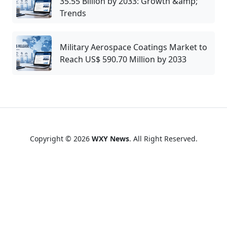
35.55 Billion by 2033: Growth &amp;
Trends
Military Aerospace Coatings Market to
Reach US$ 590.70 Million by 2033
Copyright © 2026
WXY News
. All Right Reserved.