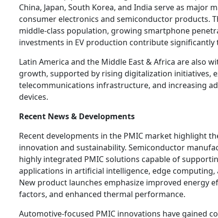
China, Japan, South Korea, and India serve as major 
consumer electronics and semiconductor products. T
middle-class population, growing smartphone penetra
investments in EV production contribute significantly
Latin America and the Middle East & Africa are also w
growth, supported by rising digitalization initiatives,
telecommunications infrastructure, and increasing a
devices.
Recent News & Developments
Recent developments in the PMIC market highlight the
innovation and sustainability. Semiconductor manufac
highly integrated PMIC solutions capable of support
applications in artificial intelligence, edge computing
New product launches emphasize improved energy eff
factors, and enhanced thermal performance.
Automotive-focused PMIC innovations have gained co