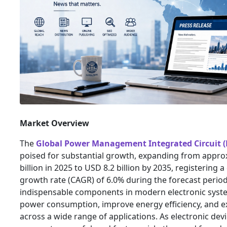
Market Overview
The
Global Power Management Integrated Circuit 
poised for substantial growth, expanding from appro
billion in 2025 to USD 8.2 billion by 2035, registerin
growth rate (CAGR) of 6.0% during the forecast peri
indispensable components in modern electronic syste
power consumption, improve energy efficiency, and ex
across a wide range of applications. As electronic d