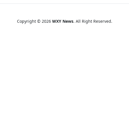
Copyright © 2026
WXY News
. All Right Reserved.