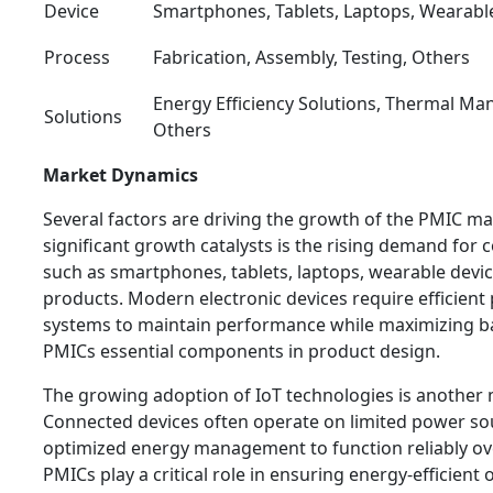
Device
Smartphones, Tablets, Laptops, Wearabl
Process
Fabrication, Assembly, Testing, Others
Energy Efficiency Solutions, Thermal Ma
Solutions
Others
Market Dynamics
Several factors are driving the growth of the PMIC m
significant growth catalysts is the rising demand for
such as smartphones, tablets, laptops, wearable dev
products. Modern electronic devices require efficie
systems to maintain performance while maximizing ba
PMICs essential components in product design.
The growing adoption of IoT technologies is another 
Connected devices often operate on limited power so
optimized energy management to function reliably ov
PMICs play a critical role in ensuring energy-efficient