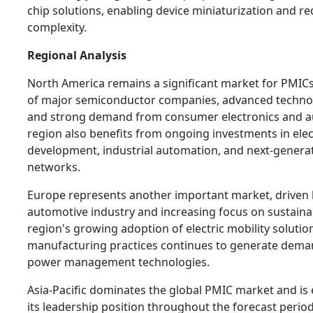
chip solutions, enabling device miniaturization and r
complexity.
Regional Analysis
North America remains a significant market for PMIC
of major semiconductor companies, advanced technolo
and strong demand from consumer electronics and a
region also benefits from ongoing investments in elect
development, industrial automation, and next-gener
networks.
Europe represents another important market, driven b
automotive industry and increasing focus on sustaina
region's growing adoption of electric mobility soluti
manufacturing practices continues to generate dema
power management technologies.
Asia-Pacific dominates the global PMIC market and is
its leadership position throughout the forecast perio