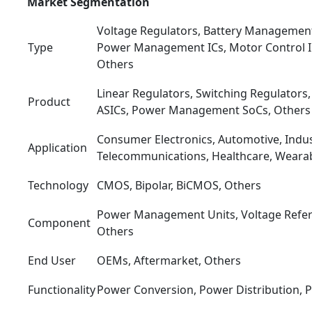
Market Segmentation
Voltage Regulators, Battery Management
Type
Power Management ICs, Motor Control IC
Others
Linear Regulators, Switching Regulato
Product
ASICs, Power Management SoCs, Others
Consumer Electronics, Automotive, Indust
Application
Telecommunications, Healthcare, Wearab
Technology
CMOS, Bipolar, BiCMOS, Others
Power Management Units, Voltage Refer
Component
Others
End User
OEMs, Aftermarket, Others
Functionality
Power Conversion, Power Distribution, 