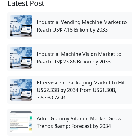
Latest Post
Industrial Vending Machine Market to
Reach US$ 7.15 Billion by 2033
Industrial Machine Vision Market to
Reach US$ 23.86 Billion by 2033
Effervescent Packaging Market to Hit
US$2.33B by 2034 from US$1.30B,
7.57% CAGR
Adult Gummy Vitamin Market Growth,
Trends &amp; Forecast by 2034