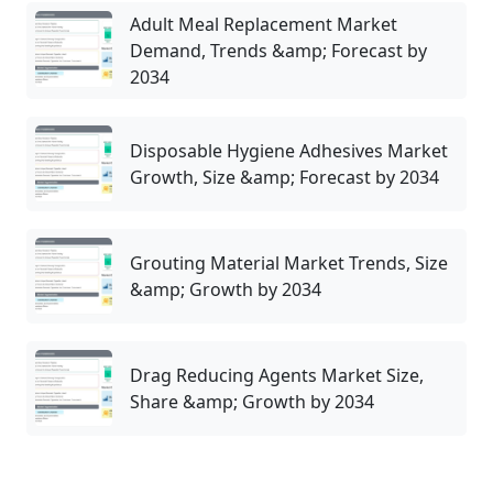
Adult Meal Replacement Market
Demand, Trends &amp; Forecast by
2034
Disposable Hygiene Adhesives Market
Growth, Size &amp; Forecast by 2034
Grouting Material Market Trends, Size
&amp; Growth by 2034
Drag Reducing Agents Market Size,
Share &amp; Growth by 2034