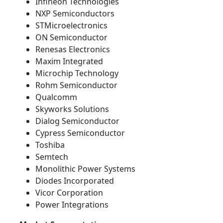
Infineon Technologies
NXP Semiconductors
STMicroelectronics
ON Semiconductor
Renesas Electronics
Maxim Integrated
Microchip Technology
Rohm Semiconductor
Qualcomm
Skyworks Solutions
Dialog Semiconductor
Cypress Semiconductor
Toshiba
Semtech
Monolithic Power Systems
Diodes Incorporated
Vicor Corporation
Power Integrations