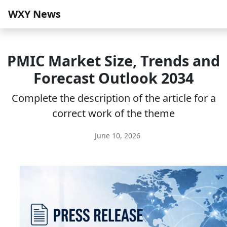
WXY News
PMIC Market Size, Trends and
Forecast Outlook 2034
Complete the description of the article for a
correct work of the theme
June 10, 2026