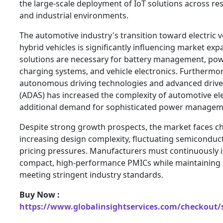
the large-scale deployment of IoT solutions across res
and industrial environments.
The automotive industry's transition toward electric v
hybrid vehicles is significantly influencing market e
solutions are necessary for battery management, powe
charging systems, and vehicle electronics. Furthermo
autonomous driving technologies and advanced drive
(ADAS) has increased the complexity of automotive el
additional demand for sophisticated power manageme
Despite strong growth prospects, the market faces ch
increasing design complexity, fluctuating semiconduc
pricing pressures. Manufacturers must continuously i
compact, high-performance PMICs while maintaining c
meeting stringent industry standards.
Buy Now :
https://www.globalinsightservices.com/checkout/