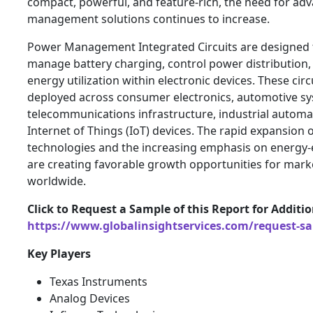
compact, powerful, and feature-rich, the need for a
management solutions continues to increase.
Power Management Integrated Circuits are designed t
manage battery charging, control power distribution,
energy utilization within electronic devices. These circ
deployed across consumer electronics, automotive sy
telecommunications infrastructure, industrial autom
Internet of Things (IoT) devices. The rapid expansion
technologies and the increasing emphasis on energy-ef
are creating favorable growth opportunities for marke
worldwide.
Click to Request a Sample of this Report for Additi
https://www.globalinsightservices.com/request-s
Key Players
Texas Instruments
Analog Devices