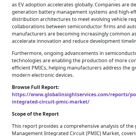
as EV adoption accelerates globally. Companies are de
generation battery management systems and high-eff
distribution architectures to meet evolving vehicle re
collaborations between semiconductor firms and aut
manufacturers are becoming increasingly common as 
accelerate innovation and reduce development timeli
Furthermore, ongoing advancements in semiconducto
technologies are enabling the production of more c
efficient PMICs, helping manufacturers address the g
modern electronic devices.
Browse Full Report:
https://www.globalinsightservices.com/reports/
integrated-circuit-pmic-market/
Scope of the Report
This report provides a comprehensive analysis of the
Management Integrated Circuit (PMIC) Market, coveri