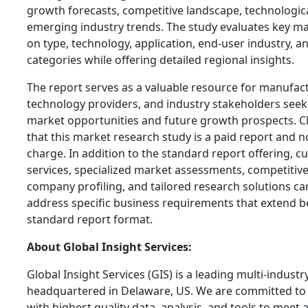
growth forecasts, competitive landscape, technologi
emerging industry trends. The study evaluates key 
on type, technology, application, end-user industry,
categories while offering detailed regional insights.
The report serves as a valuable resource for manufact
technology providers, and industry stakeholders see
market opportunities and future growth prospects. C
that this market research study is a paid report and no
charge. In addition to the standard report offering, 
services, specialized market assessments, competiti
company profiling, and tailored research solutions ca
address specific business requirements that extend b
standard report format.
About Global Insight Services:
Global Insight Services (GIS) is a leading multi-indust
headquartered in Delaware, US. We are committed to 
with highest quality data, analysis, and tools to meet a