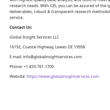
research needs. With GIS, you can be assured of the qu
deliverables, robust & transparent research methodo
service.
Contact Us:
Global Insight Services LLC
16192, Coastal Highway, Lewes DE 19958
E-mail: info@globalinsightservices.com
Phone: +1-833-761-1700
Website:
https://www.globalinsightservices.com