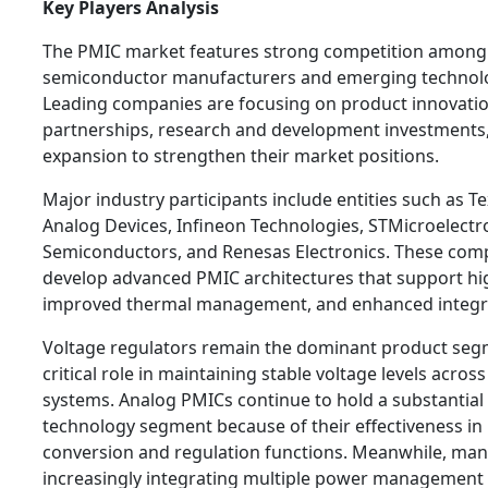
Key Players Analysis
The PMIC market features strong competition among
semiconductor manufacturers and emerging technolo
Leading companies are focusing on product innovation
partnerships, research and development investments,
expansion to strengthen their market positions.
Major industry participants include entities such as T
Analog Devices, Infineon Technologies, STMicroelectr
Semiconductors, and Renesas Electronics. These com
develop advanced PMIC architectures that support hig
improved thermal management, and enhanced integrat
Voltage regulators remain the dominant product segm
critical role in maintaining stable voltage levels across
systems. Analog PMICs continue to hold a substantial 
technology segment because of their effectiveness i
conversion and regulation functions. Meanwhile, man
increasingly integrating multiple power management f