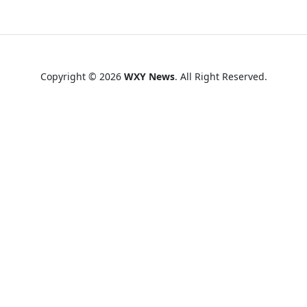
Copyright © 2026
WXY News
. All Right Reserved.