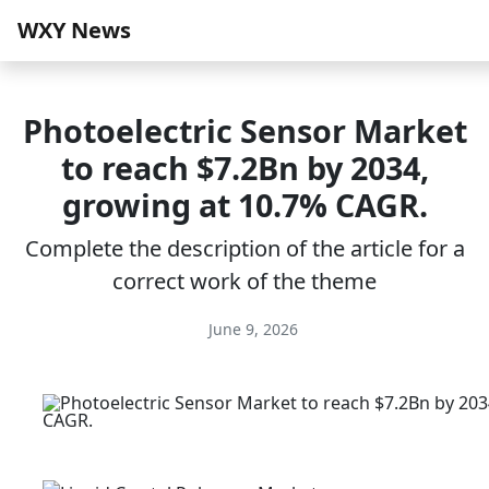
WXY News
Photoelectric Sensor Market
to reach $7.2Bn by 2034,
growing at 10.7% CAGR.
Complete the description of the article for a
correct work of the theme
June 9, 2026