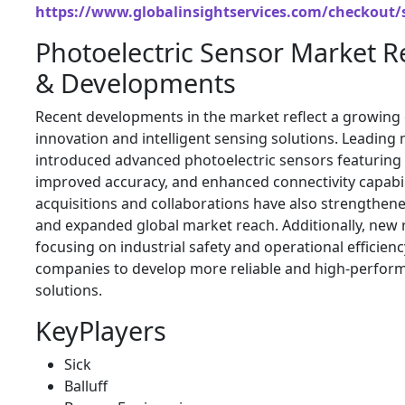
https://www.globalinsightservices.com/checkout/
Photoelectric Sensor Market 
& Developments
Recent developments in the market reflect a growing
innovation and intelligent sensing solutions. Leadin
introduced advanced photoelectric sensors featuring art
improved accuracy, and enhanced connectivity capabili
acquisitions and collaborations have also strengthen
and expanded global market reach. Additionally, new 
focusing on industrial safety and operational efficie
companies to develop more reliable and high-perfor
solutions.
KeyPlayers
Sick
Balluff