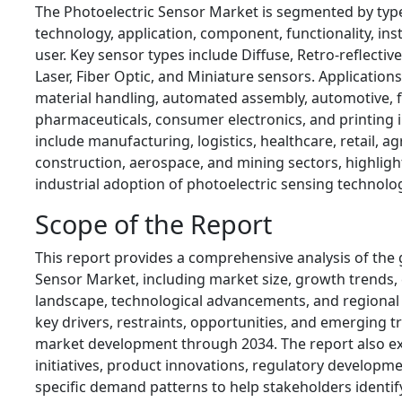
The Photoelectric Sensor Market is segmented by type
technology, application, component, functionality, ins
user. Key sensor types include Diffuse, Retro-reflecti
Laser, Fiber Optic, and Miniature sensors. Application
material handling, automated assembly, automotive, 
pharmaceuticals, consumer electronics, and printing i
include manufacturing, logistics, healthcare, retail, ag
construction, aerospace, and mining sectors, highligh
industrial adoption of photoelectric sensing technolo
Scope of the Report
This report provides a comprehensive analysis of the 
Sensor Market, including market size, growth trends,
landscape, technological advancements, and regional 
key drivers, restraints, opportunities, and emerging t
market development through 2034. The report also ex
initiatives, product innovations, regulatory developme
specific demand patterns to help stakeholders identi