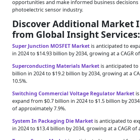
opportunities and make informed business decisions i
photoelectric sensor industry.
Discover Additional Market 
from Global Insight Services:
Super Junction MOSFET Market
is anticipated to exp
in 2024 to $14.93 billion by 2034, growing at a CAGR o
Superconducting Materials Market
is anticipated t
billion in 2024 to $19.2 billion by 2034, growing at a 
10.5%.
Switching Commercial Voltage Regulator Market
is
expand from $0.7 billion in 2024 to $1.5 billion by 20
of approximately 7.9%.
System In Packaging Die Market
is anticipated to ex
in 2024 to $13.4 billion by 2034, growing at a CAGR of