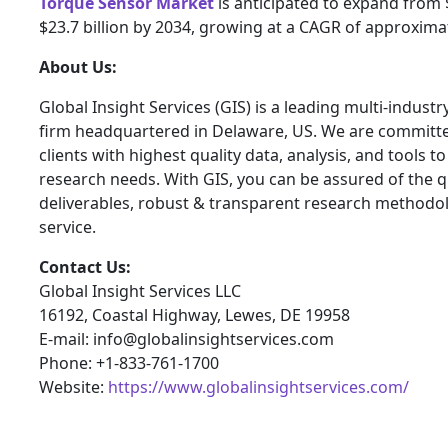
Torque Sensor Market
is anticipated to expand from $
$23.7 billion by 2034, growing at a CAGR of approxima
About Us:
Global Insight Services (GIS) is a leading multi-indust
firm headquartered in Delaware, US. We are committe
clients with highest quality data, analysis, and tools t
research needs. With GIS, you can be assured of the qu
deliverables, robust & transparent research methodo
service.
Contact Us:
Global Insight Services LLC
16192, Coastal Highway, Lewes, DE 19958
E-mail: info@globalinsightservices.com
Phone: +1-833-761-1700
Website:
https://www.globalinsightservices.com/