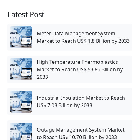
Latest Post
Meter Data Management System
Market to Reach US$ 1.8 Billion by 2033
High Temperature Thermoplastics
Market to Reach US$ 53.86 Billion by
2033
Industrial Insulation Market to Reach
US$ 7.03 Billion by 2033
Outage Management System Market
to Reach US$ 10.70 Billion by 2033