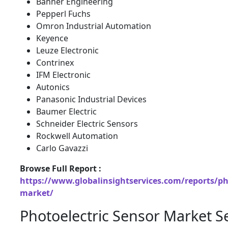
Banner Engineering
Pepperl Fuchs
Omron Industrial Automation
Keyence
Leuze Electronic
Contrinex
IFM Electronic
Autonics
Panasonic Industrial Devices
Baumer Electric
Schneider Electric Sensors
Rockwell Automation
Carlo Gavazzi
Browse Full Report :
https://www.globalinsightservices.com/reports/pho
market/
Photoelectric Sensor Market 