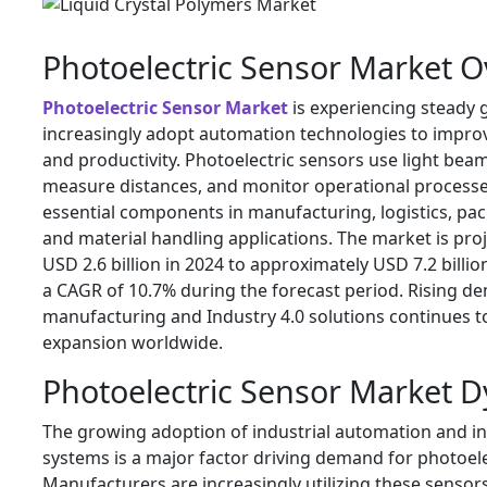
Photoelectric Sensor Market 
Photoelectric Sensor Market
is experiencing steady 
increasingly adopt automation technologies to improve
and productivity. Photoelectric sensors use light beam
measure distances, and monitor operational process
essential components in manufacturing, logistics, pa
and material handling applications. The market is pr
USD 2.6 billion in 2024 to approximately USD 7.2 billio
a CAGR of 10.7% during the forecast period. Rising d
manufacturing and Industry 4.0 solutions continues 
expansion worldwide.
Photoelectric Sensor Market 
The growing adoption of industrial automation and in
systems is a major factor driving demand for photoele
Manufacturers are increasingly utilizing these sensor