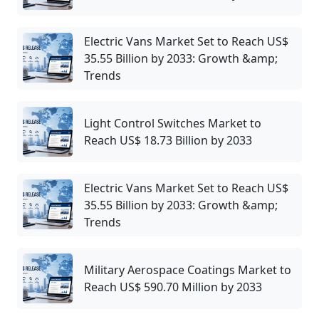
Electric Vans Market Set to Reach US$
35.55 Billion by 2033: Growth &amp;
Trends
Light Control Switches Market to
Reach US$ 18.73 Billion by 2033
Electric Vans Market Set to Reach US$
35.55 Billion by 2033: Growth &amp;
Trends
Military Aerospace Coatings Market to
Reach US$ 590.70 Million by 2033