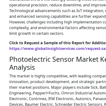
operational precision, reduce downtime, and improve 
Technological advancements such as IoT integration, w
and enhanced sensing capabilities are further expandi
However, challenges including high implementation co
complexity, and environmental factors affecting sen
limit growth in certain sectors.
Click to Request a Sample of this Report for Additi
https://www.globalinsightservices.com/request-s
Photoelectric Sensor Market K
Analysis
The market is highly competitive, with leading compa
innovation, product development, and strategic partn
their market positions. Major players include Sick, Bal
Engineering, Pepperl+Fuchs, Omron Industrial Automa
Electronic, Contrinex, IFM Electronic, Autonics, Panaso
Devices, Baumer Electric, Schneider Electric Sensors,