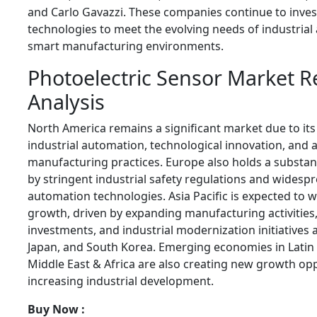
and Carlo Gavazzi. These companies continue to inves
technologies to meet the evolving needs of industria
smart manufacturing environments.
Photoelectric Sensor Market R
Analysis
North America remains a significant market due to its
industrial automation, technological innovation, and
manufacturing practices. Europe also holds a substan
by stringent industrial safety regulations and widesp
automation technologies. Asia Pacific is expected to w
growth, driven by expanding manufacturing activities,
investments, and industrial modernization initiatives a
Japan, and South Korea. Emerging economies in Latin
Middle East & Africa are also creating new growth op
increasing industrial development.
Buy Now :