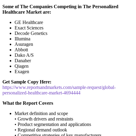
Some of The Companies Competing in The Personalized
Healthcare Market are:
GE Healthcare
Exact Sciences
Decode Genetics
Illumina
Asuragen
Abbott
Dako A/S
Danaher
Qiagen
Exagen
Get Sample Copy Here:
https://www.reportsandmarkets.com/sample-request/global-
personalized-healthcare-market-4694444
What the Report Covers
Market definition and scope
• Growth drivers and restraints
• Product segmentation and applications
• Regional demand outlook
• Competitive strategies of key manufacturers