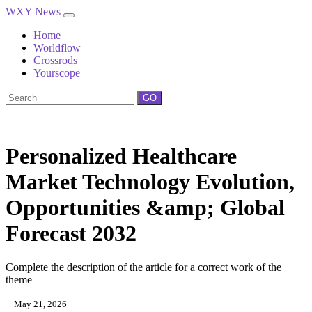
WXY News
Home
Worldflow
Crossrods
Yourscope
GO
Personalized Healthcare
Market Technology Evolution,
Opportunities &amp; Global
Forecast 2032
Complete the description of the article for a correct work of the
theme
May 21, 2026