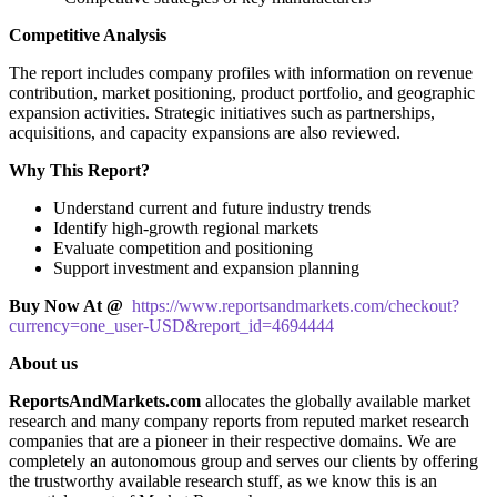
Competitive Analysis
The report includes company profiles with information on revenue
contribution, market positioning, product portfolio, and geographic
expansion activities. Strategic initiatives such as partnerships,
acquisitions, and capacity expansions are also reviewed.
Why This Report?
Understand current and future industry trends
Identify high-growth regional markets
Evaluate competition and positioning
Support investment and expansion planning
Buy Now At @
https://www.reportsandmarkets.com/checkout?
currency=one_user-USD&report_id=4694444
About us
ReportsAndMarkets.com
allocates the globally available market
research and many company reports from reputed market research
companies that are a pioneer in their respective domains. We are
completely an autonomous group and serves our clients by offering
the trustworthy available research stuff, as we know this is an