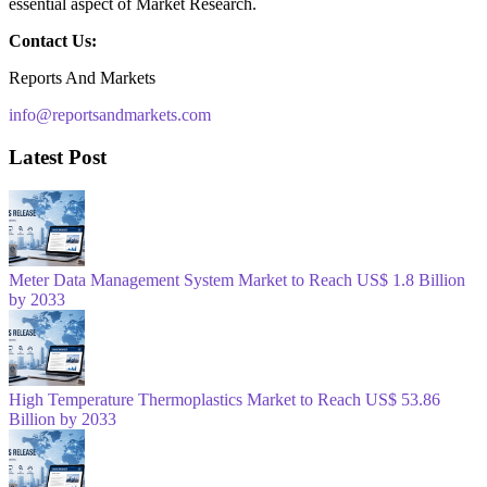
essential aspect of Market Research.
Contact Us:
Reports And Markets
info@reportsandmarkets.com
Latest Post
Meter Data Management System Market to Reach US$ 1.8 Billion
by 2033
High Temperature Thermoplastics Market to Reach US$ 53.86
Billion by 2033