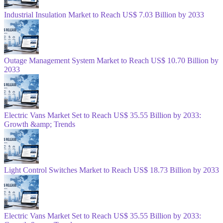
Industrial Insulation Market to Reach US$ 7.03 Billion by 2033
Outage Management System Market to Reach US$ 10.70 Billion by
2033
Electric Vans Market Set to Reach US$ 35.55 Billion by 2033:
Growth &amp; Trends
Light Control Switches Market to Reach US$ 18.73 Billion by 2033
Electric Vans Market Set to Reach US$ 35.55 Billion by 2033: