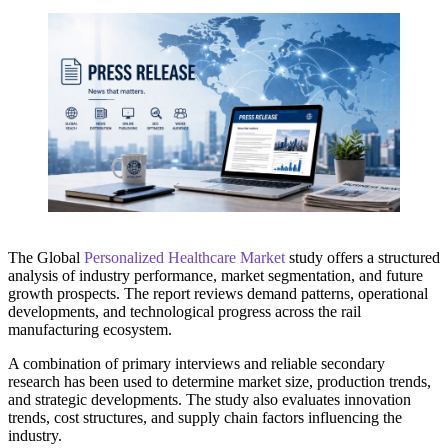
The Global
Personalized Healthcare Market
study offers a structured
analysis of industry performance, market segmentation, and future
growth prospects. The report reviews demand patterns, operational
developments, and technological progress across the rail
manufacturing ecosystem.
A combination of primary interviews and reliable secondary
research has been used to determine market size, production trends,
and strategic developments. The study also evaluates innovation
trends, cost structures, and supply chain factors influencing the
industry.