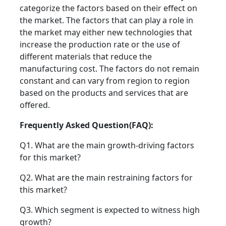
categorize the factors based on their effect on
the market. The factors that can play a role in
the market may either new technologies that
increase the production rate or the use of
different materials that reduce the
manufacturing cost. The factors do not remain
constant and can vary from region to region
based on the products and services that are
offered.
Frequently Asked Question(FAQ):
Q1. What are the main growth-driving factors
for this market?
Q2. What are the main restraining factors for
this market?
Q3. Which segment is expected to witness high
growth?