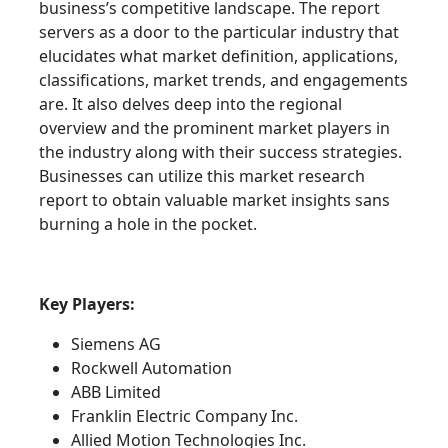
business’s competitive landscape. The report
servers as a door to the particular industry that
elucidates what market definition, applications,
classifications, market trends, and engagements
are. It also delves deep into the regional
overview and the prominent market players in
the industry along with their success strategies.
Businesses can utilize this market research
report to obtain valuable market insights sans
burning a hole in the pocket.
Key Players:
Siemens AG
Rockwell Automation
ABB Limited
Franklin Electric Company Inc.
Allied Motion Technologies Inc.