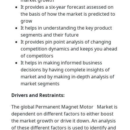
market growth
It provides a six-year forecast assessed on
the basis of how the market is predicted to
grow
It helps in understanding the key product
segments and their future
It provides pin point analysis of changing
competition dynamics and keeps you ahead
of competitors
It helps in making informed business
decisions by having complete insights of
market and by making in-depth analysis of
market segments
Drivers and Restraints:
The global Permanent Magnet Motor Market is
dependent on different factors to either boost
the market growth or drive it down. An analysis
of these different factors is used to identify and