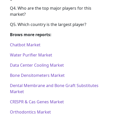
Q4. Who are the top major players for this
market?
Q5. Which country is the largest player?
Brows more reports:
Chatbot Market
Water Purifier Market
Data Center Cooling Market
Bone Densitometers Market
Dental Membrane and Bone Graft Substitutes
Market
CRISPR & Cas Genes Market
Orthodontics Market