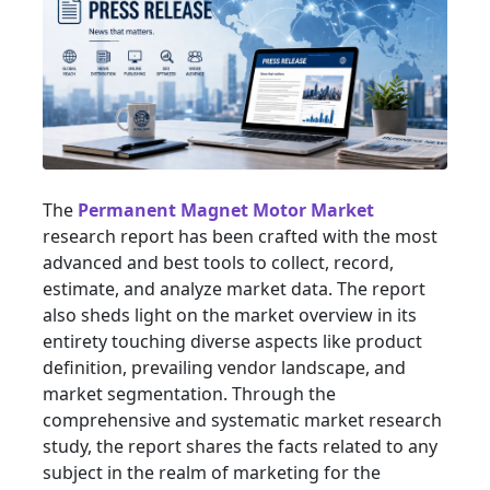
The
Permanent Magnet Motor Market
research report has been crafted with the most
advanced and best tools to collect, record,
estimate, and analyze market data. The report
also sheds light on the market overview in its
entirety touching diverse aspects like product
definition, prevailing vendor landscape, and
market segmentation. Through the
comprehensive and systematic market research
study, the report shares the facts related to any
subject in the realm of marketing for the