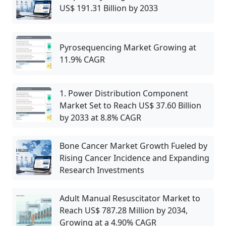
US$ 191.31 Billion by 2033
Pyrosequencing Market Growing at
11.9% CAGR
1. Power Distribution Component
Market Set to Reach US$ 37.60 Billion
by 2033 at 8.8% CAGR
Bone Cancer Market Growth Fueled by
Rising Cancer Incidence and Expanding
Research Investments
Adult Manual Resuscitator Market to
Reach US$ 787.28 Million by 2034,
Growing at a 4.90% CAGR