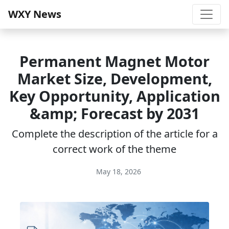
WXY News
Permanent Magnet Motor
Market Size, Development,
Key Opportunity, Application
&amp; Forecast by 2031
Complete the description of the article for a
correct work of the theme
May 18, 2026