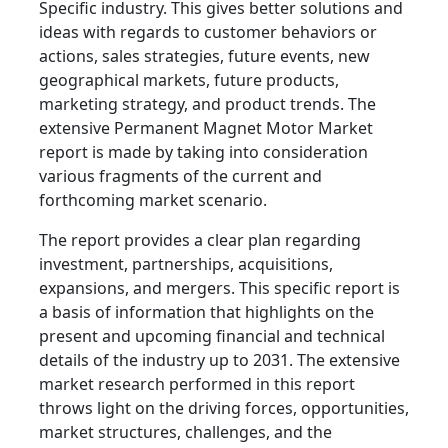
Specific industry. This gives better solutions and
ideas with regards to customer behaviors or
actions, sales strategies, future events, new
geographical markets, future products,
marketing strategy, and product trends. The
extensive Permanent Magnet Motor Market
report is made by taking into consideration
various fragments of the current and
forthcoming market scenario.
The report provides a clear plan regarding
investment, partnerships, acquisitions,
expansions, and mergers. This specific report is
a basis of information that highlights on the
present and upcoming financial and technical
details of the industry up to 2031. The extensive
market research performed in this report
throws light on the driving forces, opportunities,
market structures, challenges, and the