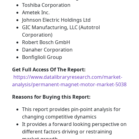
Toshiba Corporation
Ametek Inc.
Johnson Electric Holdings Ltd
GIC Manufacturing, LLC (Autotrol
Corporation)
Robert Bosch GmbH
Danaher Corporation
Bonfiglioli Group
Get Full Access Of The Report:
https://www.datalibraryresearch.com/market-
analysis/permanent-magnet-motor-market-5038
Reasons for Buying this Report:
This report provides pin-point analysis for
changing competitive dynamics
It provides a forward looking perspective on
different factors driving or restraining