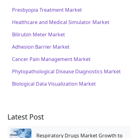
Presbyopia Treatment Market
Healthcare and Medical Simulator Market
Bilirubin Meter Market
Adhesion Barrier Market
Cancer Pain Management Market
Phytopathological Disease Diagnostics Market
Biological Data Visualization Market
Latest Post
Respiratory Drugs Market Growth to