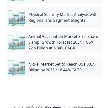
Physical Security Market Analysis with
Regional and Segment Insights
Animal Vaccination Market Size, Share
&amp; Growth Forecast 2034 | US$
22.6 Billion at 6.84% CAGR
Nickel Market Set to Reach US$ 80.7
Billion by 2033 at 8.44% CAGR
Copyright © 2026
WXY News
. All Right Reserved.