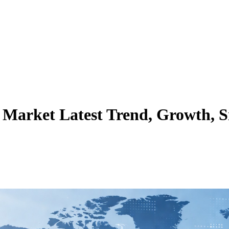
arket Latest Trend, Growth, S