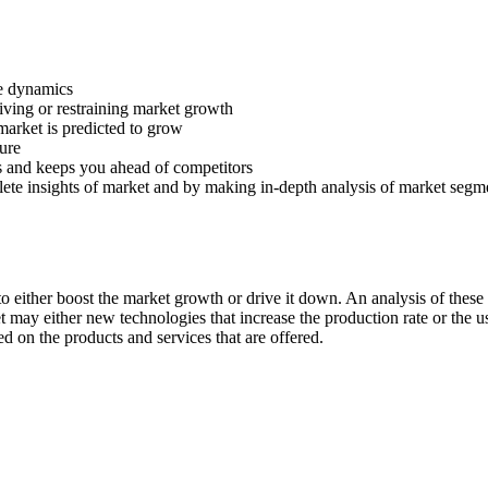
ve dynamics
riving or restraining market growth
 market is predicted to grow
ture
s and keeps you ahead of competitors
lete insights of market and by making in-depth analysis of market segm
 either boost the market growth or drive it down. An analysis of these d
ket may either new technologies that increase the production rate or the u
d on the products and services that are offered.