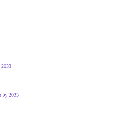
y 2033
n by 2033