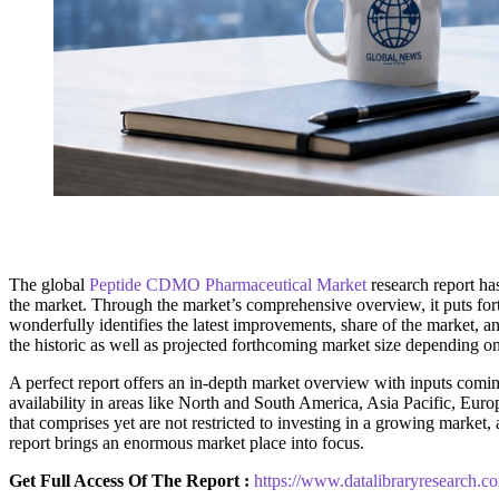
The global
Peptide CDMO Pharmaceutical Market
research report has
the market. Through the market’s comprehensive overview, it puts fort
wonderfully identifies the latest improvements, share of the market, an
the historic as well as projected forthcoming market size depending o
A perfect report offers an in-depth market overview with inputs coming
availability in areas like North and South America, Asia Pacific, Euro
that comprises yet are not restricted to investing in a growing marke
report brings an enormous market place into focus.
Get Full Access Of The Report :
https://www.datalibraryresearch.c