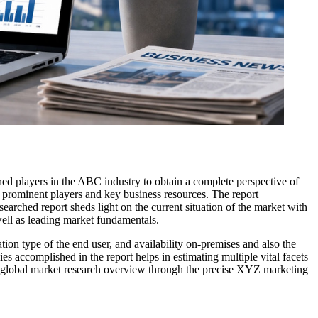
shed players in the ABC industry to obtain a complete perspective of
e prominent players and key business resources. The report
searched report sheds light on the current situation of the market with
well as leading market fundamentals.
ion type of the end user, and availability on-premises and also the
s accomplished in the report helps in estimating multiple vital facets
The global market research overview through the precise XYZ marketing