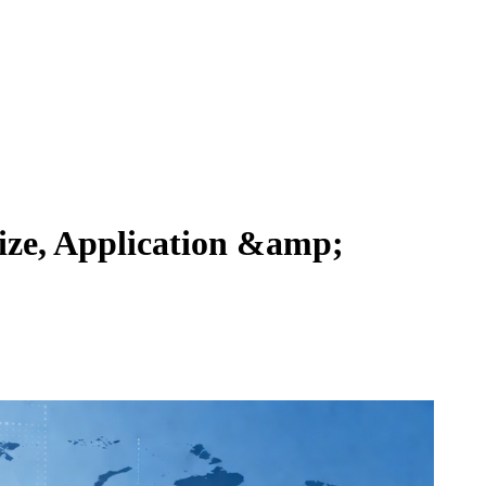
ize, Application &amp;