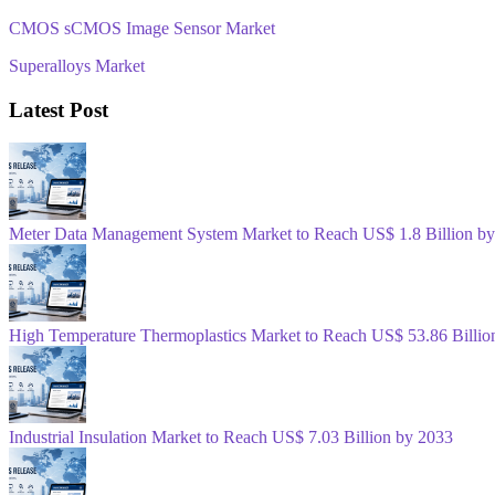
CMOS sCMOS Image Sensor Market
Superalloys Market
Latest Post
Meter Data Management System Market to Reach US$ 1.8 Billion b
High Temperature Thermoplastics Market to Reach US$ 53.86 Billio
Industrial Insulation Market to Reach US$ 7.03 Billion by 2033