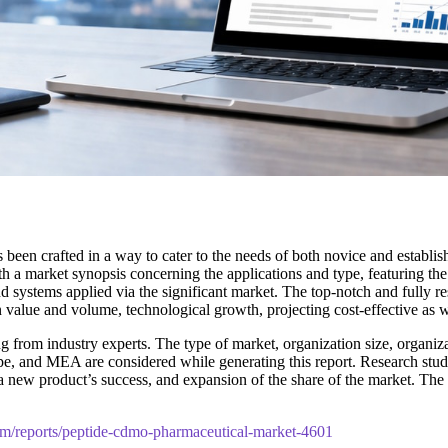
 been crafted in a way to cater to the needs of both novice and establi
h a market synopsis concerning the applications and type, featuring th
d systems applied via the significant market. The top-notch and fully re
n value and volume, technological growth, projecting cost-effective as 
 from industry experts. The type of market, organization size, organizat
pe, and MEA are considered while generating this report. Research studie
t, a new product’s success, and expansion of the share of the market. 
om/reports/peptide-cdmo-pharmaceutical-market-4601