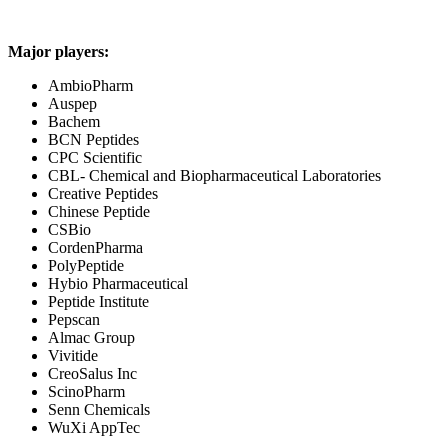
Major players:
AmbioPharm
Auspep
Bachem
BCN Peptides
CPC Scientific
CBL- Chemical and Biopharmaceutical Laboratories
Creative Peptides
Chinese Peptide
CSBio
CordenPharma
PolyPeptide
Hybio Pharmaceutical
Peptide Institute
Pepscan
Almac Group
Vivitide
CreoSalus Inc
ScinoPharm
Senn Chemicals
WuXi AppTec