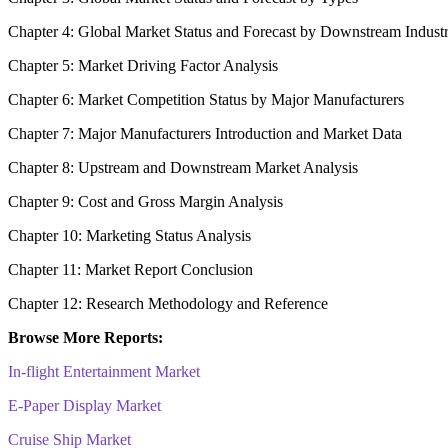
Chapter 4: Global Market Status and Forecast by Downstream Indust
Chapter 5: Market Driving Factor Analysis
Chapter 6: Market Competition Status by Major Manufacturers
Chapter 7: Major Manufacturers Introduction and Market Data
Chapter 8: Upstream and Downstream Market Analysis
Chapter 9: Cost and Gross Margin Analysis
Chapter 10: Marketing Status Analysis
Chapter 11: Market Report Conclusion
Chapter 12: Research Methodology and Reference
Browse More Reports:
In-flight Entertainment Market
E-Paper Display Market
Cruise Ship Market