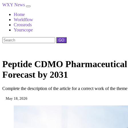
WXY News
Home
Worldflow
Crossrods
Yourscope
GO
Peptide CDMO Pharmaceutical M
Forecast by 2031
Complete the description of the article for a correct work of the theme
May 18, 2026