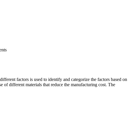
ents
ifferent factors is used to identify and categorize the factors based on
se of different materials that reduce the manufacturing cost. The