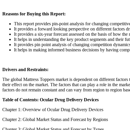
Reasons for Buying this Report:
This report provides pin-point analysis for changing competiti
It provides a forward looking perspective on different factors d
It provides a six-year forecast assessed on the basis of how the
It helps in understanding the key product segments and their fu
It provides pin point analysis of changing competition dynamic
It helps in making informed business decisions by having comp
Drivers and Restraints:
The global Mattress Toppers market is dependent on different factors to
their effect on the market. The factors that can play a role in the mar
factors do not remain constant and can vary from region to region base
Table of Contents: Ocular Drug Delivery Devices
Chapter 1: Overview of Ocular Drug Delivery Devices
Chapter 2: Global Market Status and Forecast by Regions
Chapter 3: Global Market Status and Forecast by Types