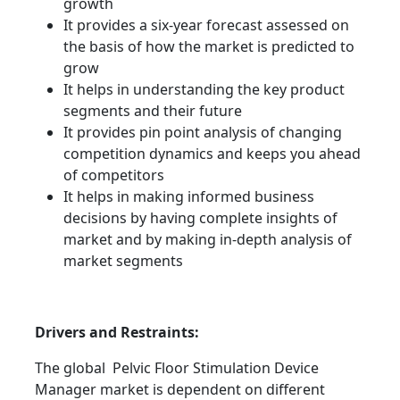
growth
It provides a six-year forecast assessed on
the basis of how the market is predicted to
grow
It helps in understanding the key product
segments and their future
It provides pin point analysis of changing
competition dynamics and keeps you ahead
of competitors
It helps in making informed business
decisions by having complete insights of
market and by making in-depth analysis of
market segments
Drivers and Restraints:
The global Pelvic Floor Stimulation Device
Manager market is dependent on different