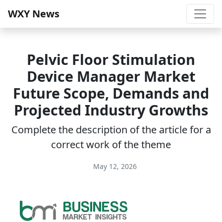
WXY News
Pelvic Floor Stimulation
Device Manager Market
Future Scope, Demands and
Projected Industry Growths
Complete the description of the article for a
correct work of the theme
May 12, 2026