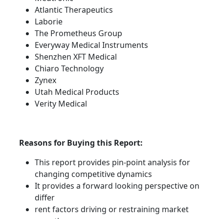
Atlantic Therapeutics
Laborie
The Prometheus Group
Everyway Medical Instruments
Shenzhen XFT Medical
Chiaro Technology
Zynex
Utah Medical Products
Verity Medical
Reasons for Buying this Report:
This report provides pin-point analysis for
changing competitive dynamics
It provides a forward looking perspective on
differ
rent factors driving or restraining market