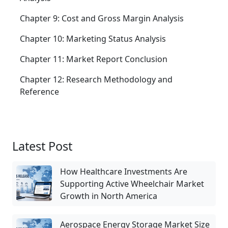
Chapter 9: Cost and Gross Margin Analysis
Chapter 10: Marketing Status Analysis
Chapter 11: Market Report Conclusion
Chapter 12: Research Methodology and
Reference
Latest Post
How Healthcare Investments Are
Supporting Active Wheelchair Market
Growth in North America
Aerospace Energy Storage Market Size