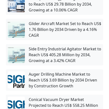
to Reach US$ 29.78 Billion by 2034,
Growing at a 10.06% CAGR
Glider Aircraft Market Set to Reach US$
1.76 Billion by 2034 Driven by a 4.16%
CAGR
Side Entry Industrial Agitator Market to
Reach US$ 405.28 Million by 2034,
Growing at a 3.42% CAGR
Auger Drilling Machine Market to
Reach US$ 3.69 Billion by 2034 Driven
by Construction Growth
Conical Vacuum Dryer Market
Projected to Reach US$ 558.25 Million