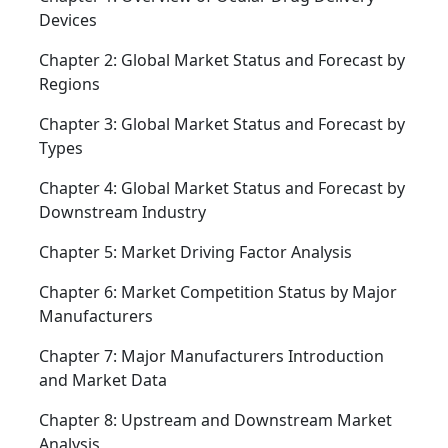
Devices
Chapter 2: Global Market Status and Forecast by
Regions
Chapter 3: Global Market Status and Forecast by
Types
Chapter 4: Global Market Status and Forecast by
Downstream Industry
Chapter 5: Market Driving Factor Analysis
Chapter 6: Market Competition Status by Major
Manufacturers
Chapter 7: Major Manufacturers Introduction
and Market Data
Chapter 8: Upstream and Downstream Market
Analysis