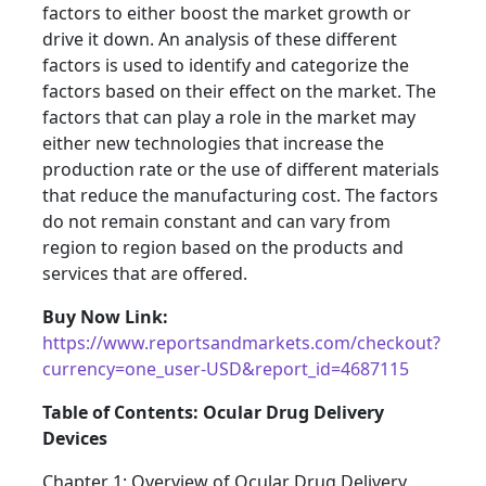
factors to either boost the market growth or
drive it down. An analysis of these different
factors is used to identify and categorize the
factors based on their effect on the market. The
factors that can play a role in the market may
either new technologies that increase the
production rate or the use of different materials
that reduce the manufacturing cost. The factors
do not remain constant and can vary from
region to region based on the products and
services that are offered.
Buy Now Link:
https://www.reportsandmarkets.com/checkout?
currency=one_user-USD&report_id=4687115
Table of Contents: Ocular Drug Delivery
Devices
Chapter 1: Overview of Ocular Drug Delivery