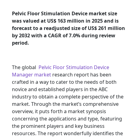
Pelvic Floor Stimulation Device market size
was valued at US$ 163 million in 2025 and is
forecast to a readjusted size of US$ 261 million
by 2032 with a CAGR of 7.0% during review
period.
The global
Pelvic Floor Stimulation Device
Manager market
research report has been
crafted in a way to cater to the needs of both
novice and established players in the ABC
industry to obtain a complete perspective of the
market. Through the market’s comprehensive
overview, it puts forth a market synopsis
concerning the applications and type, featuring
the prominent players and key business
resources. The report wonderfully identifies the