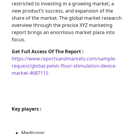
restricted to investing in a growing market, a
new product’s success, and expansion of the
share of the market. The global market research
overview through the precise XYZ marketing
report brings an enormous market place into
focus.
Get Full Access Of The Report :
https://www.reportsandmarkets.com/sample-
request/global-pelvic-floor-stimulation-device-
market-4687115
Key players :
Medtronic