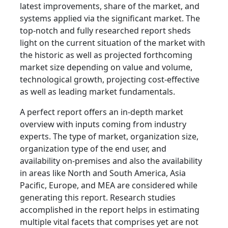
latest improvements, share of the market, and
systems applied via the significant market. The
top-notch and fully researched report sheds
light on the current situation of the market with
the historic as well as projected forthcoming
market size depending on value and volume,
technological growth, projecting cost-effective
as well as leading market fundamentals.
A perfect report offers an in-depth market
overview with inputs coming from industry
experts. The type of market, organization size,
organization type of the end user, and
availability on-premises and also the availability
in areas like North and South America, Asia
Pacific, Europe, and MEA are considered while
generating this report. Research studies
accomplished in the report helps in estimating
multiple vital facets that comprises yet are not