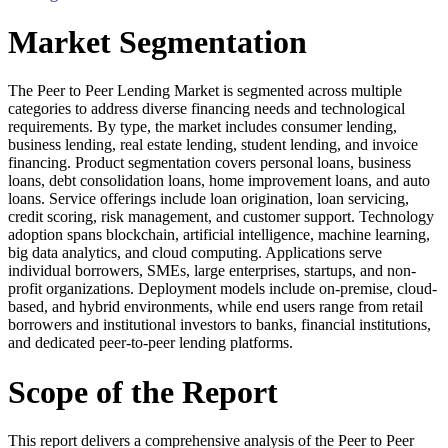
Market Segmentation
The Peer to Peer Lending Market is segmented across multiple
categories to address diverse financing needs and technological
requirements. By type, the market includes consumer lending,
business lending, real estate lending, student lending, and invoice
financing. Product segmentation covers personal loans, business
loans, debt consolidation loans, home improvement loans, and auto
loans. Service offerings include loan origination, loan servicing,
credit scoring, risk management, and customer support. Technology
adoption spans blockchain, artificial intelligence, machine learning,
big data analytics, and cloud computing. Applications serve
individual borrowers, SMEs, large enterprises, startups, and non-
profit organizations. Deployment models include on-premise, cloud-
based, and hybrid environments, while end users range from retail
borrowers and institutional investors to banks, financial institutions,
and dedicated peer-to-peer lending platforms.
Scope of the Report
This report delivers a comprehensive analysis of the Peer to Peer