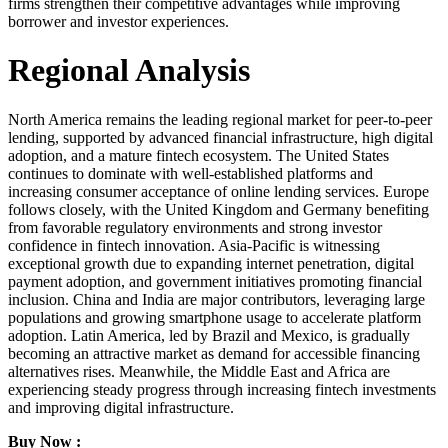
firms strengthen their competitive advantages while improving
borrower and investor experiences.
Regional Analysis
North America remains the leading regional market for peer-to-peer
lending, supported by advanced financial infrastructure, high digital
adoption, and a mature fintech ecosystem. The United States
continues to dominate with well-established platforms and
increasing consumer acceptance of online lending services. Europe
follows closely, with the United Kingdom and Germany benefiting
from favorable regulatory environments and strong investor
confidence in fintech innovation. Asia-Pacific is witnessing
exceptional growth due to expanding internet penetration, digital
payment adoption, and government initiatives promoting financial
inclusion. China and India are major contributors, leveraging large
populations and growing smartphone usage to accelerate platform
adoption. Latin America, led by Brazil and Mexico, is gradually
becoming an attractive market as demand for accessible financing
alternatives rises. Meanwhile, the Middle East and Africa are
experiencing steady progress through increasing fintech investments
and improving digital infrastructure.
Buy Now :