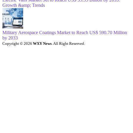
Growth &amp; Trends
Military Aerospace Coatings Market to Reach US$ 590.70 Million
by 2033
Copyright © 2026
WXY News
. All Right Reserved.