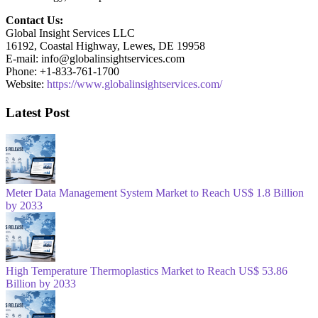
Contact Us:
Global Insight Services LLC
16192, Coastal Highway, Lewes, DE 19958
E-mail: info@globalinsightservices.com
Phone: +1-833-761-1700
Website:
https://www.globalinsightservices.com/
Latest Post
Meter Data Management System Market to Reach US$ 1.8 Billion
by 2033
High Temperature Thermoplastics Market to Reach US$ 53.86
Billion by 2033