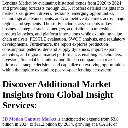
Lending Market by evaluating historical trends from 2020 to 2024
and providing forecasts through 2035. It offers detailed insights into
market size, growth drivers, restraints, emerging opportunities,
technological advancements, and competitive dynamics across major
regions and segments. The study includes assessments of key
business strategies such as mergers, acquisitions, partnerships,
product launches, and platform innovations while examining value
chain analysis, PESTLE evaluation, SWOT analysis, and regulatory
developments. Furthermore, the report explores production-
consumption patterns, demand-supply dynamics, import-export
activities, and regional market performance, enabling stakeholders,
investors, financial institutions, and fintech companies to make
informed strategic decisions and capitalize on evolving opportunities
within the rapidly expanding peer-to-peer lending ecosystem.
Discover Additional Market
Insights from Global Insight
Services:
3D Motion Capture Market
is anticipated to expand from $3.8
billion in 2024 to $11.2 billion by 2034, growing at a CAGR of