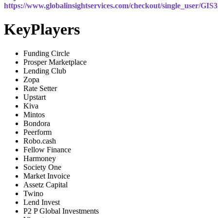
https://www.globalinsightservices.com/checkout/single_user/GIS
KeyPlayers
Funding Circle
Prosper Marketplace
Lending Club
Zopa
Rate Setter
Upstart
Kiva
Mintos
Bondora
Peerform
Robo.cash
Fellow Finance
Harmoney
Society One
Market Invoice
Assetz Capital
Twino
Lend Invest
P2 P Global Investments