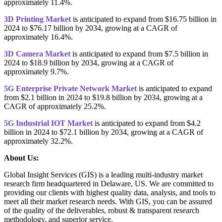
approximately 11.4%.
3D Printing Market
is anticipated to expand from $16.75 billion in
2024 to $76.17 billion by 2034, growing at a CAGR of
approximately 16.4%.
3D Camera Market
is anticipated to expand from $7.5 billion in
2024 to $18.9 billion by 2034, growing at a CAGR of
approximately 9.7%.
5G Enterprise Private Network Market
is anticipated to expand
from $2.1 billion in 2024 to $19.8 billion by 2034, growing at a
CAGR of approximately 25.2%.
5G Industrial IOT Market
is anticipated to expand from $4.2
billion in 2024 to $72.1 billion by 2034, growing at a CAGR of
approximately 32.2%.
About Us:
Global Insight Services (GIS) is a leading multi-industry market
research firm headquartered in Delaware, US. We are committed to
providing our clients with highest quality data, analysis, and tools to
meet all their market research needs. With GIS, you can be assured
of the quality of the deliverables, robust & transparent research
methodology, and superior service.