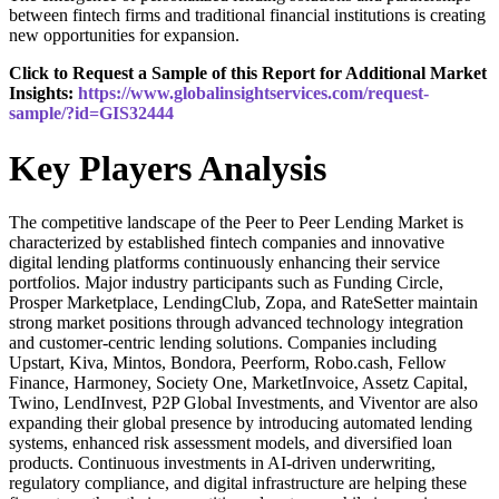
between fintech firms and traditional financial institutions is creating
new opportunities for expansion.
Click to Request a Sample of this Report for Additional Market
Insights:
https://www.globalinsightservices.com/request-
sample/?id=GIS32444
Key Players Analysis
The competitive landscape of the Peer to Peer Lending Market is
characterized by established fintech companies and innovative
digital lending platforms continuously enhancing their service
portfolios. Major industry participants such as Funding Circle,
Prosper Marketplace, LendingClub, Zopa, and RateSetter maintain
strong market positions through advanced technology integration
and customer-centric lending solutions. Companies including
Upstart, Kiva, Mintos, Bondora, Peerform, Robo.cash, Fellow
Finance, Harmoney, Society One, MarketInvoice, Assetz Capital,
Twino, LendInvest, P2P Global Investments, and Viventor are also
expanding their global presence by introducing automated lending
systems, enhanced risk assessment models, and diversified loan
products. Continuous investments in AI-driven underwriting,
regulatory compliance, and digital infrastructure are helping these