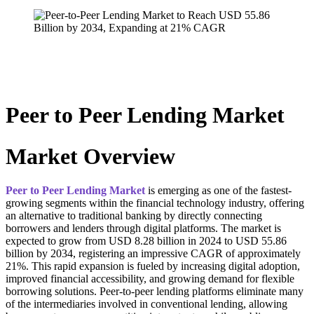
Peer to Peer Lending Market
Market Overview
Peer to Peer Lending Market
is emerging as one of the fastest-
growing segments within the financial technology industry, offering
an alternative to traditional banking by directly connecting
borrowers and lenders through digital platforms. The market is
expected to grow from USD 8.28 billion in 2024 to USD 55.86
billion by 2034, registering an impressive CAGR of approximately
21%. This rapid expansion is fueled by increasing digital adoption,
improved financial accessibility, and growing demand for flexible
borrowing solutions. Peer-to-peer lending platforms eliminate many
of the intermediaries involved in conventional lending, allowing