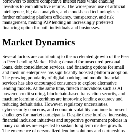
borrowers to secure competitive interest rates while enabling
investors to earn attractive returns. The widespread use of artificial
intelligence, big data analytics, and cloud-based technologies is
further enhancing platform efficiency, transparency, and risk
management, making P2P lending an increasingly preferred
financing option for both individuals and businesses.
Market Dynamics
Several factors are contributing to the accelerated growth of the Peer
to Peer Lending Market. Rising demand for unsecured personal
loans, debt consolidation services, and financing options for small
and medium enterprises has significantly boosted platform adoption.
The growing popularity of digital banking and mobile financial
services has also encouraged consumers to explore alternative
lending models. At the same time, fintech innovations such as AI-
powered credit scoring, blockchain-based transaction security, and
machine learning algorithms are improving lending accuracy and
reducing default risks. However, regulatory uncertainties,
cybersecurity concerns, and economic volatility continue to present
challenges for market participants. Despite these hurdles, increasing
financial inclusion initiatives and supportive government policies in
many countries are expected to sustain long-term market growth.
The emergence of personalized lending solutions and partnerships