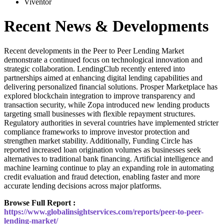
Viventor
Recent News & Developments
Recent developments in the Peer to Peer Lending Market
demonstrate a continued focus on technological innovation and
strategic collaboration. LendingClub recently entered into
partnerships aimed at enhancing digital lending capabilities and
delivering personalized financial solutions. Prosper Marketplace has
explored blockchain integration to improve transparency and
transaction security, while Zopa introduced new lending products
targeting small businesses with flexible repayment structures.
Regulatory authorities in several countries have implemented stricter
compliance frameworks to improve investor protection and
strengthen market stability. Additionally, Funding Circle has
reported increased loan origination volumes as businesses seek
alternatives to traditional bank financing. Artificial intelligence and
machine learning continue to play an expanding role in automating
credit evaluation and fraud detection, enabling faster and more
accurate lending decisions across major platforms.
Browse Full Report :
https://www.globalinsightservices.com/reports/peer-to-peer-
lending-market/