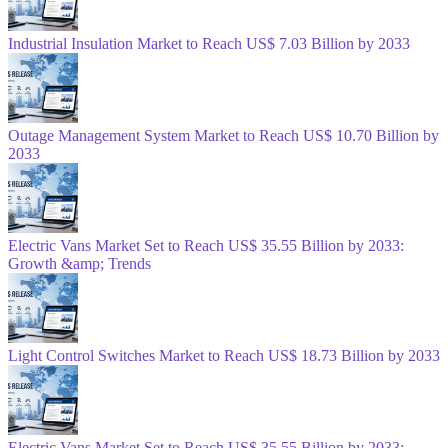
Industrial Insulation Market to Reach US$ 7.03 Billion by 2033
Outage Management System Market to Reach US$ 10.70 Billion by
2033
Electric Vans Market Set to Reach US$ 35.55 Billion by 2033:
Growth &amp; Trends
Light Control Switches Market to Reach US$ 18.73 Billion by 2033
Electric Vans Market Set to Reach US$ 35.55 Billion by 2033: