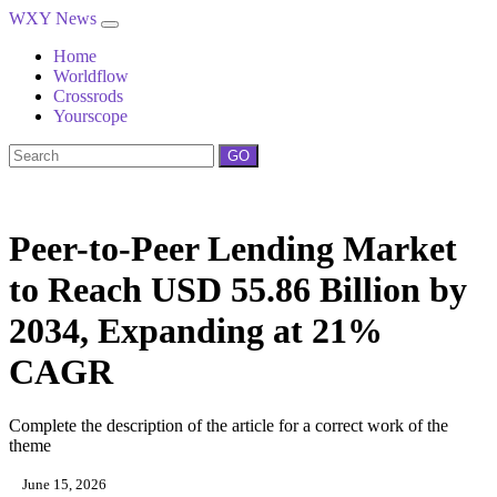
WXY News
Home
Worldflow
Crossrods
Yourscope
GO
Peer-to-Peer Lending Market
to Reach USD 55.86 Billion by
2034, Expanding at 21%
CAGR
Complete the description of the article for a correct work of the
theme
June 15, 2026