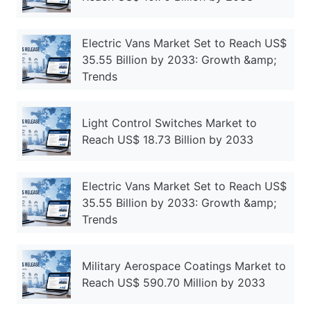
Electric Vans Market Set to Reach US$
35.55 Billion by 2033: Growth &amp;
Trends
Light Control Switches Market to
Reach US$ 18.73 Billion by 2033
Electric Vans Market Set to Reach US$
35.55 Billion by 2033: Growth &amp;
Trends
Military Aerospace Coatings Market to
Reach US$ 590.70 Million by 2033