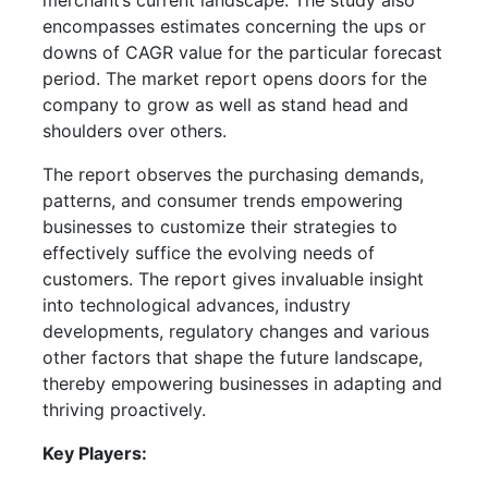
merchant’s current landscape. The study also
encompasses estimates concerning the ups or
downs of CAGR value for the particular forecast
period. The market report opens doors for the
company to grow as well as stand head and
shoulders over others.
The report observes the purchasing demands,
patterns, and consumer trends empowering
businesses to customize their strategies to
effectively suffice the evolving needs of
customers. The report gives invaluable insight
into technological advances, industry
developments, regulatory changes and various
other factors that shape the future landscape,
thereby empowering businesses in adapting and
thriving proactively.
Key Players: