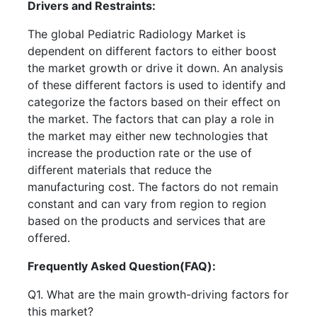
Drivers and Restraints:
The global Pediatric Radiology Market is
dependent on different factors to either boost
the market growth or drive it down. An analysis
of these different factors is used to identify and
categorize the factors based on their effect on
the market. The factors that can play a role in
the market may either new technologies that
increase the production rate or the use of
different materials that reduce the
manufacturing cost. The factors do not remain
constant and can vary from region to region
based on the products and services that are
offered.
Frequently Asked Question(FAQ):
Q1. What are the main growth-driving factors for
this market?