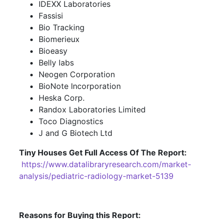
IDEXX Laboratories
Fassisi
Bio Tracking
Biomerieux
Bioeasy
Belly labs
Neogen Corporation
BioNote Incorporation
Heska Corp.
Randox Laboratories Limited
Toco Diagnostics
J and G Biotech Ltd
Tiny Houses
Get Full Access Of The Report:
https://www.datalibraryresearch.com/market-
analysis/pediatric-radiology-market-5139
Reasons for Buying this Report: