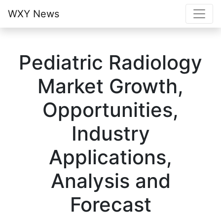
WXY News
Pediatric Radiology
Market Growth,
Opportunities,
Industry
Applications,
Analysis and
Forecast