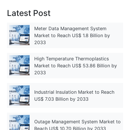
Latest Post
Meter Data Management System
Market to Reach US$ 1.8 Billion by
2033
High Temperature Thermoplastics
Market to Reach US$ 53.86 Billion by
2033
Industrial Insulation Market to Reach
US$ 7.03 Billion by 2033
Outage Management System Market to
Reach US$ 10.70 Billion by 2033