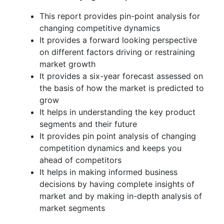
This report provides pin-point analysis for
changing competitive dynamics
It provides a forward looking perspective
on different factors driving or restraining
market growth
It provides a six-year forecast assessed on
the basis of how the market is predicted to
grow
It helps in understanding the key product
segments and their future
It provides pin point analysis of changing
competition dynamics and keeps you
ahead of competitors
It helps in making informed business
decisions by having complete insights of
market and by making in-depth analysis of
market segments