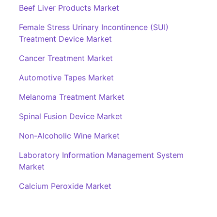
Beef Liver Products Market
Female Stress Urinary Incontinence (SUI)
Treatment Device Market
Cancer Treatment Market
Automotive Tapes Market
Melanoma Treatment Market
Spinal Fusion Device Market
Non-Alcoholic Wine Market
Laboratory Information Management System
Market
Calcium Peroxide Market