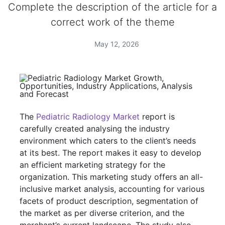
Complete the description of the article for a
correct work of the theme
May 12, 2026
The
Pediatric Radiology Market
report is
carefully created analysing the industry
environment which caters to the client’s needs
at its best. The report makes it easy to develop
an efficient marketing strategy for the
organization. This marketing study offers an all-
inclusive market analysis, accounting for various
facets of product description, segmentation of
the market as per diverse criterion, and the