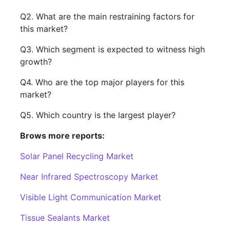
Q2. What are the main restraining factors for
this market?
Q3. Which segment is expected to witness high
growth?
Q4. Who are the top major players for this
market?
Q5. Which country is the largest player?
Brows more reports:
Solar Panel Recycling Market
Near Infrared Spectroscopy Market
Visible Light Communication Market
Tissue Sealants Market