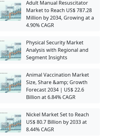
Adult Manual Resuscitator
Market to Reach US$ 787.28
Million by 2034, Growing at a
4.90% CAGR
Physical Security Market
Analysis with Regional and
Segment Insights
Animal Vaccination Market
Size, Share &amp; Growth
Forecast 2034 | US$ 22.6
Billion at 6.84% CAGR
Nickel Market Set to Reach
US$ 80.7 Billion by 2033 at
8.44% CAGR