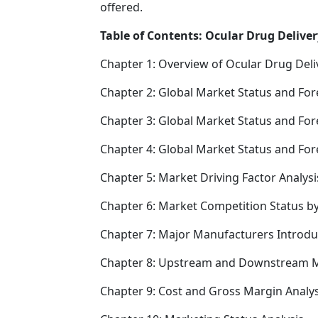
offered.
Table of Contents: Ocular Drug Deliver
Chapter 1: Overview of Ocular Drug Deli
Chapter 2: Global Market Status and For
Chapter 3: Global Market Status and For
Chapter 4: Global Market Status and Fo
Chapter 5: Market Driving Factor Analysi
Chapter 6: Market Competition Status b
Chapter 7: Major Manufacturers Introd
Chapter 8: Upstream and Downstream M
Chapter 9: Cost and Gross Margin Analys