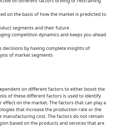
tive on different factors driving or restraining
ssed on the basis of how the market is predicted to
roduct segments and their future
hanging competition dynamics and keeps you ahead
s decisions by having complete insights of
ysis of market segments
ependent on different factors to either boost the
is of these different factors is used to identify
 effect on the market. The factors that can play a
logies that increase the production rate or the
he manufacturing cost. The factors do not remain
gion based on the products and services that are