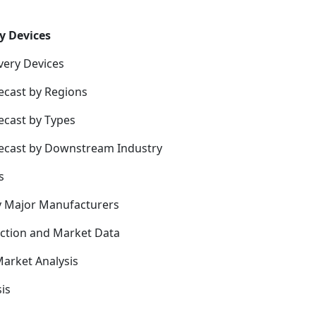
y Devices
very Devices
ecast by Regions
ecast by Types
recast by Downstream Industry
s
y Major Manufacturers
uction and Market Data
arket Analysis
is