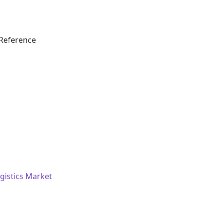
Reference
istics Market