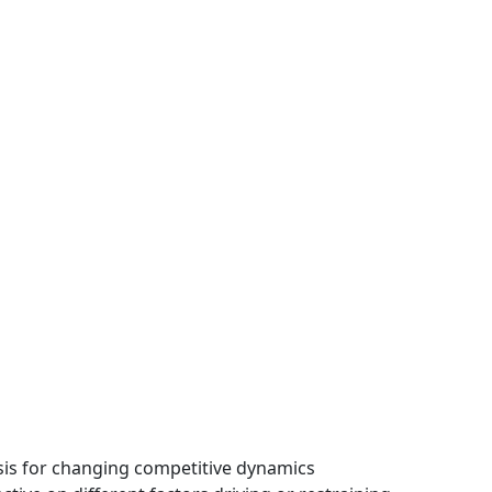
ysis for changing competitive dynamics