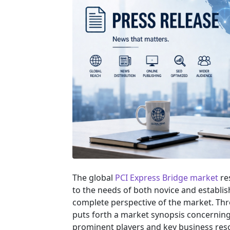
The global
PCI Express Bridge market
re
to the needs of both novice and establis
complete perspective of the market. Th
puts forth a market synopsis concerning 
prominent players and key business reso