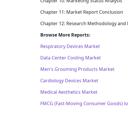
Chapter 10: Marketing Status Analysis
Chapter 11: Market Report Conclusion
Chapter 12: Research Methodology and 
Browse More Reports:
Respiratory Devices Market
Data Center Cooling Market
Men's Grooming Products Market
Cardiology Devices Market
Medical Aesthetics Market
FMCG (Fast-Moving Consumer Goods) log