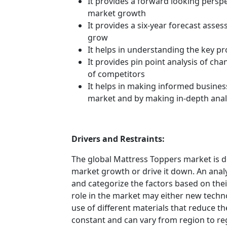
It provides a forward looking perspec
market growth
It provides a six-year forecast asse
grow
It helps in understanding the key p
It provides pin point analysis of c
of competitors
It helps in making informed busines
market and by making in-depth anal
Drivers and Restraints:
The global Mattress Toppers market is d
market growth or drive it down. An analys
and categorize the factors based on their
role in the market may either new techno
use of different materials that reduce t
constant and can vary from region to re