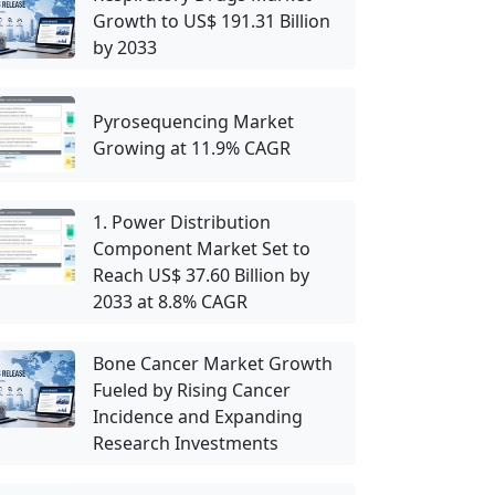
Growth to US$ 191.31 Billion
by 2033
Pyrosequencing Market
Growing at 11.9% CAGR
1. Power Distribution
Component Market Set to
Reach US$ 37.60 Billion by
2033 at 8.8% CAGR
Bone Cancer Market Growth
Fueled by Rising Cancer
Incidence and Expanding
Research Investments