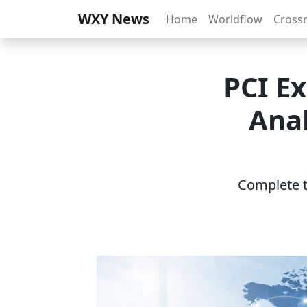
WXY News
Home
Worldflow
Cross
PCI E
Anal
Complete th