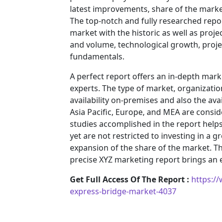
latest improvements, share of the market
The top-notch and fully researched repor
market with the historic as well as pro
and volume, technological growth, projec
fundamentals.
A perfect report offers an in-depth mar
experts. The type of market, organization
availability on-premises and also the ava
Asia Pacific, Europe, and MEA are consid
studies accomplished in the report helps 
yet are not restricted to investing in a
expansion of the share of the market. T
precise XYZ marketing report brings an
Get Full Access Of The Report :
https:/
express-bridge-market-4037