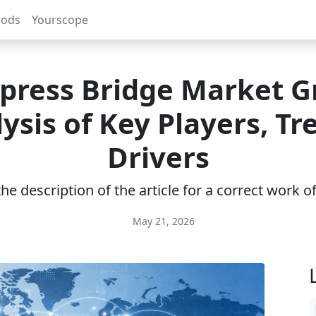
rods
Yourscope
xpress Bridge Market G
ysis of Key Players, Tr
Drivers
e description of the article for a correct work 
May 21, 2026