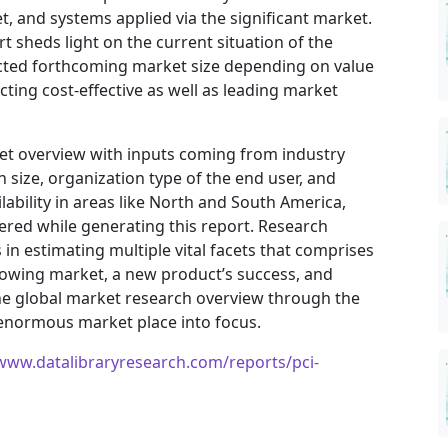
, and systems applied via the significant market.
t sheds light on the current situation of the
jected forthcoming market size depending on value
ting cost-effective as well as leading market
ket overview with inputs coming from industry
 size, organization type of the end user, and
ilability in areas like North and South America,
ered while generating this report. Research
in estimating multiple vital facets that comprises
 growing market, a new product’s success, and
he global market research overview through the
 enormous market place into focus.
/www.datalibraryresearch.com/reports/pci-