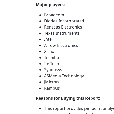
Major players:
Broadcom
Diodes Incorporated
Renesas Electronics
Texas Instruments
Intel
Arrow Electronics
Xilinx
Toshiba
Ite Tech
Synopsys
ASMedia Technology
JMicron
Rambus
Reasons for Buying this Report:
This report provides pin-point anal