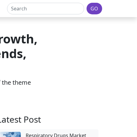
GO
rowth,
ends,
of the theme
Latest Post
Respiratory Drugs Market