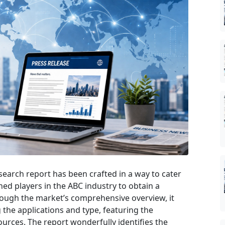
search report has been crafted in a way to cater
hed players in the ABC industry to obtain a
rough the market’s comprehensive overview, it
the applications and type, featuring the
urces. The report wonderfully identifies the