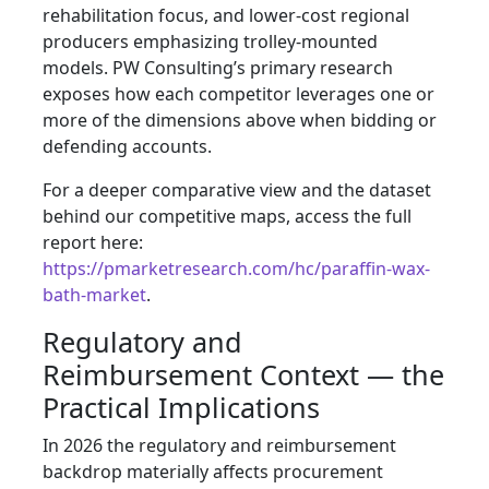
rehabilitation focus, and lower-cost regional
producers emphasizing trolley-mounted
models. PW Consulting’s primary research
exposes how each competitor leverages one or
more of the dimensions above when bidding or
defending accounts.
For a deeper comparative view and the dataset
behind our competitive maps, access the full
report here:
https://pmarketresearch.com/hc/paraffin-wax-
bath-market
.
Regulatory and
Reimbursement Context — the
Practical Implications
In 2026 the regulatory and reimbursement
backdrop materially affects procurement