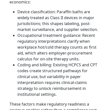
economics:
Device classification: Paraffin baths are
widely treated as Class II devices in major
jurisdictions; this shapes labeling, post-
market surveillance, and supplier selection.
Occupational treatment guidance: Recent
regulatory interpretations clarify when
workplace hot/cold therapy counts as first
aid, which alters employer-procurement
calculus for on-site therapy units.
Coding and billing: Existing HCPCS and CPT
codes create structured pathways for
clinical use, but variability in payer
interpretation requires clinical-claims
strategy to unlock reimbursement in
institutional settings.
These factors make regulatory readiness a