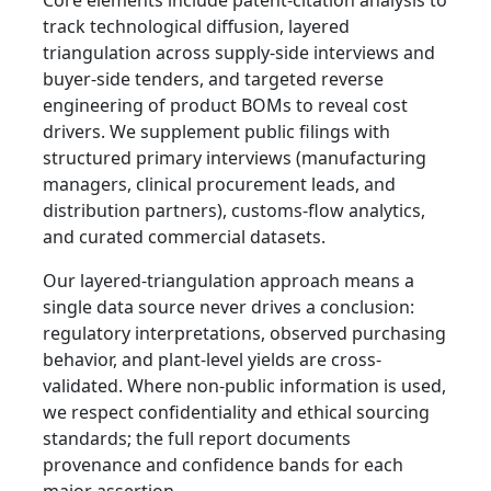
Core elements include patent-citation analysis to
track technological diffusion, layered
triangulation across supply-side interviews and
buyer-side tenders, and targeted reverse
engineering of product BOMs to reveal cost
drivers. We supplement public filings with
structured primary interviews (manufacturing
managers, clinical procurement leads, and
distribution partners), customs-flow analytics,
and curated commercial datasets.
Our layered-triangulation approach means a
single data source never drives a conclusion:
regulatory interpretations, observed purchasing
behavior, and plant-level yields are cross-
validated. Where non-public information is used,
we respect confidentiality and ethical sourcing
standards; the full report documents
provenance and confidence bands for each