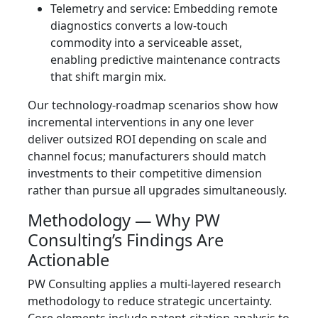
Telemetry and service: Embedding remote
diagnostics converts a low-touch
commodity into a serviceable asset,
enabling predictive maintenance contracts
that shift margin mix.
Our technology-roadmap scenarios show how
incremental interventions in any one lever
deliver outsized ROI depending on scale and
channel focus; manufacturers should match
investments to their competitive dimension
rather than pursue all upgrades simultaneously.
Methodology — Why PW
Consulting’s Findings Are
Actionable
PW Consulting applies a multi-layered research
methodology to reduce strategic uncertainty.