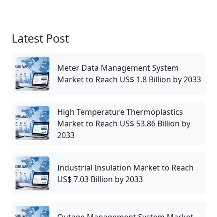
Latest Post
Meter Data Management System
Market to Reach US$ 1.8 Billion by 2033
High Temperature Thermoplastics
Market to Reach US$ 53.86 Billion by
2033
Industrial Insulation Market to Reach
US$ 7.03 Billion by 2033