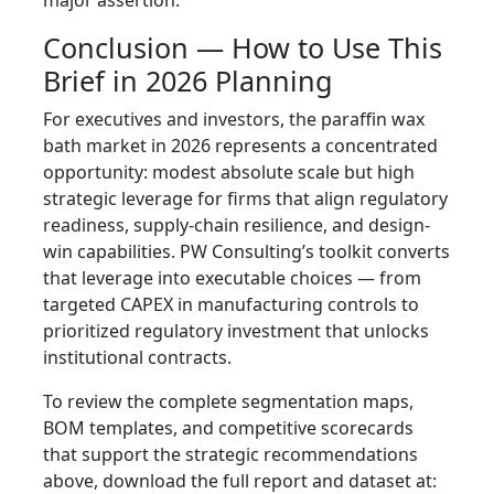
major assertion.
Conclusion — How to Use This
Brief in 2026 Planning
For executives and investors, the paraffin wax
bath market in 2026 represents a concentrated
opportunity: modest absolute scale but high
strategic leverage for firms that align regulatory
readiness, supply-chain resilience, and design-
win capabilities. PW Consulting’s toolkit converts
that leverage into executable choices — from
targeted CAPEX in manufacturing controls to
prioritized regulatory investment that unlocks
institutional contracts.
To review the complete segmentation maps,
BOM templates, and competitive scorecards
that support the strategic recommendations
above, download the full report and dataset at: