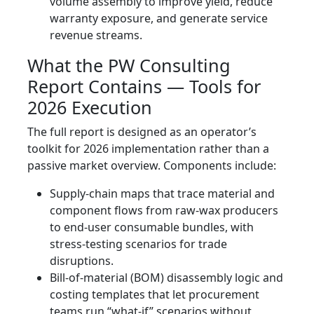
volume assembly to improve yield, reduce
warranty exposure, and generate service
revenue streams.
What the PW Consulting
Report Contains — Tools for
2026 Execution
The full report is designed as an operator’s
toolkit for 2026 implementation rather than a
passive market overview. Components include:
Supply-chain maps that trace material and
component flows from raw-wax producers
to end-user consumable bundles, with
stress-testing scenarios for trade
disruptions.
Bill-of-material (BOM) disassembly logic and
costing templates that let procurement
teams run “what-if” scenarios without