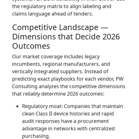
the regulatory matrix to align labeling and
claims language ahead of tenders.
Competitive Landscape —
Dimensions that Decide 2026
Outcomes
Our market coverage includes legacy
incumbents, regional manufacturers, and
vertically integrated suppliers. Instead of
predicting exact playbooks for each vendor, PW
Consulting analyzes the competitive dimensions
that reliably determine 2026 outcomes:
Regulatory moat: Companies that maintain
clean Class II device histories and rapid
audit responses have a procurement
advantage in networks with centralized
purchasing.