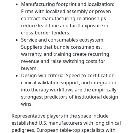
Manufacturing footprint and localization:
Firms with localized assembly or proven
contract-manufacturing relationships
reduce lead time and tariff exposure in
cross-border tenders.
Service and consumables ecosystem:
Suppliers that bundle consumables,
warranty, and training create recurring
revenue and raise switching costs for
buyers.
Design-win criteria: Speed-to-certification,
clinical-validation support, and integration
into therapy workflows are the empirically
strongest predictors of institutional design
wins.
Representative players in the space include
established U.S. manufacturers with long clinical
pedigrees, European table-top specialists with