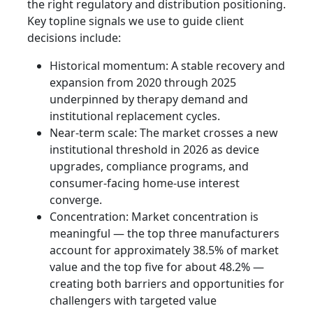
the right regulatory and distribution positioning.
Key topline signals we use to guide client
decisions include:
Historical momentum: A stable recovery and
expansion from 2020 through 2025
underpinned by therapy demand and
institutional replacement cycles.
Near-term scale: The market crosses a new
institutional threshold in 2026 as device
upgrades, compliance programs, and
consumer-facing home-use interest
converge.
Concentration: Market concentration is
meaningful — the top three manufacturers
account for approximately 38.5% of market
value and the top five for about 48.2% —
creating both barriers and opportunities for
challengers with targeted value