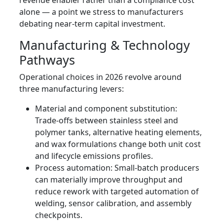
revenue enabler rather than a compliance cost
alone — a point we stress to manufacturers
debating near-term capital investment.
Manufacturing & Technology
Pathways
Operational choices in 2026 revolve around
three manufacturing levers:
Material and component substitution:
Trade-offs between stainless steel and
polymer tanks, alternative heating elements,
and wax formulations change both unit cost
and lifecycle emissions profiles.
Process automation: Small-batch producers
can materially improve throughput and
reduce rework with targeted automation of
welding, sensor calibration, and assembly
checkpoints.