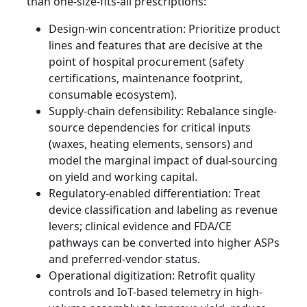
than one-size-fits-all prescriptions:
Design-win concentration: Prioritize product
lines and features that are decisive at the
point of hospital procurement (safety
certifications, maintenance footprint,
consumable ecosystem).
Supply-chain defensibility: Rebalance single-
source dependencies for critical inputs
(waxes, heating elements, sensors) and
model the marginal impact of dual-sourcing
on yield and working capital.
Regulatory-enabled differentiation: Treat
device classification and labeling as revenue
levers; clinical evidence and FDA/CE
pathways can be converted into higher ASPs
and preferred-vendor status.
Operational digitization: Retrofit quality
controls and IoT-based telemetry in high-