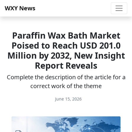
WXY News
Paraffin Wax Bath Market
Poised to Reach USD 201.0
Million by 2032, New Insight
Report Reveals
Complete the description of the article for a
correct work of the theme
June 15, 2026