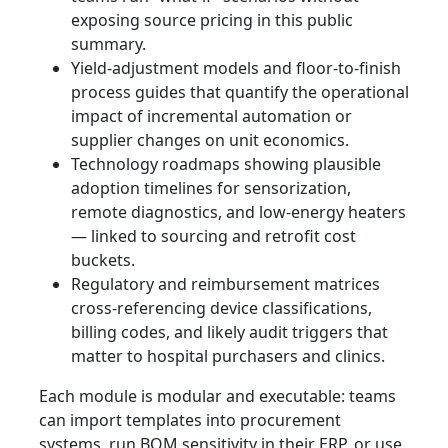
exposing source pricing in this public
summary.
Yield-adjustment models and floor-to-finish
process guides that quantify the operational
impact of incremental automation or
supplier changes on unit economics.
Technology roadmaps showing plausible
adoption timelines for sensorization,
remote diagnostics, and low-energy heaters
— linked to sourcing and retrofit cost
buckets.
Regulatory and reimbursement matrices
cross-referencing device classifications,
billing codes, and likely audit triggers that
matter to hospital purchasers and clinics.
Each module is modular and executable: teams
can import templates into procurement
systems, run BOM sensitivity in their ERP, or use