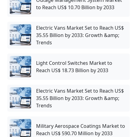
Outage Management System Market
to Reach US$ 10.70 Billion by 2033
Electric Vans Market Set to Reach US$
35.55 Billion by 2033: Growth &amp;
Trends
Light Control Switches Market to
Reach US$ 18.73 Billion by 2033
Electric Vans Market Set to Reach US$
35.55 Billion by 2033: Growth &amp;
Trends
Military Aerospace Coatings Market to
Reach US$ 590.70 Million by 2033