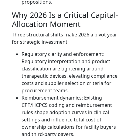
propositions.
Why 2026 Is a Critical Capital-
Allocation Moment
Three structural shifts make 2026 a pivot year
for strategic investment:
Regulatory clarity and enforcement:
Regulatory interpretation and product
classification are tightening around
therapeutic devices, elevating compliance
costs and supplier selection criteria for
procurement teams.
Reimbursement dynamics: Existing
CPT/HCPCS coding and reimbursement
rules shape adoption curves in clinical
settings and influence total cost of
ownership calculations for facility buyers
and third-party payers.