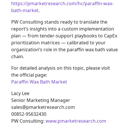
https://pmarketresearch.com/hc/paraffin-wax-
bath-market
.
PW Consulting stands ready to translate the
report’s insights into a custom implementation
plan — from tender-support playbooks to CapEx
prioritization matrices — calibrated to your
organization’s role in the paraffin wax bath value
chain.
For detailed analysis on this topic, please visit
the official page:
Paraffin Wax Bath Market
Lacy Lee
Senior Marketing Manager
sales@pmarketresearch.com
00852-95632430
PW Consulting:
www.pmarketresearch.com