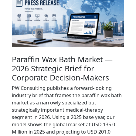
Paraffin Wax Bath Market —
2026 Strategic Brief for
Corporate Decision-Makers
PW Consulting publishes a forward-looking
industry brief that frames the paraffin wax bath
market as a narrowly specialized but
strategically important medical-therapy
segment in 2026. Using a 2025 base year, our
model shows the global market at USD 135.0
Million in 2025 and projecting to USD 201.0