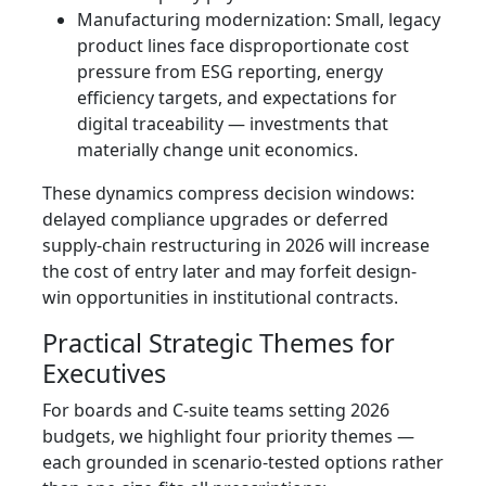
Manufacturing modernization: Small, legacy
product lines face disproportionate cost
pressure from ESG reporting, energy
efficiency targets, and expectations for
digital traceability — investments that
materially change unit economics.
These dynamics compress decision windows:
delayed compliance upgrades or deferred
supply-chain restructuring in 2026 will increase
the cost of entry later and may forfeit design-
win opportunities in institutional contracts.
Practical Strategic Themes for
Executives
For boards and C-suite teams setting 2026
budgets, we highlight four priority themes —
each grounded in scenario-tested options rather