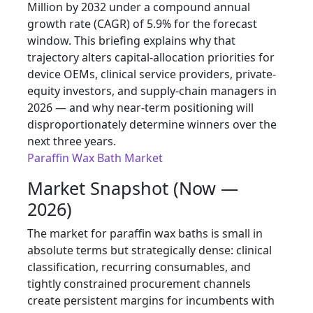
Million by 2032 under a compound annual
growth rate (CAGR) of 5.9% for the forecast
window. This briefing explains why that
trajectory alters capital-allocation priorities for
device OEMs, clinical service providers, private-
equity investors, and supply-chain managers in
2026 — and why near-term positioning will
disproportionately determine winners over the
next three years.
Paraffin Wax Bath Market
Market Snapshot (Now —
2026)
The market for paraffin wax baths is small in
absolute terms but strategically dense: clinical
classification, recurring consumables, and
tightly constrained procurement channels
create persistent margins for incumbents with