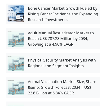
Bone Cancer Market Growth Fueled by
Rising Cancer Incidence and Expanding
Research Investments
Adult Manual Resuscitator Market to
Reach US$ 787.28 Million by 2034,
Growing at a 4.90% CAGR
Physical Security Market Analysis with
Regional and Segment Insights
Animal Vaccination Market Size, Share
&amp; Growth Forecast 2034 | US$
22.6 Billion at 6.84% CAGR