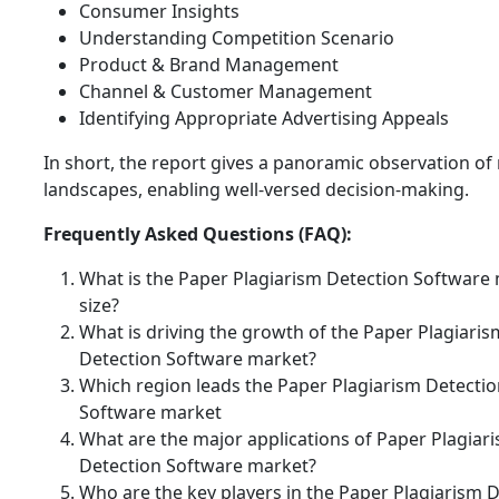
Consumer Insights
Understanding Competition Scenario
Product & Brand Management
Channel & Customer Management
Identifying Appropriate Advertising Appeals
In short, the report gives a panoramic observation of
landscapes, enabling well-versed decision-making.
Frequently Asked Questions (FAQ):
What is the Paper Plagiarism Detection Software
size?
What is driving the growth of the Paper Plagiaris
Detection Software market?
Which region leads the Paper Plagiarism Detecti
Software market
What are the major applications of Paper Plagiar
Detection Software market?
Who are the key players in the Paper Plagiarism 