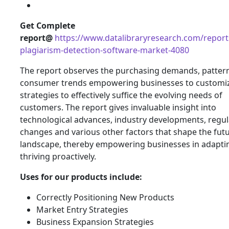
Get Complete
report@
https://www.datalibraryresearch.com/report
plagiarism-detection-software-market-4080
The report observes the purchasing demands, patter
consumer trends empowering businesses to customiz
strategies to effectively suffice the evolving needs of
customers. The report gives invaluable insight into
technological advances, industry developments, regul
changes and various other factors that shape the fut
landscape, thereby empowering businesses in adapti
thriving proactively.
Uses for our products include:
Correctly Positioning New Products
Market Entry Strategies
Business Expansion Strategies