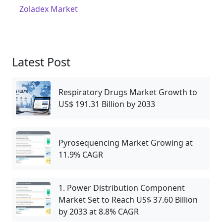
Zoladex Market
Latest Post
Respiratory Drugs Market Growth to
US$ 191.31 Billion by 2033
Pyrosequencing Market Growing at
11.9% CAGR
1. Power Distribution Component
Market Set to Reach US$ 37.60 Billion
by 2033 at 8.8% CAGR