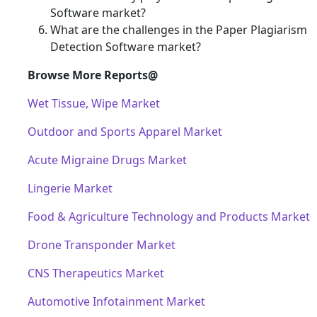
Software market?
What are the challenges in the Paper Plagiarism
Detection Software market?
Browse More Reports@
Wet Tissue, Wipe Market
Outdoor and Sports Apparel Market
Acute Migraine Drugs Market
Lingerie Market
Food & Agriculture Technology and Products Market
Drone Transponder Market
CNS Therapeutics Market
Automotive Infotainment Market