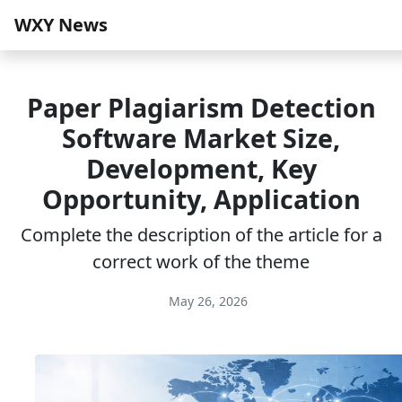
WXY News
Paper Plagiarism Detection
Software Market Size,
Development, Key
Opportunity, Application
Complete the description of the article for a
correct work of the theme
May 26, 2026