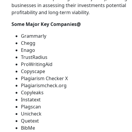
businesses in assessing their investments potential
profitability and long-term viability.
Some Major Key Companies@
Grammarly
Chegg
Enago
TrustRadius
ProWritingAid
Copyscape
Plagiarism Checker X
Plagiarismcheck.org
Copyleaks
Instatext
Plagscan
Unicheck
Quetext
BibMe