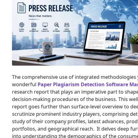
The comprehensive use of integrated methodologies y
wonderful
Paper Plagiarism Detection Software Ma
research report that plays an imperative part to shap
decision-making procedures of the business. This well
report goes further than surface-level overview to de
scrutinize prominent industry players, comprising det
study of their company profiles, latest advances, pro
portfolios, and geographical reach. It delves deep fur
into understanding the demographics of the consumer