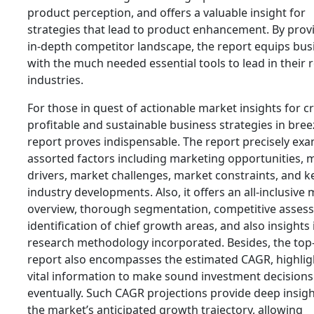
product perception, and offers a valuable insight for
strategies that lead to product enhancement. By prov
in-depth competitor landscape, the report equips bus
with the much needed essential tools to lead in their 
industries.
For those in quest of actionable market insights for c
profitable and sustainable business strategies in bree
report proves indispensable. The report precisely ex
assorted factors including marketing opportunities, 
drivers, market challenges, market constraints, and k
industry developments. Also, it offers an all-inclusive
overview, thorough segmentation, competitive asses
identification of chief growth areas, and also insights 
research methodology incorporated. Besides, the top-
report also encompasses the estimated CAGR, highlig
vital information to make sound investment decisions
eventually. Such CAGR projections provide deep insigh
the market’s anticipated growth trajectory, allowing