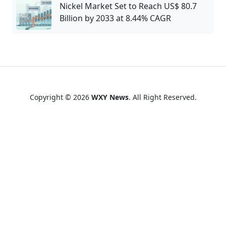
Nickel Market Set to Reach US$ 80.7
Billion by 2033 at 8.44% CAGR
Copyright © 2026
WXY News
. All Right Reserved.