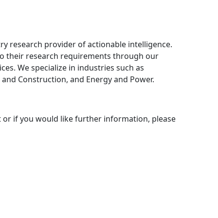
ry research provider of actionable intelligence.
 to their research requirements through our
ces. We specialize in industries such as
 and Construction, and Energy and Power.
 or if you would like further information, please