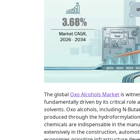
The global
Oxo Alcohols Market
is witne
fundamentally driven by its critical role 
solvents. Oxo alcohols, including N-Butan
produced through the hydroformylation 
chemicals are indispensable in the manufa
extensively in the construction, automo
economies prioritize infrastructure de