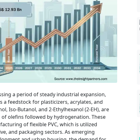
ssing a period of steady industrial expansion,
as a feedstock for plasticizers, acrylates, and
ol, Iso-Butanol, and 2-Ethylhexanol (2-EH), are
of olefins followed by hydrogenation. These
cturing of flexible PVC, which is utilized
tive, and packaging sectors. As emerging
velopment and urban housing, the demand for