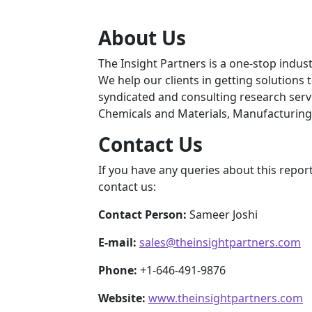
About Us
The Insight Partners is a one-stop indust
We help our clients in getting solutions
syndicated and consulting research servi
Chemicals and Materials, Manufacturing
Contact Us
If you have any queries about this report
contact us:
Contact Person:
Sameer Joshi
E-mail:
sales@theinsightpartners.com
Phone:
+1-646-491-9876
Website:
www.theinsightpartners.com