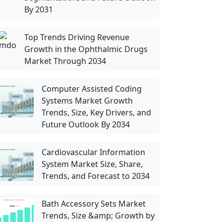
By 2031
Top Trends Driving Revenue
Growth in the Ophthalmic Drugs
Market Through 2034
Computer Assisted Coding
Systems Market Growth
Trends, Size, Key Drivers, and
Future Outlook By 2034
Cardiovascular Information
System Market Size, Share,
Trends, and Forecast to 2034
Bath Accessory Sets Market
Trends, Size &amp; Growth by