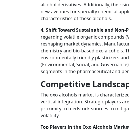
alcohol derivatives. Additionally, the ris
new avenues for specialty chemical appl
characteristics of these alcohols.
4. Shift Toward Sustainable and Non-P
regarding volatile organic compounds (VO
reshaping market dynamics. Manufacture
chemistry and bio-based oxo alcohols. 
environmentally friendly plasticizers an
(Environmental, Social, and Governance)
segments in the pharmaceutical and pers
Competitive Landscap
The oxo alcohols market is characterized
vertical integration. Strategic players a
proximity to feedstock sources to mitiga
volatility.
Top Players in the Oxo Alcohols Market