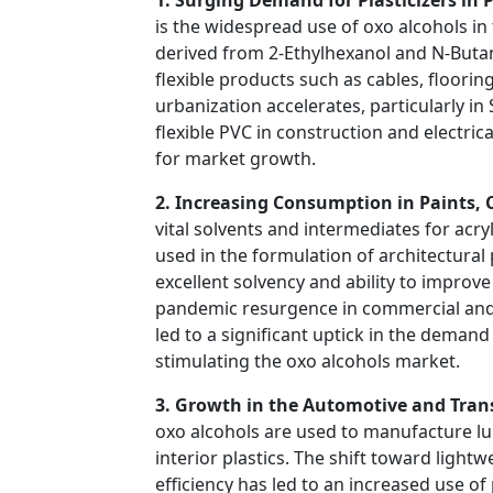
is the widespread use of oxo alcohols in 
derived from 2-Ethylhexanol and N-Butano
flexible products such as cables, floorin
urbanization accelerates, particularly i
flexible PVC in construction and electric
for market growth.
2. Increasing Consumption in Paints, 
vital solvents and intermediates for acry
used in the formulation of architectural 
excellent solvency and ability to improve
pandemic resurgence in commercial and 
led to a significant uptick in the deman
stimulating the oxo alcohols market.
3. Growth in the Automotive and Tran
oxo alcohols are used to manufacture lube
interior plastics. The shift toward ligh
efficiency has led to an increased use o