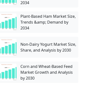
2034
Plant-Based Ham Market Size,
Trends &amp; Demand by
2034
Non-Dairy Yogurt Market Size,
Share, and Analysis by 2030
Corn and Wheat-Based Feed
Market Growth and Analysis
by 2030