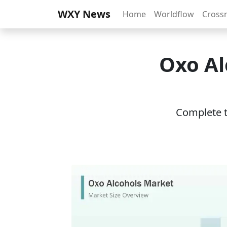
WXY News
Home
Worldflow
Cross
Oxo Al
Complete th