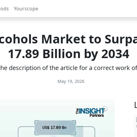
rods
Yourscope
cohols Market to Surp
17.89 Billion by 2034
e description of the article for a correct work 
May 19, 2026