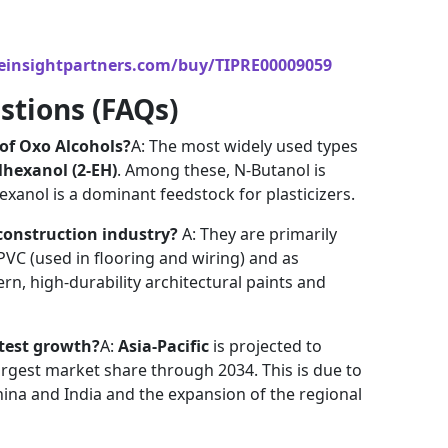
einsightpartners.com/buy/TIPRE00009059
stions (FAQs)
of Oxo Alcohols?
A: The most widely used types
lhexanol (2-EH)
. Among these, N-Butanol is
hexanol is a dominant feedstock for plasticizers.
construction industry?
A: They are primarily
 PVC (used in flooring and wiring) and as
rn, high-durability architectural paints and
stest growth?
A:
Asia-Pacific
is projected to
argest market share through 2034. This is due to
hina and India and the expansion of the regional