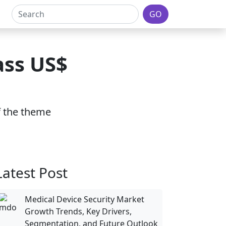
GO
ass US$
of the theme
Latest Post
Medical Device Security Market
Growth Trends, Key Drivers,
Segmentation, and Future Outlook