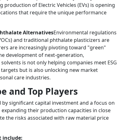
ing production of Electric Vehicles (EVs) is opening
ications that require the unique performance
hthalate Alternatives
Environmental regulations
Cs) and traditional phthalate plasticizers are
rs are increasingly pivoting toward "green"
The development of next-generation,
d solvents is not only helping companies meet ESG
 targets but is also unlocking new market
onal care industries.
e and Top Players
 by significant capital investment and a focus on
re expanding their production capacities in close
te the risks associated with raw material price
 include: