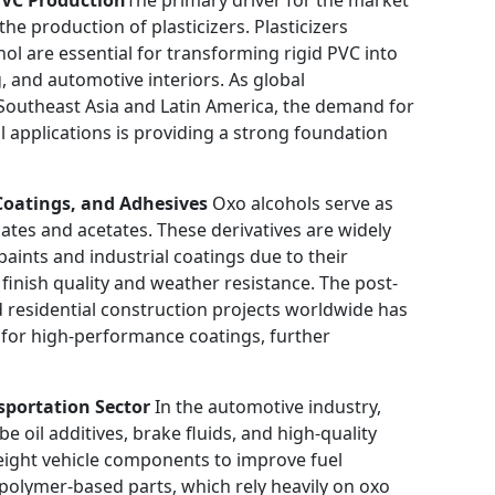
the production of plasticizers. Plasticizers
l are essential for transforming rigid PVC into
g, and automotive interiors. As global
n Southeast Asia and Latin America, the demand for
al applications is providing a strong foundation
Coatings, and Adhesives
Oxo alcohols serve as
lates and acetates. These derivatives are widely
paints and industrial coatings due to their
 finish quality and weather resistance. The post-
residential construction projects worldwide has
d for high-performance coatings, further
sportation Sector
In the automotive industry,
 oil additives, brake fluids, and high-quality
tweight vehicle components to improve fuel
f polymer-based parts, which rely heavily on oxo