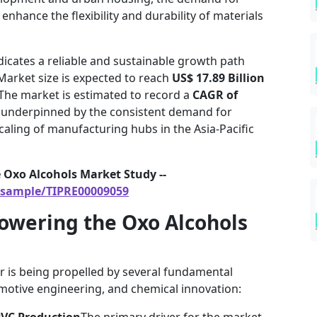
enhance the flexibility and durability of materials
indicates a reliable and sustainable growth path
Market size is expected to reach
US$ 17.89 Billion
 The market is estimated to record a
CAGR of
s underpinned by the consistent demand for
aling of manufacturing hubs in the Asia-Pacific
 Oxo Alcohols Market Study --
/sample/TIPRE00009059
owering the Oxo Alcohols
r is being propelled by several fundamental
omotive engineering, and chemical innovation:
 PVC Production
The primary driver for the market