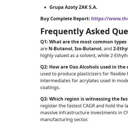
Grupa Azoty ZAK S.A.
Buy Complete Report:
https://www.th
Frequently Asked Que
Q1: What are the most common types 
are
N-Butanol
,
Iso-Butanol
, and
2-Ethy
highly valued as a solvent, while 2-Ethyl
Q2: How are Oxo Alcohols used in the 
used to produce plasticizers for flexible
intermediates for acrylates used in mode
coatings.
Q3: Which region is witnessing the fa
register the fastest CAGR and hold the l
massive infrastructure investments in C
manufacturing sector.