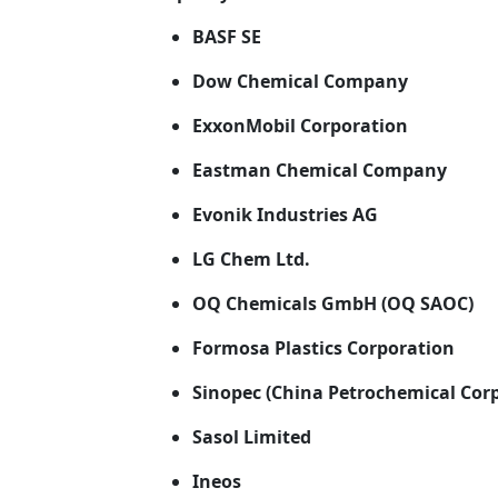
BASF SE
Dow Chemical Company
ExxonMobil Corporation
Eastman Chemical Company
Evonik Industries AG
LG Chem Ltd.
OQ Chemicals GmbH (OQ SAOC)
Formosa Plastics Corporation
Sinopec (China Petrochemical Cor
Sasol Limited
Ineos