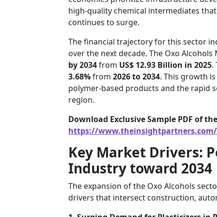
high-quality chemical intermediates that 
continues to surge.
The financial trajectory for this sector 
over the next decade. The Oxo Alcohols 
by 2034
from
US$ 12.93 Billion in 2025
.
3.68%
from
2026 to 2034
. This growth i
polymer-based products and the rapid sc
region.
Download Exclusive Sample PDF of the
https://www.theinsightpartners.com
Key Market Drivers: P
Industry toward 2034
The expansion of the Oxo Alcohols secto
drivers that intersect construction, aut
1. Surging Demand for Plasticizers in