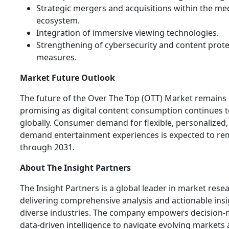
Strategic mergers and acquisitions within the me
ecosystem.
Integration of immersive viewing technologies.
Strengthening of cybersecurity and content prote
measures.
Market Future Outlook
The future of the Over The Top (OTT) Market remains 
promising as digital content consumption continues t
globally. Consumer demand for flexible, personalized,
demand entertainment experiences is expected to re
through 2031.
About The Insight Partners
The Insight Partners is a global leader in market rese
delivering comprehensive analysis and actionable ins
diverse industries. The company empowers decision-
data-driven intelligence to navigate evolving markets