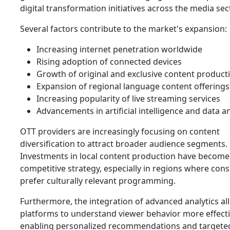
digital transformation initiatives across the media sec
Several factors contribute to the market's expansion:
Increasing internet penetration worldwide
Rising adoption of connected devices
Growth of original and exclusive content product
Expansion of regional language content offerings
Increasing popularity of live streaming services
Advancements in artificial intelligence and data an
OTT providers are increasingly focusing on content
diversification to attract broader audience segments.
Investments in local content production have become
competitive strategy, especially in regions where co
prefer culturally relevant programming.
Furthermore, the integration of advanced analytics al
platforms to understand viewer behavior more effecti
enabling personalized recommendations and targete