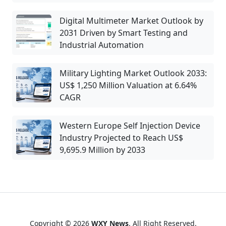
Digital Multimeter Market Outlook by
2031 Driven by Smart Testing and
Industrial Automation
Military Lighting Market Outlook 2033:
US$ 1,250 Million Valuation at 6.64%
CAGR
Western Europe Self Injection Device
Industry Projected to Reach US$
9,695.9 Million by 2033
Copyright © 2026
WXY News
. All Right Reserved.