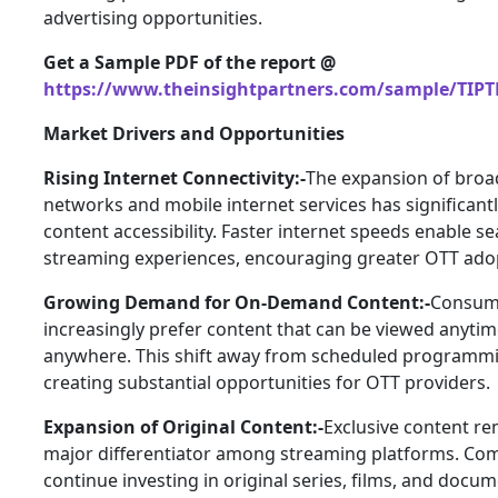
advertising opportunities.
Get a Sample PDF of the report @
https://www.theinsightpartners.com/sample/TIPT
Market Drivers and Opportunities
Rising Internet Connectivity:-
The expansion of bro
networks and mobile internet services has significan
content accessibility. Faster internet speeds enable s
streaming experiences, encouraging greater OTT ado
Growing Demand for On-Demand Content:-
Consum
increasingly prefer content that can be viewed anyti
anywhere. This shift away from scheduled programmi
creating substantial opportunities for OTT providers.
Expansion of Original Content:-
Exclusive content re
major differentiator among streaming platforms. Co
continue investing in original series, films, and docum