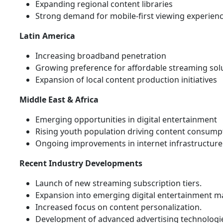
Expanding regional content libraries
Strong demand for mobile-first viewing experien
Latin America
Increasing broadband penetration
Growing preference for affordable streaming sol
Expansion of local content production initiatives
Middle East & Africa
Emerging opportunities in digital entertainment
Rising youth population driving content consump
Ongoing improvements in internet infrastructure
Recent Industry Developments
Launch of new streaming subscription tiers.
Expansion into emerging digital entertainment m
Increased focus on content personalization.
Development of advanced advertising technologi