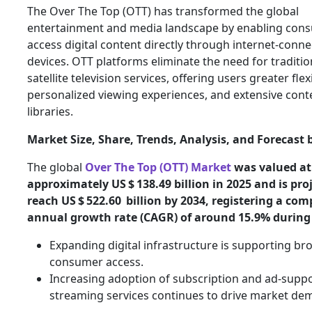
The Over The Top (OTT) has transformed the global
entertainment and media landscape by enabling con
access digital content directly through internet-conn
devices. OTT platforms eliminate the need for traditio
satellite television services, offering users greater flexi
personalized viewing experiences, and extensive cont
libraries.
Market Size, Share, Trends, Analysis, and Forecast 
The global
Over The Top (OTT) Market
was valued at
approximately US $ 138.49 billion in 2025 and is pro
reach US $ 522.60 billion by 2034, registering a co
annual growth rate (CAGR) of around 15.9% during
Expanding digital infrastructure is supporting br
consumer access.
Increasing adoption of subscription and ad-supp
streaming services continues to drive market de