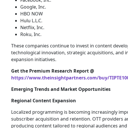
Facebook, Inc.
Google, Inc.
HBO NOW
Hulu L.L.C.
Netflix, Inc.
Roku, Inc.
These companies continue to invest in content devel
technological innovation, strategic acquisitions, and i
expansion initiatives.
Get the Premium Research Report @
https://www.theinsightpartners.com/buy/TIPTE10
Emerging Trends and Market Opportunities
Regional Content Expansion
Localized programming is becoming increasingly impo
subscriber acquisition and retention. OTT providers a
producing content tailored to regional audiences and