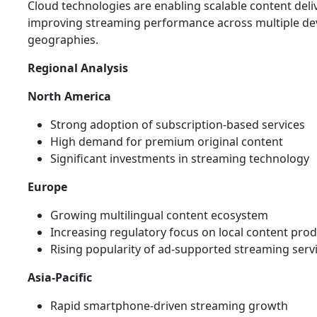
Cloud technologies are enabling scalable content deli
improving streaming performance across multiple de
geographies.
Regional Analysis
North America
Strong adoption of subscription-based services
High demand for premium original content
Significant investments in streaming technology
Europe
Growing multilingual content ecosystem
Increasing regulatory focus on local content pro
Rising popularity of ad-supported streaming serv
Asia-Pacific
Rapid smartphone-driven streaming growth