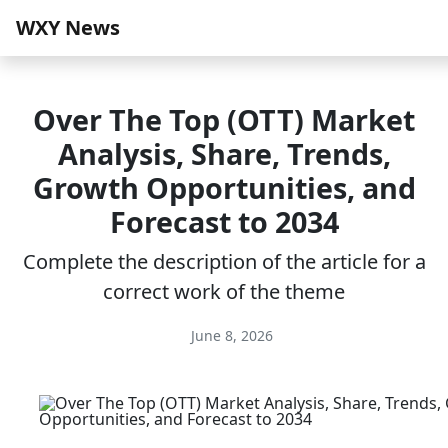
WXY News
Over The Top (OTT) Market
Analysis, Share, Trends,
Growth Opportunities, and
Forecast to 2034
Complete the description of the article for a
correct work of the theme
June 8, 2026