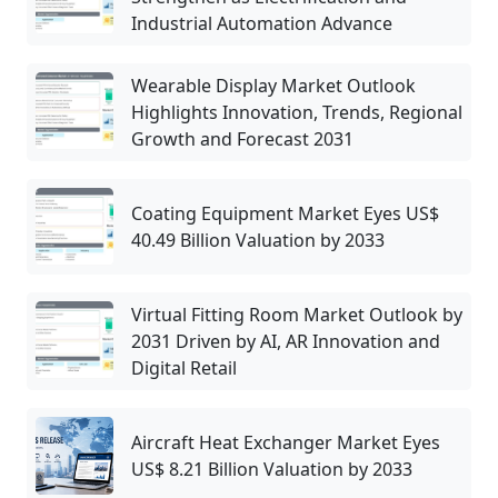
Industrial Automation Advance
Wearable Display Market Outlook
Highlights Innovation, Trends, Regional
Growth and Forecast 2031
Coating Equipment Market Eyes US$
40.49 Billion Valuation by 2033
Virtual Fitting Room Market Outlook by
2031 Driven by AI, AR Innovation and
Digital Retail
Aircraft Heat Exchanger Market Eyes
US$ 8.21 Billion Valuation by 2033