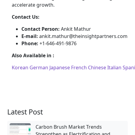
accelerate growth.
Contact Us:
Contact Person:
Ankit Mathur
E-mail:
ankit.mathur@theinsightpartners.com
Phone:
+1-646-491-9876
Also Available in :
Korean
German
Japanese
French
Chinese
Italian
Span
Latest Post
Carbon Brush Market Trends
Strengthen as Electrification and