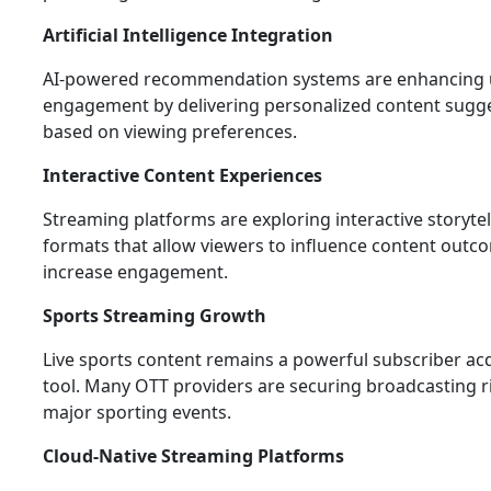
Artificial Intelligence Integration
AI-powered recommendation systems are enhancing 
engagement by delivering personalized content sugg
based on viewing preferences.
Interactive Content Experiences
Streaming platforms are exploring interactive storytel
formats that allow viewers to influence content out
increase engagement.
Sports Streaming Growth
Live sports content remains a powerful subscriber acq
tool. Many OTT providers are securing broadcasting r
major sporting events.
Cloud-Native Streaming Platforms