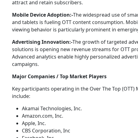
attract and retain subscribers.
Mobile Device Adoption:-
The widespread use of sma
and tablets is fueling OTT content consumption. Mobil
viewing behavior is particularly prominent in emergi
Advertising Innovation:-
The growth of targeted adve
solutions is opening new revenue streams for OTT pro
Advanced analytics enable highly personalized advert
campaigns.
Major Companies / Top Market Players
Key participants operating in the Over The Top (OTT)
include:
Akamai Technologies, Inc.
Amazon.com, Inc.
Apple, Inc.
CBS Corporation, Inc