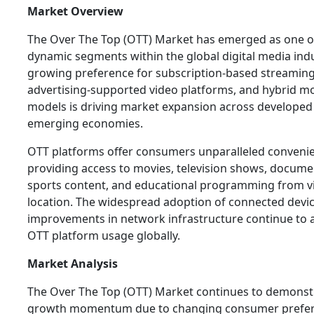
Market Overview
The Over The Top (OTT) Market has emerged as one o
dynamic segments within the global digital media indu
growing preference for subscription-based streaming
advertising-supported video platforms, and hybrid m
models is driving market expansion across developed
emerging economies.
OTT platforms offer consumers unparalleled conveni
providing access to movies, television shows, docume
sports content, and educational programming from vi
location. The widespread adoption of connected devi
improvements in network infrastructure continue to 
OTT platform usage globally.
Market Analysis
The Over The Top (OTT) Market continues to demonst
growth momentum due to changing consumer prefe