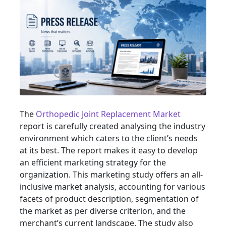
The
Orthopedic Joint Replacement Market
report is carefully created analysing the industry
environment which caters to the client’s needs
at its best. The report makes it easy to develop
an efficient marketing strategy for the
organization. This marketing study offers an all-
inclusive market analysis, accounting for various
facets of product description, segmentation of
the market as per diverse criterion, and the
merchant’s current landscape. The study also