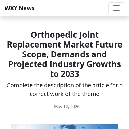
WXY News
Orthopedic Joint
Replacement Market Future
Scope, Demands and
Projected Industry Growths
to 2033
Complete the description of the article for a
correct work of the theme
May 12, 2026