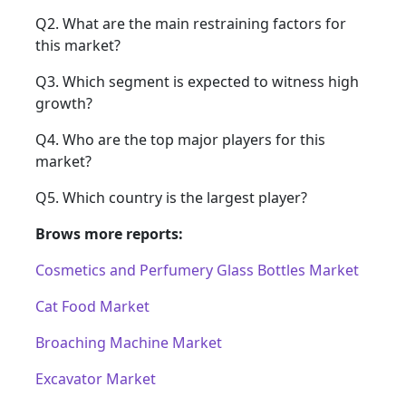
Q2. What are the main restraining factors for
this market?
Q3. Which segment is expected to witness high
growth?
Q4. Who are the top major players for this
market?
Q5. Which country is the largest player?
Brows more reports:
Cosmetics and Perfumery Glass Bottles Market
Cat Food Market
Broaching Machine Market
Excavator Market