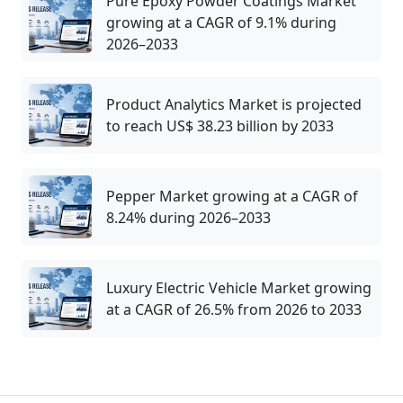
Pure Epoxy Powder Coatings Market
growing at a CAGR of 9.1% during
2026–2033
Product Analytics Market is projected
to reach US$ 38.23 billion by 2033
Pepper Market growing at a CAGR of
8.24% during 2026–2033
Luxury Electric Vehicle Market growing
at a CAGR of 26.5% from 2026 to 2033