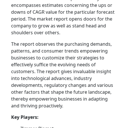
encompasses estimates concerning the ups or
downs of CAGR value for the particular forecast
period. The market report opens doors for the
company to grow as well as stand head and
shoulders over others.
The report observes the purchasing demands,
patterns, and consumer trends empowering
businesses to customize their strategies to
effectively suffice the evolving needs of
customers. The report gives invaluable insight
into technological advances, industry
developments, regulatory changes and various
other factors that shape the future landscape,
thereby empowering businesses in adapting
and thriving proactively.
Key Players: