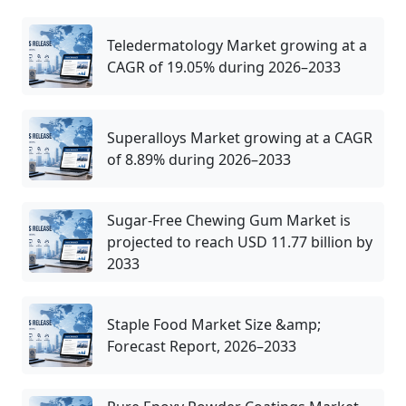
Teledermatology Market growing at a
CAGR of 19.05% during 2026–2033
Superalloys Market growing at a CAGR
of 8.89% during 2026–2033
Sugar-Free Chewing Gum Market is
projected to reach USD 11.77 billion by
2033
Staple Food Market Size &amp;
Forecast Report, 2026–2033