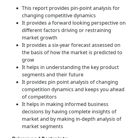
This report provides pin-point analysis for
changing competitive dynamics
It provides a forward looking perspective on
different factors driving or restraining
market growth
It provides a six-year forecast assessed on
the basis of how the market is predicted to
grow
It helps in understanding the key product
segments and their future
It provides pin point analysis of changing
competition dynamics and keeps you ahead
of competitors
It helps in making informed business
decisions by having complete insights of
market and by making in-depth analysis of
market segments