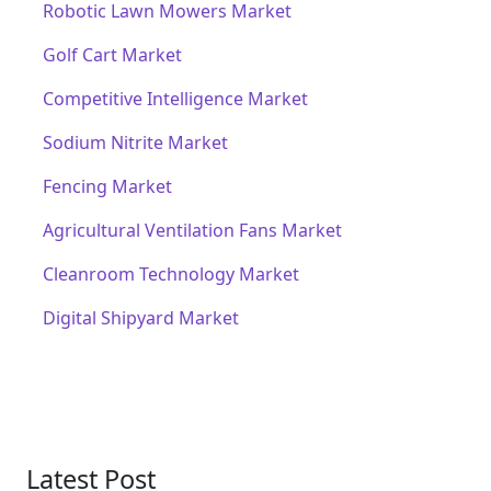
Robotic Lawn Mowers Market
Golf Cart Market
Competitive Intelligence Market
Sodium Nitrite Market
Fencing Market
Agricultural Ventilation Fans Market
Cleanroom Technology Market
Digital Shipyard Market
Latest Post