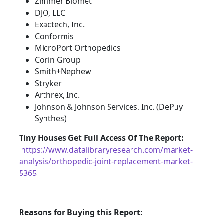
Zimmer Biomet
DJO, LLC
Exactech, Inc.
Conformis
MicroPort Orthopedics
Corin Group
Smith+Nephew
Stryker
Arthrex, Inc.
Johnson & Johnson Services, Inc. (DePuy
Synthes)
Tiny Houses
Get Full Access Of The Report:
https://www.datalibraryresearch.com/market-
analysis/orthopedic-joint-replacement-market-
5365
Reasons for Buying this Report: