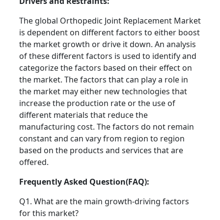
Drivers and Restraints:
The global Orthopedic Joint Replacement Market
is dependent on different factors to either boost
the market growth or drive it down. An analysis
of these different factors is used to identify and
categorize the factors based on their effect on
the market. The factors that can play a role in
the market may either new technologies that
increase the production rate or the use of
different materials that reduce the
manufacturing cost. The factors do not remain
constant and can vary from region to region
based on the products and services that are
offered.
Frequently Asked Question(FAQ):
Q1. What are the main growth-driving factors
for this market?