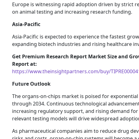
Europe is witnessing rapid adoption driven by strict r
on animal testing and increasing research funding.
Asia-Pacific
Asia-Pacific is expected to experience the fastest gro
expanding biotech industries and rising healthcare i
Get Premium Research Report Market Size and Gr
Report at:
https://www.theinsightpartners.com/buy/TIPRE00004
Future Outlook
The organs-on-chips market is poised for exponentia
through 2034. Continuous technological advancement
increasing regulatory support, and rising demand fo
relevant testing models will drive widespread adoptio
As pharmaceutical companies aim to reduce drug de
risks and costs, organ-on-chip systems will become a