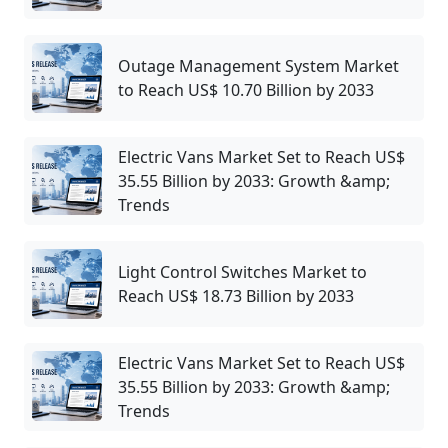
Outage Management System Market
to Reach US$ 10.70 Billion by 2033
Electric Vans Market Set to Reach US$
35.55 Billion by 2033: Growth &amp;
Trends
Light Control Switches Market to
Reach US$ 18.73 Billion by 2033
Electric Vans Market Set to Reach US$
35.55 Billion by 2033: Growth &amp;
Trends