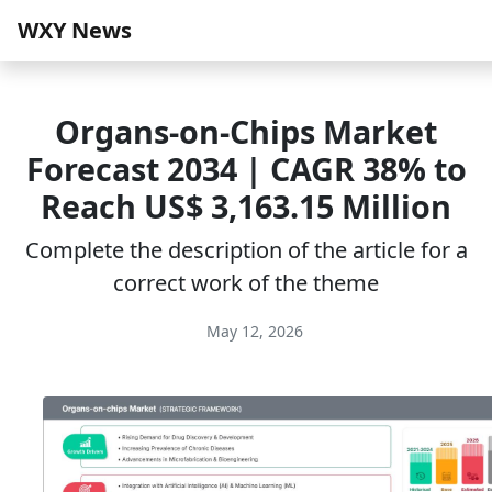
WXY News
Organs-on-Chips Market
Forecast 2034 | CAGR 38% to
Reach US$ 3,163.15 Million
Complete the description of the article for a
correct work of the theme
May 12, 2026