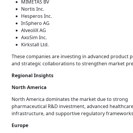
MIMETAS BV
Nortis Inc.
Hesperos Inc.
InSphero AG
AlveoliX AG
AxoSim Inc.
Kirkstall Ltd.
These companies are investing in advanced product p
and strategic collaborations to strengthen market pr
Regional Insights
North America
North America dominates the market due to strong
pharmaceutical R&D investment, advanced healthcar
infrastructure, and supportive regulatory frameworks
Europe