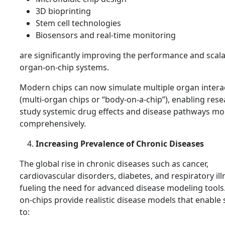
3D bioprinting
Stem cell technologies
Biosensors and real-time monitoring
are significantly improving the performance and scalab
organ-on-chip systems.
Modern chips can now simulate multiple organ intera
(multi-organ chips or “body-on-a-chip”), enabling rese
study systemic drug effects and disease pathways mo
comprehensively.
Increasing Prevalence of Chronic Diseases
The global rise in chronic diseases such as cancer,
cardiovascular disorders, diabetes, and respiratory ill
fueling the need for advanced disease modeling tools
on-chips provide realistic disease models that enable 
to: