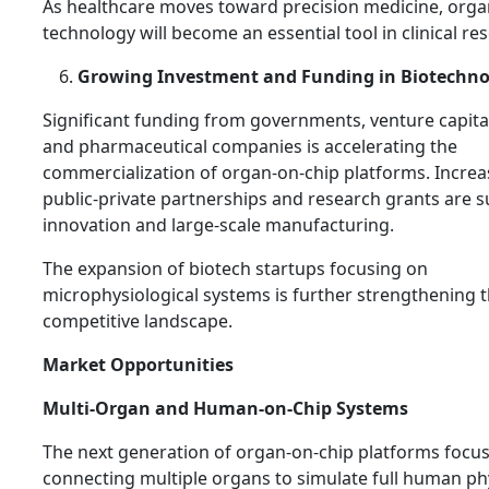
As healthcare moves toward precision medicine, orga
technology will become an essential tool in clinical re
Growing Investment and Funding in Biotechno
Significant funding from governments, venture capital
and pharmaceutical companies is accelerating the
commercialization of organ-on-chip platforms. Increa
public-private partnerships and research grants are 
innovation and large-scale manufacturing.
The expansion of biotech startups focusing on
microphysiological systems is further strengthening 
competitive landscape.
Market Opportunities
Multi-Organ and Human-on-Chip Systems
The next generation of organ-on-chip platforms focu
connecting multiple organs to simulate full human ph