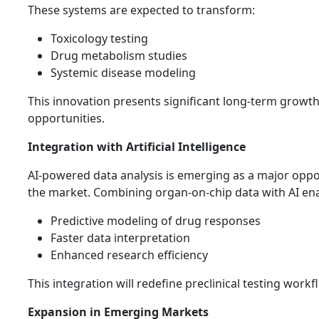
These systems are expected to transform:
Toxicology testing
Drug metabolism studies
Systemic disease modeling
This innovation presents significant long-term growt
opportunities.
Integration with Artificial Intelligence
AI-powered data analysis is emerging as a major oppo
the market. Combining organ-on-chip data with AI ena
Predictive modeling of drug responses
Faster data interpretation
Enhanced research efficiency
This integration will redefine preclinical testing workf
Expansion in Emerging Markets