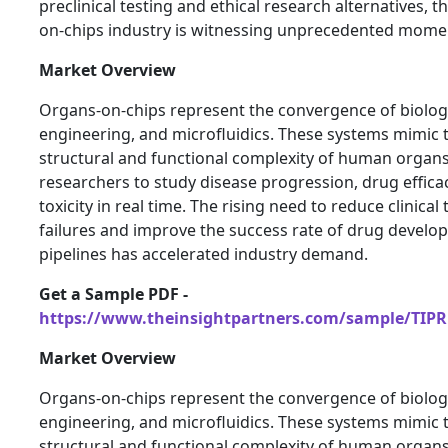
preclinical testing and ethical research alternatives, t
on-chips industry is witnessing unprecedented mom
Market Overview
Organs-on-chips represent the convergence of biolog
engineering, and microfluidics. These systems mimic 
structural and functional complexity of human organs
researchers to study disease progression, drug effica
toxicity in real time. The rising need to reduce clinical t
failures and improve the success rate of drug devel
pipelines has accelerated industry demand.
Get a Sample PDF -
https://www.theinsightpartners.com/sample/TIPR
Market Overview
Organs-on-chips represent the convergence of biolog
engineering, and microfluidics. These systems mimic 
structural and functional complexity of human organs