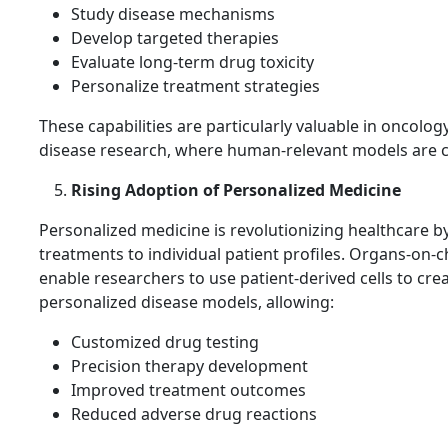
Study disease mechanisms
Develop targeted therapies
Evaluate long-term drug toxicity
Personalize treatment strategies
These capabilities are particularly valuable in oncolog
disease research, where human-relevant models are cr
Rising Adoption of Personalized Medicine
Personalized medicine is revolutionizing healthcare by
treatments to individual patient profiles. Organs-on-c
enable researchers to use patient-derived cells to cre
personalized disease models, allowing:
Customized drug testing
Precision therapy development
Improved treatment outcomes
Reduced adverse drug reactions