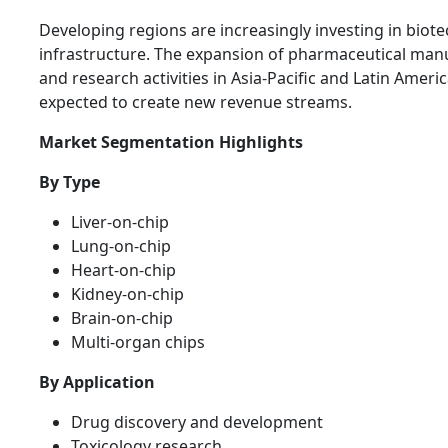
Developing regions are increasingly investing in biot
infrastructure. The expansion of pharmaceutical man
and research activities in Asia-Pacific and Latin Americ
expected to create new revenue streams.
Market Segmentation Highlights
By Type
Liver-on-chip
Lung-on-chip
Heart-on-chip
Kidney-on-chip
Brain-on-chip
Multi-organ chips
By Application
Drug discovery and development
Toxicology research