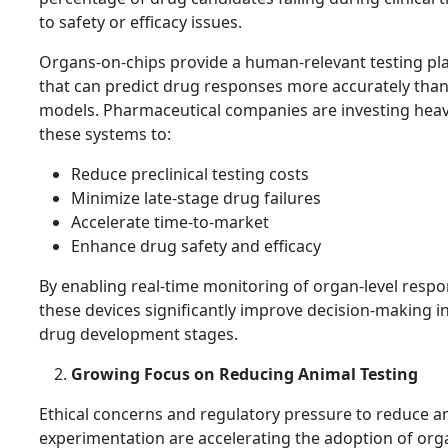
to safety or efficacy issues.
Organs-on-chips provide a human-relevant testing pl
that can predict drug responses more accurately tha
models. Pharmaceutical companies are investing heavi
these systems to:
Reduce preclinical testing costs
Minimize late-stage drug failures
Accelerate time-to-market
Enhance drug safety and efficacy
By enabling real-time monitoring of organ-level respo
these devices significantly improve decision-making in
drug development stages.
Growing Focus on Reducing Animal Testing
Ethical concerns and regulatory pressure to reduce a
experimentation are accelerating the adoption of org