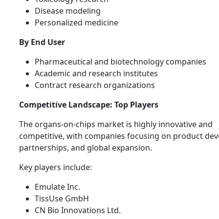
Disease modeling
Personalized medicine
By End User
Pharmaceutical and biotechnology companies
Academic and research institutes
Contract research organizations
Competitive Landscape: Top Players
The organs-on-chips market is highly innovative and
competitive, with companies focusing on product de
partnerships, and global expansion.
Key players include:
Emulate Inc.
TissUse GmbH
CN Bio Innovations Ltd.