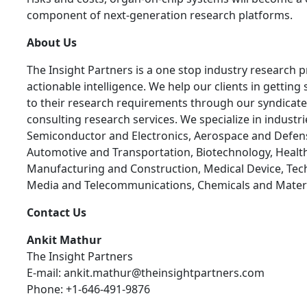
component of next-generation research platforms.
About Us
The Insight Partners is a one stop industry research p
actionable intelligence. We help our clients in getting 
to their research requirements through our syndicat
consulting research services. We specialize in industr
Semiconductor and Electronics, Aerospace and Defen
Automotive and Transportation, Biotechnology, Health
Manufacturing and Construction, Medical Device, Tec
Media and Telecommunications, Chemicals and Materi
Contact Us
Ankit Mathur
The Insight Partners
E-mail: ankit.mathur@theinsightpartners.com
Phone: +1-646-491-9876