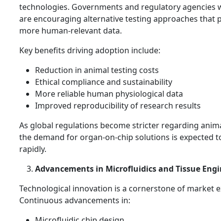
technologies. Governments and regulatory agencies 
are encouraging alternative testing approaches that 
more human-relevant data.
Key benefits driving adoption include:
Reduction in animal testing costs
Ethical compliance and sustainability
More reliable human physiological data
Improved reproducibility of research results
As global regulations become stricter regarding anima
the demand for organ-on-chip solutions is expected to
rapidly.
Advancements in Microfluidics and Tissue Eng
Technological innovation is a cornerstone of market 
Continuous advancements in:
Microfluidic chip design