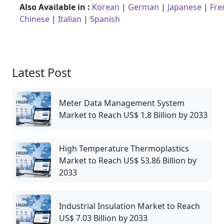
Also Available in :
Korean
|
German
|
Japanese
|
Fre
Chinese
|
Italian
|
Spanish
Latest Post
Meter Data Management System
Market to Reach US$ 1.8 Billion by 2033
High Temperature Thermoplastics
Market to Reach US$ 53.86 Billion by
2033
Industrial Insulation Market to Reach
US$ 7.03 Billion by 2033