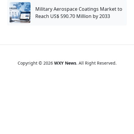
Military Aerospace Coatings Market to
Reach US$ 590.70 Million by 2033
Copyright © 2026
WXY News
. All Right Reserved.