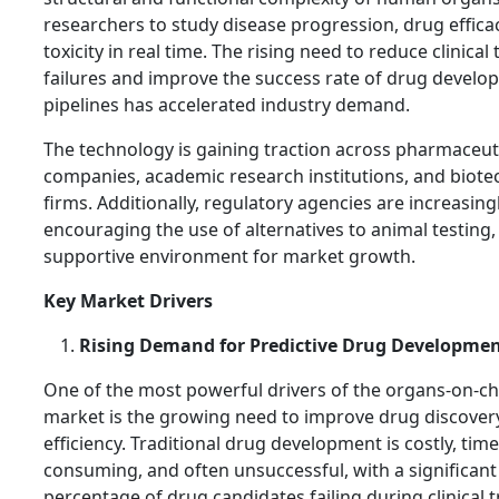
researchers to study disease progression, drug effica
toxicity in real time. The rising need to reduce clinical t
failures and improve the success rate of drug devel
pipelines has accelerated industry demand.
The technology is gaining traction across pharmaceut
companies, academic research institutions, and biot
firms. Additionally, regulatory agencies are increasing
encouraging the use of alternatives to animal testing,
supportive environment for market growth.
Key Market Drivers
Rising Demand for Predictive Drug Developme
One of the most powerful drivers of the organs-on-ch
market is the growing need to improve drug discover
efficiency. Traditional drug development is costly, time
consuming, and often unsuccessful, with a significant
percentage of drug candidates failing during clinical t