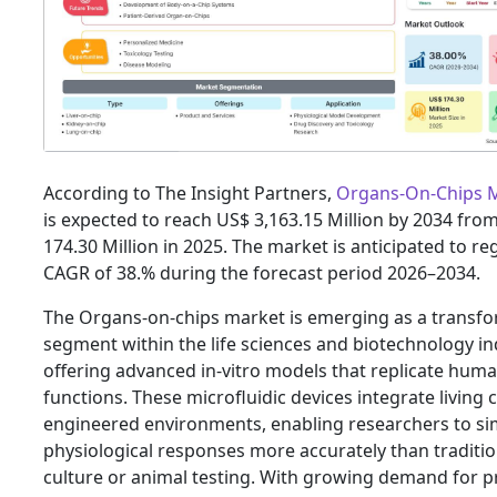
According to The Insight Partners,
Organs-On-Chips 
is expected to reach US$ 3,163.15 Million by 2034 fro
174.30 Million in 2025. The market is anticipated to reg
CAGR of 38.% during the forecast period 2026–2034.
The Organs-on-chips market is emerging as a transfo
segment within the life sciences and biotechnology in
offering advanced in-vitro models that replicate hum
functions. These microfluidic devices integrate living c
engineered environments, enabling researchers to si
physiological responses more accurately than tradition
culture or animal testing. With growing demand for p