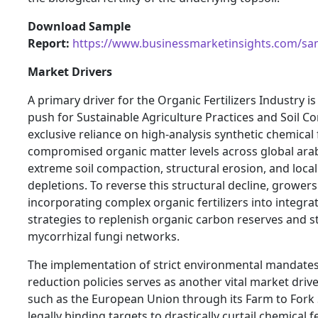
Download Sample
Report:
https://www.businessmarketinsights.com/s
Market Drivers
A primary driver for the Organic Fertilizers Industry is
push for Sustainable Agriculture Practices and Soil C
exclusive reliance on high-analysis synthetic chemical 
compromised organic matter levels across global arab
extreme soil compaction, structural erosion, and loca
depletions. To reverse this structural decline, growers
incorporating complex organic fertilizers into integra
strategies to replenish organic carbon reserves and st
mycorrhizal fungi networks.
The implementation of strict environmental mandates a
reduction policies serves as another vital market driv
such as the European Union through its Farm to Fork 
legally binding targets to drastically curtail chemical f