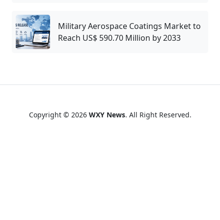
Military Aerospace Coatings Market to
Reach US$ 590.70 Million by 2033
Copyright © 2026
WXY News
. All Right Reserved.