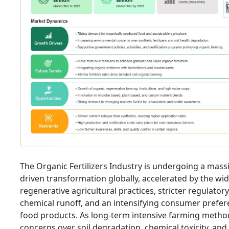
The Organic Fertilizers Industry is undergoing a massi
driven transformation globally, accelerated by the w
regenerative agricultural practices, stricter regulator
chemical runoff, and an intensifying consumer prefere
food products. As long-term intensive farming method
concerns over soil degradation, chemical toxicity, an