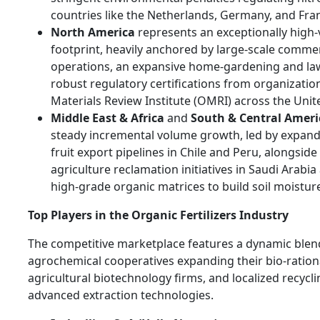
countries like the Netherlands, Germany, and Fra
North America
represents an exceptionally high
footprint, heavily anchored by large-scale comme
operations, an expansive home-gardening and la
robust regulatory certifications from organizatio
Materials Review Institute (OMRI) across the Unit
Middle East & Africa
and
South & Central Ameri
steady incremental volume growth, led by expan
fruit export pipelines in Chile and Peru, alongsid
agriculture reclamation initiatives in Saudi Arabia
high-grade organic matrices to build soil moisture
Top Players in the Organic Fertilizers Industry
The competitive marketplace features a dynamic blen
agrochemical cooperatives expanding their bio-rationa
agricultural biotechnology firms, and localized recycl
advanced extraction technologies.