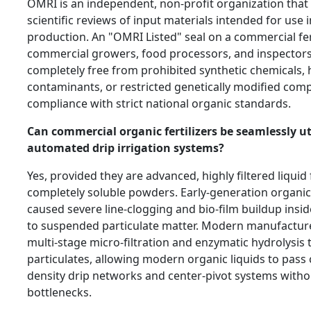
OMRI is an independent, non-profit organization that
scientific reviews of input materials intended for use i
production. An "OMRI Listed" seal on a commercial fer
commercial growers, food processors, and inspectors 
completely free from prohibited synthetic chemicals,
contaminants, or restricted genetically modified com
compliance with strict national organic standards.
Can commercial organic fertilizers be seamlessly uti
automated drip irrigation systems?
Yes, provided they are advanced, highly filtered liquid
completely soluble powders. Early-generation organic 
caused severe line-clogging and bio-film buildup insid
to suspended particulate matter. Modern manufacture
multi-stage micro-filtration and enzymatic hydrolysis
particulates, allowing modern organic liquids to pass 
density drip networks and center-pivot systems with
bottlenecks.