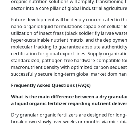
organic nutrition solutions will amplify, transitioning 
sector into a core pillar of global industrial agriculture
Future development will be deeply concentrated in th
nano-organic liquid formulations capable of cellular-le
utilization of insect frass (black soldier fly larvae wast
hyper-sustainable nutrient matrix, and the deploymen
molecular tracking to guarantee absolute authenticit
certification for global export lines. Supply organizati
standardized, pathogen-free hardware-compatible for
macronutrient density with optimized carbon sequestr
successfully secure long-term global market dominan
Frequently Asked Questions (FAQs)
What is the main difference between a dry granular 
a liquid organic fertilizer regarding nutrient delive
Dry granular organic fertilizers are designed for long-
break down slowly over weeks or months via microbial