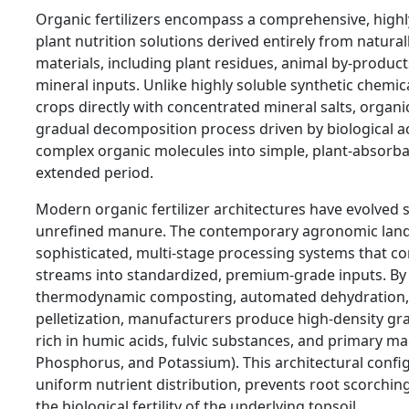
Organic fertilizers encompass a comprehensive, highl
plant nutrition solutions derived entirely from natura
materials, including plant residues, animal by-product
mineral inputs. Unlike highly soluble synthetic chemical
crops directly with concentrated mineral salts, organ
gradual decomposition process driven by biological ac
complex organic molecules into simple, plant-absorb
extended period.
Modern organic fertilizer architectures have evolved s
unrefined manure. The contemporary agronomic land
sophisticated, multi-stage processing systems that c
streams into standardized, premium-grade inputs. By
thermodynamic composting, automated dehydration, 
pelletization, manufacturers produce high-density gr
rich in humic acids, fulvic substances, and primary m
Phosphorus, and Potassium). This architectural confi
uniform nutrient distribution, prevents root scorching
the biological fertility of the underlying topsoil.