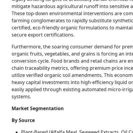
mitigate hazardous agricultural runoff into sensitive
These top-down environmental interventions are com
farming conglomerates to rapidly substitute synthetic
certified, eco-friendly organic formulations to mainta
secure export certifications.
Furthermore, the soaring consumer demand for prem
organic fruits, vegetables, and grains is forcing an int
conversion cycle. Food brands and retail chains are en
chain traceability metrics, offering premium price in
utilize verified organic soil amendments. This economic
heavy capital investments into high-efficiency liquid o
easily applied through existing automated micro-irrig
systems.
Market Segmentation
By Source
Plant-Based (Alfalfa Meal, Seaweed Extracts, Oil 