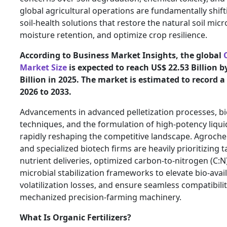
global agricultural operations are fundamentally shif
soil-health solutions that restore the natural soil mi
moisture retention, and optimize crop resilience.
According to Business Market Insights, the global
Market Size
is expected to reach US$ 22.53 Billion 
Billion in 2025. The market is estimated to record 
2026 to 2033.
Advancements in advanced pelletization processes, bi
techniques, and the formulation of high-potency liqui
rapidly reshaping the competitive landscape. Agroch
and specialized biotech firms are heavily prioritizing t
nutrient deliveries, optimized carbon-to-nitrogen (C:N)
microbial stabilization frameworks to elevate bio-avail
volatilization losses, and ensure seamless compatibil
mechanized precision-farming machinery.
What Is Organic Fertilizers?