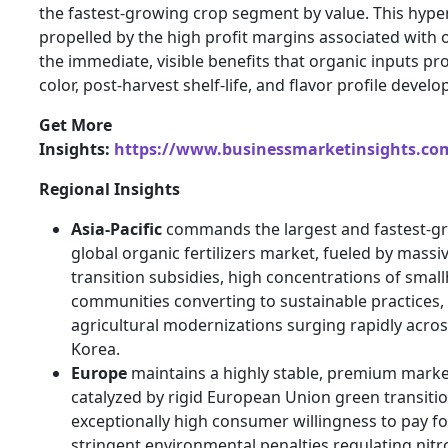
the fastest-growing crop segment by value. This hyper
propelled by the high profit margins associated with 
the immediate, visible benefits that organic inputs p
color, post-harvest shelf-life, and flavor profile devel
Get More
Insights:
https://www.businessmarketinsights.c
Regional Insights
Asia-Pacific
commands the largest and fastest-gr
global organic fertilizers market, fueled by massi
transition subsidies, high concentrations of smal
communities converting to sustainable practices,
agricultural modernizations surging rapidly acros
Korea.
Europe
maintains a highly stable, premium market
catalyzed by rigid European Union green transitio
exceptionally high consumer willingness to pay fo
stringent environmental penalties regulating nit