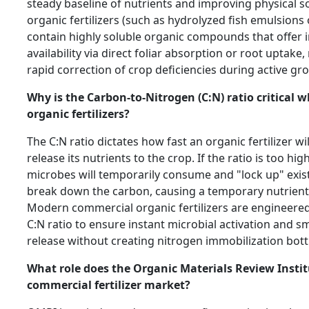
steady baseline of nutrients and improving physical soi
organic fertilizers (such as hydrolyzed fish emulsions
contain highly soluble organic compounds that offer 
availability via direct foliar absorption or root uptake
rapid correction of crop deficiencies during active g
Why is the Carbon-to-Nitrogen (C:N) ratio critical
organic fertilizers?
The C:N ratio dictates how fast an organic fertilizer 
release its nutrients to the crop. If the ratio is too hig
microbes will temporarily consume and "lock up" exist
break down the carbon, causing a temporary nutrient d
Modern commercial organic fertilizers are engineered
C:N ratio to ensure instant microbial activation and s
release without creating nitrogen immobilization bott
What role does the Organic Materials Review Instit
commercial fertilizer market?