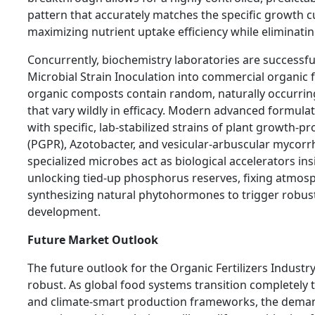
pattern that accurately matches the specific growth c
maximizing nutrient uptake efficiency while eliminati
Concurrently, biochemistry laboratories are successfu
Microbial Strain Inoculation into commercial organic fe
organic composts contain random, naturally occurring
that vary wildly in efficacy. Modern advanced formula
with specific, lab-stabilized strains of plant growth-
(PGPR), Azotobacter, and vesicular-arbuscular mycorr
specialized microbes act as biological accelerators insi
unlocking tied-up phosphorus reserves, fixing atmosp
synthesizing natural phytohormones to trigger robus
development.
Future Market Outlook
The future outlook for the Organic Fertilizers Industr
robust. As global food systems transition completely
and climate-smart production frameworks, the dema