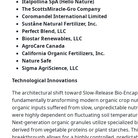
Italpollina SpA (Hello Nature)
The ScottsMiracle-Gro Company
Coromandel International Limited
Suståne Natural Fertilizer, Inc.
Perfect Blend, LLC
Biostar Renewables, LLC
AgroCare Canada
California Organic Fertilizers, Inc.
Nature Safe
Sigma AgriScience, LLC
Technological Innovations
The architectural shift toward Slow-Release Bio-Encap
fundamentally transforming modern organic crop nutri
organic inputs suffered from slow, unpredictable nutri
were highly dependent on fluctuating soil temperatur
Next-generation organic granules utilize specialized 
derived from vegetable proteins or plant starches. Th
breakthrough allows for a highly controlled, predictab