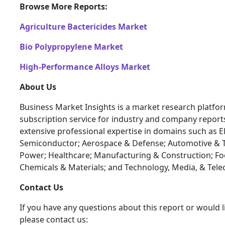
Browse More Reports:
Agriculture Bactericides Market
Bio Polypropylene Market
High-Performance Alloys Market
About Us
Business Market Insights is a market research platfo
subscription service for industry and company report
extensive professional expertise in domains such as E
Semiconductor; Aerospace & Defense; Automotive & T
Power; Healthcare; Manufacturing & Construction; F
Chemicals & Materials; and Technology, Media, & Tel
Contact Us
If you have any questions about this report or would l
please contact us: