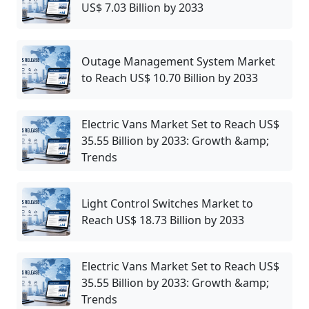
US$ 7.03 Billion by 2033
Outage Management System Market
to Reach US$ 10.70 Billion by 2033
Electric Vans Market Set to Reach US$
35.55 Billion by 2033: Growth &amp;
Trends
Light Control Switches Market to
Reach US$ 18.73 Billion by 2033
Electric Vans Market Set to Reach US$
35.55 Billion by 2033: Growth &amp;
Trends