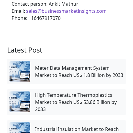
Contact person: Ankit Mathur
Email:
sales@businessmarketinsights.com
Phone: +16467917070
Latest Post
Meter Data Management System
Market to Reach US$ 1.8 Billion by 2033
High Temperature Thermoplastics
Market to Reach US$ 53.86 Billion by
2033
Industrial Insulation Market to Reach