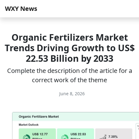
WXY News
Organic Fertilizers Market
Trends Driving Growth to US$
22.53 Billion by 2033
Complete the description of the article for a
correct work of the theme
June 8, 2026