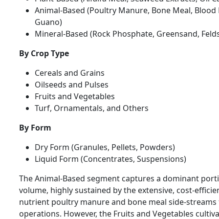
Animal-Based (Poultry Manure, Bone Meal, Blood 
Guano)
Mineral-Based (Rock Phosphate, Greensand, Feld
By Crop Type
Cereals and Grains
Oilseeds and Pulses
Fruits and Vegetables
Turf, Ornamentals, and Others
By Form
Dry Form (Granules, Pellets, Powders)
Liquid Form (Concentrates, Suspensions)
The Animal-Based segment captures a dominant portio
volume, highly sustained by the extensive, cost-efficient
nutrient poultry manure and bone meal side-streams 
operations. However, the Fruits and Vegetables cultiva