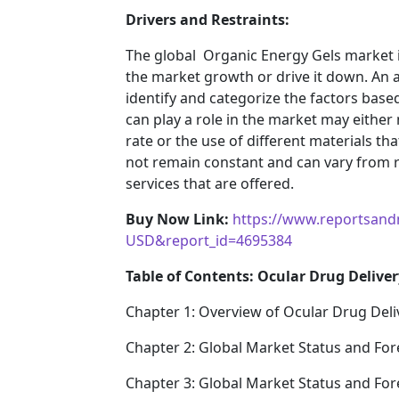
Drivers and Restraints:
The global Organic Energy Gels market i
the market growth or drive it down. An an
identify and categorize the factors based
can play a role in the market may either
rate or the use of different materials t
not remain constant and can vary from 
services that are offered.
Buy Now Link:
https://www.reportsand
USD&report_id=4695384
Table of Contents: Ocular Drug Deliver
Chapter 1: Overview of Ocular Drug Deli
Chapter 2: Global Market Status and For
Chapter 3: Global Market Status and For