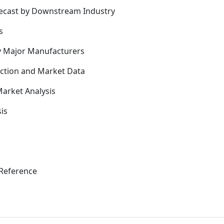
recast by Downstream Industry
s
y Major Manufacturers
uction and Market Data
arket Analysis
is
Reference