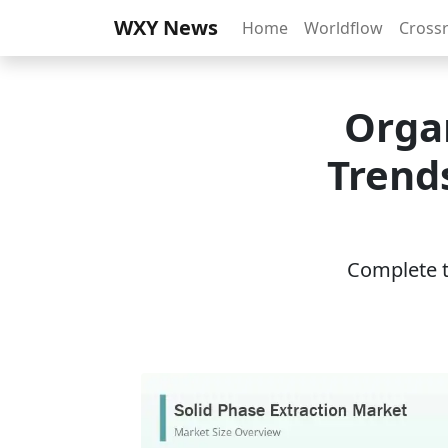
WXY News
Home
Worldflow
Cross
Organ
Trend
Complete th