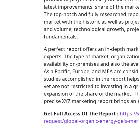
latest improvements, share of the market
The top-notch and fully researched repor
market with the historic as well as pro
and volume, technological growth, projec
fundamentals.
A perfect report offers an in-depth mar
experts. The type of market, organization
availability on-premises and also the ava
Asia Pacific, Europe, and MEA are consid
studies accomplished in the report helps 
yet are not restricted to investing in a
expansion of the share of the market. T
precise XYZ marketing report brings an
Get Full Access Of The Report :
https:/
request/global-organic-energy-gels-ma