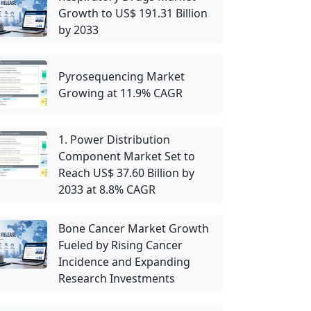
Growth to US$ 191.31 Billion
by 2033
Pyrosequencing Market
Growing at 11.9% CAGR
1. Power Distribution
Component Market Set to
Reach US$ 37.60 Billion by
2033 at 8.8% CAGR
Bone Cancer Market Growth
Fueled by Rising Cancer
Incidence and Expanding
Research Investments