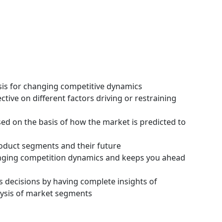
ysis for changing competitive dynamics
tive on different factors driving or restraining
ssed on the basis of how the market is predicted to
roduct segments and their future
hanging competition dynamics and keeps you ahead
s decisions by having complete insights of
ysis of market segments