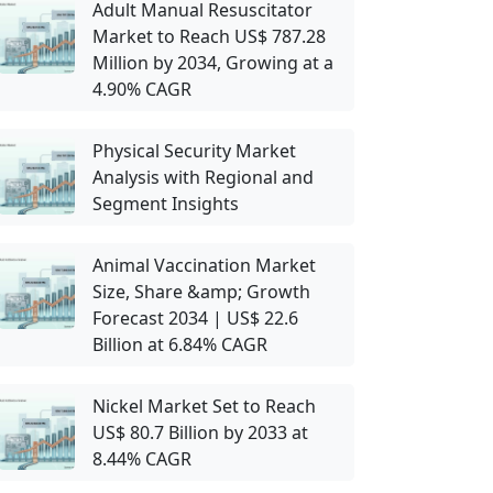
Adult Manual Resuscitator
Market to Reach US$ 787.28
Million by 2034, Growing at a
4.90% CAGR
Physical Security Market
Analysis with Regional and
Segment Insights
Animal Vaccination Market
Size, Share &amp; Growth
Forecast 2034 | US$ 22.6
Billion at 6.84% CAGR
Nickel Market Set to Reach
US$ 80.7 Billion by 2033 at
8.44% CAGR