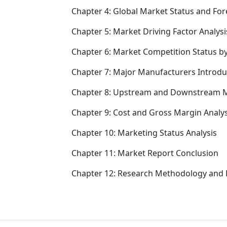
Chapter 4: Global Market Status and Fo
Chapter 5: Market Driving Factor Analysi
Chapter 6: Market Competition Status b
Chapter 7: Major Manufacturers Introd
Chapter 8: Upstream and Downstream M
Chapter 9: Cost and Gross Margin Analys
Chapter 10: Marketing Status Analysis
Chapter 11: Market Report Conclusion
Chapter 12: Research Methodology and 