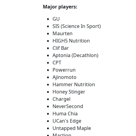
Major players:
GU
SIS (Science In Sport)
Maurten
HIGH5 Nutrition
Clif Bar
Aptonia (Decathlon)
CPT
Powerrun
Ajinomoto
Hammer Nutrition
Honey Stinger
Chargel
NeverSecond
Huma Chia
UCan's Edge
Untapped Maple
Maction