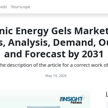
rods
Yourscope
ic Energy Gels Market
s, Analysis, Demand, O
and Forecast by 2031
e description of the article for a correct work 
May 19, 2026