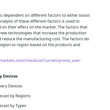
s dependent on different factors to either boost
alysis of these different factors is used to
 on their effect on the market. The factors that
 new technologies that increase the production
hat reduce the manufacturing cost. The factors do
region to region based on the products and
markets.com/checkout?currency=one_user-
y Devices
very Devices
ecast by Regions
ecast by Types