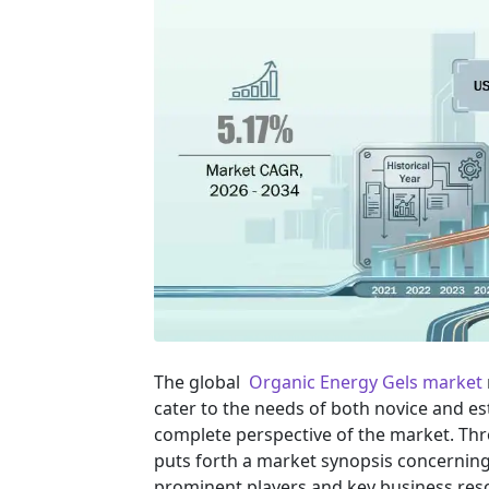
The global
Organic Energy Gels market
cater to the needs of both novice and es
complete perspective of the market. Th
puts forth a market synopsis concerning 
prominent players and key business reso