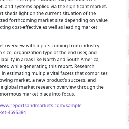
, and systems applied via the significant market.
t sheds light on the current situation of the
jected forthcoming market size depending on value
ting cost-effective as well as leading market
ket overview with inputs coming from industry
 size, organization type of the end user, and
ilability in areas like North and South America,
ered while generating this report. Research
in estimating multiple vital facets that comprises
 growing market, a new product’s success, and
he global market research overview through the
 enormous market place into focus.
/www.reportsandmarkets.com/sample-
rket-4695384