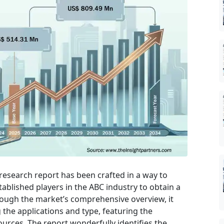
research report has been crafted in a way to
tablished players in the ABC industry to obtain a
rough the market’s comprehensive overview, it
the applications and type, featuring the
urces. The report wonderfully identifies the