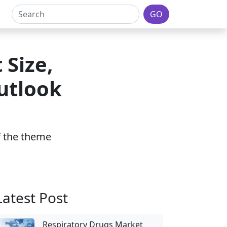
GO
 Size,
utlook
of the theme
Latest Post
Respiratory Drugs Market