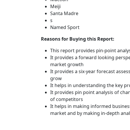
Meiji
Santa Madre
s
Named Sport
Reasons for Buying this Report:
This report provides pin-point anal
It provides a forward looking perspec
market growth
It provides a six-year forecast asse
grow
It helps in understanding the key p
It provides pin point analysis of c
of competitors
It helps in making informed busines
market and by making in-depth anal