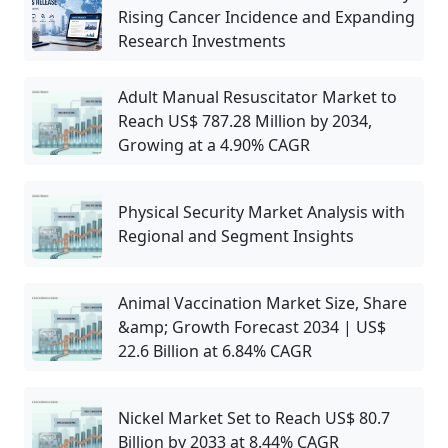
Rising Cancer Incidence and Expanding
Research Investments
Adult Manual Resuscitator Market to
Reach US$ 787.28 Million by 2034,
Growing at a 4.90% CAGR
Physical Security Market Analysis with
Regional and Segment Insights
Animal Vaccination Market Size, Share
&amp; Growth Forecast 2034 | US$
22.6 Billion at 6.84% CAGR
Nickel Market Set to Reach US$ 80.7
Billion by 2033 at 8.44% CAGR