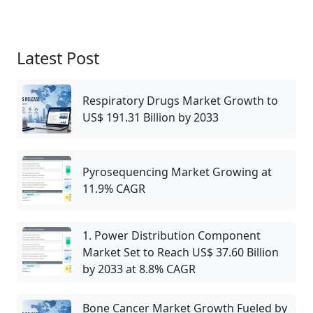
Latest Post
Respiratory Drugs Market Growth to
US$ 191.31 Billion by 2033
Pyrosequencing Market Growing at
11.9% CAGR
1. Power Distribution Component
Market Set to Reach US$ 37.60 Billion
by 2033 at 8.8% CAGR
Bone Cancer Market Growth Fueled by