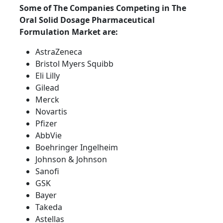
Some of The Companies Competing in The
Oral Solid Dosage Pharmaceutical
Formulation Market are:
AstraZeneca
Bristol Myers Squibb
Eli Lilly
Gilead
Merck
Novartis
Pfizer
AbbVie
Boehringer Ingelheim
Johnson & Johnson
Sanofi
GSK
Bayer
Takeda
Astellas