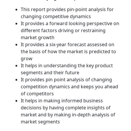
This report provides pin-point analysis for
changing competitive dynamics
It provides a forward looking perspective on
different factors driving or restraining
market growth
It provides a six-year forecast assessed on
the basis of how the market is predicted to
grow
It helps in understanding the key product
segments and their future
It provides pin point analysis of changing
competition dynamics and keeps you ahead
of competitors
It helps in making informed business
decisions by having complete insights of
market and by making in-depth analysis of
market segments