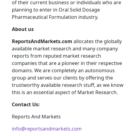
of their current business or individuals who are
planning to enter in Oral Solid Dosage
Pharmaceutical Formulation industry.
About us
ReportsAndMarkets.com
allocates the globally
available market research and many company
reports from reputed market research
companies that are a pioneer in their respective
domains. We are completely an autonomous
group and serves our clients by offering the
trustworthy available research stuff, as we know
this is an essential aspect of Market Research.
Contact Us:
Reports And Markets
info@reportsandmarkets.com