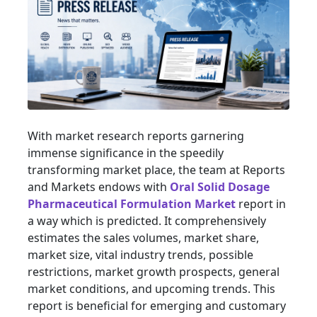
With market research reports garnering
immense significance in the speedily
transforming market place, the team at Reports
and Markets endows with
Oral Solid Dosage
Pharmaceutical Formulation Market
report in
a way which is predicted. It comprehensively
estimates the sales volumes, market share,
market size, vital industry trends, possible
restrictions, market growth prospects, general
market conditions, and upcoming trends. This
report is beneficial for emerging and customary