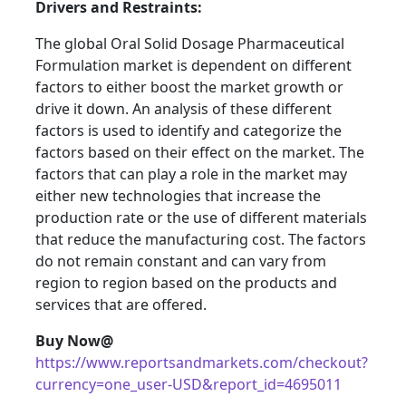
Drivers and Restraints:
The global Oral Solid Dosage Pharmaceutical
Formulation market is dependent on different
factors to either boost the market growth or
drive it down. An analysis of these different
factors is used to identify and categorize the
factors based on their effect on the market. The
factors that can play a role in the market may
either new technologies that increase the
production rate or the use of different materials
that reduce the manufacturing cost. The factors
do not remain constant and can vary from
region to region based on the products and
services that are offered.
Buy Now@
https://www.reportsandmarkets.com/checkout?
currency=one_user-USD&report_id=4695011