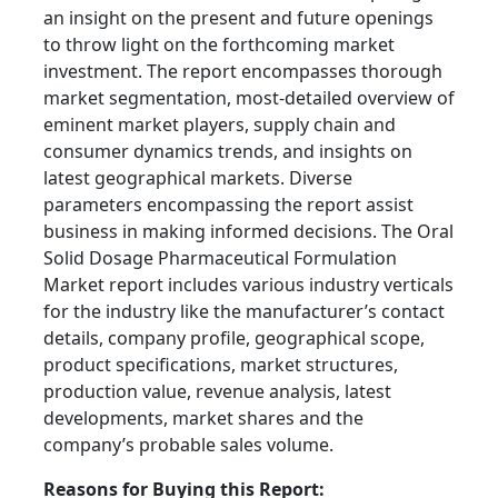
an insight on the present and future openings
to throw light on the forthcoming market
investment. The report encompasses thorough
market segmentation, most-detailed overview of
eminent market players, supply chain and
consumer dynamics trends, and insights on
latest geographical markets. Diverse
parameters encompassing the report assist
business in making informed decisions. The Oral
Solid Dosage Pharmaceutical Formulation
Market report includes various industry verticals
for the industry like the manufacturer’s contact
details, company profile, geographical scope,
product specifications, market structures,
production value, revenue analysis, latest
developments, market shares and the
company’s probable sales volume.
Reasons for Buying this Report: