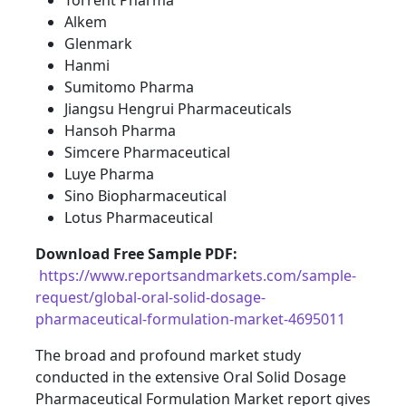
Torrent Pharma
Alkem
Glenmark
Hanmi
Sumitomo Pharma
Jiangsu Hengrui Pharmaceuticals
Hansoh Pharma
Simcere Pharmaceutical
Luye Pharma
Sino Biopharmaceutical
Lotus Pharmaceutical
Download Free Sample PDF
:
https://www.reportsandmarkets.com/sample-
request/global-oral-solid-dosage-
pharmaceutical-formulation-market-4695011
The broad and profound market study
conducted in the extensive Oral Solid Dosage
Pharmaceutical Formulation Market report gives