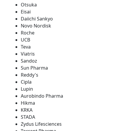
Otsuka
Eisai
Daiichi Sankyo
Novo Nordisk
Roche
UCB
Teva
Viatris
Sandoz
Sun Pharma
Reddy's
Cipla
Lupin
Aurobindo Pharma
Hikma
KRKA
STADA
Zydus Lifesciences