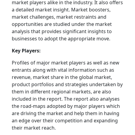
market players alike in the industry. It also offers
a detailed market insight. Market boosters,
market challenges, market restraints and
opportunities are studied under the market
analysis that provides significant insights to
businesses to adopt the appropriate move.
Key Players:
Profiles of major market players as well as new
entrants along with vital information such as
revenue, market share in the global market,
product portfolios and strategies undertaken by
them in different regional markets, are also
included in the report. The report also analyses
the road-maps adopted by major players which
are driving the market and help them in having
an edge over their competition and expanding
their market reach.