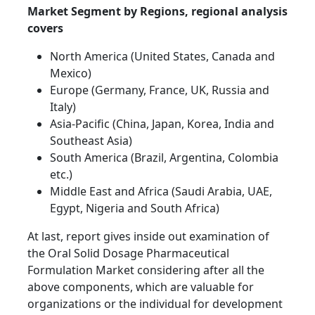
Market Segment by Regions, regional analysis
covers
North America (United States, Canada and
Mexico)
Europe (Germany, France, UK, Russia and
Italy)
Asia-Pacific (China, Japan, Korea, India and
Southeast Asia)
South America (Brazil, Argentina, Colombia
etc.)
Middle East and Africa (Saudi Arabia, UAE,
Egypt, Nigeria and South Africa)
At last, report gives inside out examination of
the Oral Solid Dosage Pharmaceutical
Formulation Market considering after all the
above components, which are valuable for
organizations or the individual for development