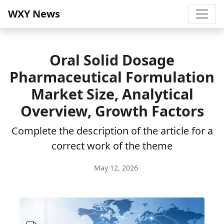
WXY News
Oral Solid Dosage
Pharmaceutical Formulation
Market Size, Analytical
Overview, Growth Factors
Complete the description of the article for a
correct work of the theme
May 12, 2026