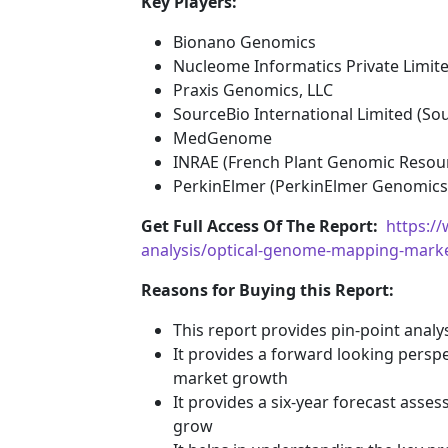
Key Players:
Bionano Genomics
Nucleome Informatics Private Limit
Praxis Genomics, LLC
SourceBio International Limited (So
MedGenome
INRAE (French Plant Genomic Resou
PerkinElmer (PerkinElmer Genomics
Get Full Access Of The Report:
https:/
analysis/optical-genome-mapping-mark
Reasons for Buying this Report:
This report provides pin-point anal
It provides a forward looking perspec
market growth
It provides a six-year forecast asse
grow