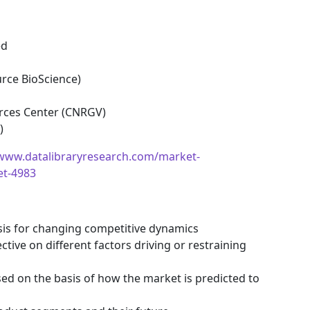
ed
urce BioScience)
rces Center (CNRGV)
)
/www.datalibraryresearch.com/market-
et-4983
ysis for changing competitive dynamics
tive on different factors driving or restraining
ssed on the basis of how the market is predicted to