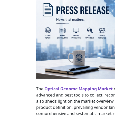
The
Optical Genome Mapping Market
r
advanced and best tools to collect, reco
also sheds light on the market overview i
product definition, prevailing vendor l
comprehensive and systematic market res