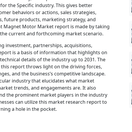
or the Specific industry. This gives better
omer behaviors or actions, sales strategies,
, future products, marketing strategy, and
nt Magnet Motor Market report is made by taking
 the current and forthcoming market scenario.
ng investment, partnerships, acquisitions,
port is a basis of information that highlights on
echnical details of the industry up to 2031. The
his report throws light on the driving forces,
nges, and the business’s competitive landscape.
icular industry that elucidates what market
, market trends, and engagements are. It also
and the prominent market players in the industry
nesses can utilize this market research report to
ning a hole in the pocket.