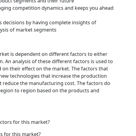
roduct segments and their future
hanging competition dynamics and keeps you ahead
s decisions by having complete insights of
ysis of market segments
t is dependent on different factors to either
 An analysis of these different factors is used to
 on their effect on the market. The factors that
 new technologies that increase the production
hat reduce the manufacturing cost. The factors do
region to region based on the products and
ctors for this market?
s for this market?