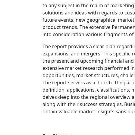
to any subject in the realm of marketing f
solutions and ideas with regards to cust
future events, new geographical markets
product trends. The extensive Permane
into consideration various fragments of
The report provides a clear plan regardi
expansions, and mergers. This specific re
the present and upcoming financial and t
extensive market research performed in t
opportunities, market structures, challe
The report servers as a door to the part
definition, applications, classifications
delves deep into the regional overview 
along with their success strategies. Busi
obtain valuable market insights sans bur