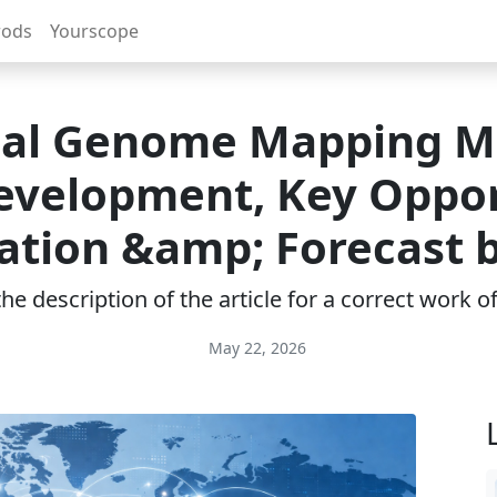
rods
Yourscope
cal Genome Mapping M
Development, Key Oppor
ation &amp; Forecast 
e description of the article for a correct work 
May 22, 2026