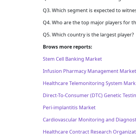
Q3. Which segment is expected to witne
Q4. Who are the top major players for t
Q5. Which country is the largest player?
Brows more reports:
Stem Cell Banking Market
Infusion Pharmacy Management Marke
Healthcare Telemonitoring System Mark
Direct-To-Consumer (DTC) Genetic Testi
Peri-implantitis Market
Cardiovascular Monitoring and Diagnost
Healthcare Contract Research Organiza