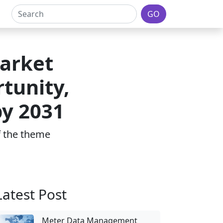
GO
arket
tunity,
by 2031
of the theme
Latest Post
Meter Data Management