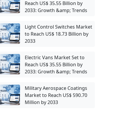
Reach US$ 35.55 Billion by
2033: Growth &amp; Trends
Light Control Switches Market
to Reach US$ 18.73 Billion by
2033
Electric Vans Market Set to
Reach US$ 35.55 Billion by
2033: Growth &amp; Trends
Military Aerospace Coatings
Market to Reach US$ 590.70
Million by 2033