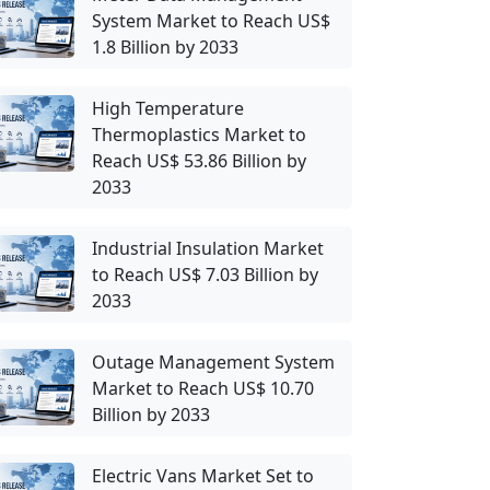
System Market to Reach US$
1.8 Billion by 2033
High Temperature
Thermoplastics Market to
Reach US$ 53.86 Billion by
2033
Industrial Insulation Market
to Reach US$ 7.03 Billion by
2033
Outage Management System
Market to Reach US$ 10.70
Billion by 2033
Electric Vans Market Set to