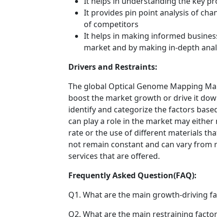
It helps in understanding the key p
It provides pin point analysis of c
of competitors
It helps in making informed busines
market and by making in-depth anal
Drivers and Restraints:
The global Optical Genome Mapping Marke
boost the market growth or drive it down.
identify and categorize the factors based
can play a role in the market may either
rate or the use of different materials t
not remain constant and can vary from 
services that are offered.
Frequently Asked Question(FAQ):
Q1. What are the main growth-driving fa
Q2. What are the main restraining factor