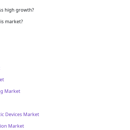
ss high growth?
his market?
t
et
ng Market
ic Devices Market
tion Market