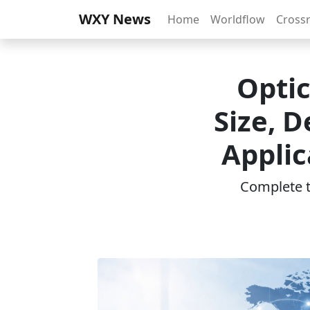
WXY News
Home
Worldflow
Cross
Opti
Size, 
Applic
Complete th