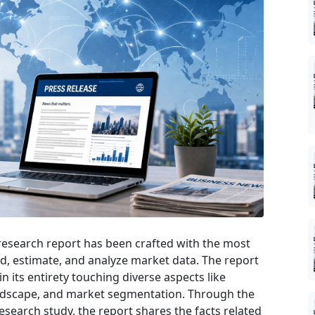
esearch report has been crafted with the most
rd, estimate, and analyze market data. The report
n its entirety touching diverse aspects like
andscape, and market segmentation. Through the
earch study, the report shares the facts related